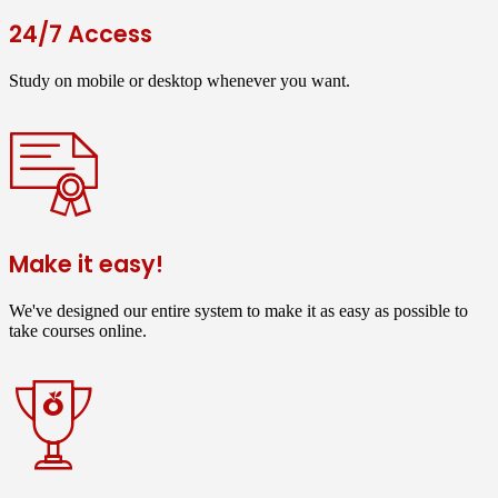
24/7 Access
Study on mobile or desktop whenever you want.
Make it easy!
We've designed our entire system to make it as easy as possible to
take courses online.