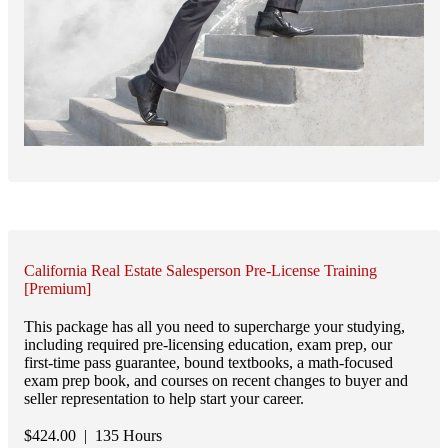
California Real Estate Salesperson Pre-License Training
[Premium]
This package has all you need to supercharge your studying,
including required pre-licensing education, exam prep, our
first-time pass guarantee, bound textbooks, a math-focused
exam prep book, and courses on recent changes to buyer and
seller representation to help start your career.
$
424.00
| 135 Hours