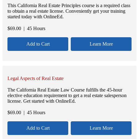
This California Real Estate Principles course is a required class
to obtain a real estate license. Conveniently get your training
started today with OnlineEd.
$
69.00
| 45 Hours
Add to Cart
Learn More
Legal Aspects of Real Estate
The California Real Estate Law Course fulfills the 45-hour
elective education requirement to get a real estate salesperson
license. Get started with OnlineEd.
$
69.00
| 45 Hours
Add to Cart
Learn More