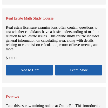
Real Estate Math Study Course
Real estate licensure examinations often contain questions to
test whether candidates have a basic understanding of math in
relation to real estate issues. This online study course includes
general information on calculating area, along with details
relating to commisison calculation, return of investments, and
more.
$
99.00
Add to Cart
Learn More
Escrows
Take this escrow training online at OnlineEd. This introduction