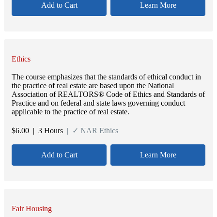
Add to Cart
Learn More
Ethics
The course emphasizes that the standards of ethical conduct in
the practice of real estate are based upon the National
Association of REALTORS® Code of Ethics and Standards of
Practice and on federal and state laws governing conduct
applicable to the practice of real estate.
$
6.00
| 3 Hours
| ✓ NAR Ethics
Add to Cart
Learn More
Fair Housing