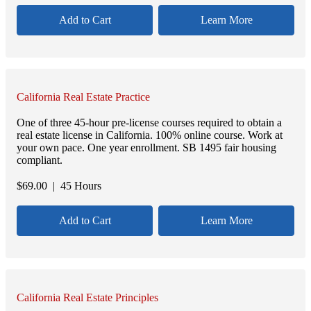
Add to Cart
Learn More
California Real Estate Practice
One of three 45-hour pre-license courses required to obtain a
real estate license in California. 100% online course. Work at
your own pace. One year enrollment. SB 1495 fair housing
compliant.
$
69.00
| 45 Hours
Add to Cart
Learn More
California Real Estate Principles