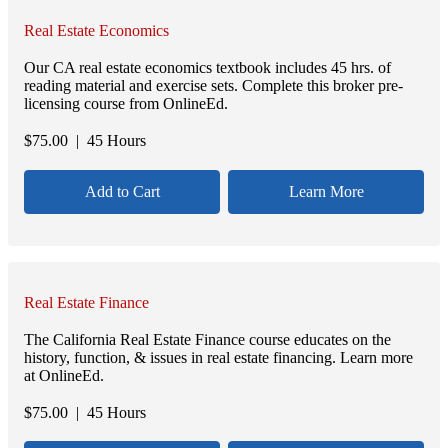
Real Estate Economics
Our CA real estate economics textbook includes 45 hrs. of
reading material and exercise sets. Complete this broker pre-
licensing course from OnlineEd.
$
75.00
| 45 Hours
Add to Cart
Learn More
Real Estate Finance
The California Real Estate Finance course educates on the
history, function, & issues in real estate financing. Learn more
at OnlineEd.
$
75.00
| 45 Hours