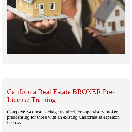
California Real Estate BROKER Pre-
License Training
Complete 5-course package required for supervisory broker
prelicensing for those with an existing California salesperson
license.