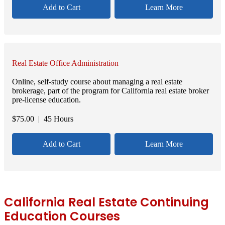
Add to Cart
Learn More
Real Estate Office Administration
Online, self-study course about managing a real estate
brokerage, part of the program for California real estate broker
pre-license education.
$
75.00
| 45 Hours
Add to Cart
Learn More
California Real Estate Continuing
Education Courses