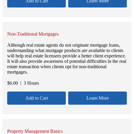
Add to Cart
Learn More
Non-Traditional Mortgages
Although real estate agents do not originate mortgage loans,
understanding what mortgage products are available to clients
will help real estate licensees provide a better client experience.
It will also provide awareness of potential difficulties in the real
estate transaction when clients opt for non-traditional
mortgages.
$
6.00
| 3 Hours
Add to Cart
Learn More
Property Management Basics