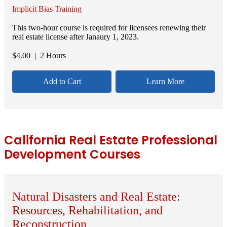
Implicit Bias Training
This two-hour course is required for licensees renewing their
real estate license after Janaury 1, 2023.
$
4.00
| 2 Hours
Add to Cart
Learn More
California Real Estate Professional
Development Courses
Natural Disasters and Real Estate:
Resources, Rehabilitation, and
Reconstruction