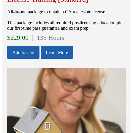
All-in-one package to obtain a CA real estate license.
This package includes all required pre-licensing education plus
our first-time pass guarantee and exam prep.
$
229.00
| 135 Hours
Add to Cart
Learn More