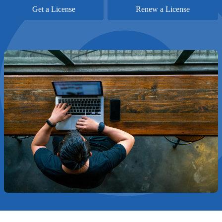
Get a License
Renew a License