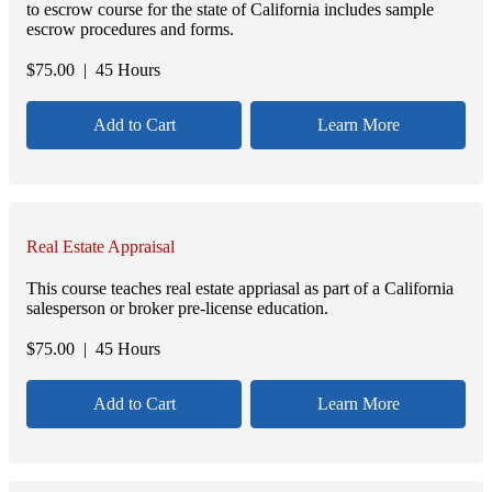
to escrow course for the state of California includes sample
escrow procedures and forms.
$
75.00
| 45 Hours
Add to Cart
Learn More
Real Estate Appraisal
This course teaches real estate appriasal as part of a California
salesperson or broker pre-license education.
$
75.00
| 45 Hours
Add to Cart
Learn More