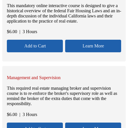
This mandatory online interactive course is designed to give a
historical overview of the federal Fair Housing Laws and an in-
depth discussion of the individual California laws and their
application to the practice of real estate.
$
6.00
| 3 Hours
Add to Cart
Learn More
Management and Supervision
This required real estate managing broker and supervision
course is to re-enforce the broker's supervisory role as well as
remind the broker of the extra duties that come with the
responsibility.
$
6.00
| 3 Hours