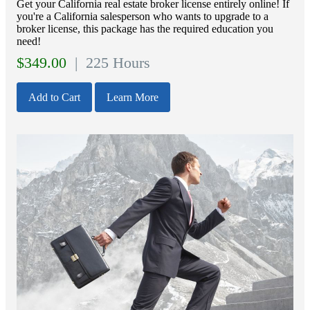
Get your California real estate broker license entirely online! If
you're a California salesperson who wants to upgrade to a
broker license, this package has the required education you
need!
$
349.00
| 225 Hours
Add to Cart
Learn More