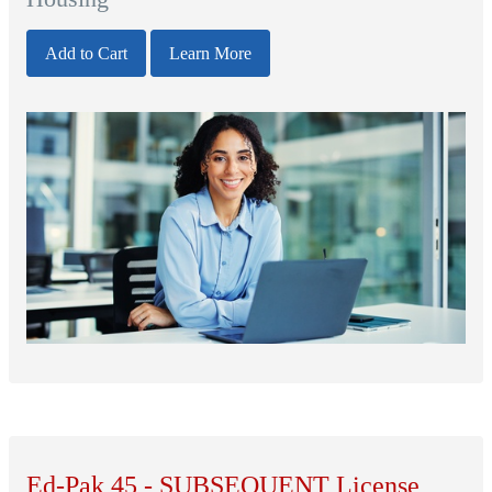
Add to Cart
Learn More
Ed-Pak 45 - SUBSEQUENT License