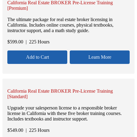
California Real Estate BROKER Pre-License Training
[Premium]
The ultimate package for real estate broker licensing in
California. Includes online courses, physical textbooks,
instructor support, and a math study guide.
$
599.00
| 225 Hours
Add to Cart
Learn More
California Real Estate BROKER Pre-License Training
[Standard]
Upgrade your salesperson license to a responsible broker
license in California with these five broker training courses.
Includes textbooks and instructor support.
$
549.00
| 225 Hours