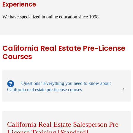
Experience
We have specialized in online education since 1998.
California Real Estate Pre-License
Courses
Questions?
Everything you need to know about
California real estate pre-license courses
California Real Estate Salesperson Pre-
License Training [Standard]