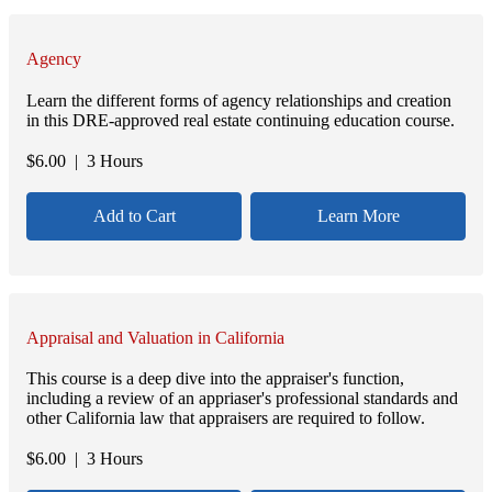
Agency
Learn the different forms of agency relationships and creation
in this DRE-approved real estate continuing education course.
$
6.00
| 3 Hours
Add to Cart
Learn More
Appraisal and Valuation in California
This course is a deep dive into the appraiser's function,
including a review of an appriaser's professional standards and
other California law that appraisers are required to follow.
$
6.00
| 3 Hours