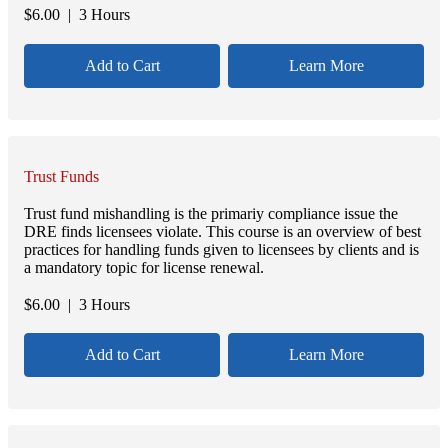
$
6.00
| 3 Hours
Add to Cart
Learn More
Trust Funds
Trust fund mishandling is the primariy compliance issue the
DRE finds licensees violate. This course is an overview of best
practices for handling funds given to licensees by clients and is
a mandatory topic for license renewal.
$
6.00
| 3 Hours
Add to Cart
Learn More