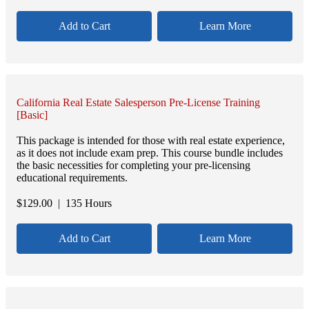
Add to Cart
Learn More
California Real Estate Salesperson Pre-License Training
[Basic]
This package is intended for those with real estate experience,
as it does not include exam prep. This course bundle includes
the basic necessities for completing your pre-licensing
educational requirements.
$
129.00
| 135 Hours
Add to Cart
Learn More