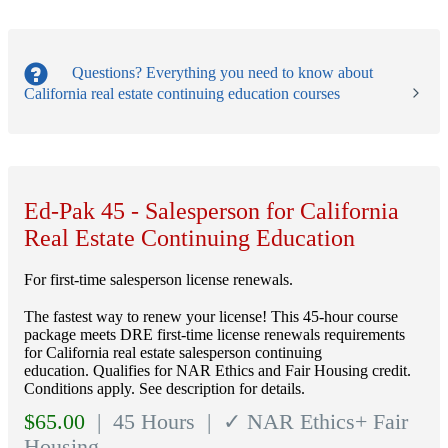
Questions?
Everything you need to know about
California real estate continuing education courses
Ed-Pak 45 - Salesperson for California
Real Estate Continuing Education
For first-time salesperson license renewals.
The fastest way to renew your license! This 45-hour course
package meets DRE first-time license renewals requirements
for California real estate salesperson continuing
education. Qualifies for NAR Ethics and Fair Housing credit.
Conditions apply. See description for details.
$
65.00
| 45 Hours
| ✓ NAR Ethics+ Fair
Housing