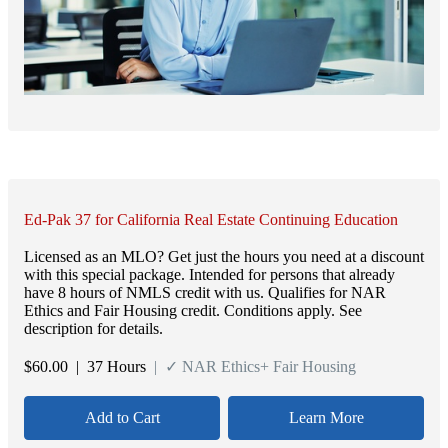
Ed-Pak 37 for California Real Estate Continuing Education
Licensed as an MLO? Get just the hours you need at a discount
with this special package. Intended for persons that already
have 8 hours of NMLS credit with us. Qualifies for NAR
Ethics and Fair Housing credit. Conditions apply. See
description for details.
$
60.00
| 37 Hours
| ✓ NAR Ethics+ Fair Housing
Add to Cart
Learn More