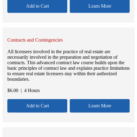
Add to Cart
Learn More
Contracts and Contingencies
All licensees involved in the practice of real estate are
necessarily involved in the preparation and negotiation of
contracts. This advanced contract law course builds upon the
basic principles of contract law and explains practice limitations
to ensure real estate licensees stay within their authorized
boundaries.
$
6.00
| 4 Hours
Add to Cart
Learn More