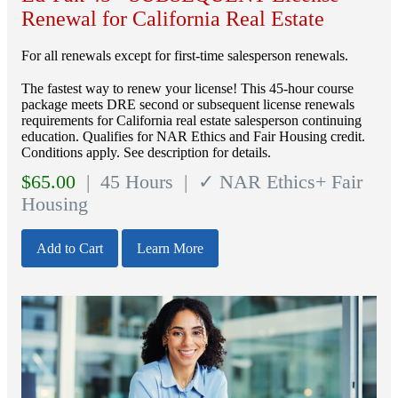
Renewal for California Real Estate
For all renewals except for first-time salesperson renewals.
The fastest way to renew your license! This 45-hour course
package meets DRE second or subsequent license renewals
requirements for California real estate salesperson continuing
education. Qualifies for NAR Ethics and Fair Housing credit.
Conditions apply. See description for details.
$
65.00
| 45 Hours
| ✓ NAR Ethics+ Fair
Housing
Add to Cart
Learn More