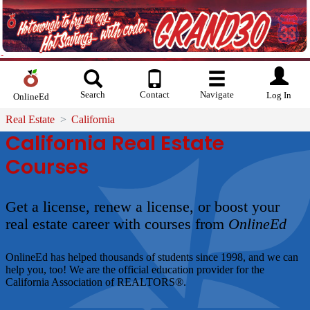
Search
Contact
Navigate
Log In
OnlineEd
Real Estate
California
California Real Estate
Courses
Get a license, renew a license, or boost your
real estate career with courses from
OnlineEd
OnlineEd
has helped thousands of students since 1998, and we can
help you, too! We are the official education provider for the
California Association of REALTORS®.