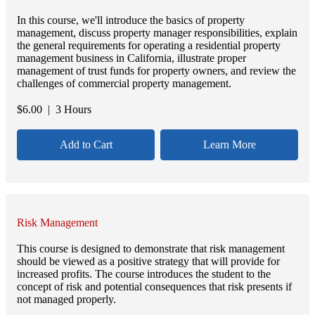
In this course, we'll introduce the basics of property
management, discuss property manager responsibilities, explain
the general requirements for operating a residential property
management business in California, illustrate proper
management of trust funds for property owners, and review the
challenges of commercial property management.
$
6.00
| 3 Hours
Add to Cart
Learn More
Risk Management
This course is designed to demonstrate that risk management
should be viewed as a positive strategy that will provide for
increased profits. The course introduces the student to the
concept of risk and potential consequences that risk presents if
not managed properly.