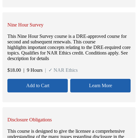
Nine Hour Survey
This Nine Hour Survey course is a DRE-approved course for
second and subsequent renewals. This course
highlights important concepts relating to the DRE-required core
topics. Qualifies for NAR Ethics credit. Conditions apply. See
description for details
$
18.00
| 9 Hours
| ✓ NAR Ethics
Add to Cart
Learn More
Disclosure Obligations
This course is designed to give the licensee a comprehensive
understanding of the many issues regarding disclosure in the