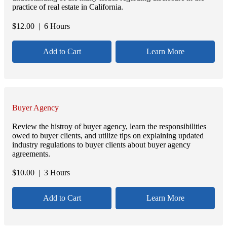
practice of real estate in California.
$
12.00
| 6 Hours
Add to Cart
Learn More
Buyer Agency
Review the histroy of buyer agency, learn the responsibilities
owed to buyer clients, and utilize tips on explaining updated
industry regulations to buyer clients about buyer agency
agreements.
$
10.00
| 3 Hours
Add to Cart
Learn More