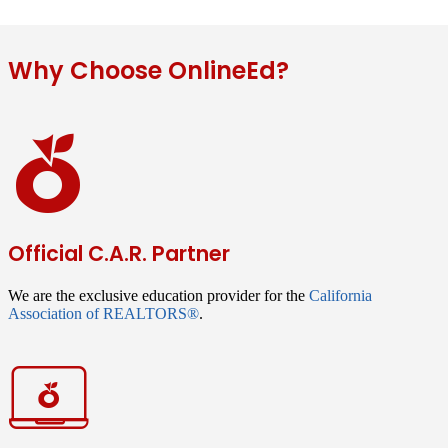
Why Choose OnlineEd?
Official C.A.R. Partner
We are the exclusive education provider for the
California
Association of REALTORS®
.