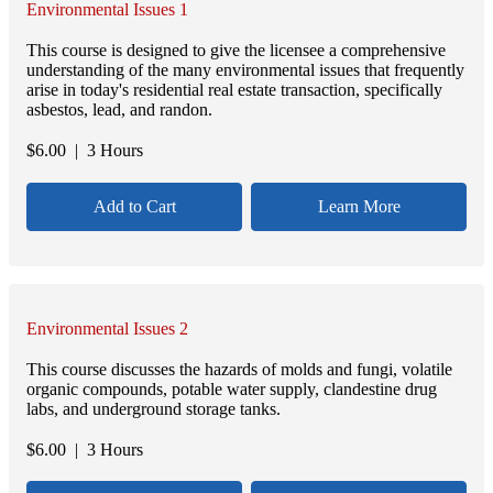
Environmental Issues 1
This course is designed to give the licensee a comprehensive
understanding of the many environmental issues that frequently
arise in today's residential real estate transaction, specifically
asbestos, lead, and randon.
$
6.00
| 3 Hours
Add to Cart
Learn More
Environmental Issues 2
This course discusses the hazards of molds and fungi, volatile
organic compounds, potable water supply, clandestine drug
labs, and underground storage tanks.
$
6.00
| 3 Hours