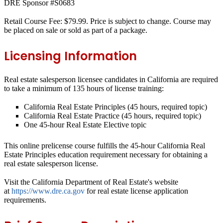
DRE Sponsor #S0683
Retail Course Fee: $79.99. Price is subject to change. Course may
be placed on sale or sold as part of a package.
Licensing Information
Real estate salesperson licensee candidates in California are required
to take a minimum of 135 hours of license training:
California Real Estate Principles (45 hours, required topic)
California Real Estate Practice (45 hours, required topic)
One 45-hour Real Estate Elective topic
This online prelicense course fulfills the 45-hour
California Real
Estate Principles
education requirement necessary for obtaining a
real estate salesperson license.
Visit the California Department of Real Estate's website
at
https://www.dre.ca.gov
for real estate license application
requirements.