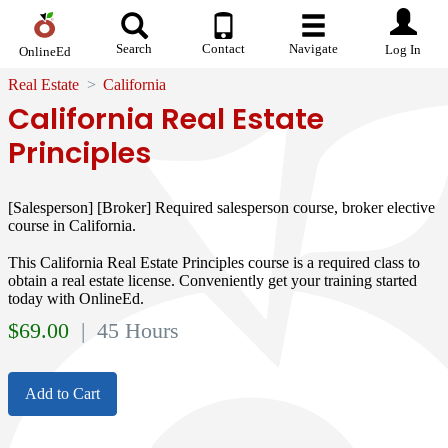
Search
Contact
Navigate
Log In
OnlineEd
Real Estate
California
California Real Estate
Principles
[Salesperson] [Broker] Required salesperson course, broker elective
course in California.
This California Real Estate Principles course is a required class to
obtain a real estate license. Conveniently get your training started
today with OnlineEd.
$
69.00
| 45 Hours
Add to Cart