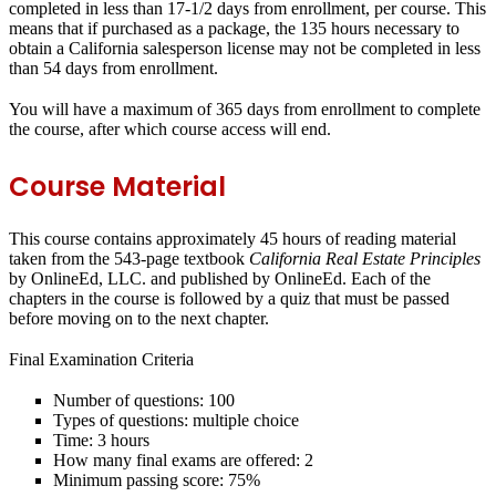
completed in less than 17-1/2 days from enrollment, per course. This
means that if purchased as a package, the 135 hours necessary to
obtain a California salesperson license may not be completed in less
than 54 days from enrollment.
You will have a maximum of 365 days from enrollment to complete
the course, after which course access will end.
Course Material
This course contains approximately 45 hours of reading material
taken from the 543-page textbook
California Real Estate Principles
by OnlineEd, LLC. and published by OnlineEd. Each of the
chapters in the course is followed by a quiz that must be passed
before moving on to the next chapter.
Final Examination Criteria
Number of questions: 100
Types of questions: multiple choice
Time: 3 hours
How many final exams are offered: 2
Minimum passing score: 75%