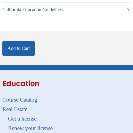
California Education Guidelines
Add to Cart
Education
Course Catalog
Real Estate
Get a license
Renew your license