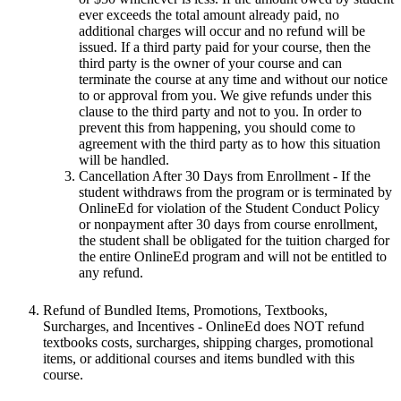
ever exceeds the total amount already paid, no
additional charges will occur and no refund will be
issued. If a third party paid for your course, then the
third party is the owner of your course and can
terminate the course at any time and without our notice
to or approval from you. We give refunds under this
clause to the third party and not to you. In order to
prevent this from happening, you should come to
agreement with the third party as to how this situation
will be handled.
Cancellation After 30 Days from Enrollment
- If the
student withdraws from the program or is terminated by
OnlineEd for violation of the Student Conduct Policy
or nonpayment after 30 days from course enrollment,
the student shall be obligated for the tuition charged for
the entire OnlineEd program and will not be entitled to
any refund.
Refund of Bundled Items, Promotions, Textbooks,
Surcharges, and Incentives
- OnlineEd does NOT refund
textbooks costs, surcharges, shipping charges, promotional
items, or additional courses and items bundled with this
course.