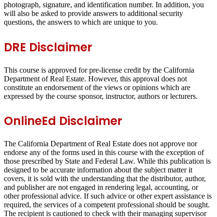
photograph, signature, and identification number. In addition, you
will also be asked to provide answers to additional security
questions, the answers to which are unique to you.
DRE Disclaimer
This course is approved for pre-license credit by the California
Department of Real Estate. However, this approval does not
constitute an endorsement of the views or opinions which are
expressed by the course sponsor, instructor, authors or lecturers.
OnlineEd Disclaimer
The California Department of Real Estate does not approve nor
endorse any of the forms used in this course with the exception of
those prescribed by State and Federal Law. While this publication is
designed to be accurate information about the subject matter it
covers, it is sold with the understanding that the distributor, author,
and publisher are not engaged in rendering legal, accounting, or
other professional advice. If such advice or other expert assistance is
required, the services of a competent professional should be sought.
The recipient is cautioned to check with their managing supervisor