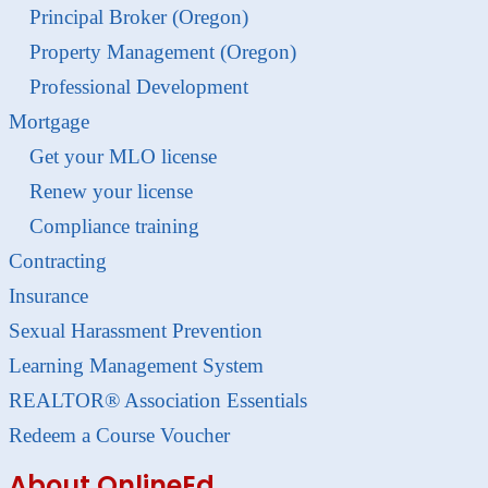
Principal Broker (Oregon)
Property Management (Oregon)
Professional Development
Mortgage
Get your MLO license
Renew your license
Compliance training
Contracting
Insurance
Sexual Harassment Prevention
Learning Management System
REALTOR® Association Essentials
Redeem a Course Voucher
About OnlineEd