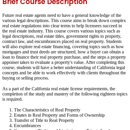
Brief Course Description
Future real estate agents need to have a general knowledge of the
various legal descriptions. This course aims to break down complex
real estate regulations into clear terms to help licensees succeed in
the real estate industry. This course covers various topics such as
legal descriptions, real estate titles, government rights to property,
contract law, and encumbrances placed on real property. Students
will also explore real estate financing, covering topics such as how
mortgages and trust deeds are structured, how a buyer can obtain a
loan to finance their real property purchase, and the steps a property
appraiser takes to evaluate a property's value. After completing this
course, students will have a better understanding of California legal
concepts and be able to work effectively with clients throughout the
buying or selling process.
As a part of the California real estate license requirements, the
completion of the study and mastery of the following eighteen topics
is required.
The Characteristics of Real Property
Estates in Real Property and Forms of Ownership
Transfer of Title to Real Property
Encumbrances