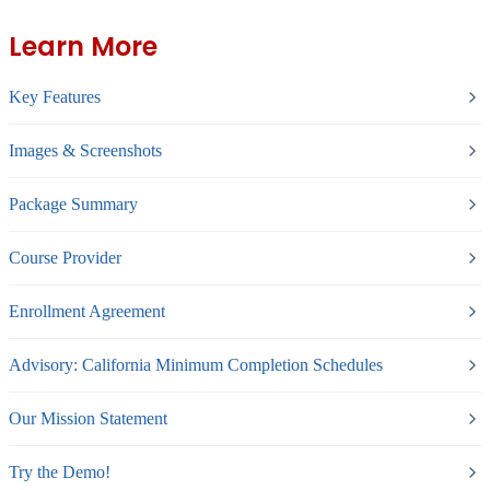
Learn More
Key Features
Images & Screenshots
Package Summary
Course Provider
Enrollment Agreement
Advisory: California Minimum Completion Schedules
Our Mission Statement
Try the Demo!