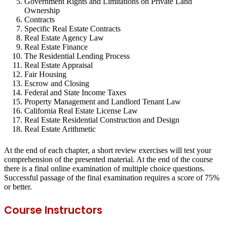
Government Rights and Limitations on Private Land
Ownership
Contracts
Specific Real Estate Contracts
Real Estate Agency Law
Real Estate Finance
The Residential Lending Process
Real Estate Appraisal
Fair Housing
Escrow and Closing
Federal and State Income Taxes
Property Management and Landlord Tenant Law
California Real Estate License Law
Real Estate Residential Construction and Design
Real Estate Arithmetic
At the end of each chapter, a short review exercises will test your
comprehension of the presented material. At the end of the course
there is a final online examination of multiple choice questions.
Successful passage of the final examination requires a score of 75%
or better.
Course Instructors