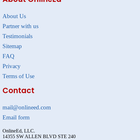
About Us
Partner with us
Testimonials
Sitemap
FAQ
Privacy
Terms of Use
Contact
mail@onlineed.com
Email form
OnlineEd, LLC.
14355 SW ALLEN BLVD STE 240