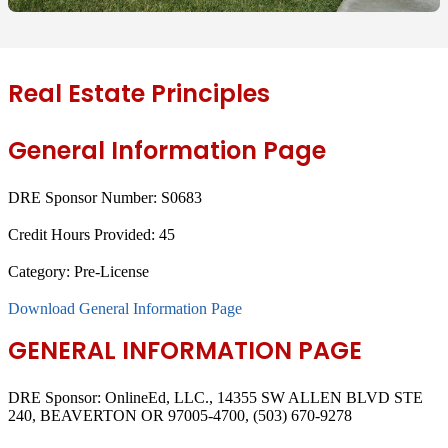
Real Estate Principles
General Information Page
DRE Sponsor Number:
S0683
Credit Hours Provided:
45
Category:
Pre-License
Download General Information Page
GENERAL INFORMATION PAGE
DRE Sponsor: OnlineEd, LLC., 14355 SW ALLEN BLVD STE
240, BEAVERTON OR 97005-4700, (503) 670-9278