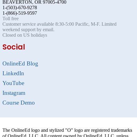
BEAVERTON, OR 97005-4700
1-(503)-670-9278
1-(866)-519-9597
Toll free
Customer service available 8:30-5:00 Pacific, M-F. Limited
weekend support by email.
Closed on US holidays
Social
OnlineEd Blog
LinkedIn
YouTube
Instagram
Course Demo
The OnlineEd logo and stylized "O" logo are registered trademarks
of OnlineEd, LLC. All content owned by OnlineEd, LLC. unless