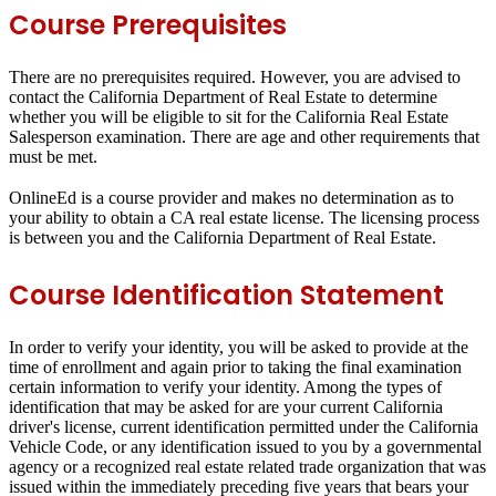
Course Prerequisites
There are no prerequisites required. However, you are advised to
contact the California Department of Real Estate to determine
whether you will be eligible to sit for the California Real Estate
Salesperson examination. There are age and other requirements that
must be met.
OnlineEd is a course provider and makes no determination as to
your ability to obtain a CA real estate license. The licensing process
is between you and the California Department of Real Estate.
Course Identification Statement
In order to verify your identity, you will be asked to provide at the
time of enrollment and again prior to taking the final examination
certain information to verify your identity. Among the types of
identification that may be asked for are your current California
driver's license, current identification permitted under the California
Vehicle Code, or any identification issued to you by a governmental
agency or a recognized real estate related trade organization that was
issued within the immediately preceding five years that bears your