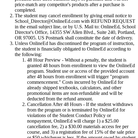
price-match any competitor's products after a purchase is
completed.
The student may cancel enrollment by giving email notice to
School_Director@OnlineEd.com with REFUND REQUEST
in the email subject line, or by U.S. Mail to: OnlineEd, School
Director's Office, 14355 SW Allen Blvd., Suite 240, Portland,
OR 97005. US Postmark shall constitute the date of delivery.
Unless OnlineEd has discontinued the program of instruction,
the student is financially obligated to OnlineEd according to
the following:
48 Hour Preview
- Without a penalty, the student is
granted 48 hours from enrollment to view the OnlineEd
program. Student use or access of the provided account
after 48 hours from enrollment will trigger "program
commencement." Costs incurred by OnlineEd for
already shipped textbooks, calculators, and other
promotional items are non-refundable and will be
deducted from the refund amount.
Cancellation After 48 Hours
- If the student withdraws
from the program or is terminated by OnlineEd for
violations of the Student Conduct Policy or
nonpayment, OnlineEd will charge 1) a $25.00
cancellation fee, 2) a $30.00 materials access fee per
course, and 3) a registration fee of 15% of the sale price
or $50 whichever is less. If the amount owed by student