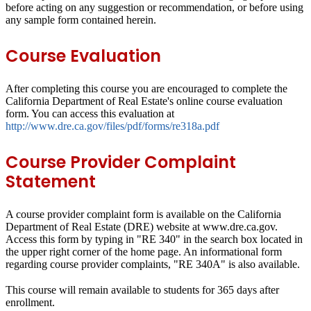
before acting on any suggestion or recommendation, or before using
any sample form contained herein.
Course Evaluation
After completing this course you are encouraged to complete the
California Department of Real Estate's online course evaluation
form. You can access this evaluation at
http://www.dre.ca.gov/files/pdf/forms/re318a.pdf
Course Provider Complaint
Statement
A course provider complaint form is available on the California
Department of Real Estate (DRE) website at www.dre.ca.gov.
Access this form by typing in "RE 340" in the search box located in
the upper right corner of the home page. An informational form
regarding course provider complaints, "RE 340A" is also available.
This course will remain available to students for
365 days
after
enrollment.