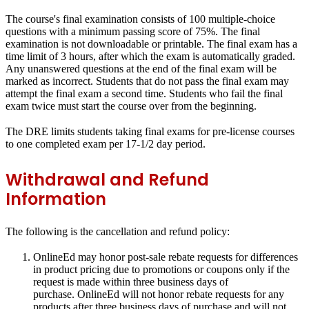
The course's final examination consists of 100 multiple-choice
questions with a minimum passing score of 75%.
The final
examination is not downloadable or printable.
The final exam has a
time limit of 3 hours, after which the exam is automatically graded.
Any unanswered questions at the end of the final exam will be
marked as incorrect. Students that do not pass the final exam may
attempt the final exam a second time. Students who fail the final
exam twice must start the course over from the beginning.
The DRE limits students taking final exams for pre-license courses
to one completed exam per 17-1/2 day period.
Withdrawal and Refund
Information
The following is the cancellation and refund policy:
OnlineEd may honor post-sale rebate requests for differences
in product pricing due to promotions or coupons only if the
request is made within three business days of
purchase. OnlineEd will not honor rebate requests for any
products after three business days of purchase and will not