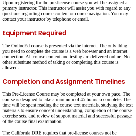
Upon registering for the pre-license course you will be assigned a
primary instructor. This instructor will assist you with regard to any
questions regarding course content or course navigation. You may
contact your instructor by telephone or email.
Equipment Required
The OnlineEd course is presented via the internet. The only thing
you need to complete the course is a web browser and an internet
connection. All course content and testing are delivered online.
No
other substitute method of taking or completing this course is
allowed
.
Completion and Assignment Timelines
This Pre-License Course may be completed at your own pace. The
course is designed to take a minimum of 45 hours to complete. The
time will be spent reading the course text materials, studying the text
materials to ensure concept understanding, completion of the course
exercise sets, and review of support material and successful passage
of the course final examination.
The California DRE requires that pre-license courses not be