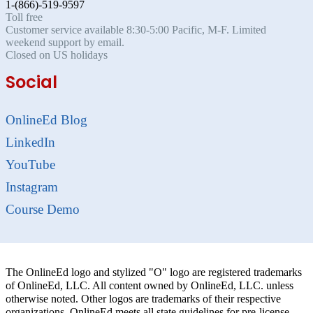
1-(866)-519-9597
Toll free
Customer service available 8:30-5:00 Pacific, M-F. Limited
weekend support by email.
Closed on US holidays
Social
OnlineEd Blog
LinkedIn
YouTube
Instagram
Course Demo
The OnlineEd logo and stylized "O" logo are registered trademarks
of OnlineEd, LLC. All content owned by OnlineEd, LLC. unless
otherwise noted. Other logos are trademarks of their respective
organizations. OnlineEd meets all state guidelines for pre-license