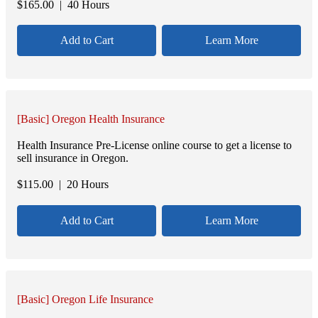
$
165.00
| 40 Hours
Add to Cart
Learn More
[Basic] Oregon Health Insurance
Health Insurance Pre-License online course to get a license to
sell insurance in Oregon.
$
115.00
| 20 Hours
Add to Cart
Learn More
[Basic] Oregon Life Insurance