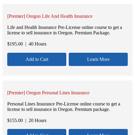
[Premier] Oregon Life And Health Insurance
Life and Health Insurance Pre-License online course to get a
license to sell insurance in Oregon. Premium Package.
$
195.00
| 40 Hours
Add to Cart
Learn More
[Premier] Oregon Personal Lines Insurance
Personal Lines Insurance Pre-License online course to get a
license to sell insurance in Oregon. Premium package.
$
155.00
| 20 Hours