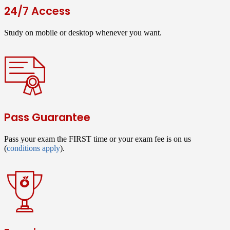
24/7 Access
Study on mobile or desktop whenever you want.
Pass Guarantee
Pass your exam the FIRST time or your exam fee is on us
(
conditions apply
).