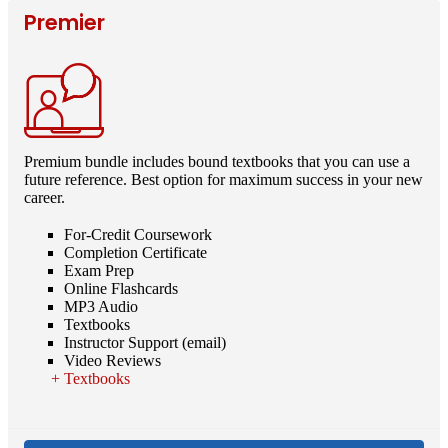
Premier
Premium bundle includes bound textbooks that you can use a
future reference. Best option for maximum success in your new
career.
For-Credit Coursework
Completion Certificate
Exam Prep
Online Flashcards
MP3 Audio
Textbooks
Instructor Support (email)
Video Reviews
Textbooks