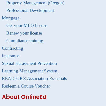
Property Management (Oregon)
Professional Development
Mortgage
Get your MLO license
Renew your license
Compliance training
Contracting
Insurance
Sexual Harassment Prevention
Learning Management System
REALTOR® Association Essentials
Redeem a Course Voucher
About OnlineEd