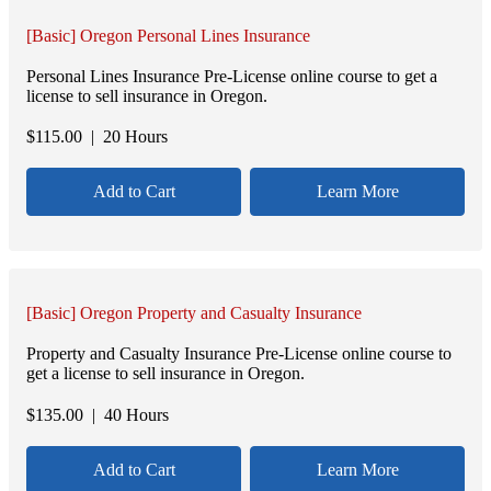
[Basic] Oregon Personal Lines Insurance
Personal Lines Insurance Pre-License online course to get a
license to sell insurance in Oregon.
$
115.00
| 20 Hours
Add to Cart
Learn More
[Basic] Oregon Property and Casualty Insurance
Property and Casualty Insurance Pre-License online course to
get a license to sell insurance in Oregon.
$
135.00
| 40 Hours
Add to Cart
Learn More