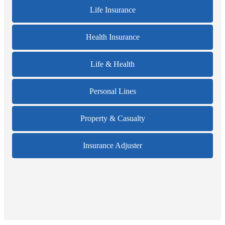
Life Insurance
Health Insurance
Life & Health
Personal Lines
Property & Casualty
Insurance Adjuster