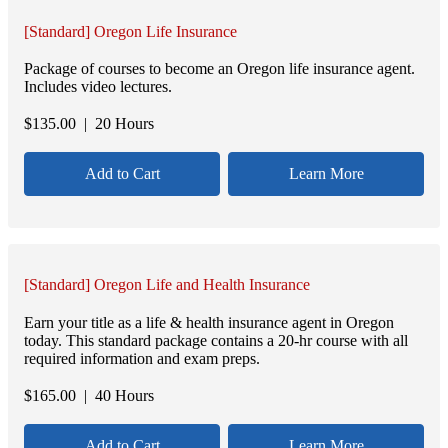
[Standard] Oregon Life Insurance
Package of courses to become an Oregon life insurance agent.
Includes video lectures.
$
135.00
| 20 Hours
Add to Cart
Learn More
[Standard] Oregon Life and Health Insurance
Earn your title as a life & health insurance agent in Oregon
today. This standard package contains a 20-hr course with all
required information and exam preps.
$
165.00
| 40 Hours
Add to Cart
Learn More