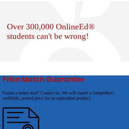
Over 300,000 OnlineEd®
students can't be wrong!
Price Match Guarantee
Found a better deal? Contact us. We will match a competitor's
verifiable, posted price for an equivalent product.