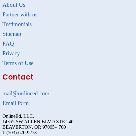
About Us
Partner with us
Testimonials
Sitemap
FAQ
Privacy
Terms of Use
Contact
mail@onlineed.com
Email form
OnlineEd, LLC.
14355 SW ALLEN BLVD STE 240
BEAVERTON, OR 97005-4700
1-(503)-670-9278