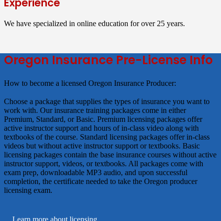
Experience
We have specialized in online education for over 25 years.
Oregon Insurance Pre-License Info
How to become a licensed Oregon Insurance Producer
Choose a package that supplies the types of insurance you want to
work with. Our insurance training packages come in either
Premium, Standard, or Basic.
Premium
licensing packages offer
active instructor support and hours of in-class video along with
textbooks of the course.
Standard
licensing packages offer in-class
videos but without active instructor support or textbooks.
Basic
licensing packages contain the base insurance courses without active
instructor support, videos, or textbooks. All packages come with
exam prep, downloadable MP3 audio, and upon successful
completion, the certificate needed to take the Oregon producer
licensing exam.
Learn more about licensing