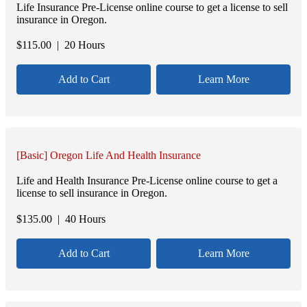
Life Insurance Pre-License online course to get a license to sell
insurance in Oregon.
$
115.00
| 20 Hours
Add to Cart
Learn More
[Basic] Oregon Life And Health Insurance
Life and Health Insurance Pre-License online course to get a
license to sell insurance in Oregon.
$
135.00
| 40 Hours
Add to Cart
Learn More