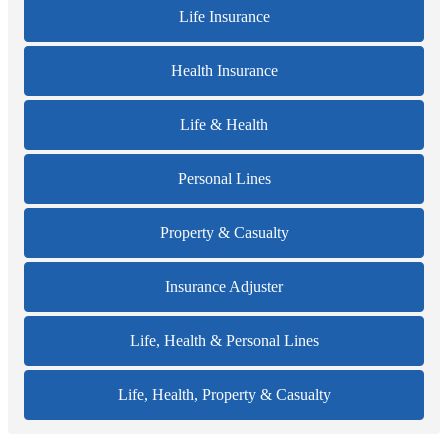
Life Insurance
Health Insurance
Life & Health
Personal Lines
Property & Casualty
Insurance Adjuster
Life, Health & Personal Lines
Life, Health, Property & Casualty