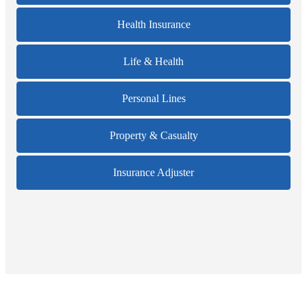
Health Insurance
Life & Health
Personal Lines
Property & Casualty
Insurance Adjuster