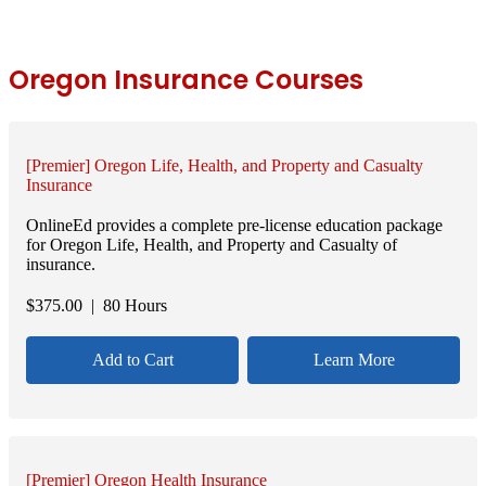
Oregon Insurance Courses
[Premier] Oregon Life, Health, and Property and Casualty
Insurance
OnlineEd provides a complete pre-license education package
for Oregon Life, Health, and Property and Casualty of
insurance.
$
375.00
| 80 Hours
Add to Cart
Learn More
[Premier] Oregon Health Insurance