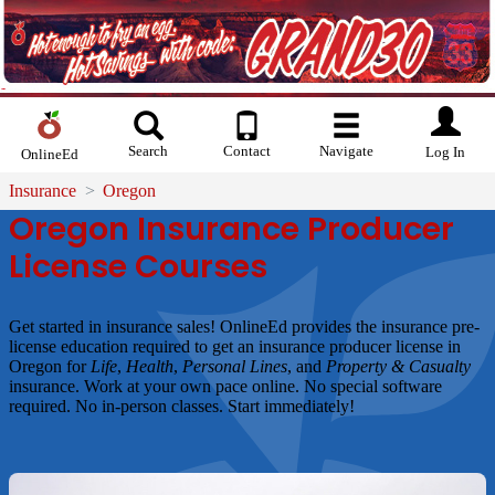
Search
Contact
Navigate
Log In
OnlineEd
Insurance
Oregon
Oregon Insurance Producer
License Courses
Get started in insurance sales! OnlineEd provides the insurance pre-
license education required to get an insurance producer license in
Oregon for
Life
,
Health
,
Personal Lines
, and
Property & Casualty
insurance. Work at your own pace online. No special software
required. No in-person classes. Start immediately!