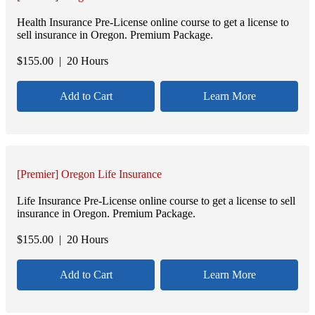
Health Insurance Pre-License online course to get a license to
sell insurance in Oregon. Premium Package.
$
155.00
| 20 Hours
Add to Cart
Learn More
[Premier] Oregon Life Insurance
Life Insurance Pre-License online course to get a license to sell
insurance in Oregon. Premium Package.
$
155.00
| 20 Hours
Add to Cart
Learn More