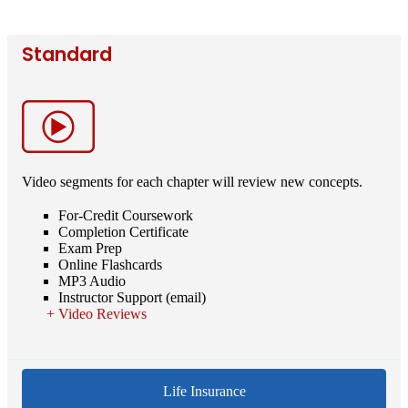
Standard
Video segments for each chapter will review new concepts.
For-Credit Coursework
Completion Certificate
Exam Prep
Online Flashcards
MP3 Audio
Instructor Support (email)
Video Reviews
Life Insurance