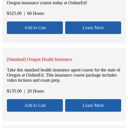
Oregon insurance course today at OnlineEd!
$
325.00
| 60 Hours
Add to Cart
Learn More
[Standard] Oregon Health Insurance
Take this standard health insurance agent course for the state of
Oregon at OnlineEd. This insurance course package includes
video lectures and exam prep.
$
135.00
| 20 Hours
Add to Cart
Learn More