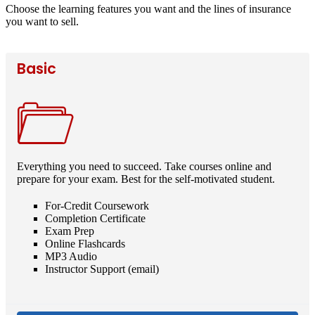
Choose the learning features you want and the lines of insurance
you want to sell.
Basic
Everything you need to succeed. Take courses online and
prepare for your exam. Best for the self-motivated student.
For-Credit Coursework
Completion Certificate
Exam Prep
Online Flashcards
MP3 Audio
Instructor Support (email)