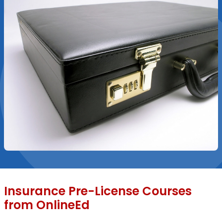
Insurance Pre-License Courses
from OnlineEd