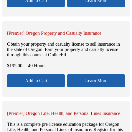
Add to Cart
Learn More
[Premier] Oregon Property and Casualty Insurance
Obtain your property and casualty license to sell insurance in
the state of Oregon. Earn your property and casualty license
through this course at OnlineEd.
$
195.00
| 40 Hours
Add to Cart
Learn More
[Premier] Oregon Life, Health, and Personal Lines Insurance
This is a complete pre-license education package for Oregon
Life, Health, and Personal Lines of insurance. Register for this