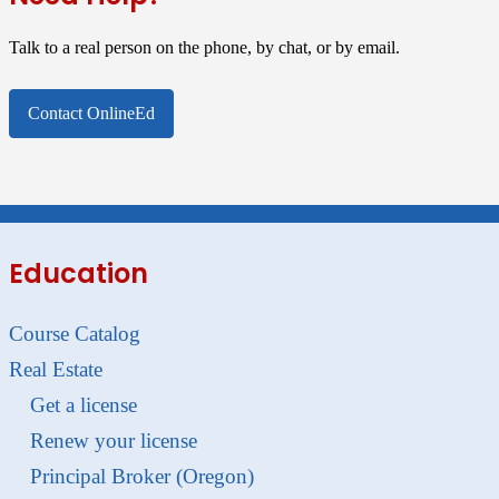
Talk to a real person on the phone, by chat, or by email.
Contact OnlineEd
Education
Course Catalog
Real Estate
Get a license
Renew your license
Principal Broker (Oregon)