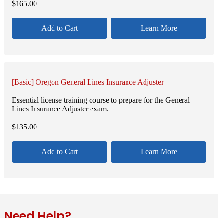
$
165.00
Add to Cart
Learn More
[Basic] Oregon General Lines Insurance Adjuster
Essential license training course to prepare for the General
Lines Insurance Adjuster exam.
$
135.00
Add to Cart
Learn More
Need Help?