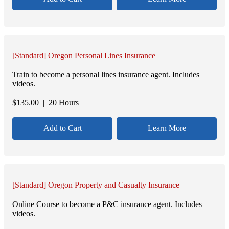
[Standard] Oregon Personal Lines Insurance
Train to become a personal lines insurance agent. Includes
videos.
$
135.00
| 20 Hours
Add to Cart
Learn More
[Standard] Oregon Property and Casualty Insurance
Online Course to become a P&C insurance agent. Includes
videos.