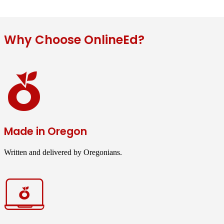
Why Choose OnlineEd?
Made in Oregon
Written and delivered by Oregonians.