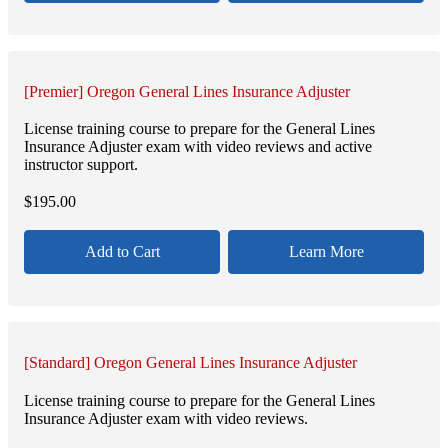
[Premier] Oregon General Lines Insurance Adjuster
License training course to prepare for the General Lines
Insurance Adjuster exam with video reviews and active
instructor support.
$
195.00
Add to Cart
Learn More
[Standard] Oregon General Lines Insurance Adjuster
License training course to prepare for the General Lines
Insurance Adjuster exam with video reviews.