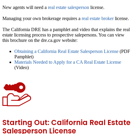
New agents will need a
real estate salesperson
license.
Managing your own brokerage requires a
real estate broker
license.
The California DRE has a pamphlet and video that explains the real
estate licensing process to prospective salepersons. You can view
this brochure on the dre.ca.gov website:
Obtaining a California Real Estate Salesperson License
(PDF
Pamphlet)
Materials Needed to Apply for a CA Real Estate License
(Video)
Starting Out: California Real Estate
Salesperson License