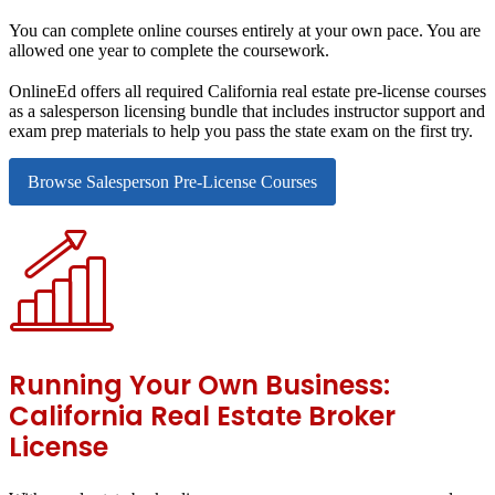
You can complete online courses entirely at your own pace. You are
allowed one year to complete the coursework.
OnlineEd offers all required California real estate pre-license courses
as a salesperson licensing bundle that includes instructor support and
exam prep materials to help you pass the state exam on the first try.
Browse Salesperson Pre-License Courses
Running Your Own Business:
California Real Estate Broker
License