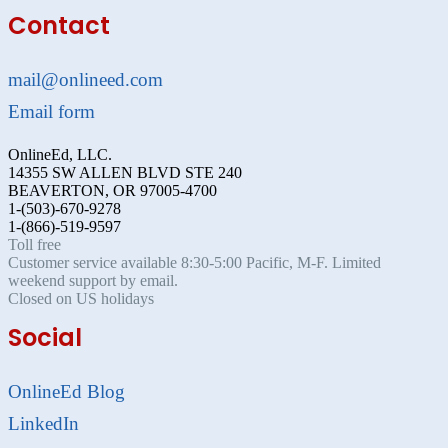
Contact
mail@onlineed.com
Email form
OnlineEd, LLC.
14355 SW ALLEN BLVD STE 240
BEAVERTON, OR 97005-4700
1-(503)-670-9278
1-(866)-519-9597
Toll free
Customer service available 8:30-5:00 Pacific, M-F. Limited
weekend support by email.
Closed on US holidays
Social
OnlineEd Blog
LinkedIn