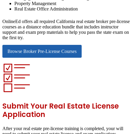
Property Management
Real Estate Office Administration
OnlineEd offers all required California real estate broker pre-license
courses as a distance education bundle that includes instructor
support and exam prep materials to help you pass the state exam on
the first try.
Browse Broker Pre-License Courses
Submit Your Real Estate License
Application
After your real estate pre-license training is completed, your will
need to submit your real estate license and exam application: