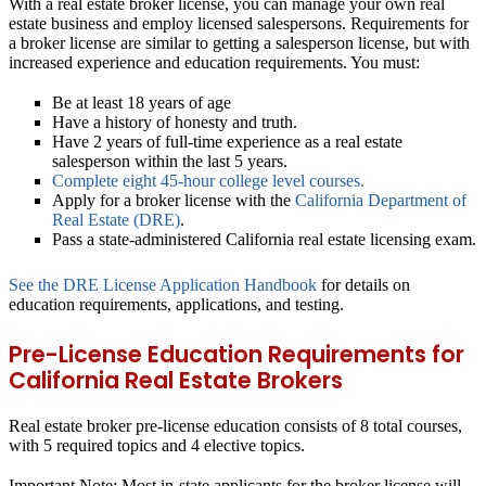
With a real estate broker license, you can manage your own real
estate business and employ licensed salespersons. Requirements for
a broker license are similar to getting a salesperson license, but with
increased experience and education requirements. You must:
Be at least 18 years of age
Have a history of honesty and truth.
Have 2 years of full-time experience as a real estate
salesperson within the last 5 years.
Complete eight 45-hour college level courses.
Apply for a broker license with the
California Department of
Real Estate (DRE)
.
Pass a state-administered California real estate licensing exam.
See the DRE License Application Handbook
for details on
education requirements, applications, and testing.
Pre-License Education Requirements for
California Real Estate Brokers
Real estate broker pre-license education consists of 8 total courses,
with 5 required topics and 4 elective topics.
Important Note:
Most in-state applicants for the broker license will