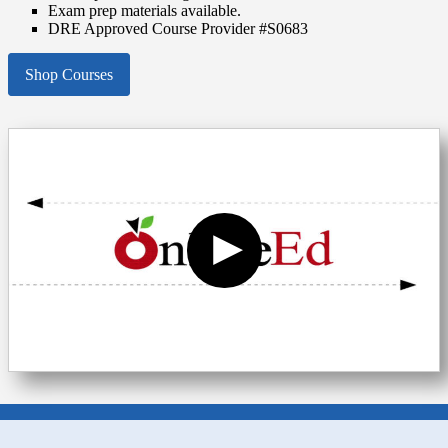
Exam prep materials available.
DRE Approved Course Provider #S0683
Shop Courses