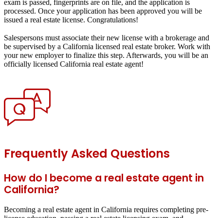
exam is passed, fingerprints are on file, and the application is
processed. Once your application has been approved you will be
issued a real estate license. Congratulations!
Salespersons must associate their new license with a brokerage and
be supervised by a California licensed real estate broker. Work with
your new employer to finalize this step. Afterwards, you will be an
officially licensed California real estate agent!
Frequently Asked Questions
How do I become a real estate agent in
California?
Becoming a real estate agent in California requires completing pre-