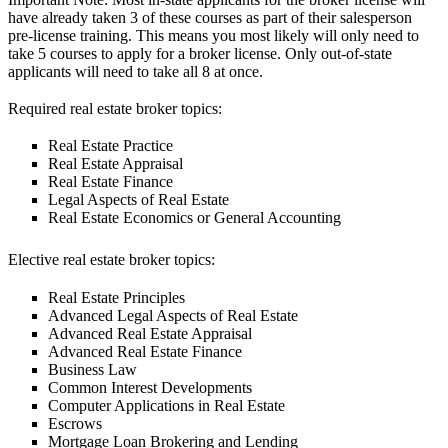
have already taken 3 of these courses as part of their salesperson
pre-license training. This means you most likely will only need to
take 5 courses to apply for a broker license. Only out-of-state
applicants will need to take all 8 at once.
Required real estate broker topics:
Real Estate Practice
Real Estate Appraisal
Real Estate Finance
Legal Aspects of Real Estate
Real Estate Economics or General Accounting
Elective real estate broker topics:
Real Estate Principles
Advanced Legal Aspects of Real Estate
Advanced Real Estate Appraisal
Advanced Real Estate Finance
Business Law
Common Interest Developments
Computer Applications in Real Estate
Escrows
Mortgage Loan Brokering and Lending