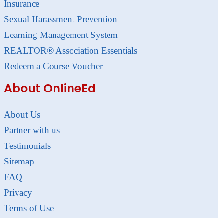
Insurance
Sexual Harassment Prevention
Learning Management System
REALTOR® Association Essentials
Redeem a Course Voucher
About OnlineEd
About Us
Partner with us
Testimonials
Sitemap
FAQ
Privacy
Terms of Use