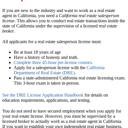
If you are new to the industry and want to work as a real estate
agent in California, you need a
California real estate salesperson
license
. This allows you to conduct real estate transactions inside the
state of California under the supervision of a licensed
real estate
broker
.
All applicants for a real estate salesperson license must:
Be at least 18 years of age
Have a history of honesty and truth.
Complete three 45-hour pre-license courses.
Apply for a salesperson license with the
California
Department of Real Estate (DRE)
.
Pass a state-administered California real estate licensing exam.
This 3-hour exam is taken in-person.
See the DRE License Application Handbook
for details on
education requirements, applications, and testing.
You do not need to have secured employment when you apply for
your real estate license. However, you must be supervised by a
licensed broker to actually
work
as a real estate agent in California.
If you want to establish your own independent real estate business,