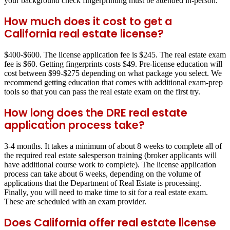
your background check fingerprinting must be attended in-person.
How much does it cost to get a
California real estate license?
$400-$600. The license application fee is $245. The real estate exam
fee is $60. Getting fingerprints costs $49. Pre-license education will
cost between $99-$275 depending on what package you select. We
recommend getting education that comes with additional exam-prep
tools so that you can pass the real estate exam on the first try.
How long does the DRE real estate
application process take?
3-4 months. It takes a minimum of about 8 weeks to complete all of
the required real estate salesperson training (broker applicants will
have additional course work to complete). The license application
process can take about 6 weeks, depending on the volume of
applications that the Department of Real Estate is processing.
Finally, you will need to make time to sit for a real estate exam.
These are scheduled with an exam provider.
Does California offer real estate license