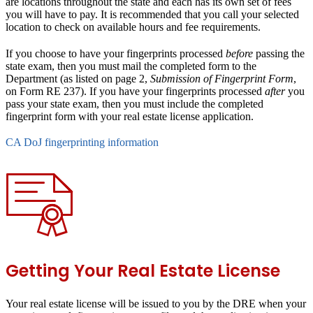
are locations throughout the state and each has its own set of fees
you will have to pay. It is recommended that you call your selected
location to check on available hours and fee requirements.
If you choose to have your fingerprints processed
before
passing the
state exam, then you must mail the completed form to the
Department (as listed on page 2,
Submission of Fingerprint Form
,
on Form RE 237). If you have your fingerprints processed
after
you
pass your state exam, then you must include the completed
fingerprint form with your real estate license application.
CA DoJ fingerprinting information
Getting Your Real Estate License
Your real estate license will be issued to you by the DRE when your