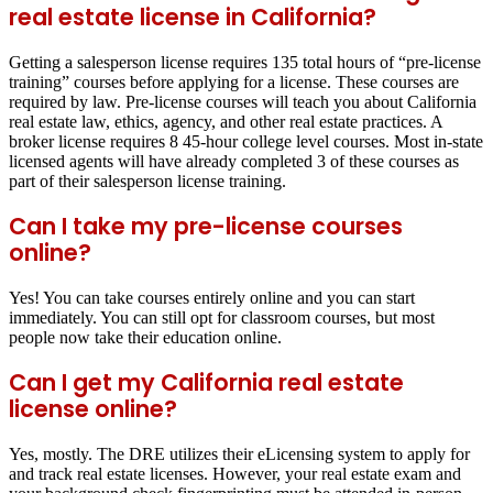
real estate license in California?
Getting a salesperson license requires 135 total hours of “pre-license
training” courses before applying for a license. These courses are
required by law. Pre-license courses will teach you about California
real estate law, ethics, agency, and other real estate practices. A
broker license requires 8 45-hour college level courses. Most in-state
licensed agents will have already completed 3 of these courses as
part of their salesperson license training.
Can I take my pre-license courses
online?
Yes! You can take courses entirely online and you can start
immediately. You can still opt for classroom courses, but most
people now take their education online.
Can I get my California real estate
license online?
Yes, mostly. The DRE utilizes their eLicensing system to apply for
and track real estate licenses. However, your real estate exam and