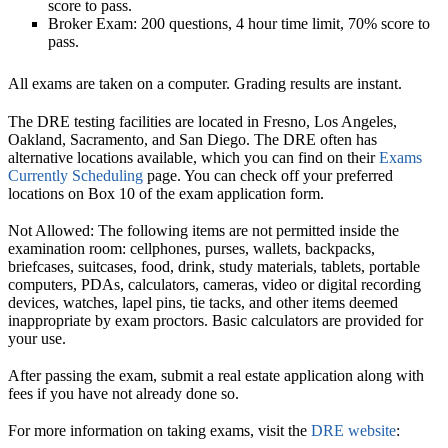
score to pass.
Broker Exam: 200 questions, 4 hour time limit, 70% score to
pass.
All exams are taken on a computer. Grading results are instant.
The DRE testing facilities are located in Fresno, Los Angeles,
Oakland, Sacramento, and San Diego. The DRE often has
alternative locations available, which you can find on their
Exams
Currently Scheduling
page. You can check off your preferred
locations on Box 10 of the exam application form.
Not Allowed:
The following items are not permitted inside the
examination room:
cellphones
, purses, wallets, backpacks,
briefcases, suitcases, food, drink, study materials, tablets, portable
computers, PDAs, calculators, cameras, video or digital recording
devices, watches, lapel pins, tie tacks, and other items deemed
inappropriate by exam proctors. Basic calculators are provided for
your use.
After passing the exam, submit a real estate application along with
fees if you have not already done so.
For more information on taking exams, visit the
DRE website
: