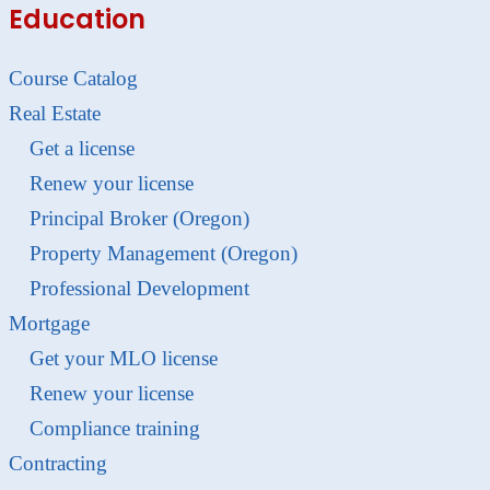
Education
Course Catalog
Real Estate
Get a license
Renew your license
Principal Broker (Oregon)
Property Management (Oregon)
Professional Development
Mortgage
Get your MLO license
Renew your license
Compliance training
Contracting