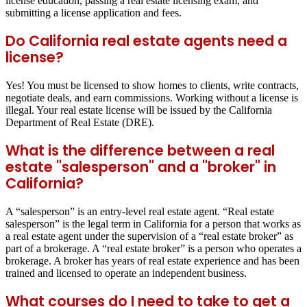
license education, passing a real estate licensing exam, and
submitting a license application and fees.
Do California real estate agents need a
license?
Yes! You must be licensed to show homes to clients, write contracts,
negotiate deals, and earn commissions. Working without a license is
illegal. Your real estate license will be issued by the California
Department of Real Estate (DRE).
What is the difference between a real
estate "salesperson" and a "broker" in
California?
A “salesperson” is an entry-level real estate agent. “Real estate
salesperson” is the legal term in California for a person that works as
a real estate agent under the supervision of a “real estate broker” as
part of a brokerage. A “real estate broker” is a person who operates a
brokerage. A broker has years of real estate experience and has been
trained and licensed to operate an independent business.
What courses do I need to take to get a