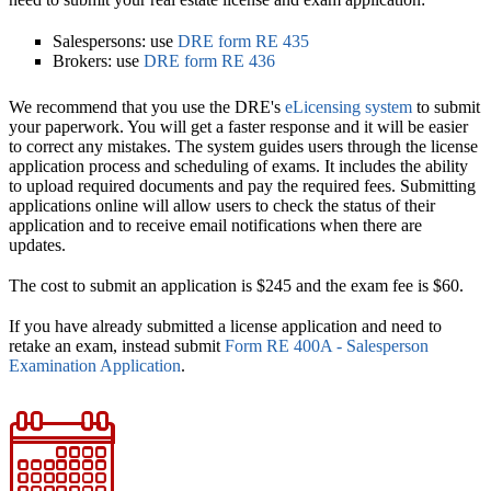
Salespersons: use
DRE form RE 435
Brokers: use
DRE form RE 436
We recommend that you use the DRE's
eLicensing system
to submit
your paperwork. You will get a faster response and it will be easier
to correct any mistakes. The system guides users through the license
application process and scheduling of exams. It includes the ability
to upload required documents and pay the required fees. Submitting
applications online will allow users to check the status of their
application and to receive email notifications when there are
updates.
The cost to submit an application is $245 and the exam fee is $60.
If you have already submitted a license application and need to
retake an exam, instead submit
Form RE 400A - Salesperson
Examination Application
.