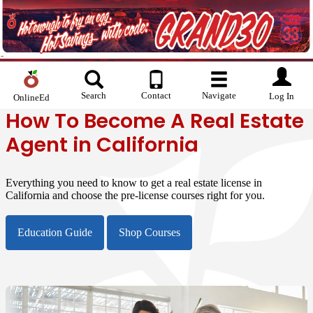
Search
Contact
Navigate
Log In
OnlineEd
How To Become A Real Estate
Agent in California
Everything you need to know to get a real estate license in
California and choose the pre-license courses right for you.
Education Guide
Shop Courses