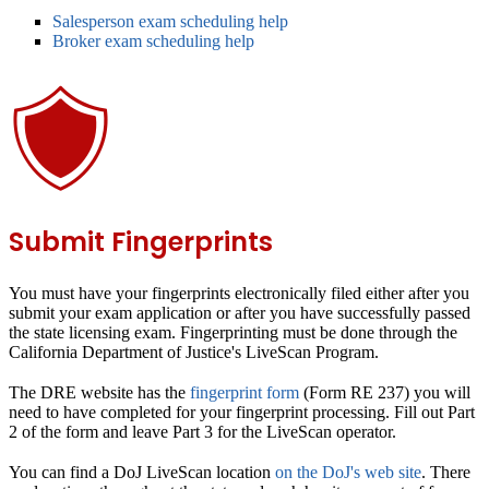
Salesperson exam scheduling help
Broker exam scheduling help
Submit Fingerprints
You must have your fingerprints electronically filed either after you
submit your exam application or after you have successfully passed
the state licensing exam. Fingerprinting must be done through the
California Department of Justice's LiveScan Program.
The DRE website has the
fingerprint form
(Form RE 237) you will
need to have completed for your fingerprint processing. Fill out Part
2 of the form and leave Part 3 for the LiveScan operator.
You can find a DoJ LiveScan location
on the DoJ's web site
. There