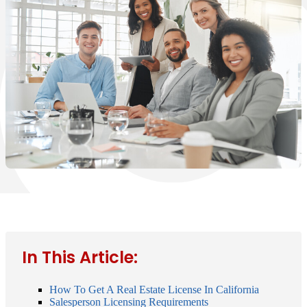
In This Article:
How To Get A Real Estate License In California
Salesperson Licensing Requirements