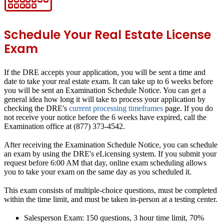
Schedule Your Real Estate License
Exam
If the DRE accepts your application, you will be sent a time and
date to take your real estate exam. It can take
up to 6 weeks
before
you will be sent an Examination Schedule Notice. You can get a
general idea how long it will take to process your application by
checking the DRE's
current processing timeframes
page. If you do
not receive your notice before the 6 weeks have expired, call the
Examination office at (877) 373-4542.
After receiving the Examination Schedule Notice, you can schedule
an exam by using the DRE's eLicensing system. If you submit your
request before 6:00 AM that day, online exam scheduling allows
you to take your exam on the same day as you scheduled it.
This exam consists of multiple-choice questions, must be completed
within the time limit, and must be taken in-person at a testing center.
Salesperson Exam: 150 questions, 3 hour time limit, 70%