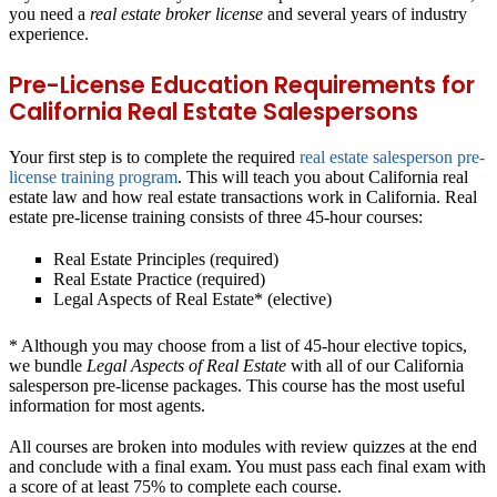
you need a
real estate broker license
and several years of industry
experience.
Pre-License Education Requirements for
California Real Estate Salespersons
Your first step is to complete the required
real estate salesperson pre-
license training program
. This will teach you about California real
estate law and how real estate transactions work in California. Real
estate pre-license training consists of three 45-hour courses:
Real Estate Principles (required)
Real Estate Practice (required)
Legal Aspects of Real Estate* (elective)
* Although you may choose from a list of 45-hour elective topics,
we bundle
Legal Aspects of Real Estate
with all of our California
salesperson pre-license packages. This course has the most useful
information for most agents.
All courses are broken into modules with review quizzes at the end
and conclude with a final exam. You must pass each final exam with
a score of at least 75% to complete each course.