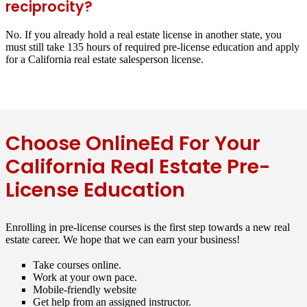
reciprocity?
No. If you already hold a real estate license in another state, you
must still take 135 hours of required pre-license education and apply
for a California real estate salesperson license.
Choose OnlineEd For Your
California Real Estate Pre-
License Education
Enrolling in pre-license courses is the first step towards a new real
estate career. We hope that we can earn your business!
Take courses online.
Work at your own pace.
Mobile-friendly website
Get help from an assigned instructor.