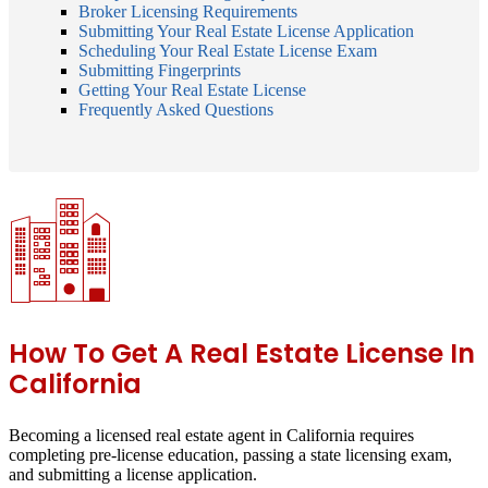
Broker Licensing Requirements
Submitting Your Real Estate License Application
Scheduling Your Real Estate License Exam
Submitting Fingerprints
Getting Your Real Estate License
Frequently Asked Questions
How To Get A Real Estate License In
California
Becoming a licensed real estate agent in California requires
completing pre-license education, passing a state licensing exam,
and submitting a license application.