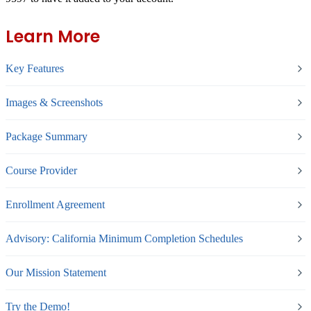
Learn More
Key Features
Images & Screenshots
Package Summary
Course Provider
Enrollment Agreement
Advisory: California Minimum Completion Schedules
Our Mission Statement
Try the Demo!