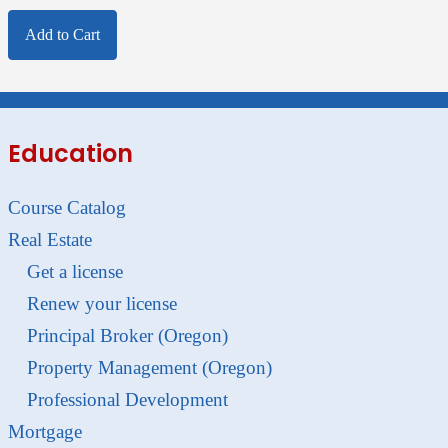
Add to Cart
Education
Course Catalog
Real Estate
Get a license
Renew your license
Principal Broker (Oregon)
Property Management (Oregon)
Professional Development
Mortgage