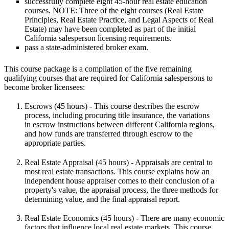
successfully complete eight 45-hour real estate education
courses.
NOTE:
Three of the eight courses (Real Estate
Principles, Real Estate Practice, and Legal Aspects of Real
Estate) may have been completed as part of the initial
California salesperson licensing requirements.
pass a state-administered broker exam.
This course package is a compilation of the five remaining
qualifying courses that are required for California salespersons to
become broker licensees:
Escrows
(45 hours) - This course describes the escrow
process, including procuring title insurance, the variations
in escrow instructions between different California regions,
and how funds are transferred through escrow to the
appropriate parties.
Real Estate Appraisal
(45 hours) - Appraisals are central to
most real estate transactions. This course explains how an
independent house appraiser comes to their conclusion of a
property's value, the appraisal process, the three methods for
determining value, and the final appraisal report.
Real Estate Economics
(45 hours) - There are many economic
factors that influence local real estate markets. This course