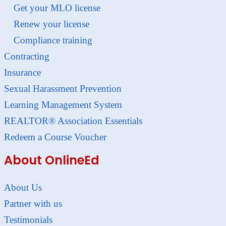
Get your MLO license
Renew your license
Compliance training
Contracting
Insurance
Sexual Harassment Prevention
Learning Management System
REALTOR® Association Essentials
Redeem a Course Voucher
About OnlineEd
About Us
Partner with us
Testimonials