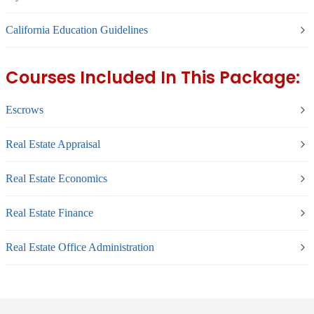
California Education Guidelines
Courses Included In This Package:
Escrows
Real Estate Appraisal
Real Estate Economics
Real Estate Finance
Real Estate Office Administration