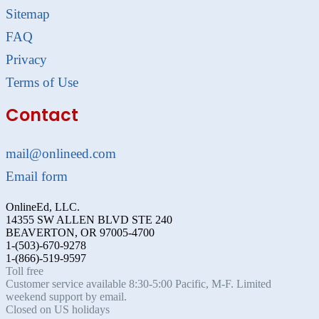
Sitemap
FAQ
Privacy
Terms of Use
Contact
mail@onlineed.com
Email form
OnlineEd, LLC.
14355 SW ALLEN BLVD STE 240
BEAVERTON, OR 97005-4700
1-(503)-670-9278
1-(866)-519-9597
Toll free
Customer service available 8:30-5:00 Pacific, M-F. Limited
weekend support by email.
Closed on US holidays