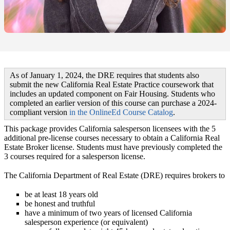
As of January 1, 2024, the DRE requires that students also
submit the new
California Real Estate Practice
coursework that
includes an updated component on Fair Housing. Students who
completed an earlier version of this course can purchase a 2024-
compliant version
in the OnlineEd Course Catalog
.
This package provides California salesperson licensees with the 5
additional pre-license courses necessary to obtain a California Real
Estate Broker license. Students must have previously completed the
3 courses required for a salesperson license.
The California Department of Real Estate (DRE) requires brokers to
be at least 18 years old
be honest and truthful
have a minimum of two years of licensed California
salesperson experience (or equivalent)