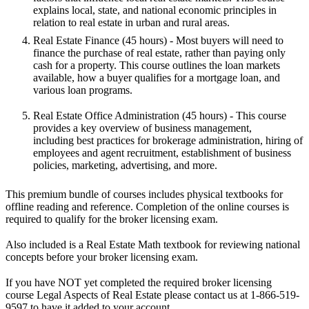
explains local, state, and national economic principles in
relation to real estate in urban and rural areas.
Real Estate Finance
(45 hours) - Most buyers will need to
finance the purchase of real estate, rather than paying only
cash for a property. This course outlines the loan markets
available, how a buyer qualifies for a mortgage loan, and
various loan programs.
Real Estate Office Administration
(45 hours) - This course
provides a key overview of business management,
including best practices for brokerage administration, hiring of
employees and agent recruitment, establishment of business
policies, marketing, advertising, and more.
This premium bundle of courses includes physical textbooks for
offline reading and reference. Completion of the online courses is
required to qualify for the broker licensing exam.
Also included is a Real Estate Math textbook for reviewing national
concepts before your broker licensing exam.
If you have NOT yet completed the required broker licensing
course
Legal Aspects of Real Estate
please contact us at 1-866-519-
9597 to have it added to your account.