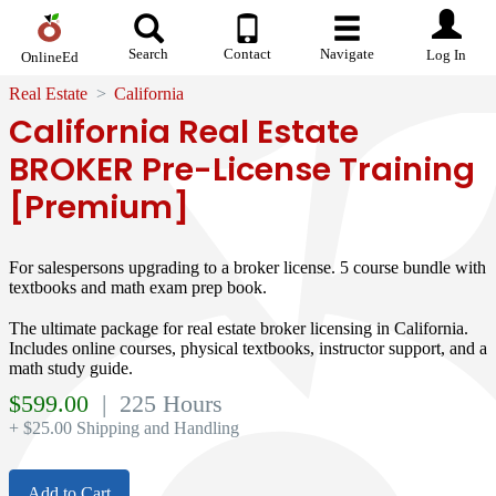
Search
Contact
Navigate
Log In
OnlineEd
Real Estate
California
California Real Estate
BROKER Pre-License Training
[Premium]
For salespersons upgrading to a broker license. 5 course bundle with
textbooks and math exam prep book.
The ultimate package for real estate broker licensing in California.
Includes online courses, physical textbooks, instructor support, and a
math study guide.
$
599.00
| 225 Hours
+ $25.00 Shipping and Handling
Add to Cart