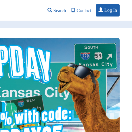
Log In
Search
Contact