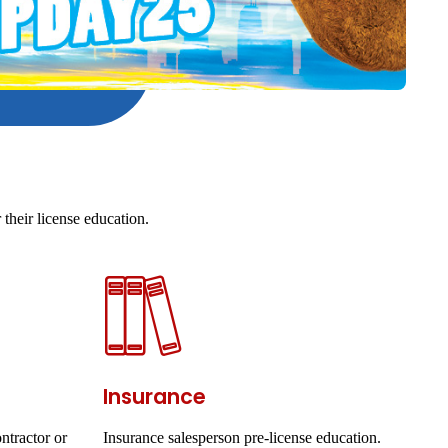
their license education.
Insurance
ntractor or
Insurance salesperson pre-license education.