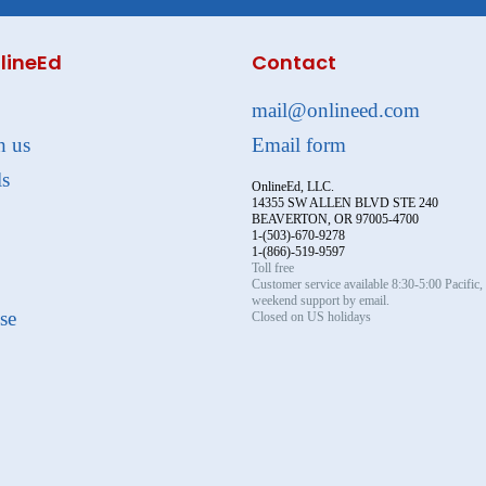
lineEd
Contact
mail@onlineed.com
h us
Email form
ls
OnlineEd, LLC.
14355 SW ALLEN BLVD STE 240
BEAVERTON, OR 97005-4700
1-(503)-670-9278
1-(866)-519-9597
Toll free
Customer service available 8:30-5:00 Pacific
weekend support by email.
se
Closed on US holidays