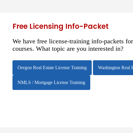
Free Licensing Info-Packet
We have free license-training info-packets fo
courses. What topic are you interested in?
Oregon Real Estate License Training
Washington Real E
NMLS / Mortgage License Training