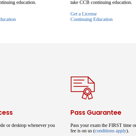
tinuing education.
take CCB continuing education.
Get a License
ducation
Continuing Education
cess
Pass Guarantee
ile or desktop whenever you
Pass your exam the FIRST time o
fee is on us (
conditions apply
).