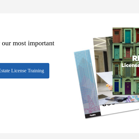
r our most important
state License Training