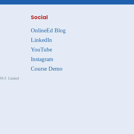
Social
OnlineEd Blog
LinkedIn
YouTube
Instagram
Course Demo
, M-F. Limited