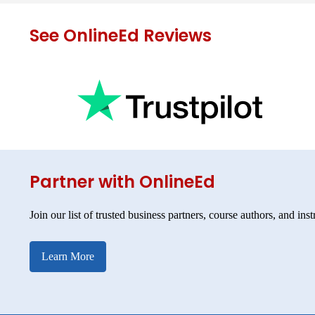
See OnlineEd Reviews
Partner with OnlineEd
Join our list of trusted business partners, course authors, and inst
Learn More