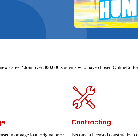
t a new career? Join over 300,000 students who have chosen OnlineEd for 
ge
Contracting
nsed mortgage loan originator or
Become a licensed construction co