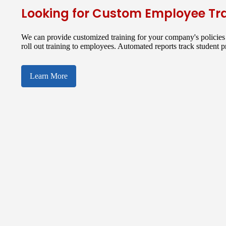
Looking for Custom Employee Tr
We can provide customized training for your company's policies 
roll out training to employees. Automated reports track student 
Learn More