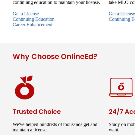
continuing education to maintain your license.
take MLO con
Get a License
Get a License
Continuing Education
Continuing E
Career Enhancement
Why Choose OnlineEd?
Trusted Choice
24/7 Ac
We've helped hundreds of thousands get and
Study on mob
maintain a license.
want.