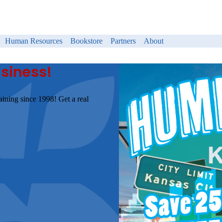
Human Resources
Bookstore
Partners
About
usiness!
aining since 1998! Get a real