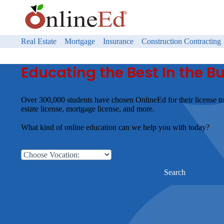
Real Estate
Mortgage
Insurance
Construction Contracting
Educating the Best In the B
Over 300,000 students have chosen OnlineEd for their license tr
estate license, mortgage license, and more.
What kind of online education can we help you with today?
Search