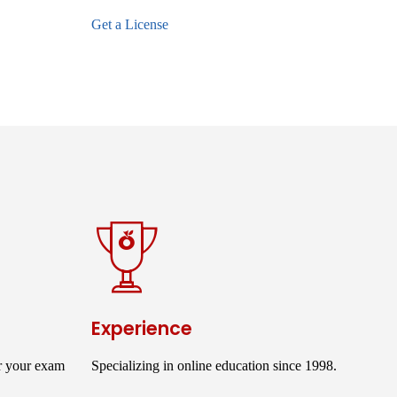
Get a License
Experience
r your exam
Specializing in online education since 1998.