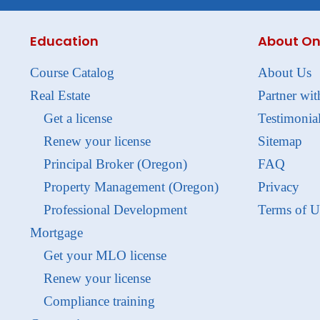
Education
About On
Course Catalog
About Us
Real Estate
Partner wit
Get a license
Testimonia
Renew your license
Sitemap
Principal Broker (Oregon)
FAQ
Property Management (Oregon)
Privacy
Professional Development
Terms of U
Mortgage
Get your MLO license
Renew your license
Compliance training