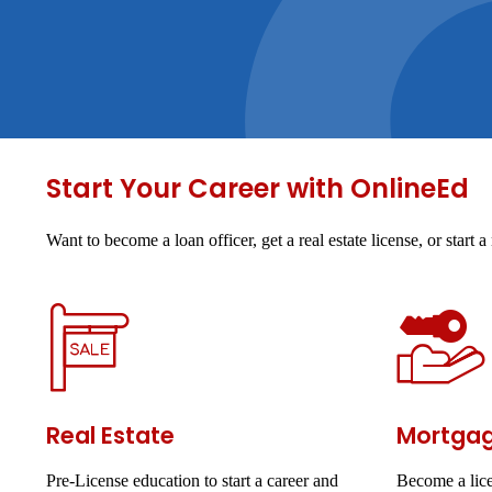
Start Your Career with OnlineEd
Want to become a loan officer, get a real estate license, or star
Real Estate
Mortga
Pre-License education to start a career and
Become a lice