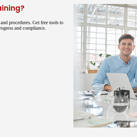
aining?
and procedures. Get free tools to
progress and compliance.