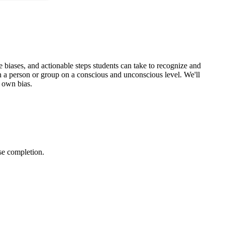
se biases, and actionable steps students can take to recognize and
 on a person or group on a conscious and unconscious level. We'll
s own bias.
urse completion.