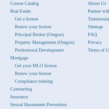
Course Catalog
About Us
Real Estate
Partner wit
Get a license
Testimonia
Renew your license
Sitemap
Principal Broker (Oregon)
FAQ
Property Management (Oregon)
Privacy
Professional Development
Terms of U
Mortgage
Get your MLO license
Renew your license
Compliance training
Contracting
Insurance
Sexual Harassment Prevention