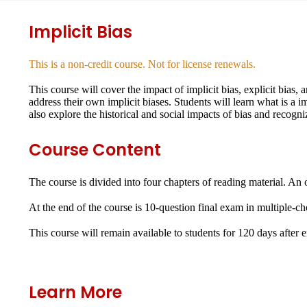
Implicit Bias
This is a non-credit course. Not for license renewals.
This course will cover the impact of implicit bias, explicit bias,
address their own implicit biases. Students will learn what is a 
also explore the historical and social impacts of bias and recogni
Course Content
The course is divided into four chapters of reading material. An 
At the end of the course is 10-question final exam in multiple-c
This course will remain available to students for
120 days
after 
Learn More