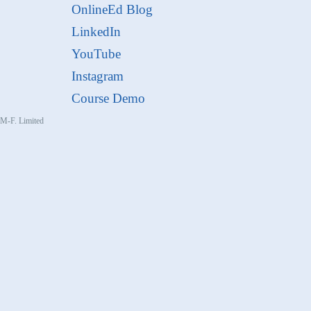
OnlineEd Blog
LinkedIn
YouTube
Instagram
Course Demo
, M-F. Limited