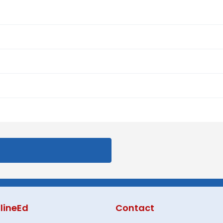
lineEd
Contact