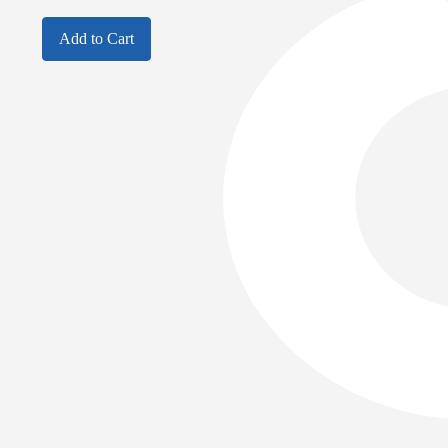
Add to Cart