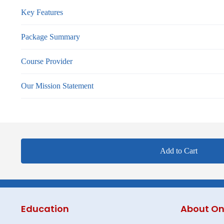
Key Features
Package Summary
Course Provider
Our Mission Statement
Add to Cart
Education
About On