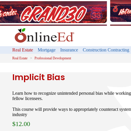
Real Estate
Mortgage
Insurance
Construction Contracting
Real Estate
Professional Development
Implicit Bias
Learn how to recognize unintended personal bias while working 
fellow licensees.
This course will provide ways to appropriately counteract systemi
industry
$
12.00