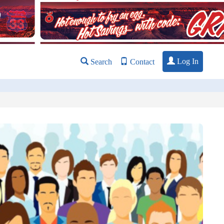
Log In
Search
Contact