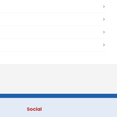
Social