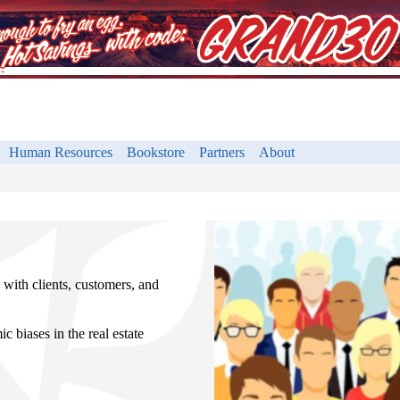
Human Resources
Bookstore
Partners
About
with clients, customers, and
c biases in the real estate