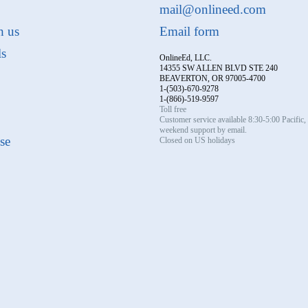
mail@onlineed.com
h us
Email form
ls
OnlineEd, LLC.
14355 SW ALLEN BLVD STE 240
BEAVERTON, OR 97005-4700
1-(503)-670-9278
1-(866)-519-9597
Toll free
Customer service available 8:30-5:00 Pacific
weekend support by email.
se
Closed on US holidays