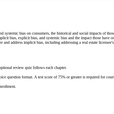
 and systemic bias on consumers, the historical and social impacts of tho
implicit bias, explicit bias, and systemic bias and the impact those have
ze and address implicit bias, including addressing a real estate licensee'
optional review quiz follows each chapter.
hoice question format. A test score of 75% or greater is required for co
enrollment.