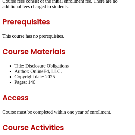
Course fees consist of the initial enrollment fee. There are no
additional fees charged to students.
Prerequisites
This course has no prerequisites.
Course Materials
Title: Disclosure Obligations
Author: OnlineEd, LLC.
Copyright date: 2025
Pages: 146
Access
Course must be completed within one year of enrollment.
Course Activities