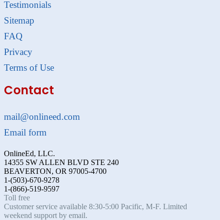
Testimonials
Sitemap
FAQ
Privacy
Terms of Use
Contact
mail@onlineed.com
Email form
OnlineEd, LLC.
14355 SW ALLEN BLVD STE 240
BEAVERTON, OR 97005-4700
1-(503)-670-9278
1-(866)-519-9597
Toll free
Customer service available 8:30-5:00 Pacific, M-F. Limited
weekend support by email.