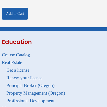
Add to Cart
Education
Course Catalog
Real Estate
Get a license
Renew your license
Principal Broker (Oregon)
Property Management (Oregon)
Professional Development