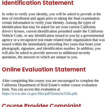
Identification Statement
In order to verify your identity, you will be asked to provide at the
time of enrollment and again prior to taking the final examination
certain information to verify your identity. Among the types of
identification that may be asked for are your current California
driver's license, current identification permitted under the California
Vehicle Code, or any identification issued to you by a governmental
agency or a recognized real estate related trade organization that was
issued within the immediately preceding five years that bears your
photograph, signature, and identification number. In addition, you
will also be asked to provide answers to additional security
questions, the answers to which are unique to you.
Online Evaluation Statement
After completing this course you are encouraged to complete the
California Department of Real Estate's online course evaluation
form. You can access this evaluation at
https://www.dre.ca.gov/files/pdf/forms/re318a.pdf
.
Course Provider Complaint