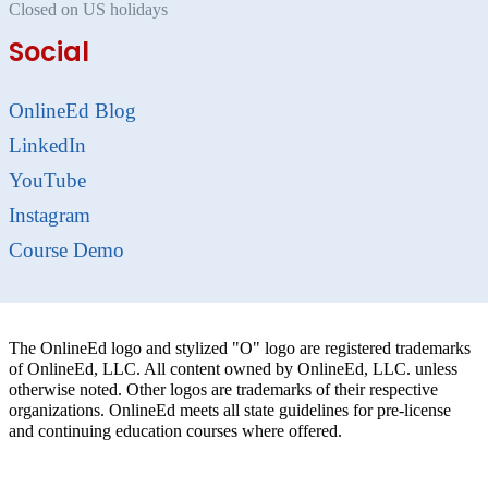
Closed on US holidays
Social
OnlineEd Blog
LinkedIn
YouTube
Instagram
Course Demo
The OnlineEd logo and stylized "O" logo are registered trademarks
of OnlineEd, LLC. All content owned by OnlineEd, LLC. unless
otherwise noted. Other logos are trademarks of their respective
organizations. OnlineEd meets all state guidelines for pre-license
and continuing education courses where offered.