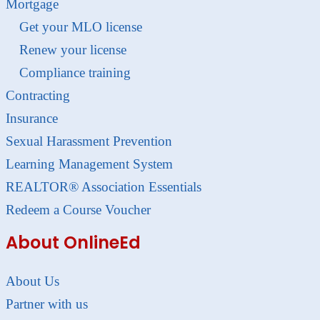
Mortgage
Get your MLO license
Renew your license
Compliance training
Contracting
Insurance
Sexual Harassment Prevention
Learning Management System
REALTOR® Association Essentials
Redeem a Course Voucher
About OnlineEd
About Us
Partner with us