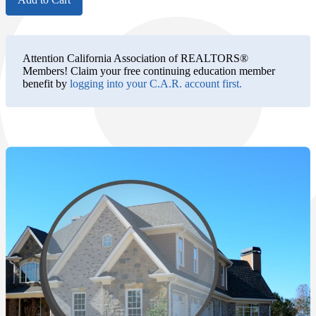
Attention California Association of REALTORS®
Members!
Claim your free continuing education member
benefit by
logging into your C.A.R. account first.