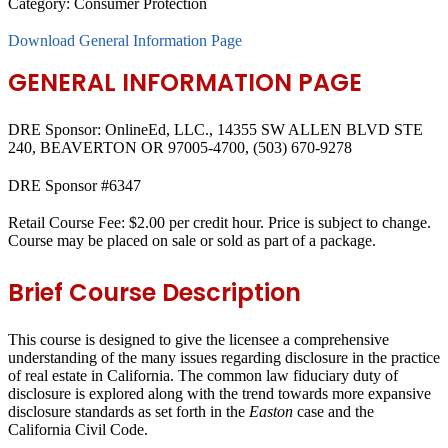
Category:
Consumer Protection
Download General Information Page
GENERAL INFORMATION PAGE
DRE Sponsor: OnlineEd, LLC., 14355 SW ALLEN BLVD STE
240, BEAVERTON OR 97005-4700, (503) 670-9278
DRE Sponsor #6347
Retail Course Fee: $2.00 per credit hour. Price is subject to change.
Course may be placed on sale or sold as part of a package.
Brief Course Description
This course is designed to give the licensee a comprehensive
understanding of the many issues regarding disclosure in the practice
of real estate in California. The common law fiduciary duty of
disclosure is explored along with the trend towards more expansive
disclosure standards as set forth in the
Easton
case and the
California Civil Code.