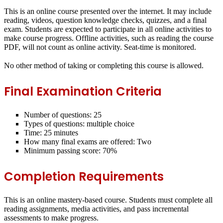
This is an online course presented over the internet. It may include
reading, videos, question knowledge checks, quizzes, and a final
exam.
Students are expected to participate in all online activities to
make course progress.
Offline activities, such as reading the course
PDF, will not count as online activity. Seat-time is monitored.
No other method of taking or completing this course is allowed.
Final Examination Criteria
Number of questions: 25
Types of questions: multiple choice
Time: 25 minutes
How many final exams are offered: Two
Minimum passing score: 70%
Completion Requirements
This is an online mastery-based course. Students must complete all
reading assignments, media activities, and pass incremental
assessments to make progress.