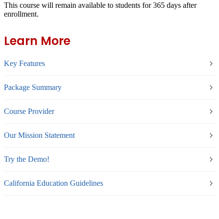
This course will remain available to students for
365 days
after
enrollment.
Learn More
Key Features
Package Summary
Course Provider
Our Mission Statement
Try the Demo!
California Education Guidelines