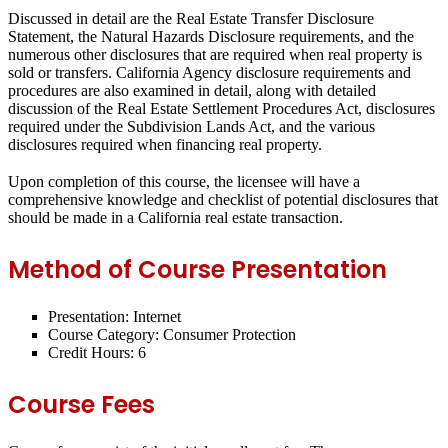
Discussed in detail are the Real Estate Transfer Disclosure
Statement, the Natural Hazards Disclosure requirements, and the
numerous other disclosures that are required when real property is
sold or transfers. California Agency disclosure requirements and
procedures are also examined in detail, along with detailed
discussion of the Real Estate Settlement Procedures Act, disclosures
required under the Subdivision Lands Act, and the various
disclosures required when financing real property.
Upon completion of this course, the licensee will have a
comprehensive knowledge and checklist of potential disclosures that
should be made in a California real estate transaction.
Method of Course Presentation
Presentation: Internet
Course Category: Consumer Protection
Credit Hours: 6
Course Fees