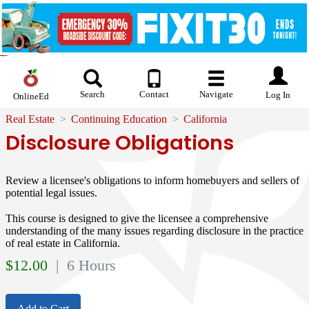
Search
Contact
Navigate
Log In
OnlineEd
Real Estate
Continuing Education
California
Disclosure Obligations
Review a licensee's obligations to inform homebuyers and sellers of
potential legal issues.
This course is designed to give the licensee a comprehensive
understanding of the many issues regarding disclosure in the practice
of real estate in California.
$
12.00
| 6 Hours
Add to Cart