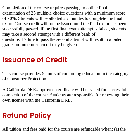
Completion of the course requires passing an online final
examination of 25 multiple choice questions with a minimum score
of 70%.
Students will be allotted 25 minutes to complete the final
exam
. Course credit will not be issued until the final exam has been
successfully passed. If the first final exam attempt is failed, students
may take a second attempt with a different bank of
questions.
Failure to pass the second attempt will result in a failed
grade and no course credit may be given
.
Issuance of Credit
This course provides
6 hours
of continuing education in the category
of
Consumer Protection
.
A California DRE-approved certificate will be issued for successful
completion of the course. Students are responsible for renewing their
own license with the California DRE.
Refund Policy
All tuition and fees paid for the course are refundable when: (a) the