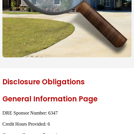
Disclosure Obligations
General Information Page
DRE Sponsor Number:
6347
Credit Hours Provided:
6