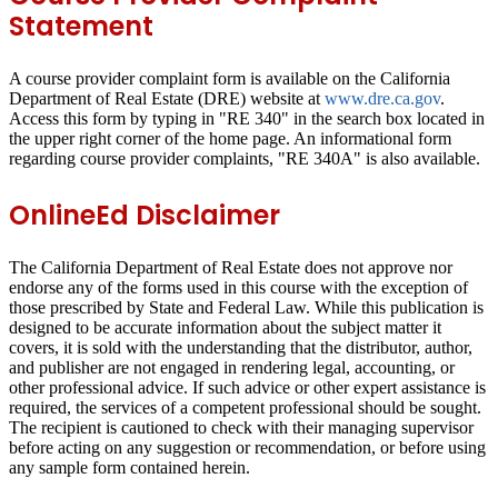
Statement
A course provider complaint form is available on the California
Department of Real Estate (DRE) website at
www.dre.ca.gov
.
Access this form by typing in "RE 340" in the search box located in
the upper right corner of the home page. An informational form
regarding course provider complaints, "RE 340A" is also available.
OnlineEd Disclaimer
The California Department of Real Estate does not approve nor
endorse any of the forms used in this course with the exception of
those prescribed by State and Federal Law. While this publication is
designed to be accurate information about the subject matter it
covers, it is sold with the understanding that the distributor, author,
and publisher are not engaged in rendering legal, accounting, or
other professional advice. If such advice or other expert assistance is
required, the services of a competent professional should be sought.
The recipient is cautioned to check with their managing supervisor
before acting on any suggestion or recommendation, or before using
any sample form contained herein.