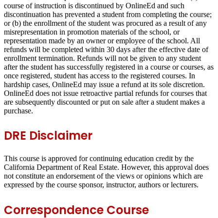
course of instruction is discontinued by OnlineEd and such
discontinuation has prevented a student from completing the course;
or (b) the enrollment of the student was procured as a result of any
misrepresentation in promotion materials of the school, or
representation made by an owner or employee of the school. All
refunds will be completed within 30 days after the effective date of
enrollment termination. Refunds will not be given to any student
after the student has successfully registered in a course or courses, as
once registered, student has access to the registered courses. In
hardship cases, OnlineEd may issue a refund at its sole discretion.
OnlineEd does not issue retroactive partial refunds for courses that
are subsequently discounted or put on sale after a student makes a
purchase.
DRE Disclaimer
This course is approved for continuing education credit by the
California Department of Real Estate. However, this approval does
not constitute an endorsement of the views or opinions which are
expressed by the course sponsor, instructor, authors or lecturers.
Correspondence Course