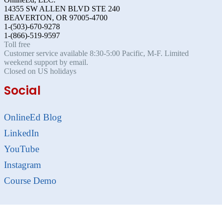
14355 SW ALLEN BLVD STE 240
BEAVERTON, OR 97005-4700
1-(503)-670-9278
1-(866)-519-9597
Toll free
Customer service available 8:30-5:00 Pacific, M-F. Limited
weekend support by email.
Closed on US holidays
Social
OnlineEd Blog
LinkedIn
YouTube
Instagram
Course Demo