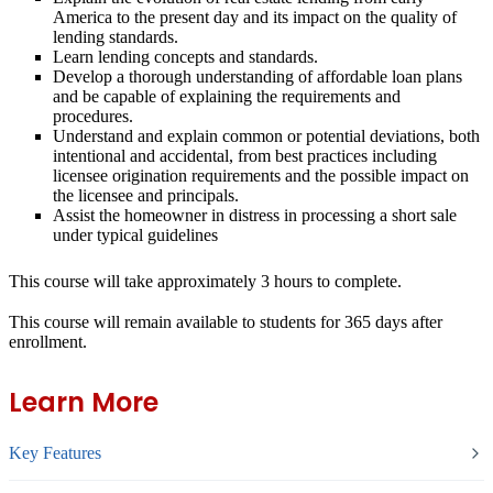
America to the present day and its impact on the quality of
lending standards.
Learn lending concepts and standards.
Develop a thorough understanding of affordable loan plans
and be capable of explaining the requirements and
procedures.
Understand and explain common or potential deviations, both
intentional and accidental, from best practices including
licensee origination requirements and the possible impact on
the licensee and principals.
Assist the homeowner in distress in processing a short sale
under typical guidelines
This course will take approximately 3 hours to complete.
This course will remain available to students for
365 days
after
enrollment.
Learn More
Key Features