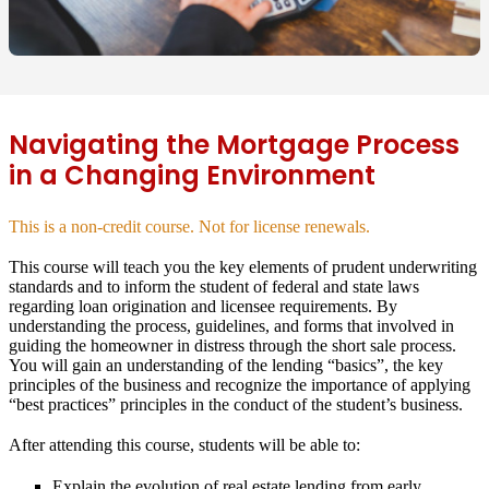
Navigating the Mortgage Process
in a Changing Environment
This is a non-credit course. Not for license renewals.
This course will teach you the key elements of prudent underwriting
standards and to inform the student of federal and state laws
regarding loan origination and licensee requirements. By
understanding the process, guidelines, and forms that involved in
guiding the homeowner in distress through the short sale process.
You will gain an understanding of the lending “basics”, the key
principles of the business and recognize the importance of applying
“best practices” principles in the conduct of the student’s business.
After attending this course, students will be able to:
Explain the evolution of real estate lending from early