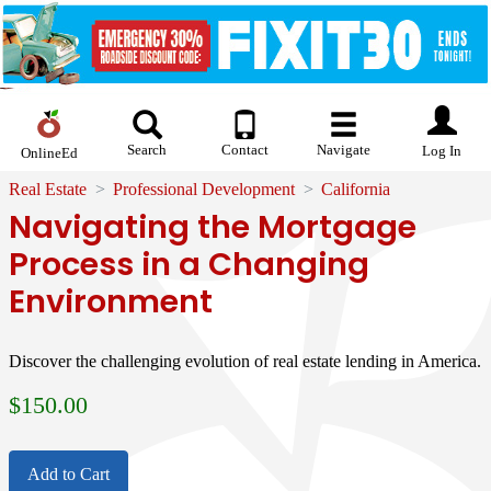
Search
Contact
Navigate
Log In
OnlineEd
Real Estate
Professional Development
California
Navigating the Mortgage
Process in a Changing
Environment
Discover the challenging evolution of real estate lending in America.
$
150.00
Add to Cart