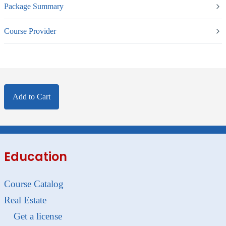
Package Summary
Course Provider
Add to Cart
Education
Course Catalog
Real Estate
Get a license