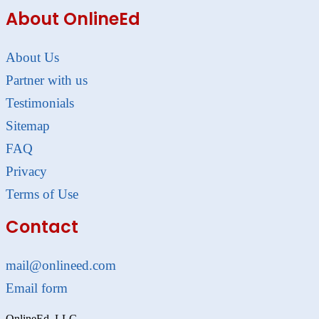
About OnlineEd
About Us
Partner with us
Testimonials
Sitemap
FAQ
Privacy
Terms of Use
Contact
mail@onlineed.com
Email form
OnlineEd, LLC.