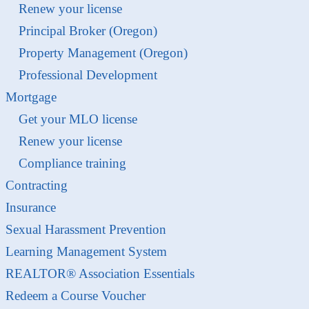
Renew your license
Principal Broker (Oregon)
Property Management (Oregon)
Professional Development
Mortgage
Get your MLO license
Renew your license
Compliance training
Contracting
Insurance
Sexual Harassment Prevention
Learning Management System
REALTOR® Association Essentials
Redeem a Course Voucher