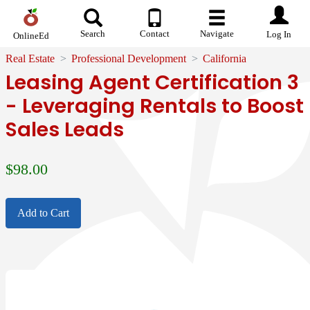
Search
Contact
Navigate
Log In
OnlineEd
Real Estate
Professional Development
California
Leasing Agent Certification 3
- Leveraging Rentals to Boost
Sales Leads
$
98.00
Add to Cart