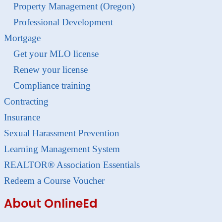
Property Management (Oregon)
Professional Development
Mortgage
Get your MLO license
Renew your license
Compliance training
Contracting
Insurance
Sexual Harassment Prevention
Learning Management System
REALTOR® Association Essentials
Redeem a Course Voucher
About OnlineEd