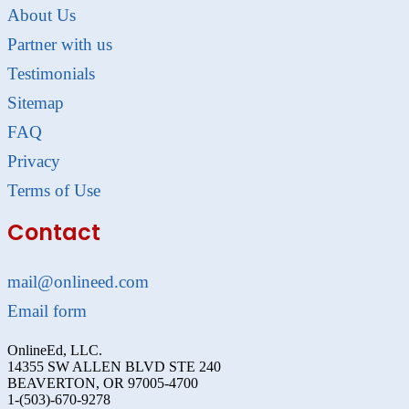
About Us
Partner with us
Testimonials
Sitemap
FAQ
Privacy
Terms of Use
Contact
mail@onlineed.com
Email form
OnlineEd, LLC.
14355 SW ALLEN BLVD STE 240
BEAVERTON, OR 97005-4700
1-(503)-670-9278