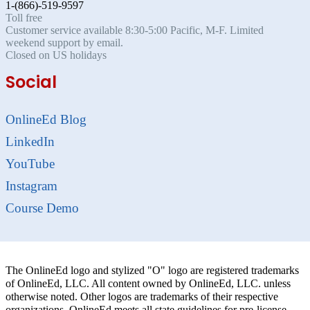
1-(866)-519-9597
Toll free
Customer service available 8:30-5:00 Pacific, M-F. Limited
weekend support by email.
Closed on US holidays
Social
OnlineEd Blog
LinkedIn
YouTube
Instagram
Course Demo
The OnlineEd logo and stylized "O" logo are registered trademarks
of OnlineEd, LLC. All content owned by OnlineEd, LLC. unless
otherwise noted. Other logos are trademarks of their respective
organizations. OnlineEd meets all state guidelines for pre-license