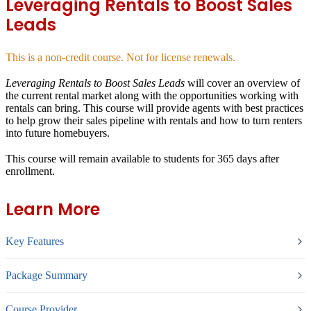
Leveraging Rentals to Boost Sales
Leads
This is a non-credit course. Not for license renewals.
Leveraging Rentals to Boost Sales Leads
will cover an overview of
the current rental market along with the opportunities working with
rentals can bring. This course will provide agents with best practices
to help grow their sales pipeline with rentals and how to turn renters
into future homebuyers.
This course will remain available to students for
365 days
after
enrollment.
Learn More
Key Features
Package Summary
Course Provider