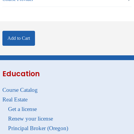
Add to Cart
Education
Course Catalog
Real Estate
Get a license
Renew your license
Principal Broker (Oregon)