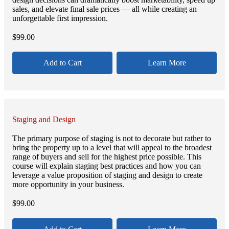
sales, and elevate final sale prices — all while creating an
unforgettable first impression.
$
99.00
Add to Cart
Learn More
Staging and Design
The primary purpose of staging is not to decorate but rather to
bring the property up to a level that will appeal to the broadest
range of buyers and sell for the highest price possible. This
course will explain staging best practices and how you can
leverage a value proposition of staging and design to create
more opportunity in your business.
$
99.00