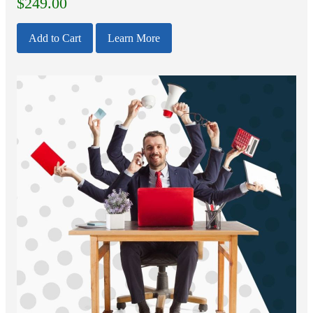
$
249.00
Add to Cart
Learn More