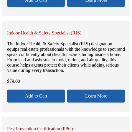
Add to Cart
Learn More
Indoor Health & Safety Specialist (IHS)
The Indoor Health & Safety Specialist (IHS) designation
equips real estate professionals with the knowledge to spot (and
speak confidently about) health hazards hiding inside a home.
From lead and asbestos to mold, radon, and air quality, this
course helps agents protect their clients while adding serious
value during every transaction.
$
79.00
Add to Cart
Learn More
Pest Prevention Certification (PPC)