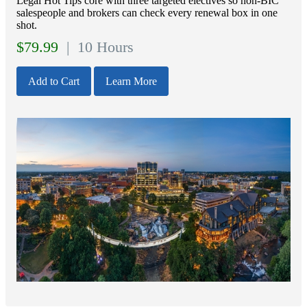
Legal Hot Tips core with three targeted electives so non‑BIC
salespeople and brokers can check every renewal box in one
shot.
$
79.99
| 10 Hours
Add to Cart
Learn More