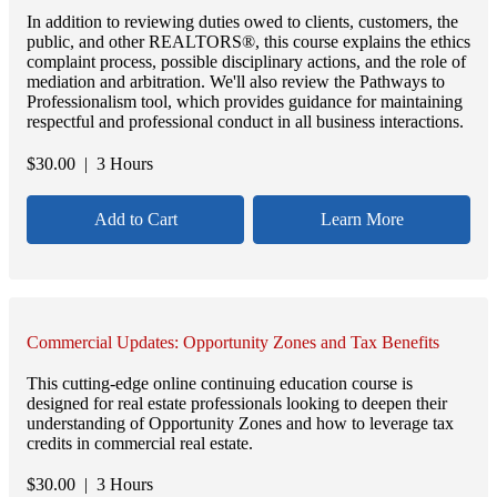
In addition to reviewing duties owed to clients, customers, the
public, and other REALTORS®, this course explains the ethics
complaint process, possible disciplinary actions, and the role of
mediation and arbitration. We'll also review the Pathways to
Professionalism tool, which provides guidance for maintaining
respectful and professional conduct in all business interactions.
$
30.00
| 3 Hours
Add to Cart
Learn More
Commercial Updates: Opportunity Zones and Tax Benefits
This cutting-edge online continuing education course is
designed for real estate professionals looking to deepen their
understanding of Opportunity Zones and how to leverage tax
credits in commercial real estate.
$
30.00
| 3 Hours