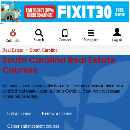
Search
Contact
Navigate
Log In
OnlineEd
Real Estate
South Carolina
South Carolina Real Estate
Courses
We have an extensive collection of real estate courses to become a
certified real estate agent in South Carolina. Start your real estate
career online today.
Get a license
Renew a license
Career enhancement courses