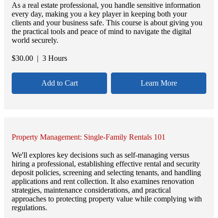
As a real estate professional, you handle sensitive information
every day, making you a key player in keeping both your
clients and your business safe. This course is about giving you
the practical tools and peace of mind to navigate the digital
world securely.
$
30.00
| 3 Hours
Add to Cart
Learn More
Property Management: Single-Family Rentals 101
We'll explores key decisions such as self-managing versus
hiring a professional, establishing effective rental and security
deposit policies, screening and selecting tenants, and handling
applications and rent collection. It also examines renovation
strategies, maintenance considerations, and practical
approaches to protecting property value while complying with
regulations.