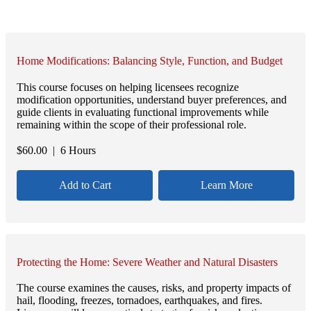
Home Modifications: Balancing Style, Function, and Budget
This course focuses on helping licensees recognize
modification opportunities, understand buyer preferences, and
guide clients in evaluating functional improvements while
remaining within the scope of their professional role.
$
60.00
| 6 Hours
Add to Cart
Learn More
Protecting the Home: Severe Weather and Natural Disasters
The course examines the causes, risks, and property impacts of
hail, flooding, freezes, tornadoes, earthquakes, and fires.