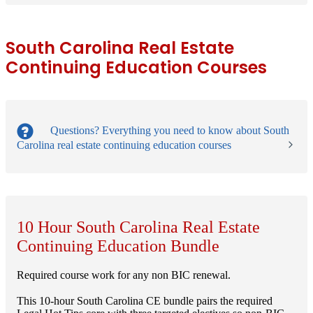
South Carolina Real Estate
Continuing Education Courses
Questions?
Everything you need to know about South
Carolina real estate continuing education courses
10 Hour South Carolina Real Estate
Continuing Education Bundle
Required course work for any non BIC renewal.
This 10-hour South Carolina CE bundle pairs the required