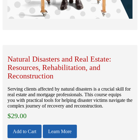
Natural Disasters and Real Estate:
Resources, Rehabilitation, and
Reconstruction
Serving clients affected by natural disasters is a crucial skill for
real estate and mortgage professionals. This course equips
you with practical tools for helping disaster victims navigate the
complex journey of recovery and reconstruction.
$
29.00
Add to Cart
Learn More