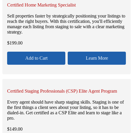
Certified Home Marketing Specialist
Sell properties faster by strategically positioning your listings to
reach the right buyers. With this certification, you'll efficiently
manage each listing from staging to sale with a clear marketing
strategy.
$
199.00
Add to Cart
Learn More
Certified Staging Professionals (CSP) Elite Agent Program
Every agent should have sharp staging skills. Staging is one of
the first things a client sees about your listing, so it has to be
dialed-in. Get certified as a CSP Elite and learn to stage like a
pro.
$
149.00