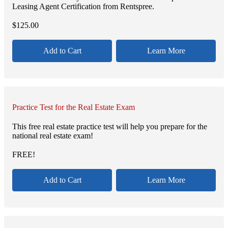
Leasing Agent Certification from Rentspree.
$
125.00
Add to Cart
Learn More
Practice Test for the Real Estate Exam
This free real estate practice test will help you prepare for the
national real estate exam!
FREE!
Add to Cart
Learn More