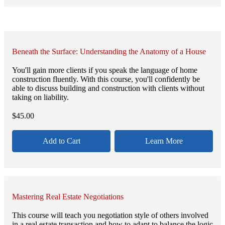
Beneath the Surface: Understanding the Anatomy of a House
You'll gain more clients if you speak the language of home
construction fluently. With this course, you'll confidently be
able to discuss building and construction with clients without
taking on liability.
$
45.00
Add to Cart
Learn More
Mastering Real Estate Negotiations
This course will teach you negotiation style of others involved
in a real estate transaction and how to adapt to balance the logic