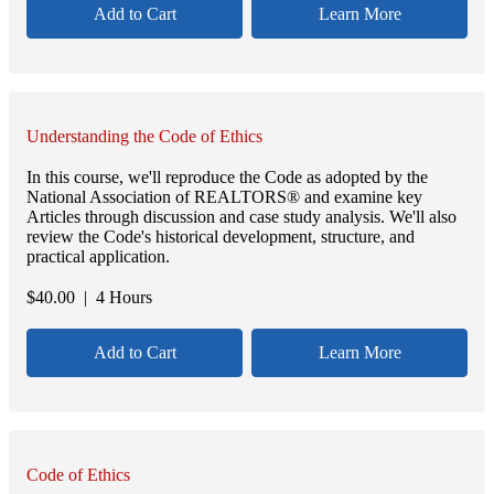
Add to Cart
Learn More
Understanding the Code of Ethics
In this course, we'll reproduce the Code as adopted by the
National Association of REALTORS® and examine key
Articles through discussion and case study analysis. We'll also
review the Code's historical development, structure, and
practical application.
$
40.00
| 4 Hours
Add to Cart
Learn More
Code of Ethics