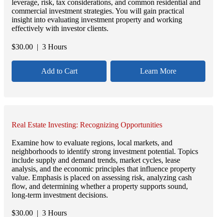
leverage, risk, tax considerations, and common residential and
commercial investment strategies. You will gain practical
insight into evaluating investment property and working
effectively with investor clients.
$
30.00
| 3 Hours
Add to Cart
Learn More
Real Estate Investing: Recognizing Opportunities
Examine how to evaluate regions, local markets, and
neighborhoods to identify strong investment potential. Topics
include supply and demand trends, market cycles, lease
analysis, and the economic principles that influence property
value. Emphasis is placed on assessing risk, analyzing cash
flow, and determining whether a property supports sound,
long-term investment decisions.
$
30.00
| 3 Hours