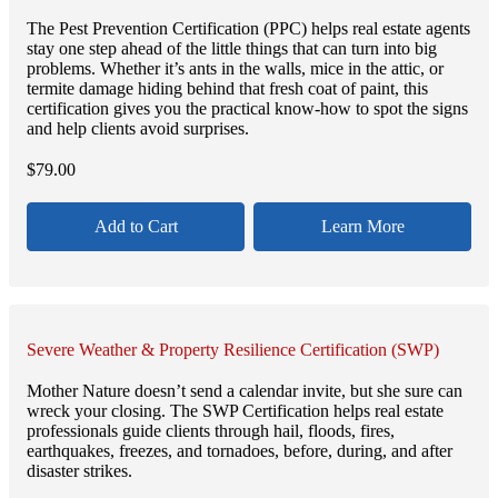
The Pest Prevention Certification (PPC) helps real estate agents
stay one step ahead of the little things that can turn into big
problems. Whether it’s ants in the walls, mice in the attic, or
termite damage hiding behind that fresh coat of paint, this
certification gives you the practical know-how to spot the signs
and help clients avoid surprises.
$
79.00
Add to Cart
Learn More
Severe Weather & Property Resilience Certification (SWP)
Mother Nature doesn’t send a calendar invite, but she sure can
wreck your closing. The SWP Certification helps real estate
professionals guide clients through hail, floods, fires,
earthquakes, freezes, and tornadoes, before, during, and after
disaster strikes.