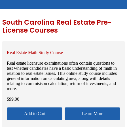
South Carolina Real Estate Pre-
License Courses
Real Estate Math Study Course
Real estate licensure examinations often contain questions to
test whether candidates have a basic understanding of math in
relation to real estate issues. This online study course includes
general information on calculating area, along with details
relating to commisison calculation, return of investments, and
more.
$
99.00
Add to Cart
Learn More