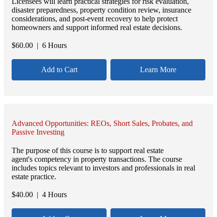
Licensees will learn practical strategies for risk evaluation,
disaster preparedness, property condition review, insurance
considerations, and post-event recovery to help protect
homeowners and support informed real estate decisions.
$
60.00
| 6 Hours
Add to Cart
Learn More
Advanced Opportunities: REOs, Short Sales, Probates, and
Passive Investing
The purpose of this course is to support real estate
agent's competency in property transactions. The course
includes topics relevant to investors and professionals in real
estate practice.
$
40.00
| 4 Hours