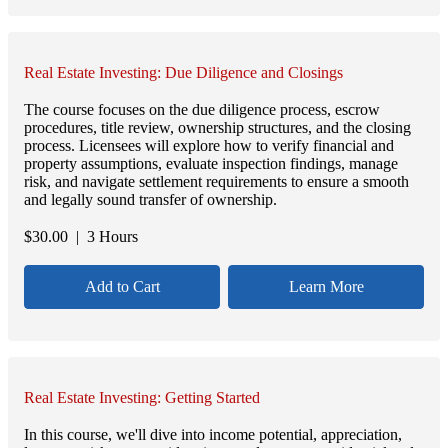
Real Estate Investing: Due Diligence and Closings
The course focuses on the due diligence process, escrow
procedures, title review, ownership structures, and the closing
process. Licensees will explore how to verify financial and
property assumptions, evaluate inspection findings, manage
risk, and navigate settlement requirements to ensure a smooth
and legally sound transfer of ownership.
$
30.00
| 3 Hours
Add to Cart
Learn More
Real Estate Investing: Getting Started
In this course, we'll dive into income potential, appreciation,