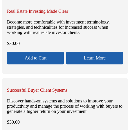
Real Estate Investing Made Clear
Become more comfortable with investment terminology,
strategies, and technicalities for increased success when
working with real estate investor clients.
$
30.00
Add to Cart
Learn More
Successful Buyer Client Systems
Discover hands-on systems and solutions to improve your
productivity and manage the process of working with buyers to
generate a higher return on your investment.
$
30.00