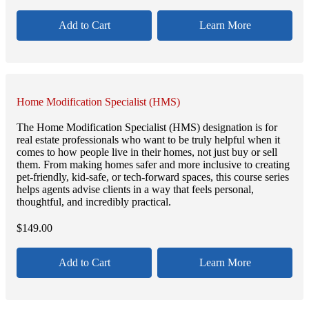
Add to Cart
Learn More
Home Modification Specialist (HMS)
The Home Modification Specialist (HMS) designation is for
real estate professionals who want to be truly helpful when it
comes to how people live in their homes, not just buy or sell
them. From making homes safer and more inclusive to creating
pet-friendly, kid-safe, or tech-forward spaces, this course series
helps agents advise clients in a way that feels personal,
thoughtful, and incredibly practical.
$
149.00
Add to Cart
Learn More