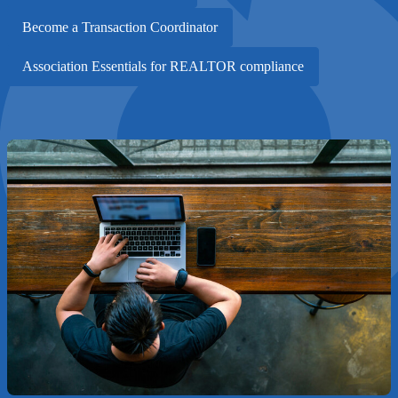
Become a Transaction Coordinator
Association Essentials for REALTOR compliance