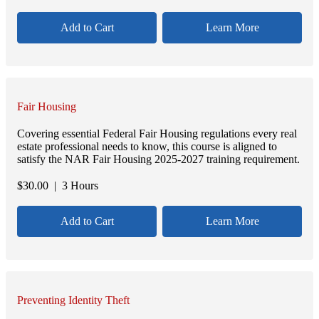
Add to Cart
Learn More
Fair Housing
Covering essential Federal Fair Housing regulations every real
estate professional needs to know, this course is aligned to
satisfy the NAR Fair Housing 2025-2027 training requirement.
$
30.00
| 3 Hours
Add to Cart
Learn More
Preventing Identity Theft