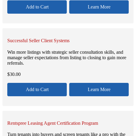
Add to Cart
Learn More
Successful Seller Client Systems
Win more listings with strategic seller consultation skills, and
manage seller expectations from listing to closing to gain more
referrals.
$
30.00
Add to Cart
Learn More
Rentspree Leasing Agent Certification Program
Turn tenants into buyers and screen tenants like a pro with the