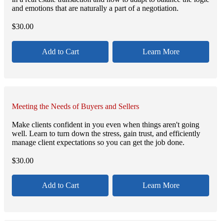
and emotions that are naturally a part of a negotiation.
$
30.00
Add to Cart
Learn More
Meeting the Needs of Buyers and Sellers
Make clients confident in you even when things aren't going
well. Learn to turn down the stress, gain trust, and efficiently
manage client expectations so you can get the job done.
$
30.00
Add to Cart
Learn More