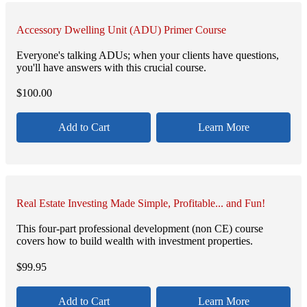
Accessory Dwelling Unit (ADU) Primer Course
Everyone's talking ADUs; when your clients have questions,
you'll have answers with this crucial course.
$
100.00
Add to Cart
Learn More
Real Estate Investing Made Simple, Profitable... and Fun!
This four-part professional development (non CE) course
covers how to build wealth with investment properties.
$
99.95
Add to Cart
Learn More