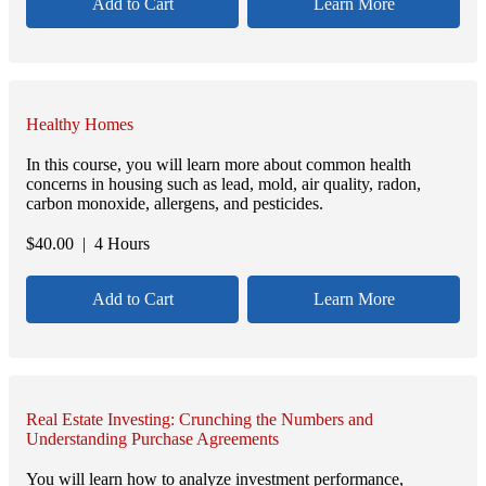
Add to Cart
Learn More
Healthy Homes
In this course, you will learn more about common health
concerns in housing such as lead, mold, air quality, radon,
carbon monoxide, allergens, and pesticides.
$
40.00
| 4 Hours
Add to Cart
Learn More
Real Estate Investing: Crunching the Numbers and
Understanding Purchase Agreements
You will learn how to analyze investment performance,