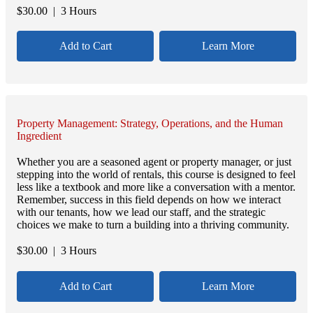
$
30.00
| 3 Hours
Add to Cart
Learn More
Property Management: Strategy, Operations, and the Human
Ingredient
Whether you are a seasoned agent or property manager, or just
stepping into the world of rentals, this course is designed to feel
less like a textbook and more like a conversation with a mentor.
Remember, success in this field depends on how we interact
with our tenants, how we lead our staff, and the strategic
choices we make to turn a building into a thriving community.
$
30.00
| 3 Hours
Add to Cart
Learn More