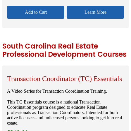
Add to Cart
Learn More
South Carolina Real Estate
Professional Development Courses
Transaction Coordinator (TC) Essentials
A Video Series for Transaction Coordination Training.
This TC Essentials course is a national Transaction
Coordination program designed to educate Real Estate
professionals as Transaction Coordinators. Intended for both
active licensees and unlicensed persons looking to get into real
estate.