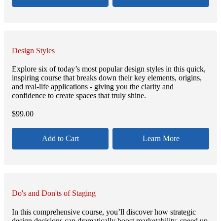
Design Styles
Explore six of today’s most popular design styles in this quick,
inspiring course that breaks down their key elements, origins,
and real-life applications - giving you the clarity and
confidence to create spaces that truly shine.
$
99.00
Add to Cart
Learn More
Do's and Don'ts of Staging
In this comprehensive course, you’ll discover how strategic
design decisions can dramatically boost marketability, speed up