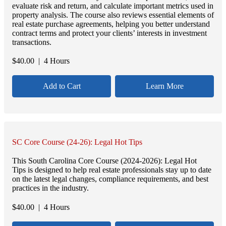
evaluate risk and return, and calculate important metrics used in
property analysis. The course also reviews essential elements of
real estate purchase agreements, helping you better understand
contract terms and protect your clients’ interests in investment
transactions.
$
40.00
| 4 Hours
Add to Cart
Learn More
SC Core Course (24-26): Legal Hot Tips
This South Carolina Core Course (2024-2026): Legal Hot
Tips is designed to help real estate professionals stay up to date
on the latest legal changes, compliance requirements, and best
practices in the industry.
$
40.00
| 4 Hours