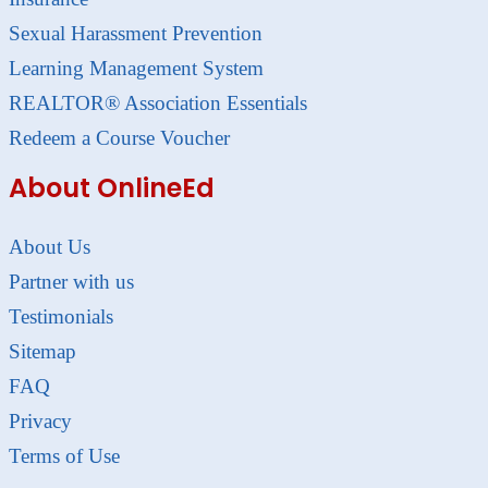
Sexual Harassment Prevention
Learning Management System
REALTOR® Association Essentials
Redeem a Course Voucher
About OnlineEd
About Us
Partner with us
Testimonials
Sitemap
FAQ
Privacy
Terms of Use