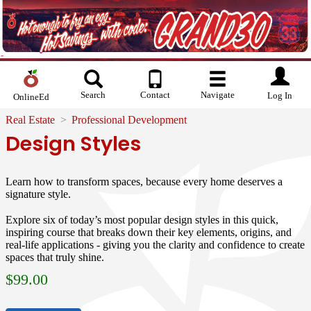
Search
Contact
Navigate
Log In
OnlineEd
Real Estate
Professional Development
Design Styles
Learn how to transform spaces, because every home deserves a
signature style.
Explore six of today’s most popular design styles in this quick,
inspiring course that breaks down their key elements, origins, and
real-life applications - giving you the clarity and confidence to create
spaces that truly shine.
$
99.00