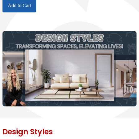
Add to Cart
Design Styles