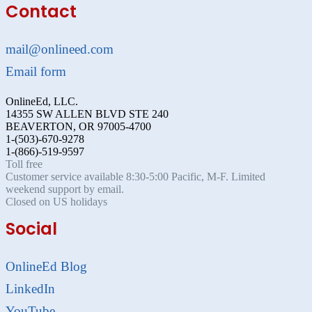
Contact
mail@onlineed.com
Email form
OnlineEd, LLC.
14355 SW ALLEN BLVD STE 240
BEAVERTON, OR 97005-4700
1-(503)-670-9278
1-(866)-519-9597
Toll free
Customer service available 8:30-5:00 Pacific, M-F. Limited
weekend support by email.
Closed on US holidays
Social
OnlineEd Blog
LinkedIn
YouTube