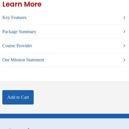
Learn More
Key Features
Package Summary
Course Provider
Our Mission Statement
Add to Cart