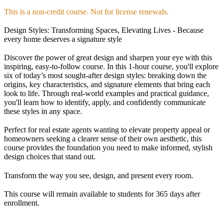
This is a non-credit course. Not for license renewals.
Design Styles: Transforming Spaces, Elevating Lives - Because
every home deserves a signature style
Discover the power of great design and sharpen your eye with this
inspiring, easy-to-follow course. In this 1-hour course, you'll explore
six of today’s most sought-after design styles: breaking down the
origins, key characteristics, and signature elements that bring each
look to life. Through real-world examples and practical guidance,
you'll learn how to identify, apply, and confidently communicate
these styles in any space.
Perfect for real estate agents wanting to elevate property appeal or
homeowners seeking a clearer sense of their own aesthetic, this
course provides the foundation you need to make informed, stylish
design choices that stand out.
Transform the way you see, design, and present every room.
This course will remain available to students for
365 days
after
enrollment.