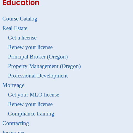
Education
Course Catalog
Real Estate
Get a license
Renew your license
Principal Broker (Oregon)
Property Management (Oregon)
Professional Development
Mortgage
Get your MLO license
Renew your license
Compliance training
Contracting
Insurance