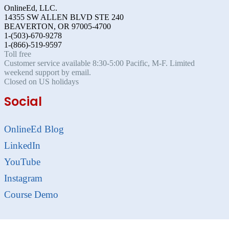
OnlineEd, LLC.
14355 SW ALLEN BLVD STE 240
BEAVERTON, OR 97005-4700
1-(503)-670-9278
1-(866)-519-9597
Toll free
Customer service available 8:30-5:00 Pacific, M-F. Limited
weekend support by email.
Closed on US holidays
Social
OnlineEd Blog
LinkedIn
YouTube
Instagram
Course Demo