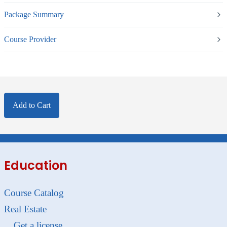
Package Summary
Course Provider
Add to Cart
Education
Course Catalog
Real Estate
Get a license