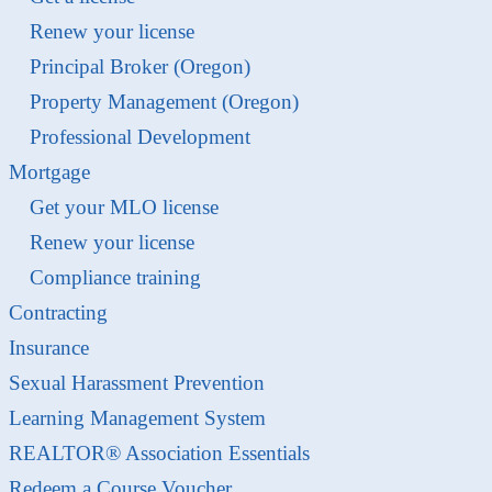
Renew your license
Principal Broker (Oregon)
Property Management (Oregon)
Professional Development
Mortgage
Get your MLO license
Renew your license
Compliance training
Contracting
Insurance
Sexual Harassment Prevention
Learning Management System
REALTOR® Association Essentials
Redeem a Course Voucher