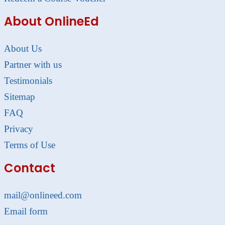
About OnlineEd
About Us
Partner with us
Testimonials
Sitemap
FAQ
Privacy
Terms of Use
Contact
mail@onlineed.com
Email form