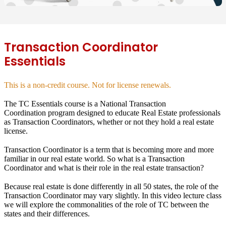
Transaction Coordinator
Essentials
This is a non-credit course. Not for license renewals.
The TC Essentials course is a National Transaction
Coordination program designed to educate Real Estate professionals
as Transaction Coordinators, whether or not they hold a real estate
license.
Transaction Coordinator is a term that is becoming more and more
familiar in our real estate world. So what is a Transaction
Coordinator and what is their role in the real estate transaction?
Because real estate is done differently in all 50 states, the role of the
Transaction Coordinator may vary slightly. In this video lecture class
we will explore the commonalities of the role of TC between the
states and their differences.