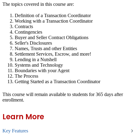
The topics covered in this course are:
Definition of a Transaction Coordinator
Working with a Transaction Coordinator
Contracts
Contingencies
Buyer and Seller Contract Obligations
Seller's Disclosures
Names, Trusts and other Entities
Settlement Services, Escrow, and more!
Lending in a Nutshell
Systems and Technology
Boundaries with your Agent
The Process
Getting Started as a Transaction Coordinator
This course will remain available to students for
365 days
after
enrollment.
Learn More
Key Features