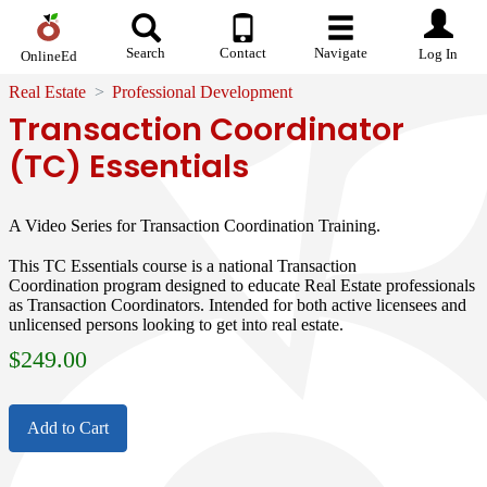
Search
Contact
Navigate
Log In
OnlineEd
Real Estate
Professional Development
Transaction Coordinator
(TC) Essentials
A Video Series for Transaction Coordination Training.
This TC Essentials course is a national Transaction
Coordination program designed to educate Real Estate professionals
as Transaction Coordinators. Intended for both active licensees and
unlicensed persons looking to get into real estate.
$
249.00
Add to Cart