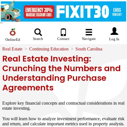
Search
Contact
Navigate
Log In
OnlineEd
Real Estate
Continuing Education
South Carolina
Real Estate Investing:
Crunching the Numbers and
Understanding Purchase
Agreements
Explore key financial concepts and contractual considerations in real
estate investing.
You will learn how to analyze investment performance, evaluate risk
and return, and calculate important metrics used in property analysis.