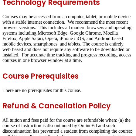
Technology Requirements
Courses may be accessed from a computer, tablet, or mobile device
with a stable internet connection. We recommend the most recent
browser versions. This includes all modern browsers and operating
systems including Microsoft Edge, Google Chrome, Mozilla
Firefox, Apple Safari, Opera, iPhone / iOS, and Android-based
mobile devices, smartphones, and tablets. The course is entirely
web-based and does not require any software to be downloaded or
installed. For accurate time tracking and progress recording, access
courses in one browser window at a time.
Course Prerequisites
There are no prerequisites for this course.
Refund & Cancellation Policy
All tuition and fees paid for the course are refundable when: (a) the
course of instruction is discontinued by OnlineEd and such
discontinuation has prevented a student from completing the course;