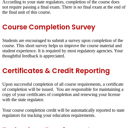
According to your state regulators, completion of the course does
not require passing a final exam. There is no final exam at the end of
the final unit of this course.
Course Completion Survey
Students are encouraged to submit a survey upon completion of the
course. This short survey helps us improve the course material and
student experience. It is required by most regulatory agencies. Your
thoughtful feedback is appreciated.
Certificates & Credit Reporting
Upon successful completion of all course requirements, a certificate
of completion will be issued. You are responsible for maintaining a
copy of your certificates of completion and renewing your license
with the state regulator.
Your course completion credit will be automatically reported to state
regulators for tracking your education requirements.