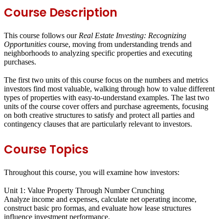
Course Description
This course follows our
Real Estate Investing: Recognizing
Opportunities
course, moving from understanding trends and
neighborhoods to analyzing specific properties and executing
purchases.
The first two units of this course focus on the numbers and metrics
investors find most valuable, walking through how to value different
types of properties with easy-to-understand examples. The last two
units of the course cover offers and purchase agreements, focusing
on both creative structures to satisfy and protect all parties and
contingency clauses that are particularly relevant to investors.
Course Topics
Throughout this course, you will examine how investors:
Unit 1: Value Property Through Number Crunching
Analyze income and expenses, calculate net operating income,
construct basic pro formas, and evaluate how lease structures
influence investment performance.