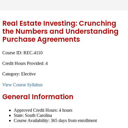
Real Estate Investing: Crunching
the Numbers and Understanding
Purchase Agreements
Course ID:
REC.4110
Credit Hours Provided:
4
Category:
Elective
View Course Syllabus
General Information
Approved Credit Hours:
4 hours
State:
South Carolina
Course Availability:
365 days from enrollment