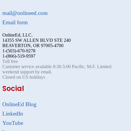
mail@onlineed.com
Email form
OnlineEd, LLC.
14355 SW ALLEN BLVD STE 240
BEAVERTON, OR 97005-4700
1-(503)-670-9278
1-(866)-519-9597
Toll free
Customer service available 8:30-5:00 Pacific, M-F. Limited
weekend support by email.
Closed on US holidays
Social
OnlineEd Blog
LinkedIn
YouTube