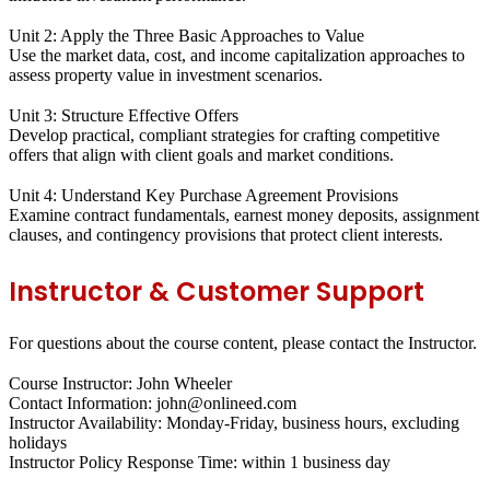
Unit 2: Apply the Three Basic Approaches to Value
Use the market data, cost, and income capitalization approaches to
assess property value in investment scenarios.
Unit 3: Structure Effective Offers
Develop practical, compliant strategies for crafting competitive
offers that align with client goals and market conditions.
Unit 4: Understand Key Purchase Agreement Provisions
Examine contract fundamentals, earnest money deposits, assignment
clauses, and contingency provisions that protect client interests.
Instructor & Customer Support
For questions about the course content, please contact the Instructor.
Course Instructor: John Wheeler
Contact Information: john@onlineed.com
Instructor Availability: Monday-Friday, business hours, excluding
holidays
Instructor Policy Response Time: within 1 business day