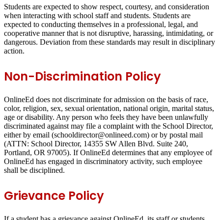
Students are expected to show respect, courtesy, and consideration
when interacting with school staff and students. Students are
expected to conducting themselves in a professional, legal, and
cooperative manner that is not disruptive, harassing, intimidating, or
dangerous. Deviation from these standards may result in disciplinary
action.
Non-Discrimination Policy
OnlineEd does not discriminate for admission on the basis of race,
color, religion, sex, sexual orientation, national origin, marital status,
age or disability. Any person who feels they have been unlawfully
discriminated against may file a complaint with the School Director,
either by email (schooldirector@onlineed.com) or by postal mail
(ATTN: School Director, 14355 SW Allen Blvd. Suite 240,
Portland, OR 97005). If OnlineEd determines that any employee of
OnlineEd has engaged in discriminatory activity, such employee
shall be disciplined.
Grievance Policy
If a student has a grievance against OnlineEd, its staff or students,