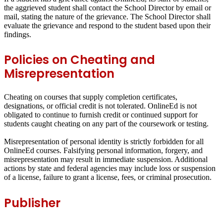
the aggrieved student shall contact the School Director by email or
mail, stating the nature of the grievance. The School Director shall
evaluate the grievance and respond to the student based upon their
findings.
Policies on Cheating and
Misrepresentation
Cheating on courses that supply completion certificates,
designations, or official credit is not tolerated. OnlineEd is not
obligated to continue to furnish credit or continued support for
students caught cheating on any part of the coursework or testing.
Misrepresentation of personal identity is strictly forbidden for all
OnlineEd courses. Falsifying personal information, forgery, and
misrepresentation may result in immediate suspension. Additional
actions by state and federal agencies may include loss or suspension
of a license, failure to grant a license, fees, or criminal prosecution.
Publisher