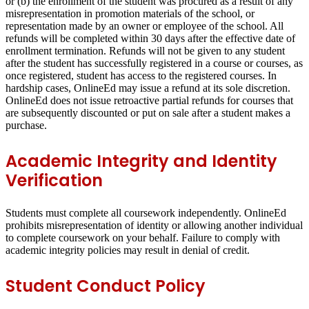
or (b) the enrollment of the student was procured as a result of any
misrepresentation in promotion materials of the school, or
representation made by an owner or employee of the school. All
refunds will be completed within 30 days after the effective date of
enrollment termination. Refunds will not be given to any student
after the student has successfully registered in a course or courses, as
once registered, student has access to the registered courses. In
hardship cases, OnlineEd may issue a refund at its sole discretion.
OnlineEd does not issue retroactive partial refunds for courses that
are subsequently discounted or put on sale after a student makes a
purchase.
Academic Integrity and Identity
Verification
Students must complete all coursework independently. OnlineEd
prohibits misrepresentation of identity or allowing another individual
to complete coursework on your behalf. Failure to comply with
academic integrity policies may result in denial of credit.
Student Conduct Policy