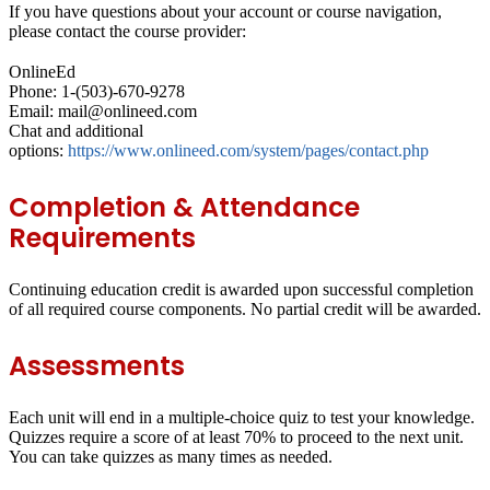
If you have questions about your account or course navigation,
please contact the course provider:
OnlineEd
Phone: 1-(503)-670-9278
Email: mail@onlineed.com
Chat and additional
options:
https://www.onlineed.com/system/pages/contact.php
Completion & Attendance
Requirements
Continuing education credit is awarded upon successful completion
of all required course components. No partial credit will be awarded.
Assessments
Each unit will end in a
multiple-choice quiz
to test your knowledge.
Quizzes require a score of at least
70%
to proceed to the next unit.
You can take quizzes as many times as needed.