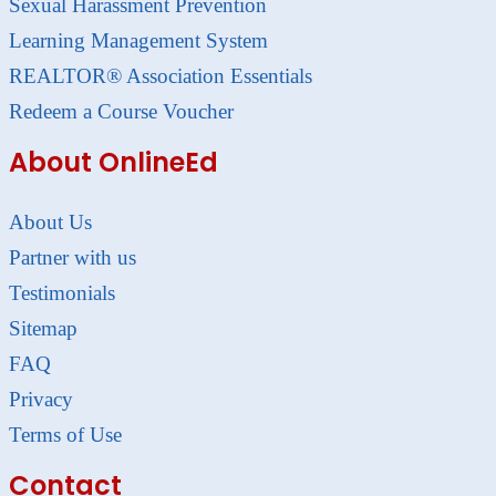
Sexual Harassment Prevention
Learning Management System
REALTOR® Association Essentials
Redeem a Course Voucher
About OnlineEd
About Us
Partner with us
Testimonials
Sitemap
FAQ
Privacy
Terms of Use
Contact