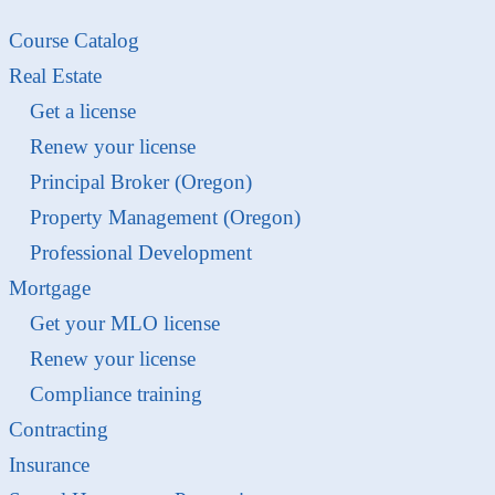
Course Catalog
Real Estate
Get a license
Renew your license
Principal Broker (Oregon)
Property Management (Oregon)
Professional Development
Mortgage
Get your MLO license
Renew your license
Compliance training
Contracting
Insurance