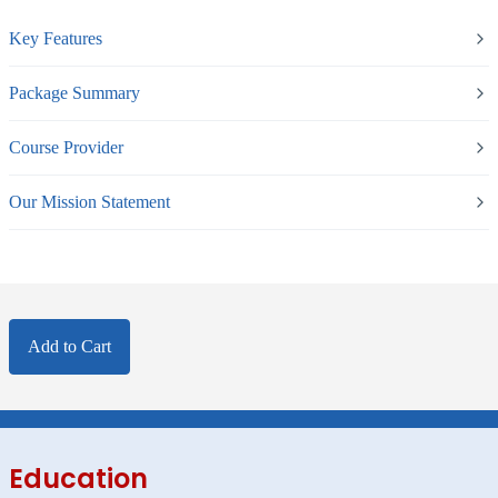
Key Features
Package Summary
Course Provider
Our Mission Statement
Add to Cart
Education