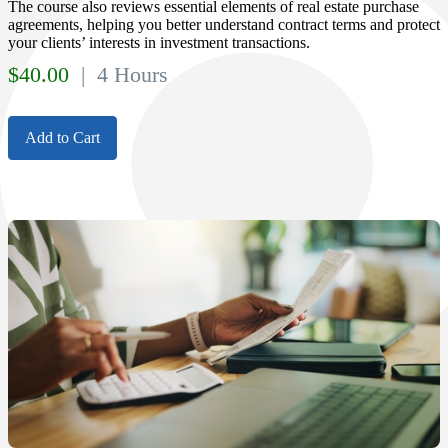
The course also reviews essential elements of real estate purchase
agreements, helping you better understand contract terms and protect
your clients’ interests in investment transactions.
$
40.00
| 4 Hours
Add to Cart