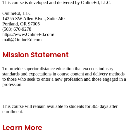
This course is developed and delivered by OnlineEd, LLC.
OnlineEd, LLC
14255 SW Allen Blvd., Suite 240
Portland, OR 97005
(503) 670-9278
https://www.OnlineEd.com/
mail@OnlineEd.com
Mission Statement
To provide superior distance education that exceeds industry
standards and expectations in course content and delivery methods
to those who seek to enter a new profession and those engaged in a
profession.
This course will remain available to students for
365 days
after
enrollment.
Learn More