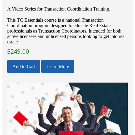
A Video Series for Transaction Coordination Training.
This TC Essentials course is a national Transaction
Coordination program designed to educate Real Estate
professionals as Transaction Coordinators. Intended for both
active licensees and unlicensed persons looking to get into real
estate.
$
249.00
Add to Cart
Learn More