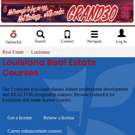
Search
Contact
Navigate
Log In
OnlineEd
Real Estate
Louisiana
Louisiana Real Estate
Courses
Our Louisiana real estate classes feature professional development
and REALTOR designation courses. Browse OnlineEd for
Louisiana real estate license courses.
Get a license
Renew a license
Career enhancement courses