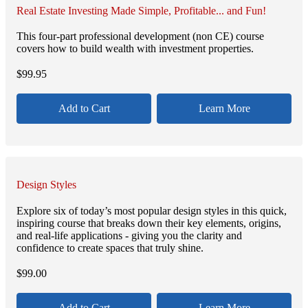
Real Estate Investing Made Simple, Profitable... and Fun!
This four-part professional development (non CE) course
covers how to build wealth with investment properties.
$
99.95
Add to Cart
Learn More
Design Styles
Explore six of today’s most popular design styles in this quick,
inspiring course that breaks down their key elements, origins,
and real-life applications - giving you the clarity and
confidence to create spaces that truly shine.
$
99.00
Add to Cart
Learn More