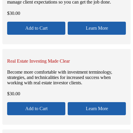
manage client expectations so you can get the job done.
$
30.00
Add to Cart
Learn More
Real Estate Investing Made Clear
Become more comfortable with investment terminology,
strategies, and technicalities for increased success when
working with real estate investor clients.
$
30.00
Add to Cart
Learn More