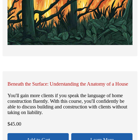
Beneath the Surface: Understanding the Anatomy of a House
You'll gain more clients if you speak the language of home
construction fluently. With this course, you'll confidently be
able to discuss building and construction with clients without
taking on liability.
$
45.00
Add to Cart
Learn More