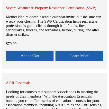
Severe Weather & Property Resilience Certification (SWP)
Mother Nature doesn’t send a calendar invite, but she sure can
wreck your closing. The SWP Certification helps real estate
professionals guide clients through hail, floods, fires,
earthquakes, freezes, and tornadoes, before, during, and after
disaster strikes.
$
79.00
Add to Cart
Learn More
AOR Essentials
Looking for courses that support Associations in meeting the
needs of their members? With the Association Essentials
bundle, you can offer a series of educational courses for your
association members, including NAR Ethics and Fair Housing.