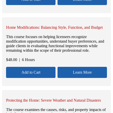
Home Modifications: Balancing Style, Function, and Budget
This course focuses on helping licensees recognize
modification opportunities, understand buyer preferences, and
guide clients in evaluating functional improvements while
remaining within the scope of their professional role.
$
48.00
| 6 Hours
Add to Cart
Learn More
Protecting the Home: Severe Weather and Natural Disasters
The course examines the causes, risks, and property impacts of