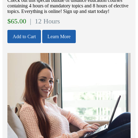
Check out this special bundle of distance education courses
containing 4 hours of mandatory topics and 8 hours of elective
topics. Everything is online! Sign up and start today!
$
65.00
| 12 Hours
Add to Cart
Learn More