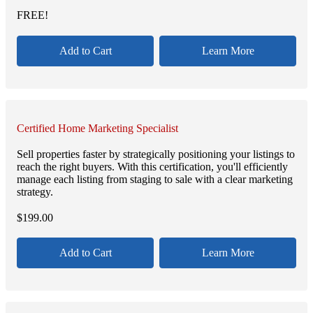
FREE!
Add to Cart
Learn More
Certified Home Marketing Specialist
Sell properties faster by strategically positioning your listings to
reach the right buyers. With this certification, you'll efficiently
manage each listing from staging to sale with a clear marketing
strategy.
$
199.00
Add to Cart
Learn More