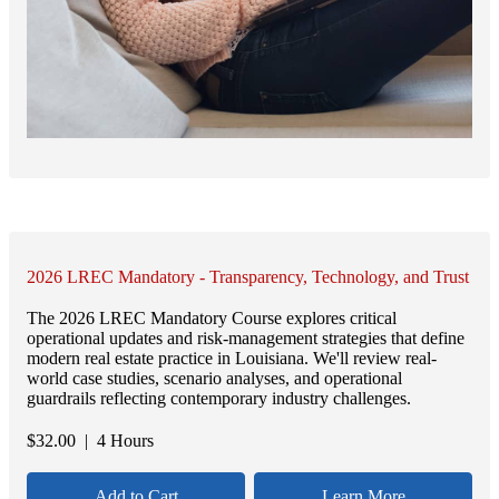
2026 LREC Mandatory - Transparency, Technology, and Trust
The 2026 LREC Mandatory Course explores critical
operational updates and risk-management strategies that define
modern real estate practice in Louisiana. We'll review real-
world case studies, scenario analyses, and operational
guardrails reflecting contemporary industry challenges.
$
32.00
| 4 Hours
Add to Cart
Learn More