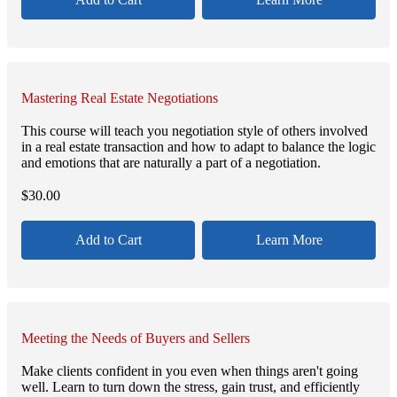
Mastering Real Estate Negotiations
This course will teach you negotiation style of others involved
in a real estate transaction and how to adapt to balance the logic
and emotions that are naturally a part of a negotiation.
$
30.00
Add to Cart
Learn More
Meeting the Needs of Buyers and Sellers
Make clients confident in you even when things aren't going
well. Learn to turn down the stress, gain trust, and efficiently