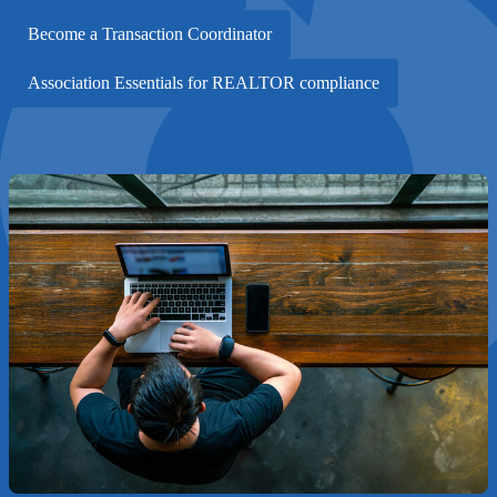
Become a Transaction Coordinator
Association Essentials for REALTOR compliance