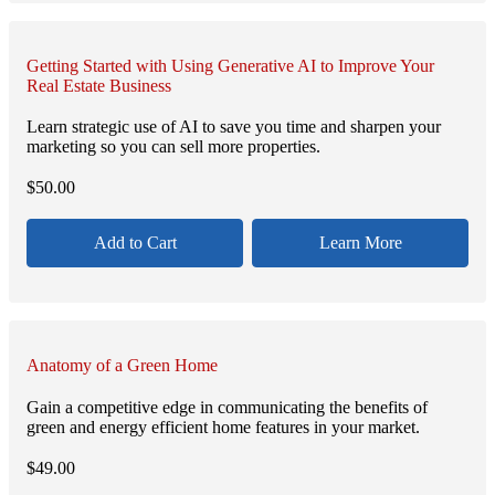
Getting Started with Using Generative AI to Improve Your
Real Estate Business
Learn strategic use of AI to save you time and sharpen your
marketing so you can sell more properties.
$
50.00
Add to Cart
Learn More
Anatomy of a Green Home
Gain a competitive edge in communicating the benefits of
green and energy efficient home features in your market.
$
49.00