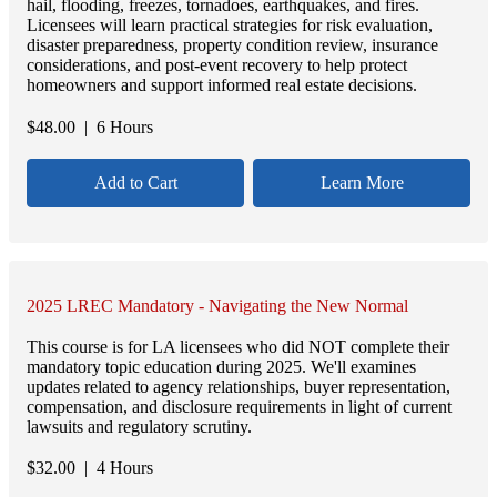
hail, flooding, freezes, tornadoes, earthquakes, and fires.
Licensees will learn practical strategies for risk evaluation,
disaster preparedness, property condition review, insurance
considerations, and post-event recovery to help protect
homeowners and support informed real estate decisions.
$
48.00
| 6 Hours
Add to Cart
Learn More
2025 LREC Mandatory - Navigating the New Normal
This course is for LA licensees who did NOT complete their
mandatory topic education during 2025. We'll examines
updates related to agency relationships, buyer representation,
compensation, and disclosure requirements in light of current
lawsuits and regulatory scrutiny.
$
32.00
| 4 Hours