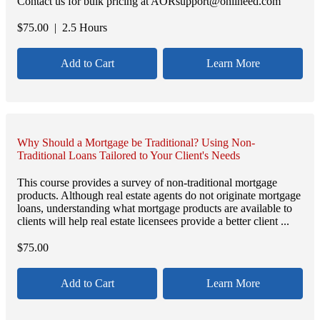
Contact us for bulk pricing at AORsupport@onlineed.com
$
75.00
| 2.5 Hours
Add to Cart
Learn More
Why Should a Mortgage be Traditional? Using Non-
Traditional Loans Tailored to Your Client's Needs
This course provides a survey of non-traditional mortgage
products. Although real estate agents do not originate mortgage
loans, understanding what mortgage products are available to
clients will help real estate licensees provide a better client ...
$
75.00
Add to Cart
Learn More