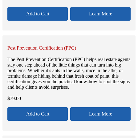
Add to Cart
Learn More
Pest Prevention Certification (PPC)
The Pest Prevention Certification (PPC) helps real estate agents
stay one step ahead of the little things that can turn into big
problems. Whether it’s ants in the walls, mice in the attic, or
termite damage hiding behind that fresh coat of paint, this
certification gives you the practical know-how to spot the signs
and help clients avoid surprises.
$
79.00
Add to Cart
Learn More