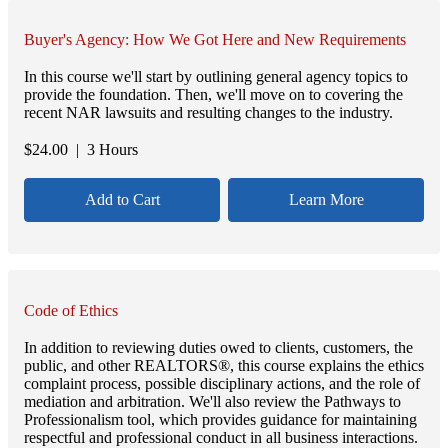
Buyer's Agency: How We Got Here and New Requirements
In this course we'll start by outlining general agency topics to
provide the foundation. Then, we'll move on to covering the
recent NAR lawsuits and resulting changes to the industry.
$
24.00
| 3 Hours
Add to Cart
Learn More
Code of Ethics
In addition to reviewing duties owed to clients, customers, the
public, and other REALTORS®, this course explains the ethics
complaint process, possible disciplinary actions, and the role of
mediation and arbitration. We'll also review the Pathways to
Professionalism tool, which provides guidance for maintaining
respectful and professional conduct in all business interactions.