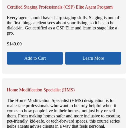
Certified Staging Professionals (CSP) Elite Agent Program
Every agent should have sharp staging skills. Staging is one of
the first things a client sees about your listing, so it has to be
dialed-in. Get certified as a CSP Elite and learn to stage like a
pro.
$
149.00
Add to Cart
Learn More
Home Modification Specialist (HMS)
The Home Modification Specialist (HMS) designation is for
real estate professionals who want to be truly helpful when it
comes to how people live in their homes, not just buy or sell
them. From making homes safer and more inclusive to creating
pet-friendly, kid-safe, or tech-forward spaces, this course series
helps agents advise clients in a way that feels personal,