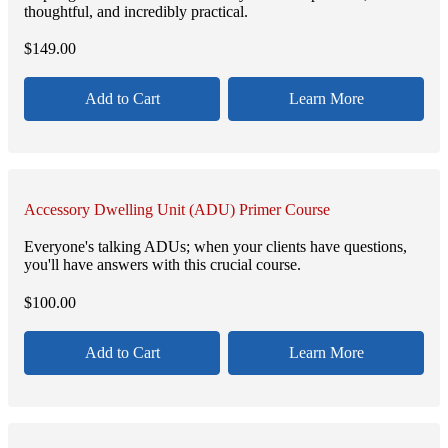
thoughtful, and incredibly practical.
$
149.00
Add to Cart
Learn More
Accessory Dwelling Unit (ADU) Primer Course
Everyone's talking ADUs; when your clients have questions,
you'll have answers with this crucial course.
$
100.00
Add to Cart
Learn More