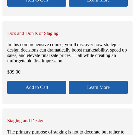
Do's and Don'ts of Staging
In this comprehensive course, you’ll discover how strategic
design decisions can dramatically boost marketability, speed up
sales, and elevate final sale prices — all while creating an
unforgettable first impression.
$
99.00
Add to Cart
Learn More
Staging and Design
The primary purpose of staging is not to decorate but rather to