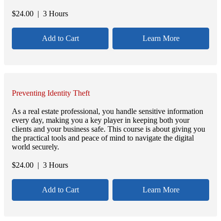
$
24.00
| 3 Hours
Add to Cart
Learn More
Preventing Identity Theft
As a real estate professional, you handle sensitive information
every day, making you a key player in keeping both your
clients and your business safe. This course is about giving you
the practical tools and peace of mind to navigate the digital
world securely.
$
24.00
| 3 Hours
Add to Cart
Learn More