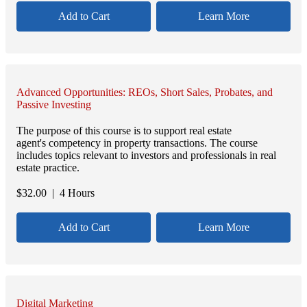
Add to Cart
Learn More
Advanced Opportunities: REOs, Short Sales, Probates, and
Passive Investing
The purpose of this course is to support real estate
agent's competency in property transactions. The course
includes topics relevant to investors and professionals in real
estate practice.
$
32.00
| 4 Hours
Add to Cart
Learn More
Digital Marketing