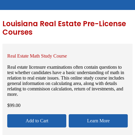
Louisiana Real Estate Pre-License
Courses
Real Estate Math Study Course
Real estate licensure examinations often contain questions to
test whether candidates have a basic understanding of math in
relation to real estate issues. This online study course includes
general information on calculating area, along with details
relating to commisison calculation, return of investments, and
more.
$
99.00
Add to Cart
Learn More