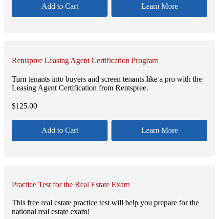
Add to Cart
Learn More
Rentspree Leasing Agent Certification Program
Turn tenants into buyers and screen tenants like a pro with the
Leasing Agent Certification from Rentspree.
$
125.00
Add to Cart
Learn More
Practice Test for the Real Estate Exam
This free real estate practice test will help you prepare for the
national real estate exam!