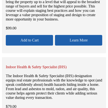
bring the property up to a level that will appeal to the broadest
range of buyers and sell for the highest price possible. This
course will explain staging best practices and how you can
leverage a value proposition of staging and design to create
more opportunity in your business.
$
99.00
Add to Cart
Learn More
Indoor Health & Safety Specialist (IHS)
The Indoor Health & Safety Specialist (IHS) designation
equips real estate professionals with the knowledge to spot (and
speak confidently about) health hazards hiding inside a home.
From lead and asbestos to mold, radon, and air quality, this
course helps agents protect their clients while adding serious
value during every transaction.
$
79.00