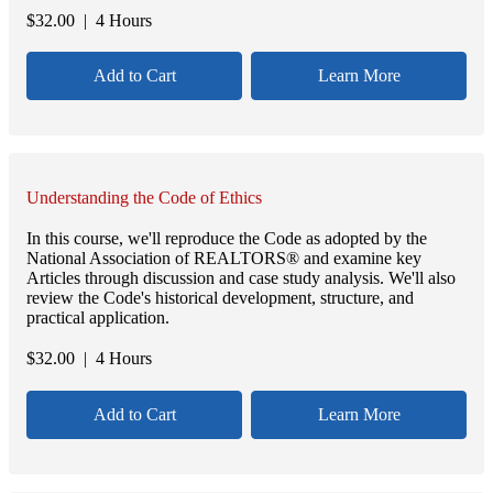
$
32.00
| 4 Hours
Add to Cart
Learn More
Understanding the Code of Ethics
In this course, we'll reproduce the Code as adopted by the
National Association of REALTORS® and examine key
Articles through discussion and case study analysis. We'll also
review the Code's historical development, structure, and
practical application.
$
32.00
| 4 Hours
Add to Cart
Learn More