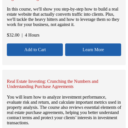
In this course, we'll show you step-by-step how to build a real
estate website that actually converts traffic into clients. Plus,
we'll tackle the heavy hitters and how to leverage them so they
work for your business, not against it.
$
32.00
| 4 Hours
Add to Cart
Learn More
Real Estate Investing: Crunching the Numbers and
Understanding Purchase Agreements
You will learn how to analyze investment performance,
evaluate risk and return, and calculate important metrics used in
property analysis. The course also reviews essential elements of
real estate purchase agreements, helping you better understand
contract terms and protect your clients’ interests in investment
transactions.