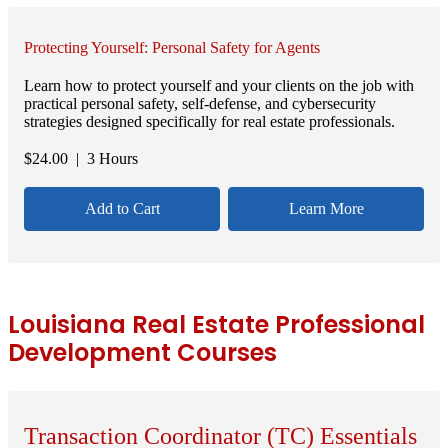
Protecting Yourself: Personal Safety for Agents
Learn how to protect yourself and your clients on the job with
practical personal safety, self-defense, and cybersecurity
strategies designed specifically for real estate professionals.
$
24.00
| 3 Hours
Add to Cart
Learn More
Louisiana Real Estate Professional
Development Courses
Transaction Coordinator (TC) Essentials