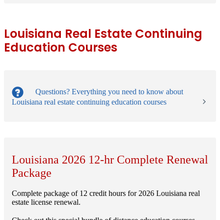
Louisiana Real Estate Continuing
Education Courses
Questions?
Everything you need to know about
Louisiana real estate continuing education courses
Louisiana 2026 12-hr Complete Renewal
Package
Complete package of 12 credit hours for 2026 Louisiana real
estate license renewal.