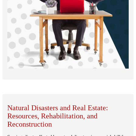
Natural Disasters and Real Estate:
Resources, Rehabilitation, and
Reconstruction