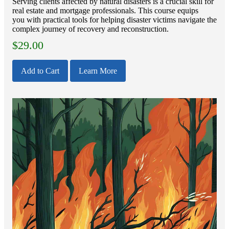
Serving clients affected by natural disasters is a crucial skill for
real estate and mortgage professionals. This course equips
you with practical tools for helping disaster victims navigate the
complex journey of recovery and reconstruction.
$
29.00
Add to Cart
Learn More