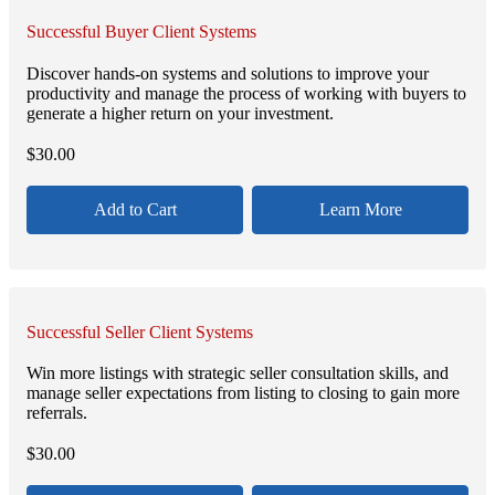
Successful Buyer Client Systems
Discover hands-on systems and solutions to improve your
productivity and manage the process of working with buyers to
generate a higher return on your investment.
$
30.00
Add to Cart
Learn More
Successful Seller Client Systems
Win more listings with strategic seller consultation skills, and
manage seller expectations from listing to closing to gain more
referrals.
$
30.00