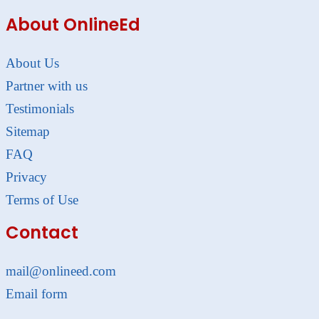
About OnlineEd
About Us
Partner with us
Testimonials
Sitemap
FAQ
Privacy
Terms of Use
Contact
mail@onlineed.com
Email form