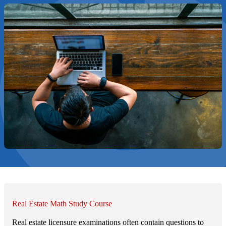
Real Estate Math Study Course
Real estate licensure examinations often contain questions to