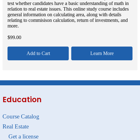
test whether candidates have a basic understanding of math in
relation to real estate issues. This online study course includes
general information on calculating area, along with details
relating to commisison calculation, return of investments, and
more.
$
99.00
Add to Cart
Learn More
Education
Course Catalog
Real Estate
Get a license