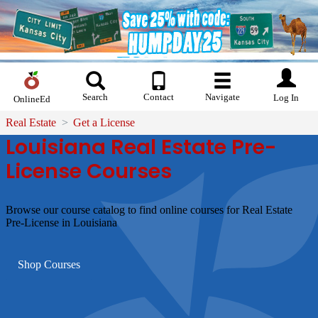
Search
Contact
Navigate
Log In
OnlineEd
Real Estate
Get a License
Louisiana Real Estate Pre-
License Courses
Browse our course catalog to find online courses for Real Estate
Pre-License in Louisiana
Shop Courses