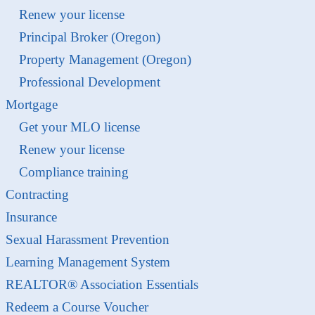
Renew your license
Principal Broker (Oregon)
Property Management (Oregon)
Professional Development
Mortgage
Get your MLO license
Renew your license
Compliance training
Contracting
Insurance
Sexual Harassment Prevention
Learning Management System
REALTOR® Association Essentials
Redeem a Course Voucher