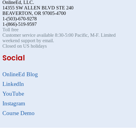
OnlineEd, LLC.
14355 SW ALLEN BLVD STE 240
BEAVERTON, OR 97005-4700
1-(503)-670-9278
1-(866)-519-9597
Toll free
Customer service available 8:30-5:00 Pacific, M-F. Limited
weekend support by email.
Closed on US holidays
Social
OnlineEd Blog
LinkedIn
YouTube
Instagram
Course Demo