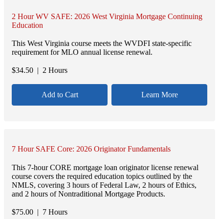
2 Hour WV SAFE: 2026 West Virginia Mortgage Continuing
Education
This West Virginia course meets the WVDFI state-specific
requirement for MLO annual license renewal.
$
34.50
| 2 Hours
Add to Cart
Learn More
7 Hour SAFE Core: 2026 Originator Fundamentals
This 7-hour CORE mortgage loan originator license renewal
course covers the required education topics outlined by the
NMLS, covering 3 hours of Federal Law, 2 hours of Ethics,
and 2 hours of Nontraditional Mortgage Products.
$
75.00
| 7 Hours