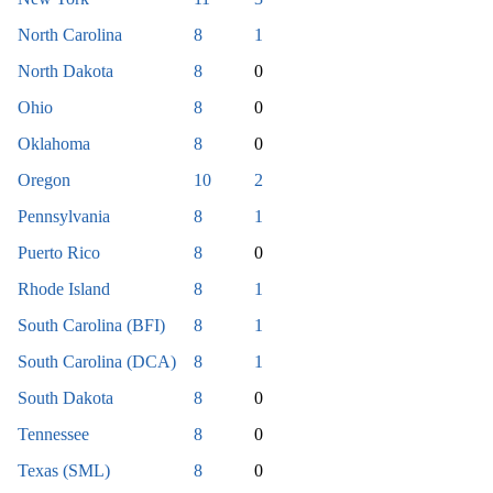
North Carolina
8
1
North Dakota
8
0
Ohio
8
0
Oklahoma
8
0
Oregon
10
2
Pennsylvania
8
1
Puerto Rico
8
0
Rhode Island
8
1
South Carolina (BFI)
8
1
South Carolina (DCA)
8
1
South Dakota
8
0
Tennessee
8
0
Texas (SML)
8
0