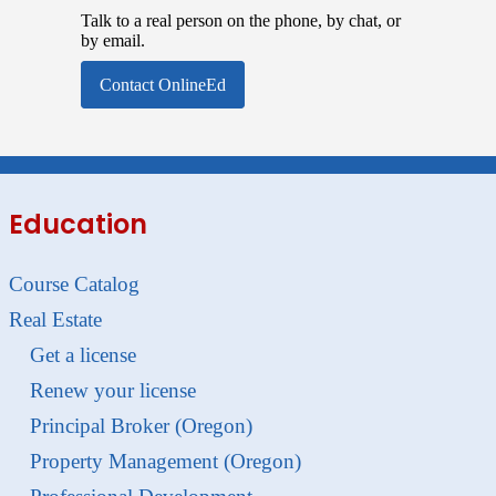
Talk to a real person on the phone, by chat, or
by email.
Contact OnlineEd
Education
Course Catalog
Real Estate
Get a license
Renew your license
Principal Broker (Oregon)
Property Management (Oregon)