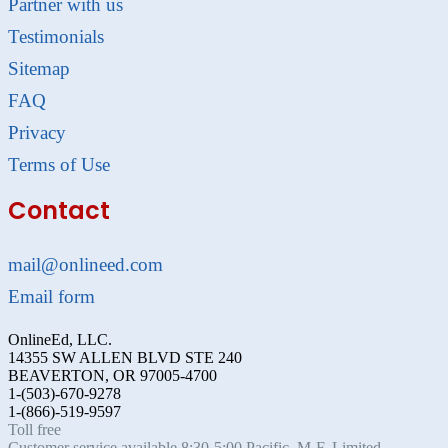
Partner with us
Testimonials
Sitemap
FAQ
Privacy
Terms of Use
Contact
mail@onlineed.com
Email form
OnlineEd, LLC.
14355 SW ALLEN BLVD STE 240
BEAVERTON, OR 97005-4700
1-(503)-670-9278
1-(866)-519-9597
Toll free
Customer service available 8:30-5:00 Pacific, M-F. Limited