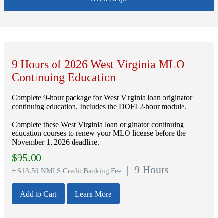
9 Hours of 2026 West Virginia MLO
Continuing Education
Complete 9-hour package for West Virginia loan originator
continuing education. Includes the DOFI 2-hour module.
Complete these West Virginia loan originator continuing
education courses to renew your MLO license before the
November 1, 2026 deadline.
$
95.00
| 9 Hours
+ $13.50 NMLS Credit Banking Fee
Add to Cart
Learn More