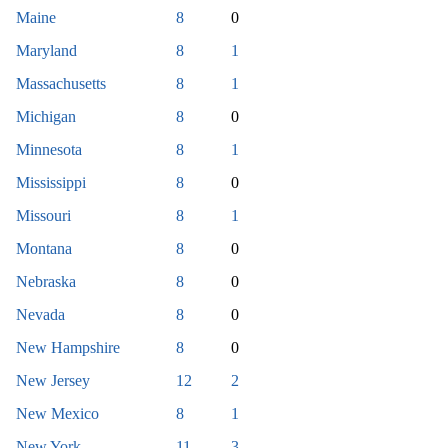
Maine
8
0
Maryland
8
1
Massachusetts
8
1
Michigan
8
0
Minnesota
8
1
Mississippi
8
0
Missouri
8
1
Montana
8
0
Nebraska
8
0
Nevada
8
0
New Hampshire
8
0
New Jersey
12
2
New Mexico
8
1
New York
11
3