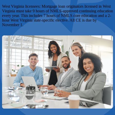
West Virginia licensees:
Mortgage loan originators licensed in West
Virginia must take 9 hours of NMLS-approved continuing education
every year. This includes 7 hours of NMLS core education and a 2-
hour West Virginia state-specific elective. All CE is due by
November 1.