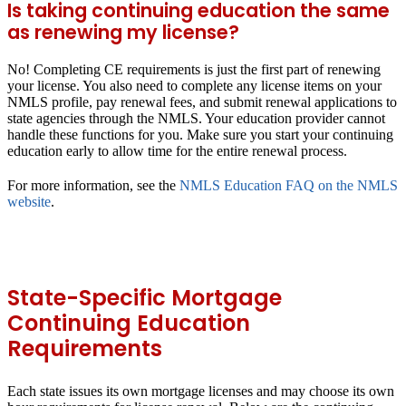
Is taking continuing education the same
as renewing my license?
No! Completing CE requirements is just the first part of renewing
your license. You also need to complete any license items on your
NMLS profile, pay renewal fees, and submit renewal applications to
state agencies through the NMLS. Your education provider cannot
handle these functions for you. Make sure you start your continuing
education early to allow time for the entire renewal process.
For more information, see the
NMLS Education FAQ on the NMLS
website
.
State-Specific Mortgage
Continuing Education
Requirements
Each state issues its own mortgage licenses and may choose its own