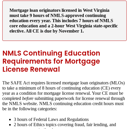
Mortgage loan originators licensed in West Virginia
must take 9 hours of NMLS-approved continuing
education every year. This includes 7 hours of NMLS
core education and a 2-hour West Virginia state-specific
elective. All CE is due by November 1.
NMLS Continuing Education
Requirements for Mortgage
License Renewal
The SAFE Act requires licensed mortgage loan originators (MLOs)
to take a minimum of 8 hours of continuing education (CE) every
year as a condition for mortgage license renewal. Your CE must be
completed
before
submitting paperwork for license renewal through
the NMLS website. NMLS continuing education credit hours must
be in the following categories:
3 hours of Federal Laws and Regulations
2 hours of Ethics topics covering fraud, fair lending, and