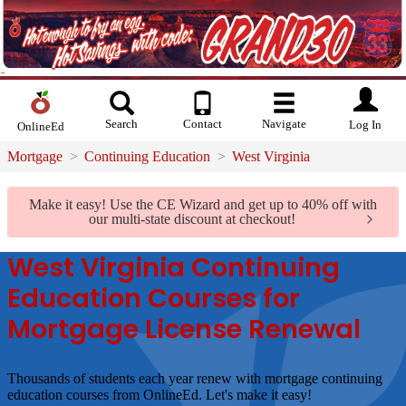
Search
Contact
Navigate
Log In
OnlineEd
Mortgage
Continuing Education
West Virginia
Make it easy!
Use the CE Wizard and get up to 40% off with
our multi-state discount at checkout!
West Virginia Continuing
Education Courses for
Mortgage License Renewal
Thousands of students each year renew with mortgage continuing
education courses from OnlineEd.
Let's make it easy!