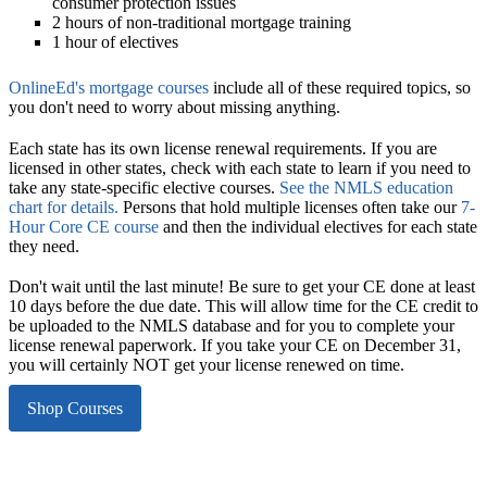
consumer protection issues
2 hours of non-traditional mortgage training
1 hour of electives
OnlineEd's mortgage courses
include all of these required topics, so
you don't need to worry about missing anything.
Each state has its own license renewal requirements.
If you are
licensed in other states, check with each state to learn if you need to
take any state-specific elective courses.
See the NMLS education
chart for details.
Persons that hold multiple licenses often take our
7-
Hour Core CE course
and then the individual electives for each state
they need.
Don't wait until the last minute!
Be sure to get your CE done at least
10 days before the due date. This will allow time for the CE credit to
be uploaded to the NMLS database and for you to complete your
license renewal paperwork. If you take your CE on December 31,
you will certainly NOT get your license renewed on time.
Shop Courses