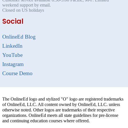
weekend support by email.
Closed on US holidays
Social
OnlineEd Blog
LinkedIn
YouTube
Instagram
Course Demo
The OnlineEd logo and stylized "O" logo are registered trademarks
of OnlineEd, LLC. All content owned by OnlineEd, LLC. unless
otherwise noted. Other logos are trademarks of their respective
organizations. OnlineEd meets all state guidelines for pre-license
and continuing education courses where offered.