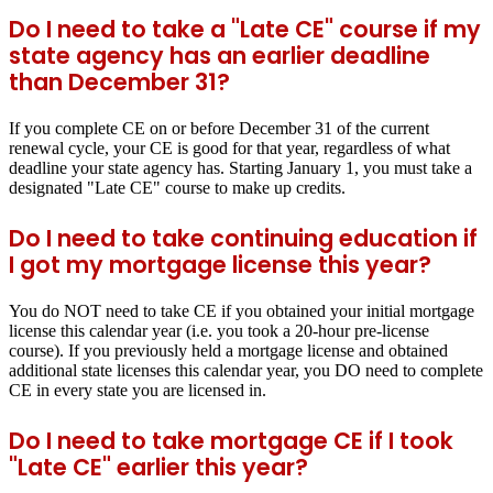
Do I need to take a "Late CE" course if my
state agency has an earlier deadline
than December 31?
If you complete CE on or before December 31 of the current
renewal cycle, your CE is good for that year, regardless of what
deadline your state agency has. Starting January 1, you must take a
designated "Late CE" course to make up credits.
Do I need to take continuing education if
I got my mortgage license this year?
You do NOT need to take CE if you obtained your initial mortgage
license this calendar year (i.e. you took a 20-hour pre-license
course). If you previously held a mortgage license and obtained
additional state licenses this calendar year, you DO need to complete
CE in every state you are licensed in.
Do I need to take mortgage CE if I took
"Late CE" earlier this year?