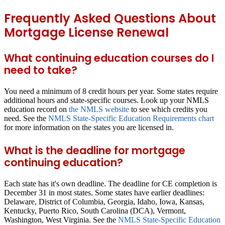
Frequently Asked Questions About
Mortgage License Renewal
What continuing education courses do I
need to take?
You need a minimum of 8 credit hours per year. Some states require
additional hours and state-specific courses. Look up your NMLS
education record on
the NMLS website
to see which credits you
need. See the
NMLS State-Specific Education Requirements chart
for more information on the states you are licensed in.
What is the deadline for mortgage
continuing education?
Each state has it's own deadline. The deadline for CE completion is
December 31 in most states. Some states have earlier deadlines:
Delaware, District of Columbia, Georgia, Idaho, Iowa, Kansas,
Kentucky, Puerto Rico, South Carolina (DCA), Vermont,
Washington, West Virginia. See the
NMLS State-Specific Education