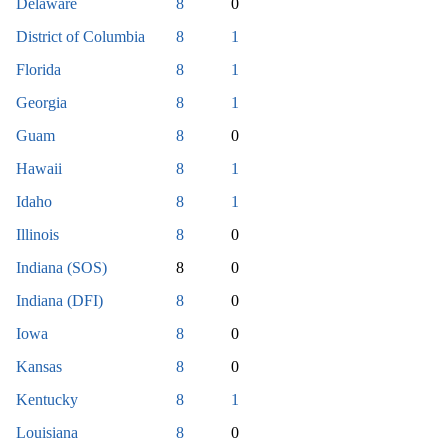
Delaware
8
0
District of Columbia
8
1
Florida
8
1
Georgia
8
1
Guam
8
0
Hawaii
8
1
Idaho
8
1
Illinois
8
0
Indiana (SOS)
8
0
Indiana (DFI)
8
0
Iowa
8
0
Kansas
8
0
Kentucky
8
1
Louisiana
8
0