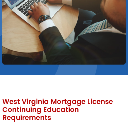
West Virginia Mortgage License
Continuing Education
Requirements