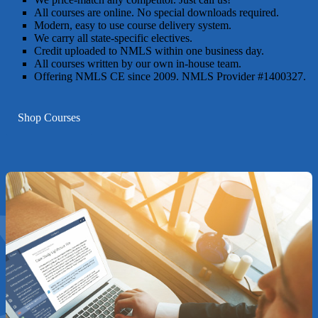
All courses are online. No special downloads required.
Modern, easy to use course delivery system.
We carry all state-specific electives.
Credit uploaded to NMLS within one business day.
All courses written by our own in-house team.
Offering NMLS CE since 2009. NMLS Provider #1400327.
Shop Courses