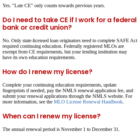
Yes. "Late CE" only counts towards previous years.
Do I need to take CE if I work for a federal
bank or credit union?
No. Only state-licensed loan originators need to complete SAFE Act
required continuing education. Federally registered MLOs are
exempt from CE requirements, but your lending institution may
have its own education requirements.
How do I renew my license?
Complete your continuing education requirements, update
fingerprints if needed, pay the NMLS renewal application fee, and
submit your renewal applications through the NMLS website. For
more information, see the
MLO License Renewal Handbook
.
When can I renew my license?
The annual renewal period is November 1 to December 31.