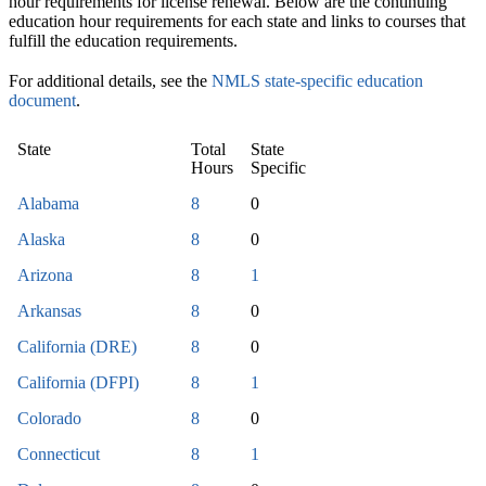
hour requirements for license renewal. Below are the continuing
education hour requirements for each state and links to courses that
fulfill the education requirements.
For additional details, see the
NMLS state-specific education
document
.
State
Total
State
Hours
Specific
Alabama
8
0
Alaska
8
0
Arizona
8
1
Arkansas
8
0
California (DRE)
8
0
California (DFPI)
8
1
Colorado
8
0
Connecticut
8
1