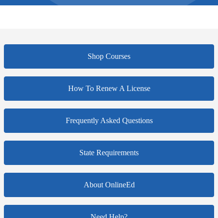
Shop Courses
How To Renew A License
Frequently Asked Questions
State Requirements
About OnlineEd
Need Help?