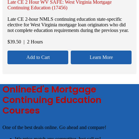
Late CE 2 Hour WV SAFE: West Virginia Mortgage
Continuing Education (17456)
Late CE 2-hour NMLS continuing education state-specific
elective for West Virginia mortgage loan originators who did
not complete education requirements during the previous year.
$
39.50
| 2 Hours
Add to Cart
Learn More
OnlineEd's Mortgage
Continuing Education
Courses
One of the best deals online. Go ahead and compare!
We price-match any competitor. Just call us!