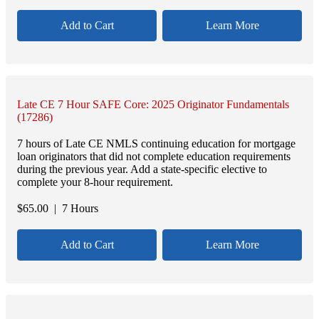
Add to Cart
Learn More
Late CE 7 Hour SAFE Core: 2025 Originator Fundamentals
(17286)
7 hours of Late CE NMLS continuing education for mortgage
loan originators that did not complete education requirements
during the previous year. Add a state-specific elective to
complete your 8-hour requirement.
$
65.00
| 7 Hours
Add to Cart
Learn More