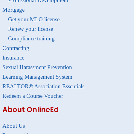
Professional Development
Mortgage
Get your MLO license
Renew your license
Compliance training
Contracting
Insurance
Sexual Harassment Prevention
Learning Management System
REALTOR® Association Essentials
Redeem a Course Voucher
About OnlineEd
About Us