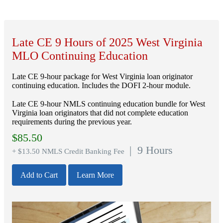
Late CE 9 Hours of 2025 West Virginia
MLO Continuing Education
Late CE 9-hour package for West Virginia loan originator
continuing education. Includes the DOFI 2-hour module.
Late CE 9-hour NMLS continuing education bundle for West
Virginia loan originators that did not complete education
requirements during the previous year.
$
85.50
| 9 Hours
+ $13.50 NMLS Credit Banking Fee
Add to Cart
Learn More