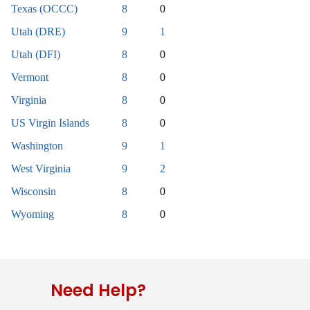
Texas (OCCC)
8
0
Utah (DRE)
9
1
Utah (DFI)
8
0
Vermont
8
0
Virginia
8
0
US Virgin Islands
8
0
Washington
9
1
West Virginia
9
2
Wisconsin
8
0
Wyoming
8
0
Need Help?