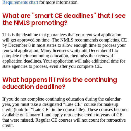
Requirements chart
for more information.
What are "smart CE deadlines" that I see
the NMLS promoting?
This is the deadline that guarantees that your renewal application
will get approved on time. The NMLS recommends completing CE
by
December 8
in most states to allow enough time to process your
renewal application. Many licensees wait until December 31 to
complete their continuing education, then miss their renewal
application deadlines. Your application will take additional time for
state agencies to process, even after you complete CE.
What happens if I miss the continuing
education deadline?
If you do not complete continuing education during the calendar
year, you must take a designated "Late CE" course for makeup
credit (look for "Late CE" in the course title). These courses become
available on January 1 and apply retroactive credit to years of CE
that were missed. Regular CE courses will not count for retroactive
credit.