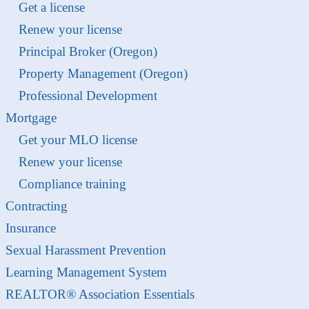
Get a license
Renew your license
Principal Broker (Oregon)
Property Management (Oregon)
Professional Development
Mortgage
Get your MLO license
Renew your license
Compliance training
Contracting
Insurance
Sexual Harassment Prevention
Learning Management System
REALTOR® Association Essentials