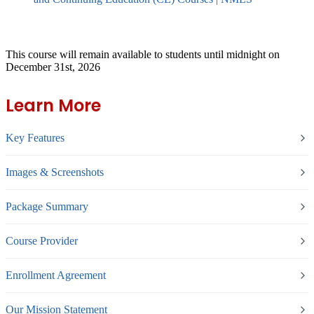
This course will remain available to students until midnight on
December 31st, 2026
Learn More
Key Features
Images & Screenshots
Package Summary
Course Provider
Enrollment Agreement
Our Mission Statement