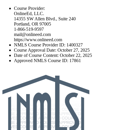
Course Provider:
OnlineEd, LLC.
14355 SW Allen Blvd., Suite 240
Portland, OR 97005
1-866-519-9597
mail@onlineed.com
https://www.onlineed.com
NMLS Course Provider ID:
1400327
Course Approval Date:
October 27, 2025
Date of Course Content:
October 22, 2025
Approved NMLS Course ID
: 17861