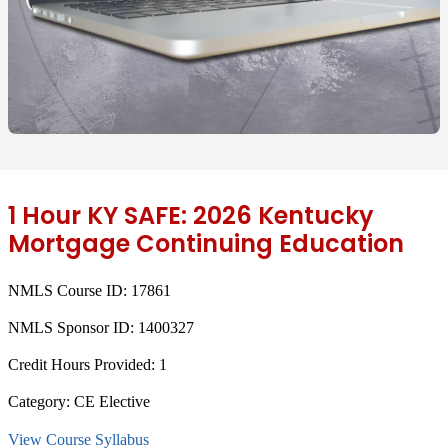
1 Hour KY SAFE: 2026 Kentucky
Mortgage Continuing Education
NMLS Course ID:
17861
NMLS Sponsor ID:
1400327
Credit Hours Provided:
1
Category:
CE Elective
View Course Syllabus