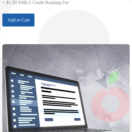
+ $1.50 NMLS Credit Banking Fee
Add to Cart