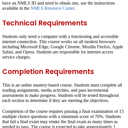
have an NMLS ID and need to obtain one, use the instructions
available in the
NMLS Resource Center
.
Technical Requirements
Students only need a computer with a functioning and accessible
internet connection. This course works on all modern browsers
including Microsoft Edge, Google Chrome, Mozilla Firefox, Apple
Safari, and Opera. Students are responsible for internet access
service charges.
Completion Requirements
This is an online mastery-based course. Students must complete all
reading assignments, media activities, and pass incremental
assessments to make progress. Students will be tested throughout
each section to determine if they are meeting the objectives.
Completion of the course requires passing a final examination of 15
multiple choice questions with a minimum score of 70%. Students
that fail a final exam may retake the final exam as many times as
needed to pass. The course is expected to take approximately 1