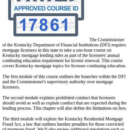
​​​​​​​The Commissioner
of the Kentucky Department of Financial Institutions (DFI) requires
mortgage licensees in this state to take a one-hour course on
Kentucky mortgage lending rules as part of the licensees' annual
continuing education requirement for license renewal. This course
covers Kentucky mortgage topics for licensee continuing education.
The first module of this course outlines the branches within the DFI
and the Commissioner's supervisory authority over mortgage
licensees.
The second module explains prohibited conduct that licensees
should avoid as well as explain conduct that are expected during the
lending process. This chapter will also define the limitations on fees.
The third module will explore the Kentucky Residential Mortgage
Fraud Act, a law that outlines harsher penalties for those convicted
of mortgage fraud. We’ll also review additional regulations such as