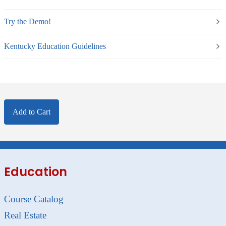
Try the Demo!
Kentucky Education Guidelines
Add to Cart
Education
Course Catalog
Real Estate