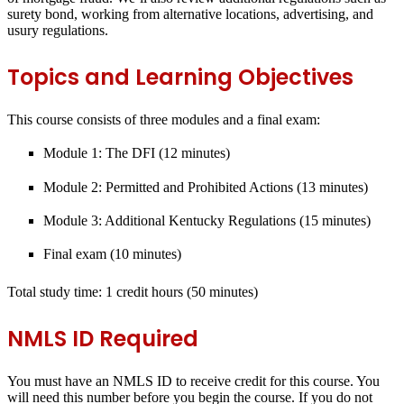
surety bond, working from alternative locations, advertising, and
usury regulations.
Topics and Learning Objectives
This course consists of three modules and a final exam:
Module 1: The DFI (12 minutes)
Module 2: Permitted and Prohibited Actions (13 minutes)
Module 3: Additional Kentucky Regulations (15 minutes)
Final exam (10 minutes)
Total study time: 1 credit hours
(50 minutes)
NMLS ID Required
You must have an NMLS ID to receive credit for this course. You
will need this number before you begin the course. If you do not