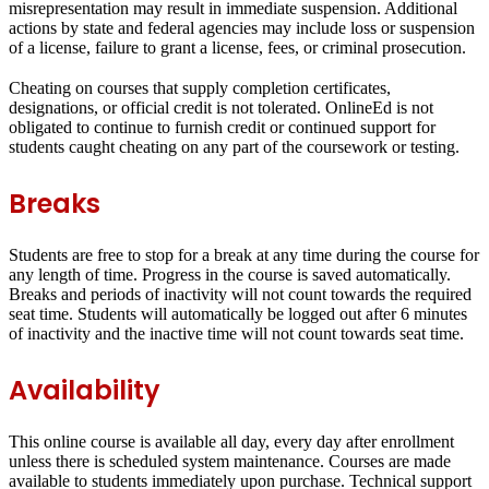
misrepresentation may result in immediate suspension. Additional
actions by state and federal agencies may include loss or suspension
of a license, failure to grant a license, fees, or criminal prosecution.
Cheating on courses that supply completion certificates,
designations, or official credit is not tolerated. OnlineEd is not
obligated to continue to furnish credit or continued support for
students caught cheating on any part of the coursework or testing.
Breaks
Students are free to stop for a break at any time during the course for
any length of time. Progress in the course is saved automatically.
Breaks and periods of inactivity will not count towards the required
seat time. Students will automatically be logged out after 6 minutes
of inactivity and the inactive time will not count towards seat time.
Availability
This online course is available all day, every day after enrollment
unless there is scheduled system maintenance. Courses are made
available to students immediately upon purchase. Technical support