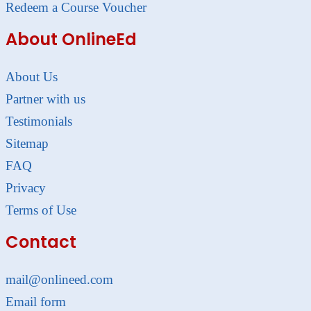
Redeem a Course Voucher
About OnlineEd
About Us
Partner with us
Testimonials
Sitemap
FAQ
Privacy
Terms of Use
Contact
mail@onlineed.com
Email form