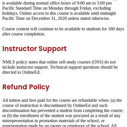
is available during normal office hours of 9:00 am to 5:00 pm
Pacific Standard Time on Monday through Friday, excluding
holidays.
Online access to this course is available
until
midnight
Pacific Time on
December 31, 2026
unless stated otherwise.
Course content will continue to be available to students for 180 days
after course completion.
Instructor Support
NMLS policy states that online self-study courses (OSS) do not
include instructor support. Technical support questions should be
directed to OnlineEd.
Refund Policy
All tuition and fees paid for the course are refundable when: (a) the
course of instruction is discontinued by OnlineEd and such
discontinuation has prevented a student from completing the course;
or (b) the enrollment of the student was procured as a result of any
misrepresentation in promotion materials of the school, or
representation made by an owner or employee of the school. All