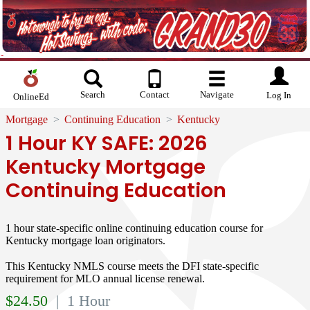
Search
Contact
Navigate
Log In
OnlineEd
Mortgage
Continuing Education
Kentucky
1 Hour KY SAFE: 2026
Kentucky Mortgage
Continuing Education
1 hour state-specific online continuing education course for
Kentucky mortgage loan originators.
This Kentucky NMLS course meets the DFI state-specific
requirement for MLO annual license renewal.
$
24.50
| 1 Hour