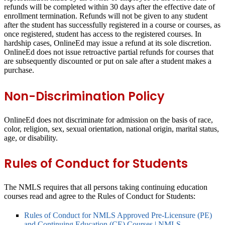
refunds will be completed within 30 days after the effective date of
enrollment termination. Refunds will not be given to any student
after the student has successfully registered in a course or courses, as
once registered, student has access to the registered courses. In
hardship cases, OnlineEd may issue a refund at its sole discretion.
OnlineEd does not issue retroactive partial refunds for courses that
are subsequently discounted or put on sale after a student makes a
purchase.
Non-Discrimination Policy
OnlineEd does not discriminate for admission on the basis of race,
color, religion, sex, sexual orientation, national origin, marital status,
age, or disability.
Rules of Conduct for Students
The NMLS requires that all persons taking continuing education
courses read and agree to the Rules of Conduct for Students:
Rules of Conduct for NMLS Approved Pre-Licensure (PE)
and Continuing Education (CE) Courses | NMLS