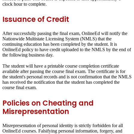
clock hour to complete.
Issuance of Credit
After successfully passing the final exam, OnlineEd will notify the
Nationwide Multistate Licensing System (NMLS) that the
continuing education has been completed by the student. It is
OnlineEd policy to have credit uploaded to the NMLS by the end of
the following business day.
The student will have a printable course completion certificate
available after passing the course final exam. The certificate is for
the student's personal records and is not confirmation that the NMLS
has received the notification that the student has completed the
course final exam.
Policies on Cheating and
Misrepresentation
Misrepresentation of personal identity is strictly forbidden for all
OnlineEd courses. Falsifying personal information, forgery, and