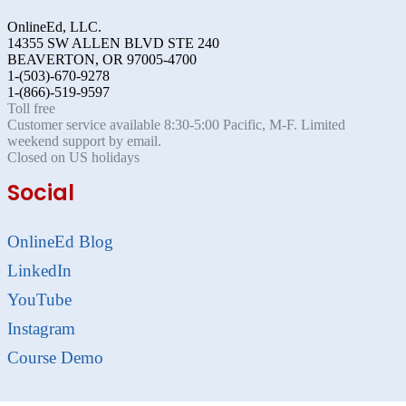
OnlineEd, LLC.
14355 SW ALLEN BLVD STE 240
BEAVERTON, OR 97005-4700
1-(503)-670-9278
1-(866)-519-9597
Toll free
Customer service available 8:30-5:00 Pacific, M-F. Limited
weekend support by email.
Closed on US holidays
Social
OnlineEd Blog
LinkedIn
YouTube
Instagram
Course Demo