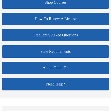
Shop Courses
How To Renew A License
Frequently Asked Questions
State Requirements
About OnlineEd
Need Help?