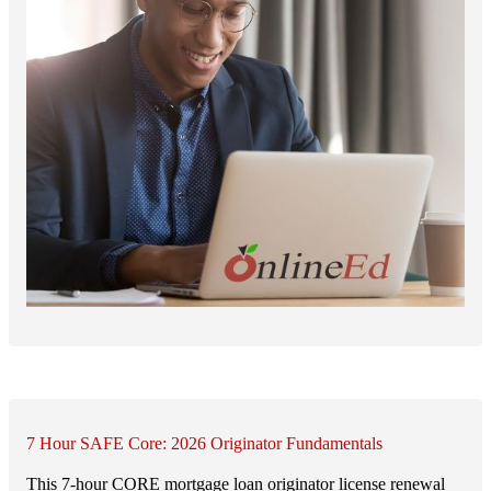
7 Hour SAFE Core: 2026 Originator Fundamentals
This 7-hour CORE mortgage loan originator license renewal