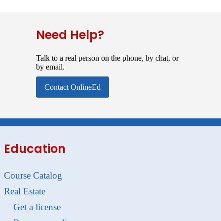
Need Help?
Talk to a real person on the phone, by chat, or
by email.
Contact OnlineEd
Education
Course Catalog
Real Estate
Get a license