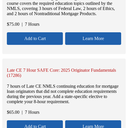
course covers the required education topics outlined by the
NMLS, covering 3 hours of Federal Law, 2 hours of Ethics,
and 2 hours of Nontraditional Mortgage Products.
$
75.00
| 7 Hours
Add to Cart
Learn More
Late CE 7 Hour SAFE Core: 2025 Originator Fundamentals
(17286)
7 hours of Late CE NMLS continuing education for mortgage
loan originators that did not complete education requirements
during the previous year. Add a state-specific elective to
complete your 8-hour requirement.
$
65.00
| 7 Hours
Add to Cart
Learn More