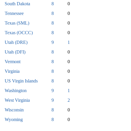
South Dakota
8
0
Tennessee
8
0
Texas (SML)
8
0
Texas (OCCC)
8
0
Utah (DRE)
9
1
Utah (DFI)
8
0
Vermont
8
0
Virginia
8
0
US Virgin Islands
8
0
Washington
9
1
West Virginia
9
2
Wisconsin
8
0
Wyoming
8
0