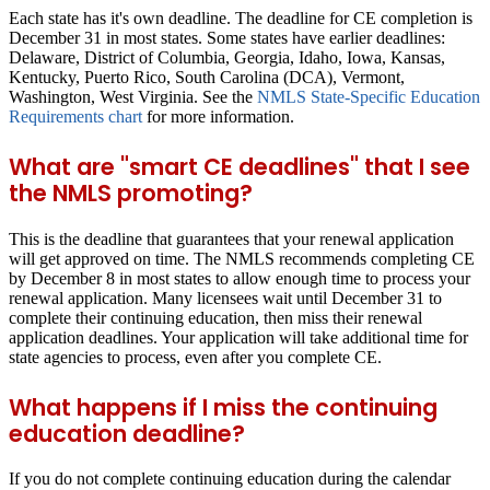
Each state has it's own deadline. The deadline for CE completion is
December 31 in most states. Some states have earlier deadlines:
Delaware, District of Columbia, Georgia, Idaho, Iowa, Kansas,
Kentucky, Puerto Rico, South Carolina (DCA), Vermont,
Washington, West Virginia. See the
NMLS State-Specific Education
Requirements chart
for more information.
What are "smart CE deadlines" that I see
the NMLS promoting?
This is the deadline that guarantees that your renewal application
will get approved on time. The NMLS recommends completing CE
by
December 8
in most states to allow enough time to process your
renewal application. Many licensees wait until December 31 to
complete their continuing education, then miss their renewal
application deadlines. Your application will take additional time for
state agencies to process, even after you complete CE.
What happens if I miss the continuing
education deadline?
If you do not complete continuing education during the calendar