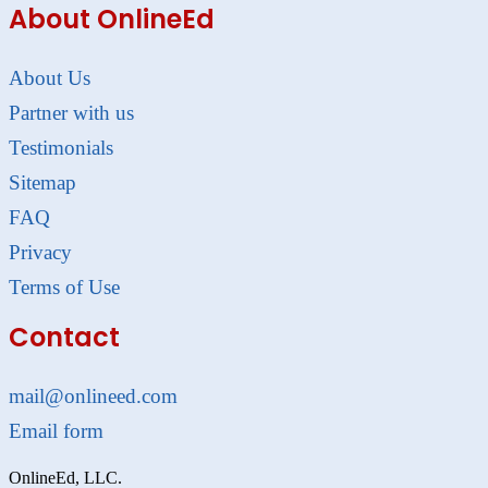
About OnlineEd
About Us
Partner with us
Testimonials
Sitemap
FAQ
Privacy
Terms of Use
Contact
mail@onlineed.com
Email form
OnlineEd, LLC.