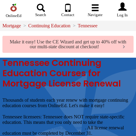
Search
Contact
Navigate
Log In
OnlineEd
Mortgage
Continuing Education
Tennessee
Make it easy!
Use the CE Wizard and get up to 40% off with
our multi-state discount at checkout!
Tennessee Continuing
Education Courses for
Mortgage License Renewal
Thousands of students each year renew with mortgage continuing
education courses from OnlineEd.
Let's make it easy!
Tennessee licensees:
Tennessee does
NOT
require state-specific
education. This means that you only need to take the
standard
NMLS 8-hour continuing education course
. All license renewal
education must be completed by December 31.