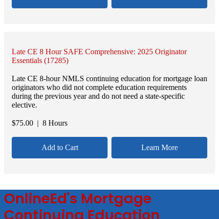
Late CE 8 Hour SAFE Comprehensive: 2025 Originator
Essentials (17285)
Late CE 8-hour NMLS continuing education for mortgage loan
originators who did not complete education requirements
during the previous year and do not need a state-specific
elective.
$
75.00
| 8 Hours
Add to Cart
Learn More
OnlineEd's Mortgage
Continuing Education