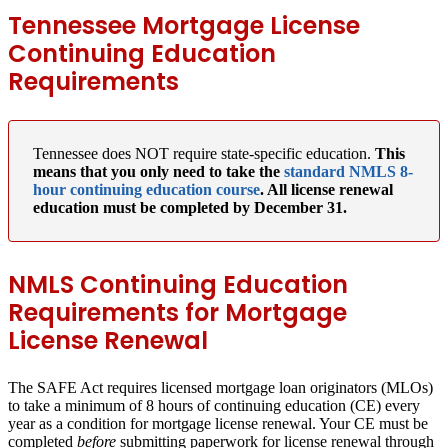
Tennessee Mortgage License
Continuing Education
Requirements
Tennessee does NOT require state-specific education.
This
means that you only need to take the
standard NMLS 8-
hour continuing education course
. All license renewal
education must be completed by December 31.
NMLS Continuing Education
Requirements for Mortgage
License Renewal
The SAFE Act requires licensed mortgage loan originators (MLOs)
to take a minimum of 8 hours of continuing education (CE) every
year as a condition for mortgage license renewal. Your CE must be
completed
before
submitting paperwork for license renewal through