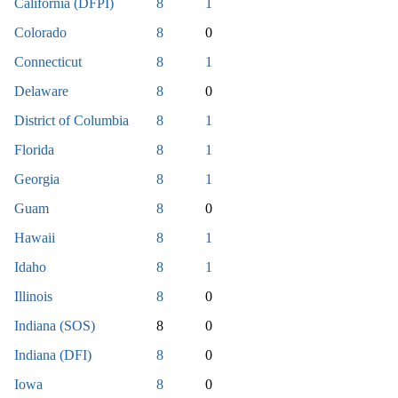
California (DFPI)
8
1
Colorado
8
0
Connecticut
8
1
Delaware
8
0
District of Columbia
8
1
Florida
8
1
Georgia
8
1
Guam
8
0
Hawaii
8
1
Idaho
8
1
Illinois
8
0
Indiana (SOS)
8
0
Indiana (DFI)
8
0
Iowa
8
0