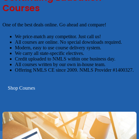
Courses
One of the best deals online. Go ahead and compare!
We price-match any competitor. Just call us!
All courses are online. No special downloads required.
Modern, easy to use course delivery system.
We carry all state-specific electives.
Credit uploaded to NMLS within one business day.
All courses written by our own in-house team.
Offering NMLS CE since 2009. NMLS Provider #1400327.
Shop Courses