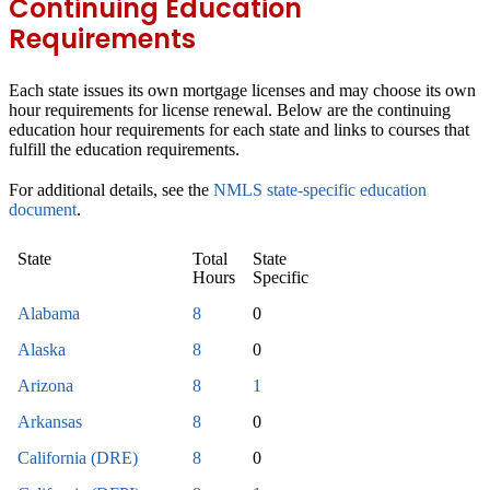
Continuing Education
Requirements
Each state issues its own mortgage licenses and may choose its own
hour requirements for license renewal. Below are the continuing
education hour requirements for each state and links to courses that
fulfill the education requirements.
For additional details, see the
NMLS state-specific education
document
.
State
Total
State
Hours
Specific
Alabama
8
0
Alaska
8
0
Arizona
8
1
Arkansas
8
0
California (DRE)
8
0