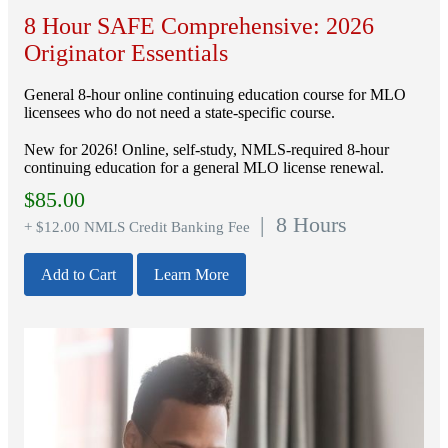
8 Hour SAFE Comprehensive: 2026
Originator Essentials
General 8-hour online continuing education course for MLO
licensees who do not need a state-specific course.
New for 2026! Online, self-study, NMLS-required 8-hour
continuing education for a general MLO license renewal.
$
85.00
| 8 Hours
+ $12.00 NMLS Credit Banking Fee
Add to Cart
Learn More