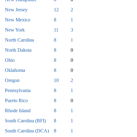
New Jersey
12
2
New Mexico
8
1
New York
11
3
North Carolina
8
1
North Dakota
8
0
Ohio
8
0
Oklahoma
8
0
Oregon
10
2
Pennsylvania
8
1
Puerto Rico
8
0
Rhode Island
8
1
South Carolina (BFI)
8
1
South Carolina (DCA)
8
1