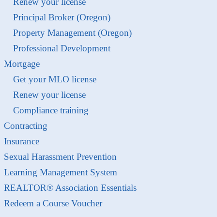
Renew your license
Principal Broker (Oregon)
Property Management (Oregon)
Professional Development
Mortgage
Get your MLO license
Renew your license
Compliance training
Contracting
Insurance
Sexual Harassment Prevention
Learning Management System
REALTOR® Association Essentials
Redeem a Course Voucher