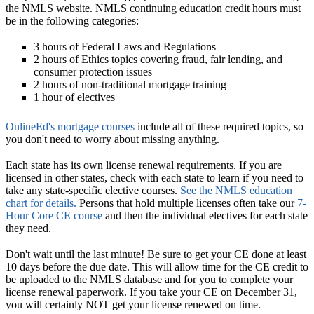
the NMLS website. NMLS continuing education credit hours must
be in the following categories:
3 hours of Federal Laws and Regulations
2 hours of Ethics topics covering fraud, fair lending, and
consumer protection issues
2 hours of non-traditional mortgage training
1 hour of electives
OnlineEd's mortgage courses
include all of these required topics, so
you don't need to worry about missing anything.
Each state has its own license renewal requirements.
If you are
licensed in other states, check with each state to learn if you need to
take any state-specific elective courses.
See the NMLS education
chart for details.
Persons that hold multiple licenses often take our
7-
Hour Core CE course
and then the individual electives for each state
they need.
Don't wait until the last minute!
Be sure to get your CE done at least
10 days before the due date. This will allow time for the CE credit to
be uploaded to the NMLS database and for you to complete your
license renewal paperwork. If you take your CE on December 31,
you will certainly NOT get your license renewed on time.