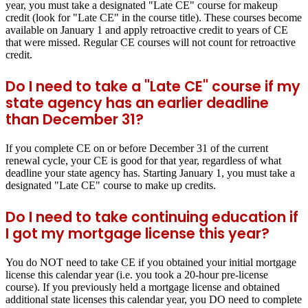
year, you must take a designated "Late CE" course for makeup
credit (look for "Late CE" in the course title). These courses become
available on January 1 and apply retroactive credit to years of CE
that were missed. Regular CE courses will not count for retroactive
credit.
Do I need to take a "Late CE" course if my
state agency has an earlier deadline
than December 31?
If you complete CE on or before December 31 of the current
renewal cycle, your CE is good for that year, regardless of what
deadline your state agency has. Starting January 1, you must take a
designated "Late CE" course to make up credits.
Do I need to take continuing education if
I got my mortgage license this year?
You do NOT need to take CE if you obtained your initial mortgage
license this calendar year (i.e. you took a 20-hour pre-license
course). If you previously held a mortgage license and obtained
additional state licenses this calendar year, you DO need to complete