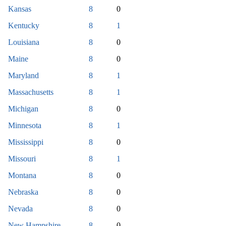
Kansas
8
0
Kentucky
8
1
Louisiana
8
0
Maine
8
0
Maryland
8
1
Massachusetts
8
1
Michigan
8
0
Minnesota
8
1
Mississippi
8
0
Missouri
8
1
Montana
8
0
Nebraska
8
0
Nevada
8
0
New Hampshire
8
0