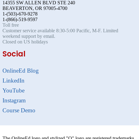
14355 SW ALLEN BLVD STE 240
BEAVERTON, OR 97005-4700
1-(503)-670-9278
1-(866)-519-9597
Toll free
Customer service available 8:30-5:00 Pacific, M-F. Limited
weekend support by email.
Closed on US holidays
Social
OnlineEd Blog
LinkedIn
YouTube
Instagram
Course Demo
The OnlineEd logo and stylized "O" logo are registered trademarks