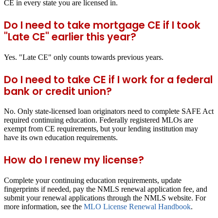
CE in every state you are licensed in.
Do I need to take mortgage CE if I took
"Late CE" earlier this year?
Yes. "Late CE" only counts towards previous years.
Do I need to take CE if I work for a federal
bank or credit union?
No. Only state-licensed loan originators need to complete SAFE Act
required continuing education. Federally registered MLOs are
exempt from CE requirements, but your lending institution may
have its own education requirements.
How do I renew my license?
Complete your continuing education requirements, update
fingerprints if needed, pay the NMLS renewal application fee, and
submit your renewal applications through the NMLS website. For
more information, see the
MLO License Renewal Handbook
.