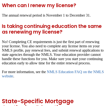
When can I renew my license?
The annual renewal period is November 1 to December 31.
Is taking continuing education the same
as renewing my license?
No! Completing CE requirements is just the first part of renewing
your license. You also need to complete any license items on your
NMLS profile, pay renewal fees, and submit renewal applications to
state agencies through the NMLS. Your education provider cannot
handle these functions for you. Make sure you start your continuing
education early to allow time for the entire renewal process.
For more information, see the
NMLS Education FAQ on the NMLS
website
.
State-Specific Mortgage