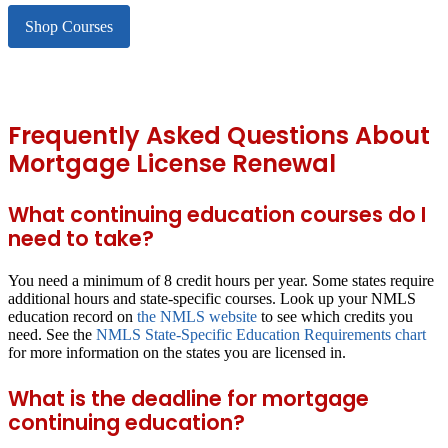
Shop Courses
Frequently Asked Questions About
Mortgage License Renewal
What continuing education courses do I
need to take?
You need a minimum of 8 credit hours per year. Some states require
additional hours and state-specific courses. Look up your NMLS
education record on
the NMLS website
to see which credits you
need. See the
NMLS State-Specific Education Requirements chart
for more information on the states you are licensed in.
What is the deadline for mortgage
continuing education?