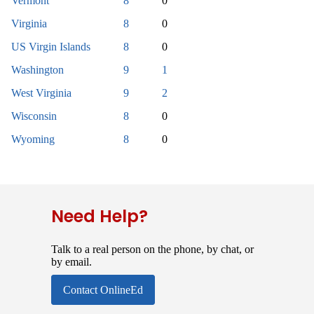
Vermont
8
0
Virginia
8
0
US Virgin Islands
8
0
Washington
9
1
West Virginia
9
2
Wisconsin
8
0
Wyoming
8
0
Need Help?
Talk to a real person on the phone, by chat, or
by email.
Contact OnlineEd