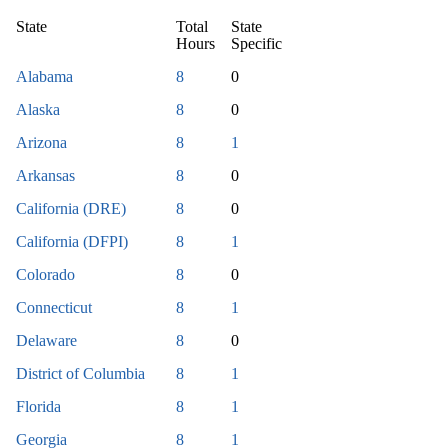
State
Total
State
Hours
Specific
Alabama
8
0
Alaska
8
0
Arizona
8
1
Arkansas
8
0
California (DRE)
8
0
California (DFPI)
8
1
Colorado
8
0
Connecticut
8
1
Delaware
8
0
District of Columbia
8
1
Florida
8
1
Georgia
8
1