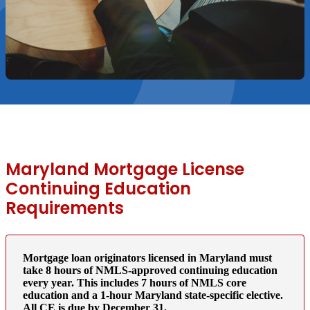
Maryland Mortgage License
Continuing Education
Requirements
Mortgage loan originators licensed in Maryland must
take 8 hours of NMLS-approved continuing education
every year. This includes 7 hours of NMLS core
education and a 1-hour Maryland state-specific elective.
All CE is due by December 31.