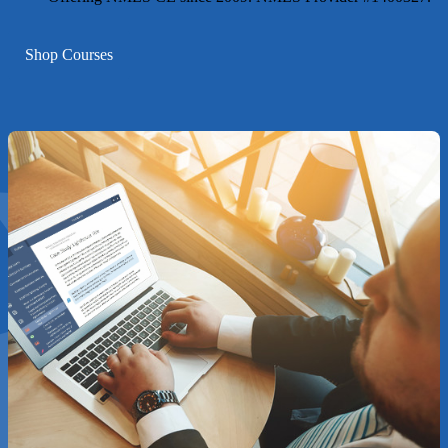
Shop Courses