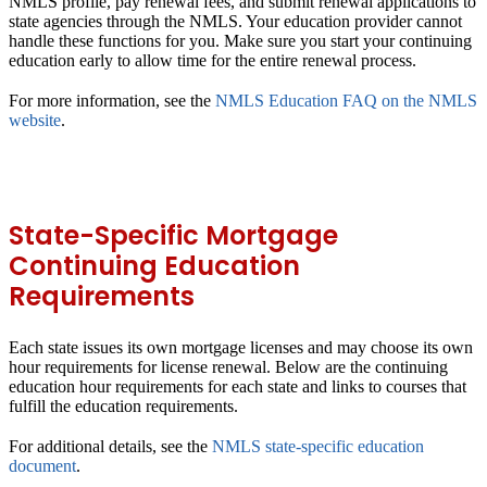
NMLS profile, pay renewal fees, and submit renewal applications to
state agencies through the NMLS. Your education provider cannot
handle these functions for you. Make sure you start your continuing
education early to allow time for the entire renewal process.
For more information, see the
NMLS Education FAQ on the NMLS
website
.
State-Specific Mortgage
Continuing Education
Requirements
Each state issues its own mortgage licenses and may choose its own
hour requirements for license renewal. Below are the continuing
education hour requirements for each state and links to courses that
fulfill the education requirements.
For additional details, see the
NMLS state-specific education
document
.