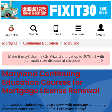
Search
Contact
Navigate
Log In
OnlineEd
Mortgage
Continuing Education
Maryland
Make it easy!
Use the CE Wizard and get up to 40% off with
our multi-state discount at checkout!
Maryland Continuing
Education Courses for
Mortgage License Renewal
Thousands of students each year renew with mortgage continuing
education courses from OnlineEd.
Let's make it easy!