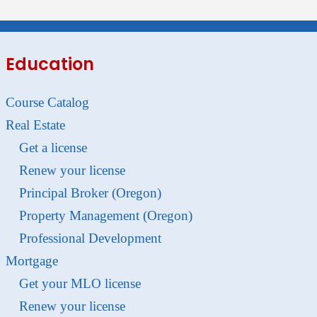
Education
Course Catalog
Real Estate
Get a license
Renew your license
Principal Broker (Oregon)
Property Management (Oregon)
Professional Development
Mortgage
Get your MLO license
Renew your license