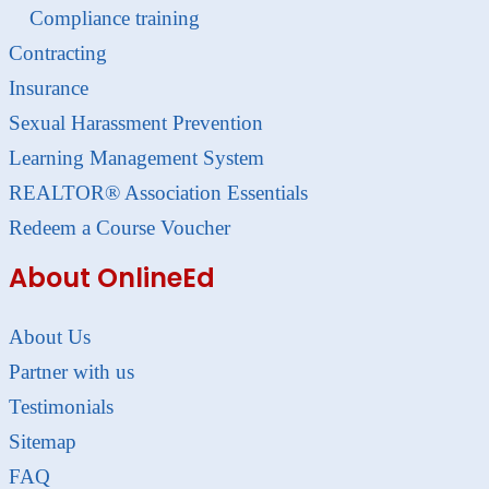
Compliance training
Contracting
Insurance
Sexual Harassment Prevention
Learning Management System
REALTOR® Association Essentials
Redeem a Course Voucher
About OnlineEd
About Us
Partner with us
Testimonials
Sitemap
FAQ