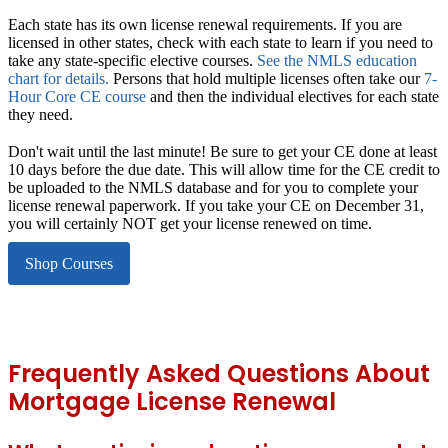
Each state has its own license renewal requirements.
If you are
licensed in other states, check with each state to learn if you need to
take any state-specific elective courses.
See the NMLS education
chart for details.
Persons that hold multiple licenses often take our
7-
Hour Core CE course
and then the individual electives for each state
they need.
Don't wait until the last minute!
Be sure to get your CE done at least
10 days before the due date. This will allow time for the CE credit to
be uploaded to the NMLS database and for you to complete your
license renewal paperwork. If you take your CE on December 31,
you will certainly NOT get your license renewed on time.
Shop Courses
Frequently Asked Questions About
Mortgage License Renewal