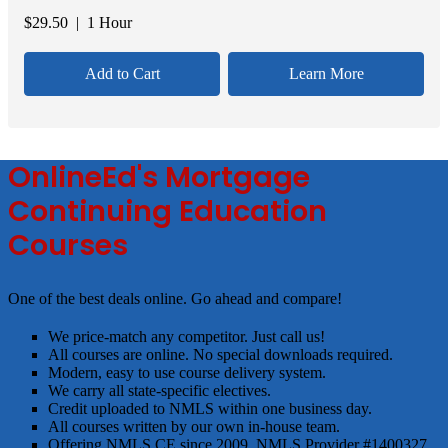
$
29.50
| 1 Hour
Add to Cart
Learn More
OnlineEd's Mortgage
Continuing Education
Courses
One of the best deals online. Go ahead and compare!
We price-match any competitor. Just call us!
All courses are online. No special downloads required.
Modern, easy to use course delivery system.
We carry all state-specific electives.
Credit uploaded to NMLS within one business day.
All courses written by our own in-house team.
Offering NMLS CE since 2009. NMLS Provider #1400327.