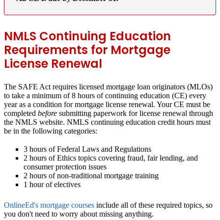
NMLS Continuing Education
Requirements for Mortgage
License Renewal
The SAFE Act requires licensed mortgage loan originators (MLOs)
to take a minimum of 8 hours of continuing education (CE) every
year as a condition for mortgage license renewal. Your CE must be
completed
before
submitting paperwork for license renewal through
the NMLS website. NMLS continuing education credit hours must
be in the following categories:
3 hours of Federal Laws and Regulations
2 hours of Ethics topics covering fraud, fair lending, and
consumer protection issues
2 hours of non-traditional mortgage training
1 hour of electives
OnlineEd's mortgage courses
include all of these required topics, so
you don't need to worry about missing anything.