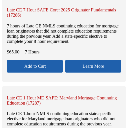
Late CE 7 Hour SAFE Core: 2025 Originator Fundamentals
(17286)
7 hours of Late CE NMLS continuing education for mortgage
loan originators that did not complete education requirements
during the previous year. Add a state-specific elective to
complete your 8-hour requirement.
$
65.00
| 7 Hours
Add to Cart
Learn More
Late CE 1 Hour MD SAFE: Maryland Mortgage Continuing
Education (17287)
Late CE 1-hour NMLS continuing education state-specific
elective for Maryland mortgage loan originators who did not
complete education requirements during the previous year.