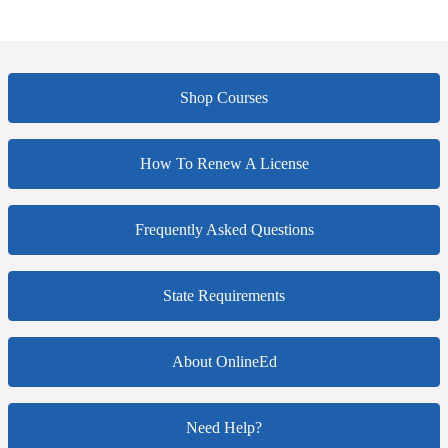
Shop Courses
How To Renew A License
Frequently Asked Questions
State Requirements
About OnlineEd
Need Help?