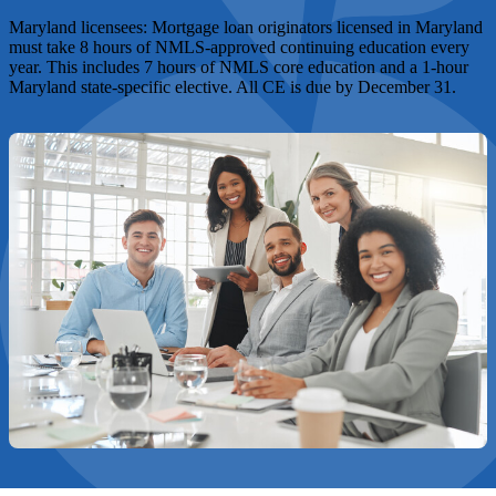
Maryland licensees:
Mortgage loan originators licensed in Maryland
must take 8 hours of NMLS-approved continuing education every
year. This includes 7 hours of NMLS core education and a 1-hour
Maryland state-specific elective. All CE is due by December 31.