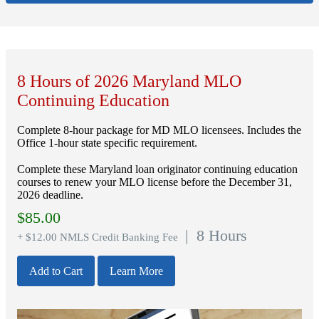
8 Hours of 2026 Maryland MLO
Continuing Education
Complete 8-hour package for MD MLO licensees. Includes the
Office 1-hour state specific requirement.
Complete these Maryland loan originator continuing education
courses to renew your MLO license before the December 31,
2026 deadline.
$
85.00
| 8 Hours
+ $12.00 NMLS Credit Banking Fee
Add to Cart
Learn More