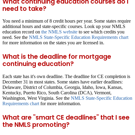
What continuing education courses do I
need to take?
You need a minimum of 8 credit hours per year. Some states require
additional hours and state-specific courses. Look up your NMLS
education record on
the NMLS website
to see which credits you
need. See the
NMLS State-Specific Education Requirements chart
for more information on the states you are licensed in.
What is the deadline for mortgage
continuing education?
Each state has it's own deadline. The deadline for CE completion is
December 31 in most states. Some states have earlier deadlines:
Delaware, District of Columbia, Georgia, Idaho, Iowa, Kansas,
Kentucky, Puerto Rico, South Carolina (DCA), Vermont,
Washington, West Virginia. See the
NMLS State-Specific Education
Requirements chart
for more information.
What are "smart CE deadlines" that I see
the NMLS promoting?