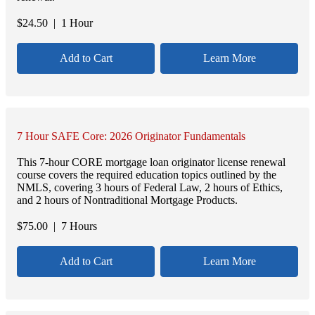
$
24.50
| 1 Hour
Add to Cart
Learn More
7 Hour SAFE Core: 2026 Originator Fundamentals
This 7-hour CORE mortgage loan originator license renewal
course covers the required education topics outlined by the
NMLS, covering 3 hours of Federal Law, 2 hours of Ethics,
and 2 hours of Nontraditional Mortgage Products.
$
75.00
| 7 Hours
Add to Cart
Learn More