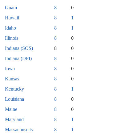
Guam
8
0
Hawaii
8
1
Idaho
8
1
Illinois
8
0
Indiana (SOS)
8
0
Indiana (DFI)
8
0
Iowa
8
0
Kansas
8
0
Kentucky
8
1
Louisiana
8
0
Maine
8
0
Maryland
8
1
Massachusetts
8
1