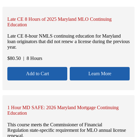
Late CE 8 Hours of 2025 Maryland MLO Continuing
Education
Late CE 8-hour NMLS continuing education for Maryland
loan originators that did not renew a license during the previous
year.
$
80.50
| 8 Hours
Add to Cart
Learn More
1 Hour MD SAFE: 2026 Maryland Mortgage Continuing
Education
This course meets the Commissioner of Financial
Regulation state-specific requirement for MLO annual license
renewal.