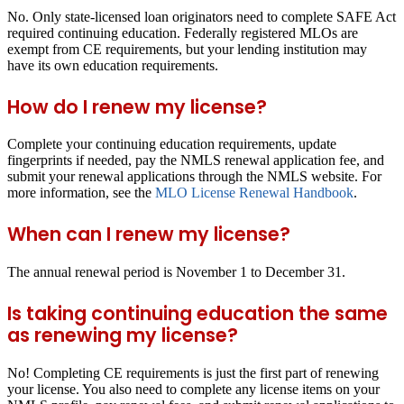
No. Only state-licensed loan originators need to complete SAFE Act
required continuing education. Federally registered MLOs are
exempt from CE requirements, but your lending institution may
have its own education requirements.
How do I renew my license?
Complete your continuing education requirements, update
fingerprints if needed, pay the NMLS renewal application fee, and
submit your renewal applications through the NMLS website. For
more information, see the
MLO License Renewal Handbook
.
When can I renew my license?
The annual renewal period is November 1 to December 31.
Is taking continuing education the same
as renewing my license?
No! Completing CE requirements is just the first part of renewing
your license. You also need to complete any license items on your