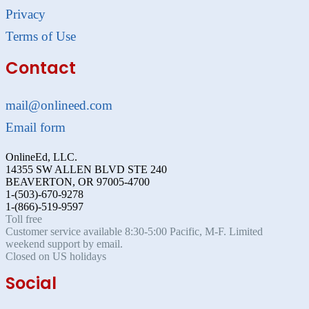
Privacy
Terms of Use
Contact
mail@onlineed.com
Email form
OnlineEd, LLC.
14355 SW ALLEN BLVD STE 240
BEAVERTON, OR 97005-4700
1-(503)-670-9278
1-(866)-519-9597
Toll free
Customer service available 8:30-5:00 Pacific, M-F. Limited
weekend support by email.
Closed on US holidays
Social