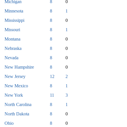
Michigan
8
0
Minnesota
8
1
Mississippi
8
0
Missouri
8
1
Montana
8
0
Nebraska
8
0
Nevada
8
0
New Hampshire
8
0
New Jersey
12
2
New Mexico
8
1
New York
11
3
North Carolina
8
1
North Dakota
8
0
Ohio
8
0