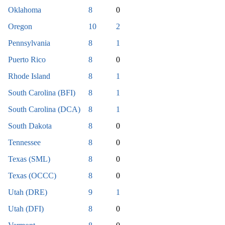
Oklahoma
8
0
Oregon
10
2
Pennsylvania
8
1
Puerto Rico
8
0
Rhode Island
8
1
South Carolina (BFI)
8
1
South Carolina (DCA)
8
1
South Dakota
8
0
Tennessee
8
0
Texas (SML)
8
0
Texas (OCCC)
8
0
Utah (DRE)
9
1
Utah (DFI)
8
0