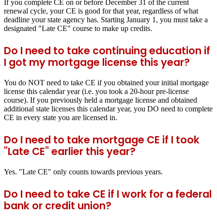
If you complete CE on or before December 31 of the current
renewal cycle, your CE is good for that year, regardless of what
deadline your state agency has. Starting January 1, you must take a
designated "Late CE" course to make up credits.
Do I need to take continuing education if
I got my mortgage license this year?
You do NOT need to take CE if you obtained your initial mortgage
license this calendar year (i.e. you took a 20-hour pre-license
course). If you previously held a mortgage license and obtained
additional state licenses this calendar year, you DO need to complete
CE in every state you are licensed in.
Do I need to take mortgage CE if I took
"Late CE" earlier this year?
Yes. "Late CE" only counts towards previous years.
Do I need to take CE if I work for a federal
bank or credit union?