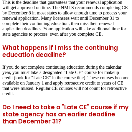
This is the deadline that guarantees that your renewal application
will get approved on time. The NMLS recommends completing CE
by
December 8
in most states to allow enough time to process your
renewal application. Many licensees wait until December 31 to
complete their continuing education, then miss their renewal
application deadlines. Your application will take additional time for
state agencies to process, even after you complete CE.
What happens if I miss the continuing
education deadline?
If you do not complete continuing education during the calendar
year, you must take a designated "Late CE" course for makeup
credit (look for "Late CE" in the course title). These courses become
available on January 1 and apply retroactive credit to years of CE
that were missed. Regular CE courses will not count for retroactive
credit.
Do I need to take a "Late CE" course if my
state agency has an earlier deadline
than December 31?