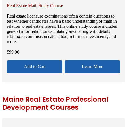
Real Estate Math Study Course
Real estate licensure examinations often contain questions to
test whether candidates have a basic understanding of math in
relation to real estate issues. This online study course includes
general information on calculating area, along with details
relating to commisison calculation, return of investments, and
more.
$
99.00
Add to Cart
Learn More
Maine Real Estate Professional
Development Courses