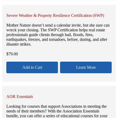
Severe Weather & Property Resilience Certification (SWP)
Mother Nature doesn’t send a calendar invite, but she sure can
wreck your closing. The SWP Certification helps real estate
professionals guide clients through hail, floods, fires,
earthquakes, freezes, and tornadoes, before, during, and after
disaster strikes.
$
79.00
Add to Cart
Learn More
AOR Essentials
Looking for courses that support Associations in meeting the
needs of their members? With the Association Essentials
bundle, you can offer a series of educational courses for your