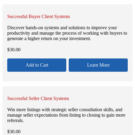
Successful Buyer Client Systems
Discover hands-on systems and solutions to improve your
productivity and manage the process of working with buyers to
generate a higher return on your investment.
$
30.00
Add to Cart
Learn More
Successful Seller Client Systems
Win more listings with strategic seller consultation skills, and
manage seller expectations from listing to closing to gain more
referrals.
$
30.00