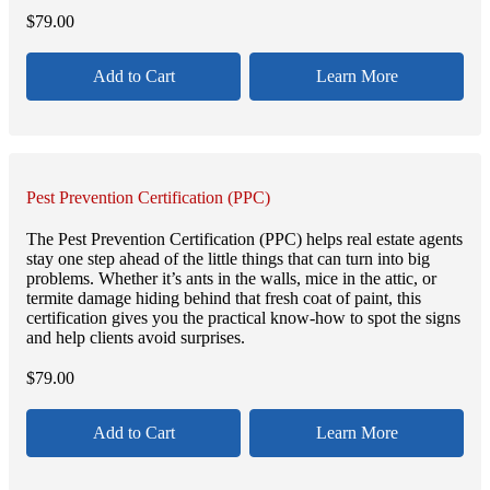
$
79.00
Add to Cart
Learn More
Pest Prevention Certification (PPC)
The Pest Prevention Certification (PPC) helps real estate agents
stay one step ahead of the little things that can turn into big
problems. Whether it’s ants in the walls, mice in the attic, or
termite damage hiding behind that fresh coat of paint, this
certification gives you the practical know-how to spot the signs
and help clients avoid surprises.
$
79.00
Add to Cart
Learn More