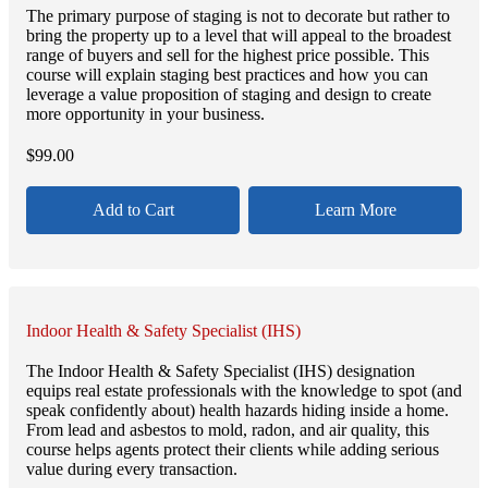
The primary purpose of staging is not to decorate but rather to
bring the property up to a level that will appeal to the broadest
range of buyers and sell for the highest price possible. This
course will explain staging best practices and how you can
leverage a value proposition of staging and design to create
more opportunity in your business.
$
99.00
Add to Cart
Learn More
Indoor Health & Safety Specialist (IHS)
The Indoor Health & Safety Specialist (IHS) designation
equips real estate professionals with the knowledge to spot (and
speak confidently about) health hazards hiding inside a home.
From lead and asbestos to mold, radon, and air quality, this
course helps agents protect their clients while adding serious
value during every transaction.