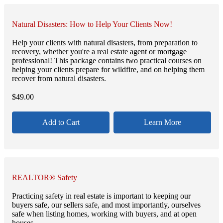
Natural Disasters: How to Help Your Clients Now!
Help your clients with natural disasters, from preparation to
recovery, whether you're a real estate agent or mortgage
professional! This package contains two practical courses on
helping your clients prepare for wildfire, and on helping them
recover from natural disasters.
$
49.00
Add to Cart
Learn More
REALTOR® Safety
Practicing safety in real estate is important to keeping our
buyers safe, our sellers safe, and most importantly, ourselves
safe when listing homes, working with buyers, and at open
houses.