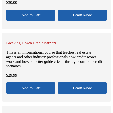
$
30.00
Add to Cart
Learn More
Breaking Down Credit Barriers
This is an informational course that teaches real estate
agents and other industry professionals how credit scores
work and how to better guide clients through common credit
scenarios.
$
29.99
Add to Cart
Learn More