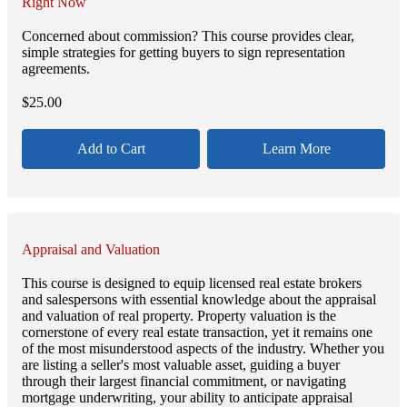
Right Now
Concerned about commission? This course provides clear,
simple strategies for getting buyers to sign representation
agreements.
$
25.00
Add to Cart
Learn More
Appraisal and Valuation
This course is designed to equip licensed real estate brokers
and salespersons with essential knowledge about the appraisal
and valuation of real property. Property valuation is the
cornerstone of every real estate transaction, yet it remains one
of the most misunderstood aspects of the industry. Whether you
are listing a seller's most valuable asset, guiding a buyer
through their largest financial commitment, or navigating
mortgage underwriting, your ability to anticipate appraisal