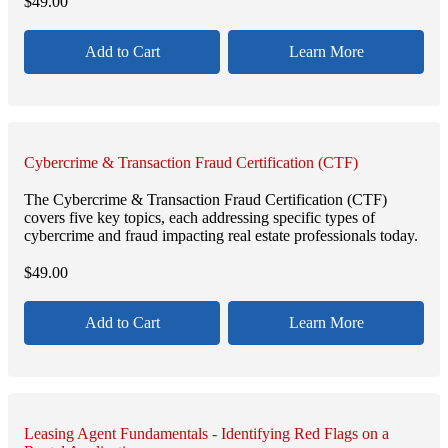
$
49.00
Add to Cart
Learn More
Cybercrime & Transaction Fraud Certification (CTF)
The Cybercrime & Transaction Fraud Certification (CTF)
covers five key topics, each addressing specific types of
cybercrime and fraud impacting real estate professionals today.
$
49.00
Add to Cart
Learn More
Leasing Agent Fundamentals - Identifying Red Flags on a