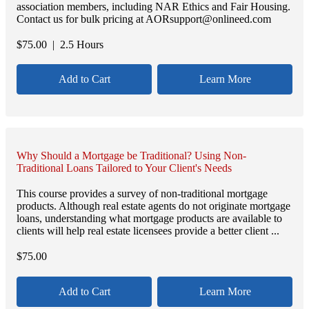
association members, including NAR Ethics and Fair Housing.
Contact us for bulk pricing at AORsupport@onlineed.com
$
75.00
| 2.5 Hours
Add to Cart
Learn More
Why Should a Mortgage be Traditional? Using Non-
Traditional Loans Tailored to Your Client's Needs
This course provides a survey of non-traditional mortgage
products. Although real estate agents do not originate mortgage
loans, understanding what mortgage products are available to
clients will help real estate licensees provide a better client ...
$
75.00
Add to Cart
Learn More