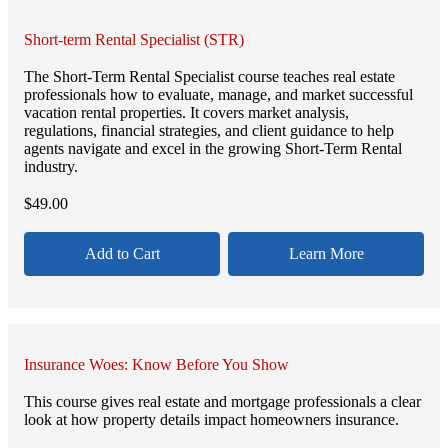
Short-term Rental Specialist (STR)
The Short-Term Rental Specialist course teaches real estate
professionals how to evaluate, manage, and market successful
vacation rental properties. It covers market analysis,
regulations, financial strategies, and client guidance to help
agents navigate and excel in the growing Short-Term Rental
industry.
$
49.00
Add to Cart
Learn More
Insurance Woes: Know Before You Show
This course gives real estate and mortgage professionals a clear
look at how property details impact homeowners insurance.