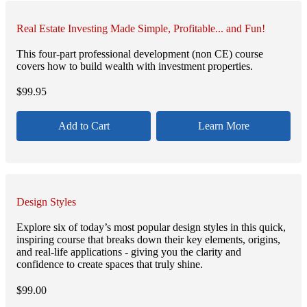
Real Estate Investing Made Simple, Profitable... and Fun!
This four-part professional development (non CE) course
covers how to build wealth with investment properties.
$
99.95
Add to Cart
Learn More
Design Styles
Explore six of today’s most popular design styles in this quick,
inspiring course that breaks down their key elements, origins,
and real-life applications - giving you the clarity and
confidence to create spaces that truly shine.
$
99.00