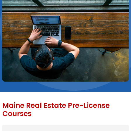
Maine Real Estate Pre-License
Courses