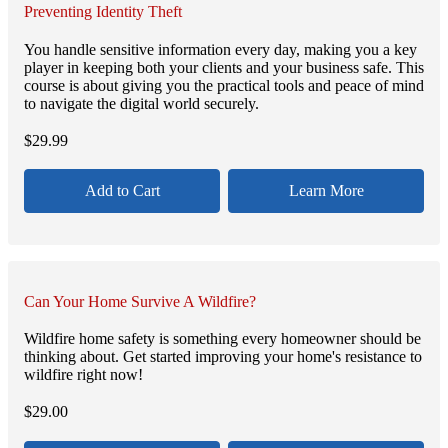
Preventing Identity Theft
You handle sensitive information every day, making you a key
player in keeping both your clients and your business safe. This
course is about giving you the practical tools and peace of mind
to navigate the digital world securely.
$
29.99
Add to Cart
Learn More
Can Your Home Survive A Wildfire?
Wildfire home safety is something every homeowner should be
thinking about. Get started improving your home's resistance to
wildfire right now!
$
29.00