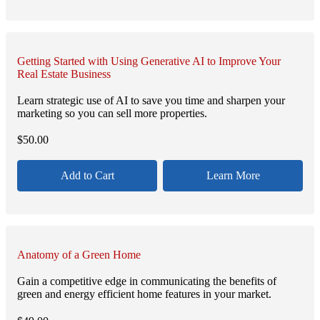
Getting Started with Using Generative AI to Improve Your
Real Estate Business
Learn strategic use of AI to save you time and sharpen your
marketing so you can sell more properties.
$
50.00
Add to Cart
Learn More
Anatomy of a Green Home
Gain a competitive edge in communicating the benefits of
green and energy efficient home features in your market.