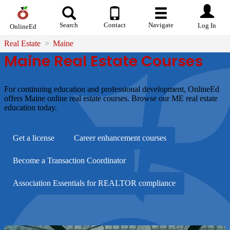
Search
Contact
Navigate
Log In
OnlineEd
Real Estate
Maine
Maine Real Estate Courses
For continuing education and professional development, OnlineEd
offers Maine online real estate courses. Browse our ME real estate
education today.
Get a license
Career enhancement courses
Become a Transaction Coordinator
Association Essentials for REALTOR compliance