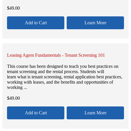
$
49.00
Add to Cart
Learn More
Leasing Agent Fundamentals - Tenant Screening 101
This course has been designed to teach you best practices on
tenant screening and the rental process. Students will
learn what is tenant screening, rental application best practices,
working with leases, and the benefits and opportunities of
working ...
$
49.00
Add to Cart
Learn More