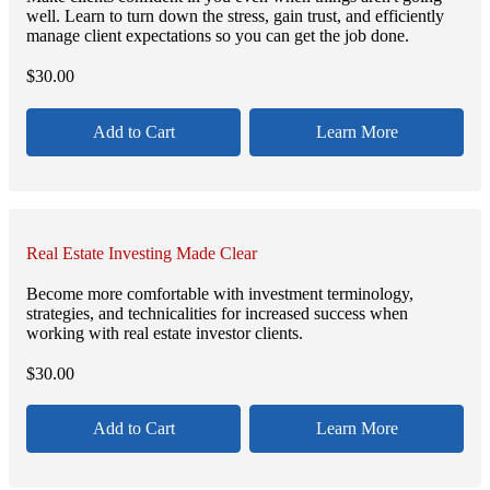
well. Learn to turn down the stress, gain trust, and efficiently
manage client expectations so you can get the job done.
$
30.00
Add to Cart
Learn More
Real Estate Investing Made Clear
Become more comfortable with investment terminology,
strategies, and technicalities for increased success when
working with real estate investor clients.
$
30.00
Add to Cart
Learn More