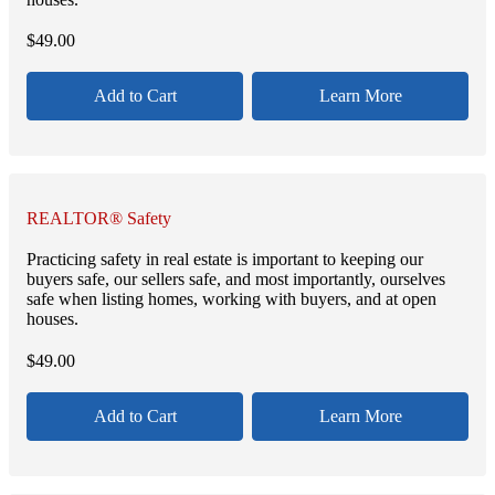
$
49.00
Add to Cart
Learn More
REALTOR® Safety
Practicing safety in real estate is important to keeping our
buyers safe, our sellers safe, and most importantly, ourselves
safe when listing homes, working with buyers, and at open
houses.
$
49.00
Add to Cart
Learn More