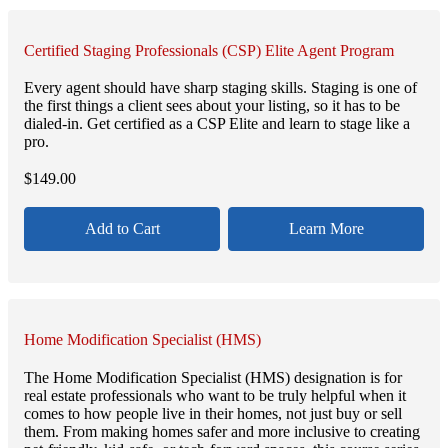
Certified Staging Professionals (CSP) Elite Agent Program
Every agent should have sharp staging skills. Staging is one of
the first things a client sees about your listing, so it has to be
dialed-in. Get certified as a CSP Elite and learn to stage like a
pro.
$
149.00
Add to Cart
Learn More
Home Modification Specialist (HMS)
The Home Modification Specialist (HMS) designation is for
real estate professionals who want to be truly helpful when it
comes to how people live in their homes, not just buy or sell
them. From making homes safer and more inclusive to creating