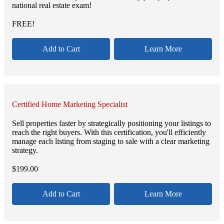
national real estate exam!
FREE!
Add to Cart
Learn More
Certified Home Marketing Specialist
Sell properties faster by strategically positioning your listings to
reach the right buyers. With this certification, you'll efficiently
manage each listing from staging to sale with a clear marketing
strategy.
$
199.00
Add to Cart
Learn More