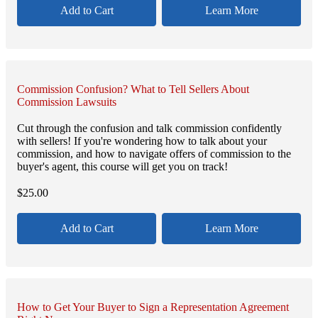
Add to Cart
Learn More
Commission Confusion? What to Tell Sellers About
Commission Lawsuits
Cut through the confusion and talk commission confidently
with sellers! If you're wondering how to talk about your
commission, and how to navigate offers of commission to the
buyer's agent, this course will get you on track!
$
25.00
Add to Cart
Learn More
How to Get Your Buyer to Sign a Representation Agreement