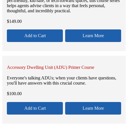
pet-friendly, kid-safe, or tech-forward spaces, this course series
helps agents advise clients in a way that feels personal,
thoughtful, and incredibly practical.
$
149.00
Add to Cart
Learn More
Accessory Dwelling Unit (ADU) Primer Course
Everyone's talking ADUs; when your clients have questions,
you'll have answers with this crucial course.
$
100.00
Add to Cart
Learn More