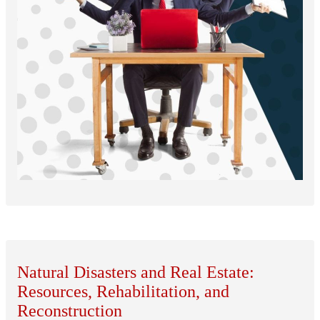
Natural Disasters and Real Estate:
Resources, Rehabilitation, and
Reconstruction