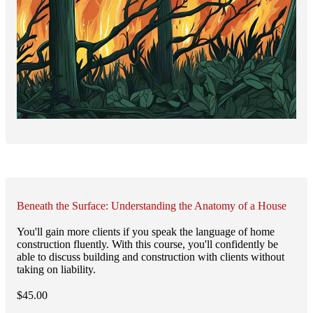
Beneath the Surface: Understanding the Anatomy of a House
You'll gain more clients if you speak the language of home
construction fluently. With this course, you'll confidently be
able to discuss building and construction with clients without
taking on liability.
$
45.00