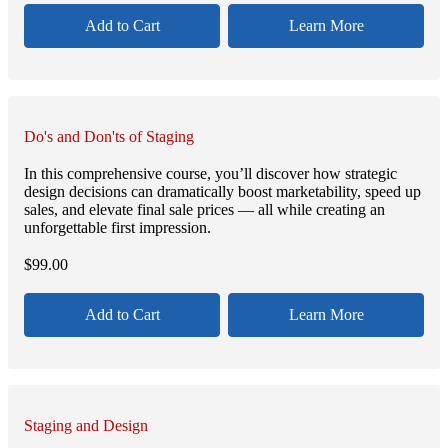
Add to Cart
Learn More
Do's and Don'ts of Staging
In this comprehensive course, you’ll discover how strategic
design decisions can dramatically boost marketability, speed up
sales, and elevate final sale prices — all while creating an
unforgettable first impression.
$
99.00
Add to Cart
Learn More
Staging and Design