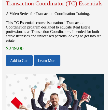
Transaction Coordinator (TC) Essentials
A Video Series for Transaction Coordination Training.
This TC Essentials course is a national Transaction
Coordination program designed to educate Real Estate
professionals as Transaction Coordinators. Intended for both
active licensees and unlicensed persons looking to get into real
estate.
$
249.00
Add to Cart
Learn More