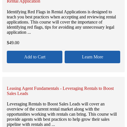
Rental Application
Identifying Red Flags in Rental Applications is designed to
teach you best practices when accepting and reviewing rental
applications. This course will cover the importance of
identifying red flags, tips for avoiding any unnecessary legal
application ...
$
49.00
Add to Cart
Learn More
Leasing Agent Fundamentals - Leveraging Rentals to Boost
Sales Leads
Leveraging Rentals to Boost Sales Leads will cover an
overview of the current rental market along with the
opportunities working with rentals can bring. This course will
provide agents with best practices to help grow their sales
pipeline with rentals and ...