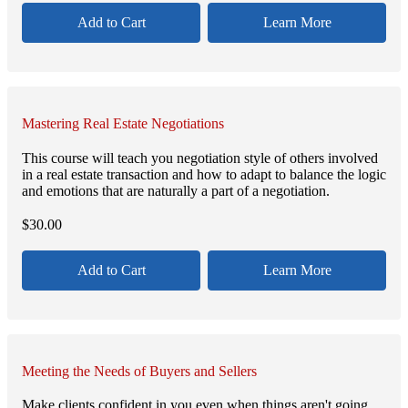
Add to Cart
Learn More
Mastering Real Estate Negotiations
This course will teach you negotiation style of others involved
in a real estate transaction and how to adapt to balance the logic
and emotions that are naturally a part of a negotiation.
$
30.00
Add to Cart
Learn More
Meeting the Needs of Buyers and Sellers
Make clients confident in you even when things aren't going