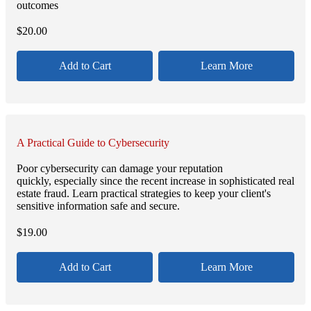
outcomes
$
20.00
Add to Cart
Learn More
A Practical Guide to Cybersecurity
Poor cybersecurity can damage your reputation
quickly, especially since the recent increase in sophisticated real
estate fraud. Learn practical strategies to keep your client's
sensitive information safe and secure.
$
19.00
Add to Cart
Learn More