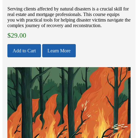
Serving clients affected by natural disasters is a crucial skill for
real estate and mortgage professionals. This course equips
you with practical tools for helping disaster victims navigate the
complex journey of recovery and reconstruction.
$
29.00
Add to Cart
Learn More