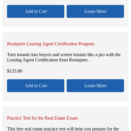
Add to Cart
Learn More
Rentspree Leasing Agent Certification Program
Turn tenants into buyers and screen tenants like a pro with the
Leasing Agent Certification from Rentspree.
$
125.00
Add to Cart
Learn More
Practice Test for the Real Estate Exam
This free real estate practice test will help you prepare for the