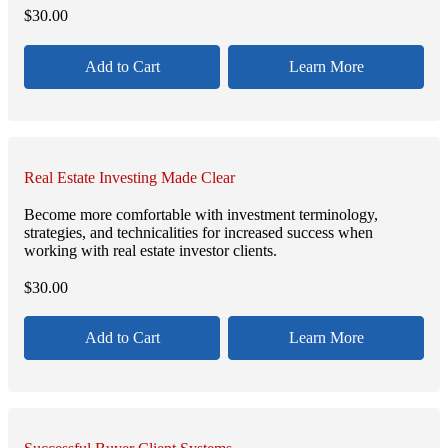
$
30.00
Add to Cart
Learn More
Real Estate Investing Made Clear
Become more comfortable with investment terminology,
strategies, and technicalities for increased success when
working with real estate investor clients.
$
30.00
Add to Cart
Learn More