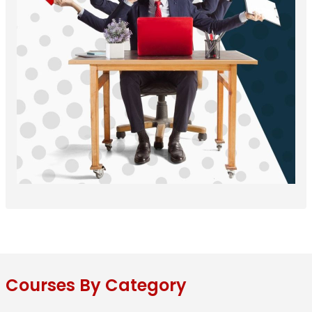
Courses By Category