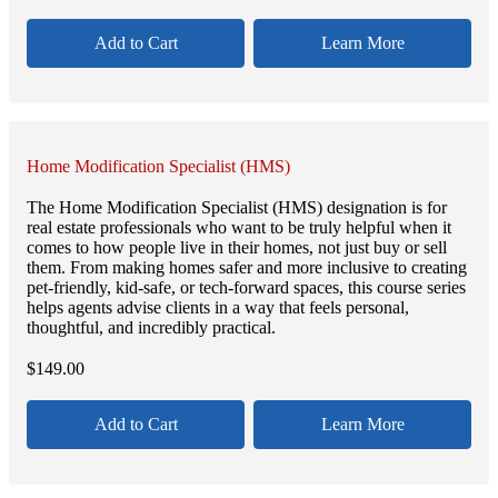
Add to Cart
Learn More
Home Modification Specialist (HMS)
The Home Modification Specialist (HMS) designation is for
real estate professionals who want to be truly helpful when it
comes to how people live in their homes, not just buy or sell
them. From making homes safer and more inclusive to creating
pet-friendly, kid-safe, or tech-forward spaces, this course series
helps agents advise clients in a way that feels personal,
thoughtful, and incredibly practical.
$
149.00
Add to Cart
Learn More