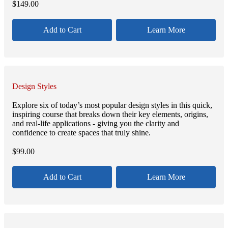
$
149.00
Add to Cart
Learn More
Design Styles
Explore six of today’s most popular design styles in this quick,
inspiring course that breaks down their key elements, origins,
and real-life applications - giving you the clarity and
confidence to create spaces that truly shine.
$
99.00
Add to Cart
Learn More