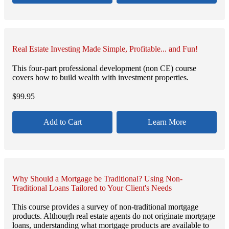
Real Estate Investing Made Simple, Profitable... and Fun!
This four-part professional development (non CE) course
covers how to build wealth with investment properties.
$
99.95
Add to Cart
Learn More
Why Should a Mortgage be Traditional? Using Non-
Traditional Loans Tailored to Your Client's Needs
This course provides a survey of non-traditional mortgage
products. Although real estate agents do not originate mortgage
loans, understanding what mortgage products are available to