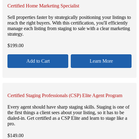
Certified Home Marketing Specialist
Sell properties faster by strategically positioning your listings to
reach the right buyers. With this certification, you'll efficiently
manage each listing from staging to sale with a clear marketing
strategy.
$
199.00
Add to Cart
Learn More
Certified Staging Professionals (CSP) Elite Agent Program
Every agent should have sharp staging skills. Staging is one of
the first things a client sees about your listing, so it has to be
dialed-in. Get certified as a CSP Elite and learn to stage like a
pro.
$
149.00