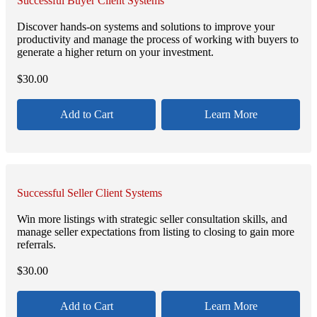
Successful Buyer Client Systems
Discover hands-on systems and solutions to improve your
productivity and manage the process of working with buyers to
generate a higher return on your investment.
$
30.00
Add to Cart
Learn More
Successful Seller Client Systems
Win more listings with strategic seller consultation skills, and
manage seller expectations from listing to closing to gain more
referrals.
$
30.00
Add to Cart
Learn More