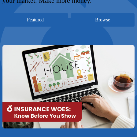
your market. Make more money.
Featured
Browse