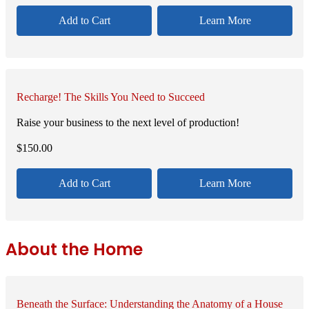
Add to Cart
Learn More
Recharge! The Skills You Need to Succeed
Raise your business to the next level of production!
$
150.00
Add to Cart
Learn More
About the Home
Beneath the Surface: Understanding the Anatomy of a House