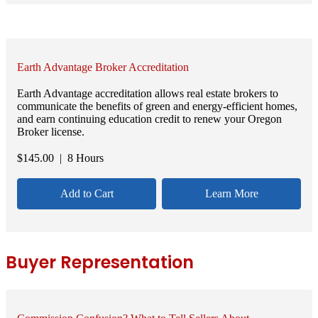
Earth Advantage Broker Accreditation
Earth Advantage accreditation allows real estate brokers to
communicate the benefits of green and energy-efficient homes,
and earn continuing education credit to renew your Oregon
Broker license.
$
145.00
| 8 Hours
Add to Cart
Learn More
Buyer Representation