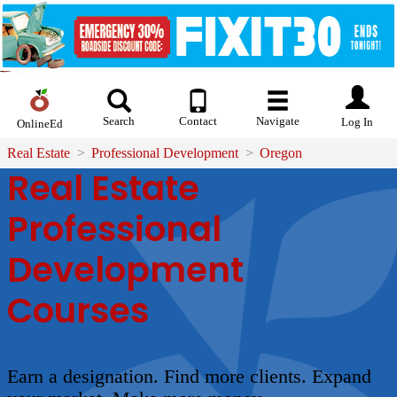
Search
Contact
Navigate
Log In
OnlineEd
Real Estate
Professional Development
Oregon
Real Estate
Professional
Development
Courses
Earn a designation. Find more clients. Expand