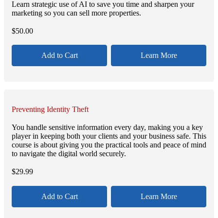
Learn strategic use of AI to save you time and sharpen your
marketing so you can sell more properties.
$
50.00
Add to Cart
Learn More
Preventing Identity Theft
You handle sensitive information every day, making you a key
player in keeping both your clients and your business safe. This
course is about giving you the practical tools and peace of mind
to navigate the digital world securely.
$
29.99
Add to Cart
Learn More