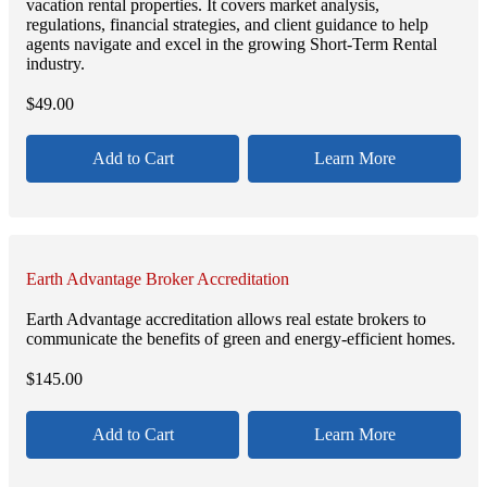
vacation rental properties. It covers market analysis,
regulations, financial strategies, and client guidance to help
agents navigate and excel in the growing Short-Term Rental
industry.
$
49.00
Add to Cart
Learn More
Earth Advantage Broker Accreditation
Earth Advantage accreditation allows real estate brokers to
communicate the benefits of green and energy-efficient homes.
$
145.00
Add to Cart
Learn More