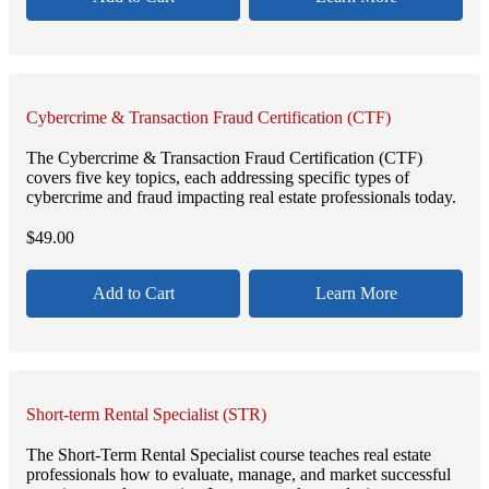
Cybercrime & Transaction Fraud Certification (CTF)
The Cybercrime & Transaction Fraud Certification (CTF)
covers five key topics, each addressing specific types of
cybercrime and fraud impacting real estate professionals today.
$
49.00
Add to Cart
Learn More
Short-term Rental Specialist (STR)
The Short-Term Rental Specialist course teaches real estate
professionals how to evaluate, manage, and market successful