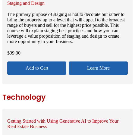
Staging and Design
The primary purpose of staging is not to decorate but rather to
bring the property up to a level that will appeal to the broadest
range of buyers and sell for the highest price possible. This
course will explain staging best practices and how you can
leverage a value proposition of staging and design to create
more opportunity in your business.
$
99.00
Add to Cart
Learn More
Technology
Getting Started with Using Generative AI to Improve Your
Real Estate Business