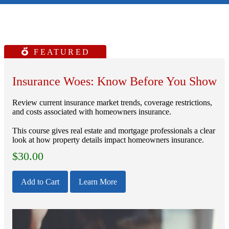
FEATURED
Insurance Woes: Know Before You Show
Review current insurance market trends, coverage restrictions,
and costs associated with homeowners insurance.
This course gives real estate and mortgage professionals a clear
look at how property details impact homeowners insurance.
$
30.00
Add to Cart
Learn More