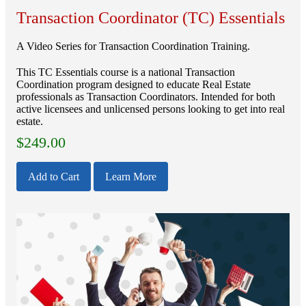
Transaction Coordinator (TC) Essentials
A Video Series for Transaction Coordination Training.
This TC Essentials course is a national Transaction
Coordination program designed to educate Real Estate
professionals as Transaction Coordinators. Intended for both
active licensees and unlicensed persons looking to get into real
estate.
$
249.00
Add to Cart
Learn More