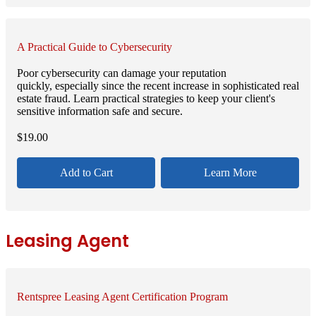
A Practical Guide to Cybersecurity
Poor cybersecurity can damage your reputation
quickly, especially since the recent increase in sophisticated real
estate fraud. Learn practical strategies to keep your client's
sensitive information safe and secure.
$
19.00
Add to Cart
Learn More
Leasing Agent
Rentspree Leasing Agent Certification Program