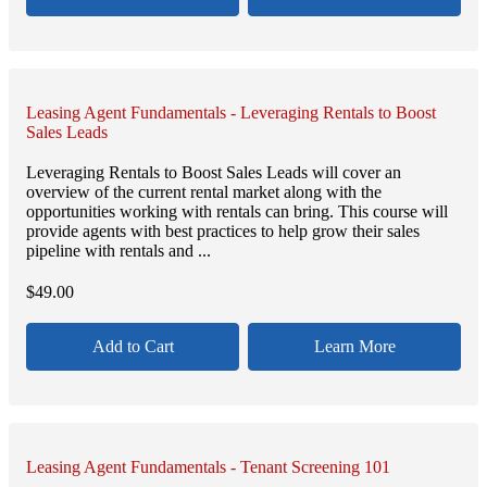
Leasing Agent Fundamentals - Leveraging Rentals to Boost
Sales Leads
Leveraging Rentals to Boost Sales Leads will cover an
overview of the current rental market along with the
opportunities working with rentals can bring. This course will
provide agents with best practices to help grow their sales
pipeline with rentals and ...
$
49.00
Add to Cart
Learn More
Leasing Agent Fundamentals - Tenant Screening 101