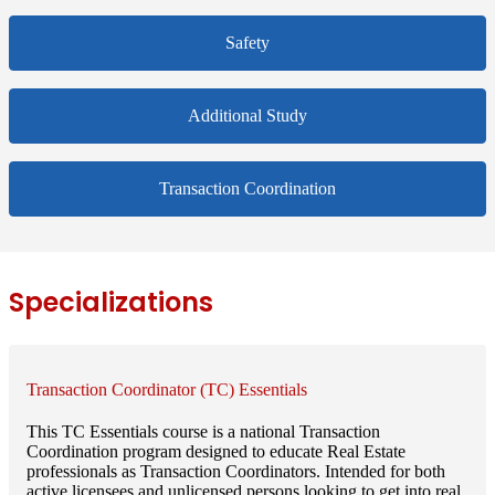
Safety
Additional Study
Transaction Coordination
Specializations
Transaction Coordinator (TC) Essentials
This TC Essentials course is a national Transaction
Coordination program designed to educate Real Estate
professionals as Transaction Coordinators. Intended for both
active licensees and unlicensed persons looking to get into real