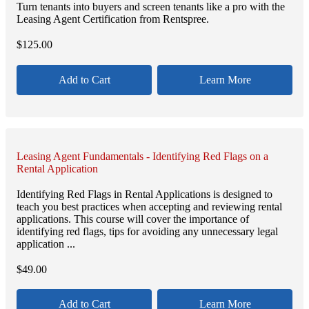
Turn tenants into buyers and screen tenants like a pro with the
Leasing Agent Certification from Rentspree.
$
125.00
Add to Cart
Learn More
Leasing Agent Fundamentals - Identifying Red Flags on a
Rental Application
Identifying Red Flags in Rental Applications is designed to
teach you best practices when accepting and reviewing rental
applications. This course will cover the importance of
identifying red flags, tips for avoiding any unnecessary legal
application ...
$
49.00
Add to Cart
Learn More