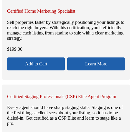
Certified Home Marketing Specialist
Sell properties faster by strategically positioning your listings to
reach the right buyers. With this certification, you'll efficiently
manage each listing from staging to sale with a clear marketing
strategy.
$
199.00
Add to Cart
Learn More
Certified Staging Professionals (CSP) Elite Agent Program
Every agent should have sharp staging skills. Staging is one of
the first things a client sees about your listing, so it has to be
dialed-in. Get certified as a CSP Elite and learn to stage like a
pro.