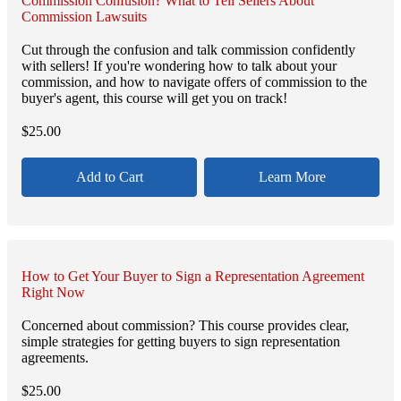
Commission Confusion? What to Tell Sellers About
Commission Lawsuits
Cut through the confusion and talk commission confidently
with sellers! If you're wondering how to talk about your
commission, and how to navigate offers of commission to the
buyer's agent, this course will get you on track!
$
25.00
Add to Cart
Learn More
How to Get Your Buyer to Sign a Representation Agreement
Right Now
Concerned about commission? This course provides clear,
simple strategies for getting buyers to sign representation
agreements.
$
25.00