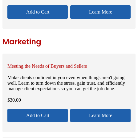
Add to Cart
Learn More
Marketing
Meeting the Needs of Buyers and Sellers
Make clients confident in you even when things aren't going
well. Learn to turn down the stress, gain trust, and efficiently
manage client expectations so you can get the job done.
$
30.00
Add to Cart
Learn More