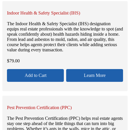
Indoor Health & Safety Specialist (IHS)
The Indoor Health & Safety Specialist (IHS) designation
equips real estate professionals with the knowledge to spot (and
speak confidently about) health hazards hiding inside a home.
From lead and asbestos to mold, radon, and air quality, this
course helps agents protect their clients while adding serious
value during every transaction.
$
79.00
Add to Cart
Learn More
Pest Prevention Certification (PPC)
The Pest Prevention Certification (PPC) helps real estate agents
stay one step ahead of the little things that can turn into big
problems. Whether it’s ants in the walls, mice in the attic, or