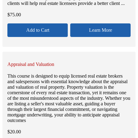
clients will help real estate licensees provide a better client ...
$
75.00
Add to Cart
Learn More
Appraisal and Valuation
This course is designed to equip licensed real estate brokers
and salespersons with essential knowledge about the appraisal
and valuation of real property. Property valuation is the
cornerstone of every real estate transaction, yet it remains one
of the most misunderstood aspects of the industry. Whether you
are listing a seller's most valuable asset, guiding a buyer
through their largest financial commitment, or navigating
mortgage underwriting, your ability to anticipate appraisal
outcomes
$
20.00