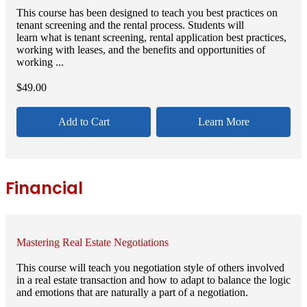
This course has been designed to teach you best practices on
tenant screening and the rental process. Students will
learn what is tenant screening, rental application best practices,
working with leases, and the benefits and opportunities of
working ...
$
49.00
Add to Cart
Learn More
Financial
Mastering Real Estate Negotiations
This course will teach you negotiation style of others involved
in a real estate transaction and how to adapt to balance the logic
and emotions that are naturally a part of a negotiation.