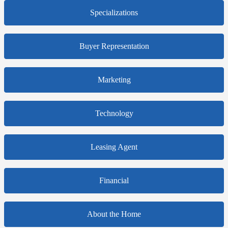
Specializations
Buyer Representation
Marketing
Technology
Leasing Agent
Financial
About the Home