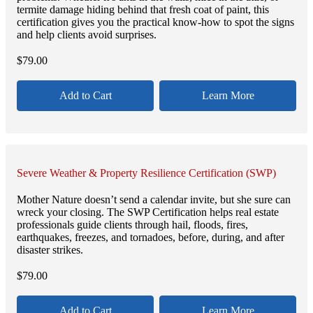
termite damage hiding behind that fresh coat of paint, this
certification gives you the practical know-how to spot the signs
and help clients avoid surprises.
$
79.00
Add to Cart
Learn More
Severe Weather & Property Resilience Certification (SWP)
Mother Nature doesn’t send a calendar invite, but she sure can
wreck your closing. The SWP Certification helps real estate
professionals guide clients through hail, floods, fires,
earthquakes, freezes, and tornadoes, before, during, and after
disaster strikes.
$
79.00
Add to Cart
Learn More