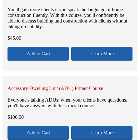
You'll gain more clients if you speak the language of home
construction fluently. With this course, you'll confidently be
able to discuss building and construction with clients without
taking on liability.
$
45.00
Add to Cart
Learn More
Accessory Dwelling Unit (ADU) Primer Course
Everyone's talking ADUs; when your clients have questions,
you'll have answers with this crucial course.
$
100.00
Add to Cart
Learn More