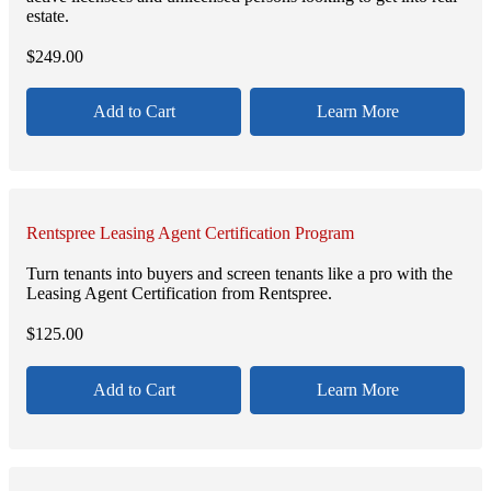
estate.
$
249.00
Add to Cart
Learn More
Rentspree Leasing Agent Certification Program
Turn tenants into buyers and screen tenants like a pro with the
Leasing Agent Certification from Rentspree.
$
125.00
Add to Cart
Learn More