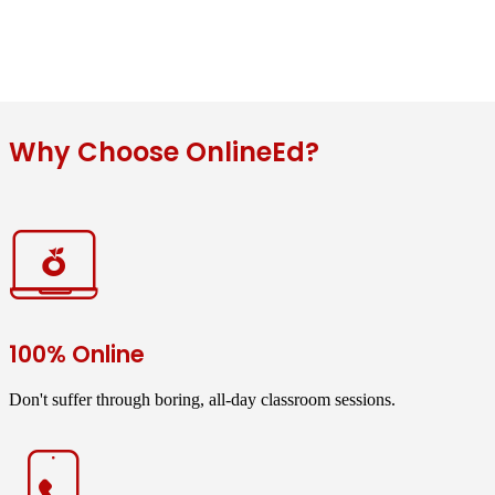
Why Choose OnlineEd?
100% Online
Don't suffer through boring, all-day classroom sessions.