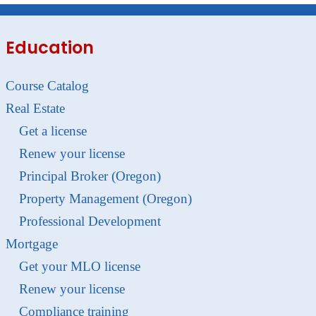
Education
Course Catalog
Real Estate
Get a license
Renew your license
Principal Broker (Oregon)
Property Management (Oregon)
Professional Development
Mortgage
Get your MLO license
Renew your license
Compliance training