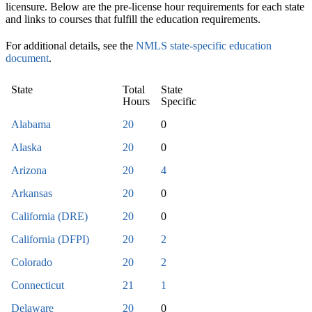
licensure. Below are the pre-license hour requirements for each state
and links to courses that fulfill the education requirements.
For additional details, see the
NMLS state-specific education
document
.
State
Total
State
Hours
Specific
Alabama
20
0
Alaska
20
0
Arizona
20
4
Arkansas
20
0
California (DRE)
20
0
California (DFPI)
20
2
Colorado
20
2
Connecticut
21
1
Delaware
20
0