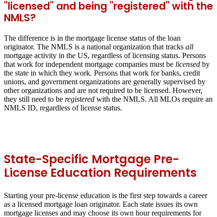
"licensed" and being "registered" with the
NMLS?
The difference is in the mortgage license status of the loan
originator. The NMLS is a national organization that tracks
all
mortgage activity in the US, regardless of licensing status. Persons
that work for independent mortgage companies must be
licensed
by
the state in which they work. Persons that work for banks, credit
unions, and government organizations are generally supervised by
other organizations and are not required to be licensed. However,
they still need to be
registered
with the NMLS. All MLOs require an
NMLS ID, regardless of license status.
State-Specific Mortgage Pre-
License Education Requirements
Starting your pre-license education is the first step towards a career
as a licensed mortgage loan originator. Each state issues its own
mortgage licenses and may choose its own hour requirements for