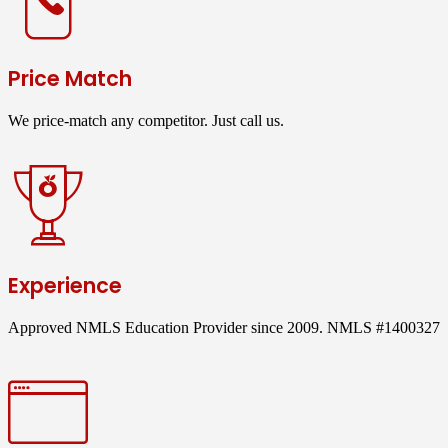
Price Match
We price-match any competitor. Just call us.
Experience
Approved NMLS Education Provider since 2009. NMLS #1400327