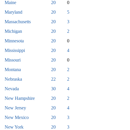
Maine
20
0
Maryland
20
5
Massachusetts
20
3
Michigan
20
2
Minnesota
20
0
Mississippi
20
4
Missouri
20
0
Montana
20
2
Nebraska
22
2
Nevada
30
4
New Hampshire
20
2
New Jersey
20
4
New Mexico
20
3
New York
20
3