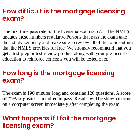
How difficult is the mortgage licensing
exam?
The first-time pass rate for the licensing exam is 55%. The NMLS
updates these numbers regularly. Persons that pass the exam take
their study seriously and make sure to review all of the topic outlines
that the NMLS provides for free. We strongly recommend that you
get a test-prep or test-review product along with your pre-license
education to reinforce concepts you will be tested over.
How long is the mortgage licensing
exam?
The exam is 190 minutes long and contains 120 questions. A score
of 75% or greater is required to pass. Results will be shown to you
on a computer screen immediately after completing the exam.
What happens if I fail the mortgage
licensing exam?