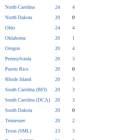
North Carolina
24
4
North Dakota
20
0
Ohio
24
4
Oklahoma
20
1
Oregon
20
4
Pennsylvania
20
3
Puerto Rico
20
0
Rhode Island
20
3
South Carolina (BFI)
20
3
South Carolina (DCA)
20
3
South Dakota
20
0
Tennessee
20
2
Texas (SML)
23
3