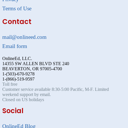
Terms of Use
Contact
mail@onlineed.com
Email form
OnlineEd, LLC.
14355 SW ALLEN BLVD STE 240
BEAVERTON, OR 97005-4700
1-(503)-670-9278
1-(866)-519-9597
Toll free
Customer service available 8:30-5:00 Pacific, M-F. Limited
weekend support by email.
Closed on US holidays
Social
OnlineEd Blog