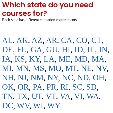
Which state do you need
courses for?
Each state has different education requirements.
AL
,
AK
,
AZ
,
AR
,
CA
,
CO
,
CT
,
DE
,
FL
,
GA
,
GU
,
HI
,
ID
,
IL
,
IN
,
IA
,
KS
,
KY
,
LA
,
ME
,
MD
,
MA
,
MI
,
MN
,
MS
,
MO
,
MT
,
NE
,
NV
,
NH
,
NJ
,
NM
,
NY
,
NC
,
ND
,
OH
,
OK
,
OR
,
PA
,
PR
,
RI
,
SC
,
SD
,
TN
,
TX
,
UT
,
VT
,
VA
,
VI
,
WA
,
DC
,
WV
,
WI
,
WY