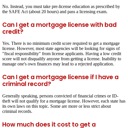
No. Instead, you must take pre-license education as prescribed by
the SAFE Act (about 20 hours) and pass a licensing exam.
Can I get a mortgage license with bad
credit?
Yes. There is no minimum credit score required to get a mortgage
license. However, most state agencies will be looking for signs of
"fiscal responsibility" from license applicants. Having a low credit
score will not disqualify anyone from getting a license. Inability to
manage one's own finances may lead to a rejected application.
Can I get a mortgage license if I have a
criminal record?
Generally speaking, persons convicted of financial crimes or ID-
theft will not qualify for a mortgage license. However, each state has
its own laws on this topic. Some are more or less strict about
criminal records.
How much does it cost to get a