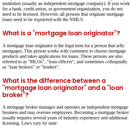
institution (usually an independent mortgage company). If you work
for a bank, credit union, or government organization, you do not
need to be licensed. However, all persons that originate mortgage
loans need to be
registered
with the NMLS.
What is a "mortgage loan originator"?
A mortgage loan originator is the legal term for a person that sells
mortgages. This person works with customers to choose mortgage
products and takes applications for loans. These persons are also
referred to as "MLOs", "loan officers", and sometimes colloquially
as "loan brokers" or "lenders".
What is the difference between a
"mortgage loan originator" and a "loan
broker"?
A mortgage broker manages and operates an independent mortgage
business and may oversee employees. Becoming a mortgage broker
usually requires several years of industry experience and additional
licensing. Laws vary by state.