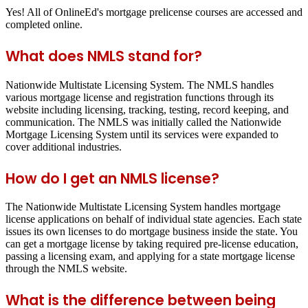
Yes! All of OnlineEd's mortgage prelicense courses are accessed and
completed online.
What does NMLS stand for?
Nationwide Multistate Licensing System. The NMLS handles
various mortgage license and registration functions through its
website including licensing, tracking, testing, record keeping, and
communication. The NMLS was initially called the Nationwide
Mortgage Licensing System until its services were expanded to
cover additional industries.
How do I get an NMLS license?
The Nationwide Multistate Licensing System handles mortgage
license applications on behalf of individual state agencies. Each state
issues its own licenses to do mortgage business inside the state. You
can get a mortgage license by taking required pre-license education,
passing a licensing exam, and applying for a state mortgage license
through the NMLS website.
What is the difference between being