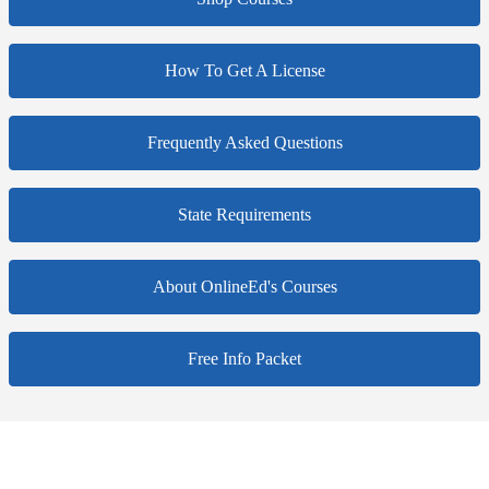
How To Get A License
Frequently Asked Questions
State Requirements
About OnlineEd's Courses
Free Info Packet