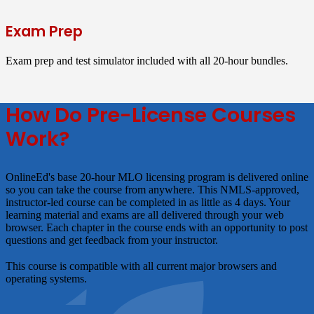
Exam Prep
Exam prep and test simulator included with all 20-hour bundles.
How Do Pre-License Courses
Work?
OnlineEd's base 20-hour MLO licensing program is delivered online
so you can take the course from anywhere. This NMLS-approved,
instructor-led course can be completed in as little as 4 days. Your
learning material and exams are all delivered through your web
browser. Each chapter in the course ends with an opportunity to post
questions and get feedback from your instructor.
This course is compatible with all current major browsers and
operating systems.