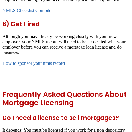
NMLS Checklist Compiler
6) Get Hired
Although you may already be working closely with your new
employer, your NMLS record will need to be associated with your
employer before you can receive a mortgage loan license and do
business.
How to sponsor your nmls record
Frequently Asked Questions About
Mortgage Licensing
Do I need a license to sell mortgages?
It depends. You must be licensed if you work for a non-depository