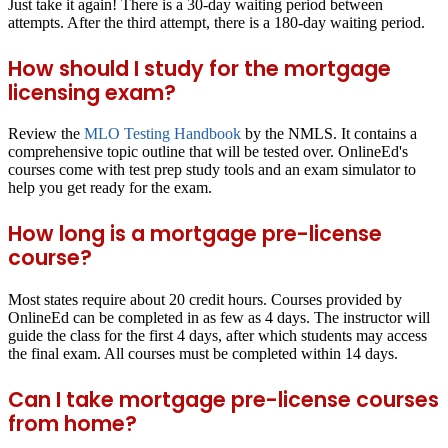
Just take it again! There is a 30-day waiting period between
attempts. After the third attempt, there is a 180-day waiting period.
How should I study for the mortgage
licensing exam?
Review the
MLO Testing Handbook
by the NMLS. It contains a
comprehensive topic outline that will be tested over. OnlineEd's
courses come with test prep study tools and an exam simulator to
help you get ready for the exam.
How long is a mortgage pre-license
course?
Most states require about 20 credit hours. Courses provided by
OnlineEd can be completed in as few as 4 days. The instructor will
guide the class for the first 4 days, after which students may access
the final exam. All courses must be completed within 14 days.
Can I take mortgage pre-license courses
from home?