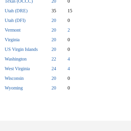
Texas (OCCC)
20
0
Utah (DRE)
35
15
Utah (DFI)
20
0
Vermont
20
2
Virginia
20
0
US Virgin Islands
20
0
Washington
22
4
West Virginia
24
4
Wisconsin
20
0
Wyoming
20
0