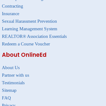
Contracting
Insurance
Sexual Harassment Prevention
Learning Management System
REALTOR® Association Essentials
Redeem a Course Voucher
About OnlineEd
About Us
Partner with us
Testimonials
Sitemap
FAQ
Privacy