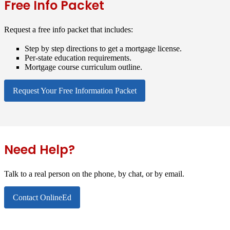
Free Info Packet
Request a free info packet that includes:
Step by step directions to get a mortgage license.
Per-state education requirements.
Mortgage course curriculum outline.
Request Your Free Information Packet
Need Help?
Talk to a real person on the phone, by chat, or by email.
Contact OnlineEd