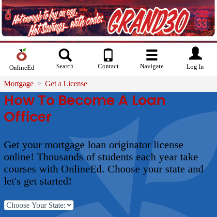
Search
Contact
Navigate
Log In
OnlineEd
Mortgage
Get a License
How To Become A Loan
Officer
Get your mortgage loan originator license
online! Thousands of students each year take
courses with OnlineEd. Choose your state and
let's get started!