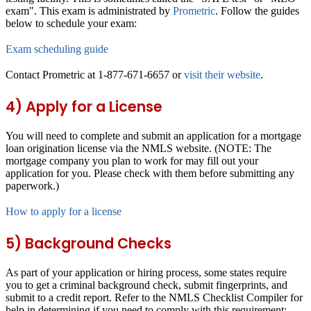
exam". This exam is administrated by
Prometric
. Follow the guides
below to schedule your exam:
Exam scheduling guide
Contact Prometric at 1-877-671-6657 or
visit their website
.
4) Apply for a License
You will need to complete and submit an application for a mortgage
loan origination license via the NMLS website. (NOTE: The
mortgage company you plan to work for may fill out your
application for you. Please check with them before submitting any
paperwork.)
How to apply for a license
5) Background Checks
As part of your application or hiring process, some states require
you to get a criminal background check, submit fingerprints, and
submit to a credit report. Refer to the NMLS Checklist Compiler for
help in determining if you need to comply with this requirement: