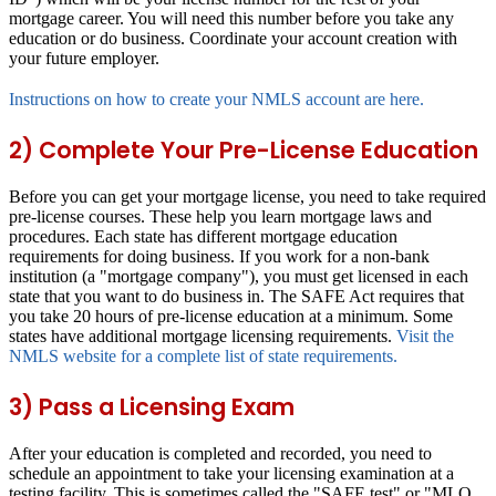
mortgage career. You will need this number before you take any
education or do business. Coordinate your account creation with
your future employer.
Instructions on how to create your NMLS account are here.
2) Complete Your Pre-License Education
Before you can get your mortgage license, you need to take required
pre-license courses. These help you learn mortgage laws and
procedures. Each state has different mortgage education
requirements for doing business. If you work for a non-bank
institution (a "mortgage company"), you must get licensed in each
state that you want to do business in. The SAFE Act requires that
you take 20 hours of pre-license education at a minimum. Some
states have additional mortgage licensing requirements.
Visit the
NMLS website for a complete list of state requirements.
3) Pass a Licensing Exam
After your education is completed and recorded, you need to
schedule an appointment to take your licensing examination at a
testing facility. This is sometimes called the "SAFE test" or "MLO