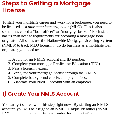
Steps to Getting a Mortgage
License
To start your mortgage career and work for a brokerage, you need to
be licensed as a
mortgage loan originator
(MLO). This is also
sometimes called a "loan officer" or "mortgage broker." Each state
has its own license requirements for becoming a mortgage loan
originator. All states use the Nationwide Mortgage Licensing System
(NMLS) to track MLO licensing. To do business as a mortgage loan
originator, you need to:
Apply for an NMLS account and ID number.
Complete your mortgage Pre-license Education ("PE").
Pass a licensing exam.
Apply for your mortgage license through the NMLS.
Complete background checks and pay all fees.
Associate your NMLS account with an employer.
1) Create Your NMLS Account
You can get started with this step right now! By starting an NMLS
account, you will be assigned an NMLS Unique Identifier ("NMLS
ID") which will be your license number for the rest of your