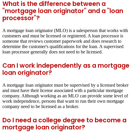
What is the difference between a
"mortgage loan originator" and a "loan
processor"?
A mortgage loan originator (MLO) is a salesperson that works with
customers and must be licensed or registered. A loan processor is
someone that reviews customer paperwork and does research to
determine the customer's qualifications for the loan. A supervised
loan processor generally does not need to be licensed.
Can I work independently as a mortgage
loan originator?
A mortgage loan originator must be supervised by a licensed broker
and must have their license associated with a particular mortgage
company. Although working as an MLO can provide some level of
work independence, persons that want to run their own mortgage
company need to be licensed as a broker.
Do I need a college degree to become a
mortgage loan originator?