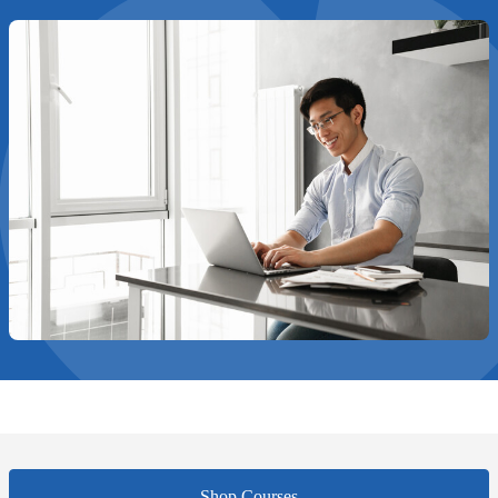
Shop Courses