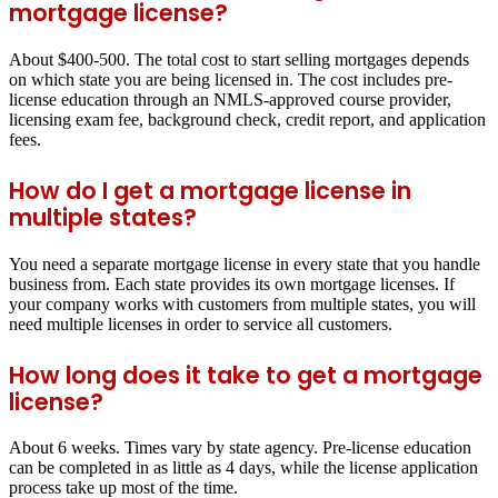
mortgage license?
About $400-500. The total cost to start selling mortgages depends
on which state you are being licensed in. The cost includes pre-
license education through an NMLS-approved course provider,
licensing exam fee, background check, credit report, and application
fees.
How do I get a mortgage license in
multiple states?
You need a separate mortgage license in every state that you handle
business from. Each state provides its own mortgage licenses. If
your company works with customers from multiple states, you will
need multiple licenses in order to service all customers.
How long does it take to get a mortgage
license?
About 6 weeks. Times vary by state agency. Pre-license education
can be completed in as little as 4 days, while the license application
process take up most of the time.