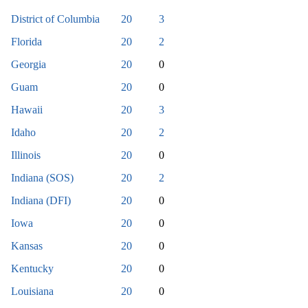
District of Columbia
20
3
Florida
20
2
Georgia
20
0
Guam
20
0
Hawaii
20
3
Idaho
20
2
Illinois
20
0
Indiana (SOS)
20
2
Indiana (DFI)
20
0
Iowa
20
0
Kansas
20
0
Kentucky
20
0
Louisiana
20
0