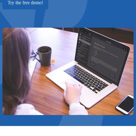
Try the free demo!