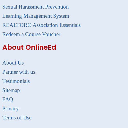
Sexual Harassment Prevention
Learning Management System
REALTOR® Association Essentials
Redeem a Course Voucher
About OnlineEd
About Us
Partner with us
Testimonials
Sitemap
FAQ
Privacy
Terms of Use