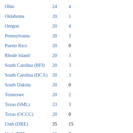
Ohio
24
4
Oklahoma
20
1
Oregon
20
4
Pennsylvania
20
3
Puerto Rico
20
0
Rhode Island
20
3
South Carolina (BFI)
20
3
South Carolina (DCA)
20
3
South Dakota
20
0
Tennessee
20
2
Texas (SML)
23
3
Texas (OCCC)
20
0
Utah (DRE)
35
15