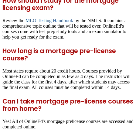
How should I study for the mortgage
licensing exam?
Review the
MLO Testing Handbook
by the NMLS. It contains a
comprehensive topic outline that will be tested over. OnlineEd's
courses come with test prep study tools and an exam simulator to
help you get ready for the exam.
How long is a mortgage pre-license
course?
Most states require about 20 credit hours. Courses provided by
OnlineEd can be completed in as few as 4 days. The instructor will
guide the class for the first 4 days, after which students may access
the final exam. All courses must be completed within 14 days.
Can I take mortgage pre-license courses
from home?
Yes! All of OnlineEd's mortgage prelicense courses are accessed and
completed online.