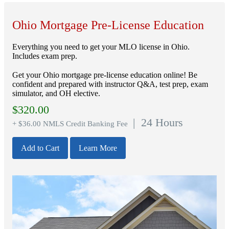
Ohio Mortgage Pre-License Education
Everything you need to get your MLO license in Ohio.
Includes exam prep.
Get your Ohio mortgage pre-license education online! Be
confident and prepared with instructor Q&A, test prep, exam
simulator, and OH elective.
$
320.00
| 24 Hours
+ $36.00 NMLS Credit Banking Fee
Add to Cart
Learn More