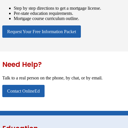
Step by step directions to get a mortgage license.
Per-state education requirements.
Mortgage course curriculum outline.
Request Your Free Information Packet
Need Help?
Talk to a real person on the phone, by chat, or by email.
Contact OnlineEd