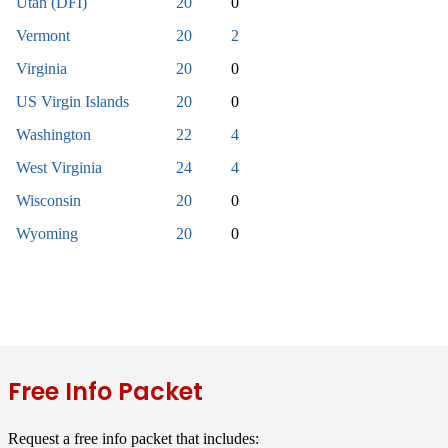
Utah (DFI)
20
0
Vermont
20
2
Virginia
20
0
US Virgin Islands
20
0
Washington
22
4
West Virginia
24
4
Wisconsin
20
0
Wyoming
20
0
Free Info Packet
Request a free info packet that includes: