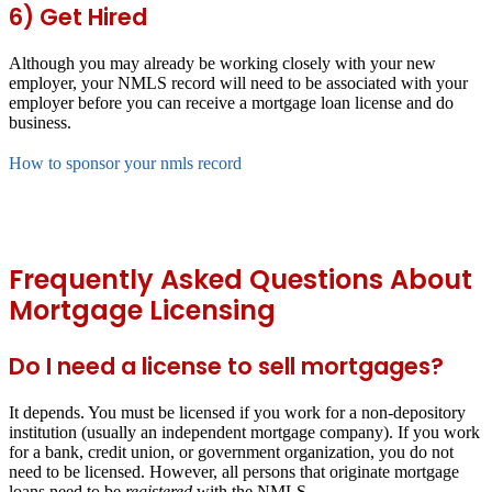
6) Get Hired
Although you may already be working closely with your new
employer, your NMLS record will need to be associated with your
employer before you can receive a mortgage loan license and do
business.
How to sponsor your nmls record
Frequently Asked Questions About
Mortgage Licensing
Do I need a license to sell mortgages?
It depends. You must be licensed if you work for a non-depository
institution (usually an independent mortgage company). If you work
for a bank, credit union, or government organization, you do not
need to be licensed. However, all persons that originate mortgage
loans need to be
registered
with the NMLS.