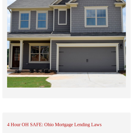
4 Hour OH SAFE: Ohio Mortgage Lending Laws