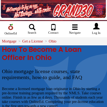
Search
Contact
Navigate
Log In
OnlineEd
Mortgage
Get a License
Ohio
How To Become A Loan
Officer In Ohio
Ohio mortgage license courses, state
requirements, how-to guide, and FAQ
Become a licensed mortgage loan originator in Ohio by starting a
pre-license training program required by the NMLS. Take courses
online. Finish in as few as 4 days. Thousands of students each year
take courses with OnlineEd. Completing your pre-license education
is the first step towards a new career!