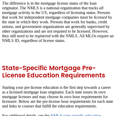
The difference is in the mortgage license status of the loan
originator. The NMLS is a national organization that tracks
all
mortgage activity in the US, regardless of licensing status. Persons
that work for independent mortgage companies must be
licensed
by
the state in which they work. Persons that work for banks, credit
unions, and government organizations are generally supervised by
other organizations and are not required to be licensed. However,
they still need to be
registered
with the NMLS. All MLOs require an
NMLS ID, regardless of license status.
State-Specific Mortgage Pre-
License Education Requirements
Starting your pre-license education is the first step towards a career
as a licensed mortgage loan originator. Each state issues its own
mortgage licenses and may choose its own hour requirements for
licensure. Below are the pre-license hour requirements for each state
and links to courses that fulfill the education requirements.
For additional details, see the
NMLS state-specific education