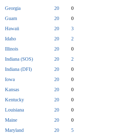
Georgia
20
0
Guam
20
0
Hawaii
20
3
Idaho
20
2
Illinois
20
0
Indiana (SOS)
20
2
Indiana (DFI)
20
0
Iowa
20
0
Kansas
20
0
Kentucky
20
0
Louisiana
20
0
Maine
20
0
Maryland
20
5