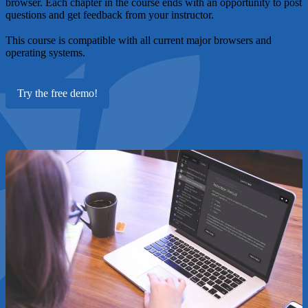
browser. Each chapter in the course ends with an opportunity to post
questions and get feedback from your instructor.
This course is compatible with all current major browsers and
operating systems.
Try the free demo!