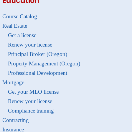
Education
Course Catalog
Real Estate
Get a license
Renew your license
Principal Broker (Oregon)
Property Management (Oregon)
Professional Development
Mortgage
Get your MLO license
Renew your license
Compliance training
Contracting
Insurance