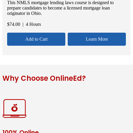
This NMLS mortgage lending laws course is designed to
prepare candidates to become a licensed mortgage loan
originator in Ohio.
$
74.00
| 4 Hours
Add to Cart
Learn More
Why Choose OnlineEd?
100% Online