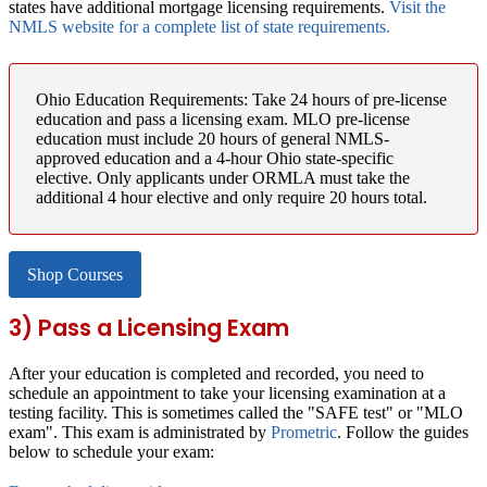
states have additional mortgage licensing requirements.
Visit the
NMLS website for a complete list of state requirements.
Ohio Education Requirements:
Take 24 hours of pre-license
education and pass a licensing exam. MLO pre-license
education must include 20 hours of general NMLS-
approved education and a 4-hour Ohio state-specific
elective. Only applicants under ORMLA must take the
additional 4 hour elective and only require 20 hours total.
Shop Courses
3) Pass a Licensing Exam
After your education is completed and recorded, you need to
schedule an appointment to take your licensing examination at a
testing facility. This is sometimes called the "SAFE test" or "MLO
exam". This exam is administrated by
Prometric
. Follow the guides
below to schedule your exam: