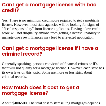
Can I get a mortgage license with bad
credit?
Yes. There is no minimum credit score required to get a mortgage
license. However, most state agencies will be looking for signs of
"fiscal responsibility" from license applicants. Having a low credit
score will not disqualify anyone from getting a license. Inability to
manage one's own finances may lead to a rejected application.
Can I get a mortgage license if I have a
criminal record?
Generally speaking, persons convicted of financial crimes or ID-
theft will not qualify for a mortgage license. However, each state has
its own laws on this topic. Some are more or less strict about
criminal records.
How much does it cost to get a
mortgage license?
About $400-500. The total cost to start selling mortgages depends