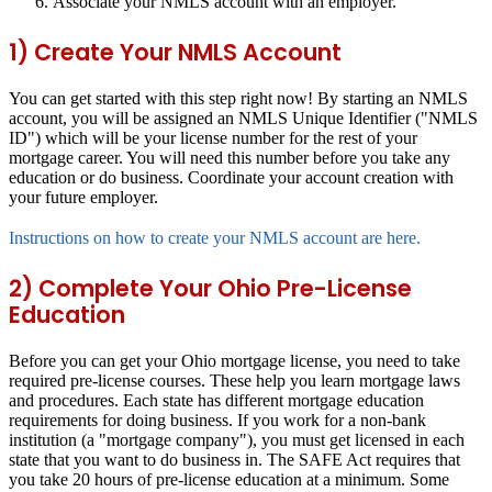
Associate your NMLS account with an employer.
1) Create Your NMLS Account
You can get started with this step right now! By starting an NMLS
account, you will be assigned an NMLS Unique Identifier ("NMLS
ID") which will be your license number for the rest of your
mortgage career. You will need this number before you take any
education or do business. Coordinate your account creation with
your future employer.
Instructions on how to create your NMLS account are here.
2) Complete Your Ohio Pre-License
Education
Before you can get your Ohio mortgage license, you need to take
required pre-license courses. These help you learn mortgage laws
and procedures. Each state has different mortgage education
requirements for doing business. If you work for a non-bank
institution (a "mortgage company"), you must get licensed in each
state that you want to do business in. The SAFE Act requires that
you take 20 hours of pre-license education at a minimum. Some