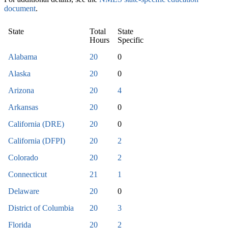
document
.
State
Total
State
Hours
Specific
Alabama
20
0
Alaska
20
0
Arizona
20
4
Arkansas
20
0
California (DRE)
20
0
California (DFPI)
20
2
Colorado
20
2
Connecticut
21
1
Delaware
20
0
District of Columbia
20
3
Florida
20
2