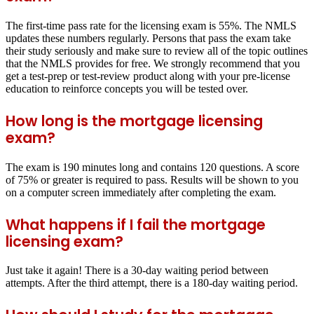
The first-time pass rate for the licensing exam is 55%. The NMLS
updates these numbers regularly. Persons that pass the exam take
their study seriously and make sure to review all of the topic outlines
that the NMLS provides for free. We strongly recommend that you
get a test-prep or test-review product along with your pre-license
education to reinforce concepts you will be tested over.
How long is the mortgage licensing
exam?
The exam is 190 minutes long and contains 120 questions. A score
of 75% or greater is required to pass. Results will be shown to you
on a computer screen immediately after completing the exam.
What happens if I fail the mortgage
licensing exam?
Just take it again! There is a 30-day waiting period between
attempts. After the third attempt, there is a 180-day waiting period.