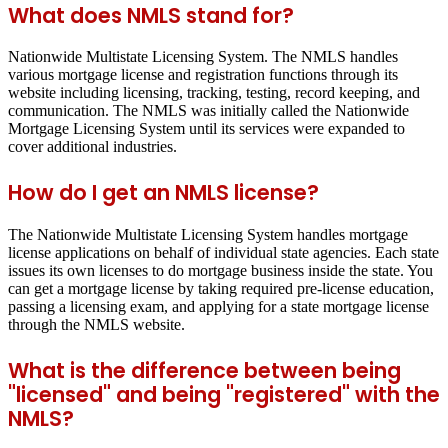
What does NMLS stand for?
Nationwide Multistate Licensing System. The NMLS handles
various mortgage license and registration functions through its
website including licensing, tracking, testing, record keeping, and
communication. The NMLS was initially called the Nationwide
Mortgage Licensing System until its services were expanded to
cover additional industries.
How do I get an NMLS license?
The Nationwide Multistate Licensing System handles mortgage
license applications on behalf of individual state agencies. Each state
issues its own licenses to do mortgage business inside the state. You
can get a mortgage license by taking required pre-license education,
passing a licensing exam, and applying for a state mortgage license
through the NMLS website.
What is the difference between being
"licensed" and being "registered" with the
NMLS?