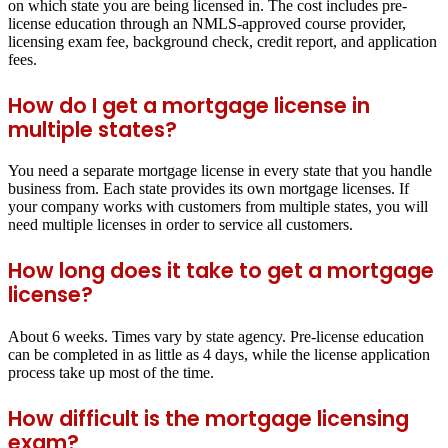
on which state you are being licensed in. The cost includes pre-
license education through an NMLS-approved course provider,
licensing exam fee, background check, credit report, and application
fees.
How do I get a mortgage license in
multiple states?
You need a separate mortgage license in every state that you handle
business from. Each state provides its own mortgage licenses. If
your company works with customers from multiple states, you will
need multiple licenses in order to service all customers.
How long does it take to get a mortgage
license?
About 6 weeks. Times vary by state agency. Pre-license education
can be completed in as little as 4 days, while the license application
process take up most of the time.
How difficult is the mortgage licensing
exam?