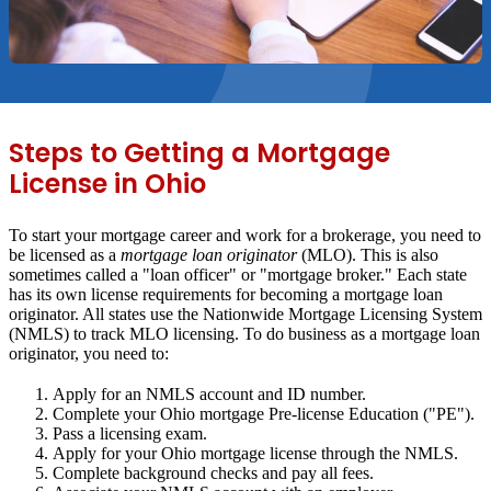
Steps to Getting a Mortgage
License in Ohio
To start your mortgage career and work for a brokerage, you need to
be licensed as a
mortgage loan originator
(MLO). This is also
sometimes called a "loan officer" or "mortgage broker." Each state
has its own license requirements for becoming a mortgage loan
originator. All states use the Nationwide Mortgage Licensing System
(NMLS) to track MLO licensing. To do business as a mortgage loan
originator, you need to:
Apply for an NMLS account and ID number.
Complete your Ohio mortgage Pre-license Education ("PE").
Pass a licensing exam.
Apply for your Ohio mortgage license through the NMLS.
Complete background checks and pay all fees.