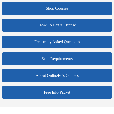
Shop Courses
How To Get A License
Frequently Asked Questions
State Requirements
About OnlineEd's Courses
Free Info Packet