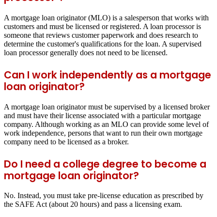
A mortgage loan originator (MLO) is a salesperson that works with
customers and must be licensed or registered. A loan processor is
someone that reviews customer paperwork and does research to
determine the customer's qualifications for the loan. A supervised
loan processor generally does not need to be licensed.
Can I work independently as a mortgage
loan originator?
A mortgage loan originator must be supervised by a licensed broker
and must have their license associated with a particular mortgage
company. Although working as an MLO can provide some level of
work independence, persons that want to run their own mortgage
company need to be licensed as a broker.
Do I need a college degree to become a
mortgage loan originator?
No. Instead, you must take pre-license education as prescribed by
the SAFE Act (about 20 hours) and pass a licensing exam.