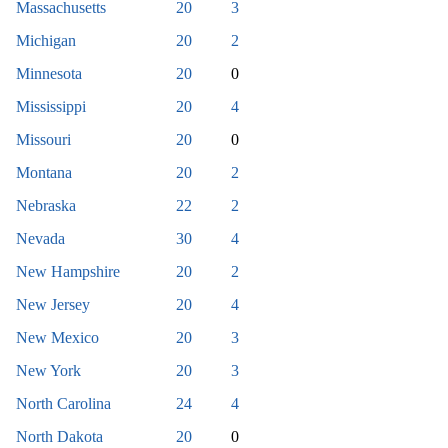
Massachusetts
20
3
Michigan
20
2
Minnesota
20
0
Mississippi
20
4
Missouri
20
0
Montana
20
2
Nebraska
22
2
Nevada
30
4
New Hampshire
20
2
New Jersey
20
4
New Mexico
20
3
New York
20
3
North Carolina
24
4
North Dakota
20
0