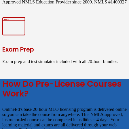
Approved NMLS Education Provider since 2009. NMLS #1400327
Exam Prep
Exam prep and test simulator included with all 20-hour bundles.
How Do Pre-License Courses
Work?
OnlineEd's base 20-hour MLO licensing program is delivered online
so you can take the course from anywhere. This NMLS-approved,
instructor-led course can be completed in as little as 4 days. Your
learning material and exams are all delivered through your web