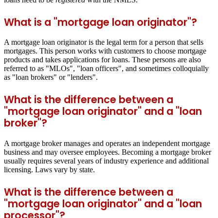
What is a "mortgage loan originator"?
A mortgage loan originator is the legal term for a person that sells
mortgages. This person works with customers to choose mortgage
products and takes applications for loans. These persons are also
referred to as "MLOs", "loan officers", and sometimes colloquially
as "loan brokers" or "lenders".
What is the difference between a
"mortgage loan originator" and a "loan
broker"?
A mortgage broker manages and operates an independent mortgage
business and may oversee employees. Becoming a mortgage broker
usually requires several years of industry experience and additional
licensing. Laws vary by state.
What is the difference between a
"mortgage loan originator" and a "loan
processor"?