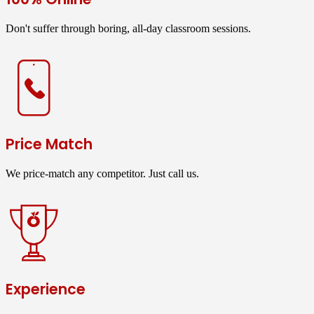
Don't suffer through boring, all-day classroom sessions.
Price Match
We price-match any competitor. Just call us.
Experience