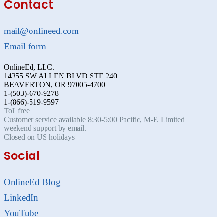
Contact
mail@onlineed.com
Email form
OnlineEd, LLC.
14355 SW ALLEN BLVD STE 240
BEAVERTON, OR 97005-4700
1-(503)-670-9278
1-(866)-519-9597
Toll free
Customer service available 8:30-5:00 Pacific, M-F. Limited
weekend support by email.
Closed on US holidays
Social
OnlineEd Blog
LinkedIn
YouTube