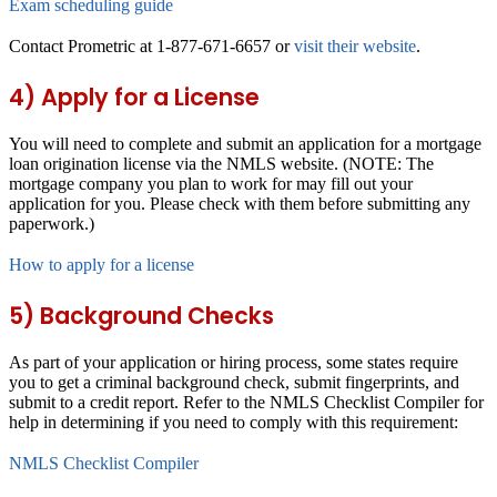
Exam scheduling guide
Contact Prometric at 1-877-671-6657 or
visit their website
.
4) Apply for a License
You will need to complete and submit an application for a mortgage
loan origination license via the NMLS website. (NOTE: The
mortgage company you plan to work for may fill out your
application for you. Please check with them before submitting any
paperwork.)
How to apply for a license
5) Background Checks
As part of your application or hiring process, some states require
you to get a criminal background check, submit fingerprints, and
submit to a credit report. Refer to the NMLS Checklist Compiler for
help in determining if you need to comply with this requirement:
NMLS Checklist Compiler