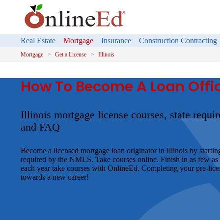
Real Estate
Mortgage
Insurance
Construction Contracting
Mortgage
Get a License
Illinois
How To Become A Loan Officer
Illinois mortgage license courses, state requ
and FAQ
Become a licensed mortgage loan originator in Illinois by startin
required by the NMLS. Take courses online. Finish in as few as
each year take courses with OnlineEd. Completing your pre-licens
towards a new career!