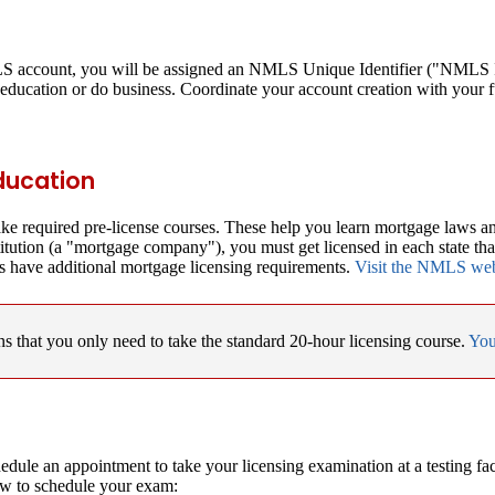
MLS account, you will be assigned an NMLS Unique Identifier ("NMLS ID
education or do business. Coordinate your account creation with your 
Education
take required pre-license courses. These help you learn mortgage laws a
titution (a "mortgage company"), you must get licensed in each state th
s have additional mortgage licensing requirements.
Visit the NMLS websi
 that you only need to take the standard 20-hour licensing course.
You
edule an appointment to take your licensing examination at a testing f
ow to schedule your exam: