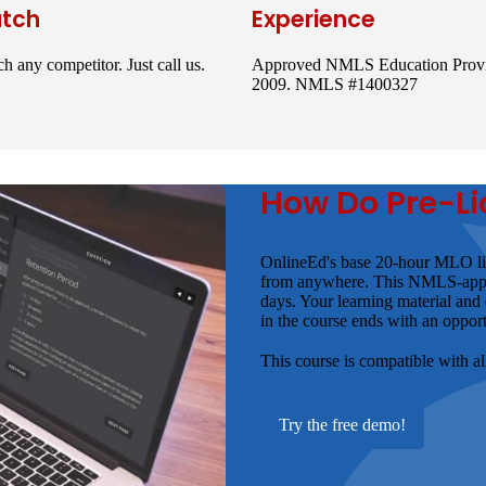
atch
Experience
h any competitor. Just call us.
Approved NMLS Education Provi
2009. NMLS #1400327
How Do Pre-Li
OnlineEd's base 20-hour MLO lic
from anywhere. This NMLS-approve
days. Your learning material and
in the course ends with an opport
This course is compatible with a
Try the free demo!