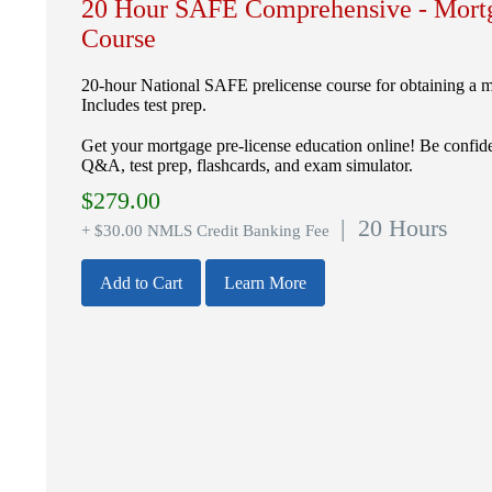
20 Hour SAFE Comprehensive - Mortg
Course
20-hour National SAFE prelicense course for obtaining a mo
Includes test prep.
Get your mortgage pre-license education online! Be confide
Q&A, test prep, flashcards, and exam simulator.
$
279.00
| 20 Hours
+ $30.00 NMLS Credit Banking Fee
Add to Cart
Learn More