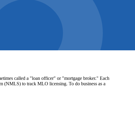
times called a "loan officer" or "mortgage broker." Each
stem (NMLS) to track MLO licensing. To do business as a