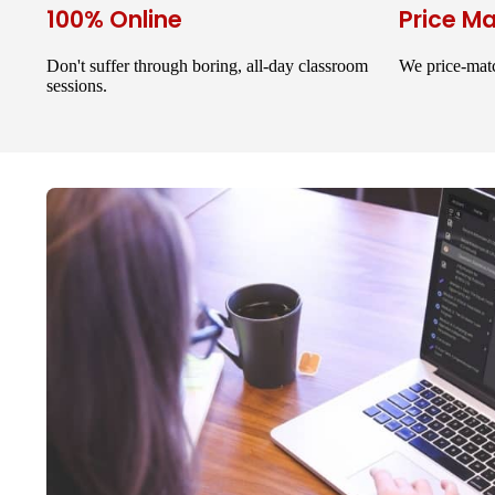
100% Online
Price M
Don't suffer through boring, all-day classroom
We price-matc
sessions.