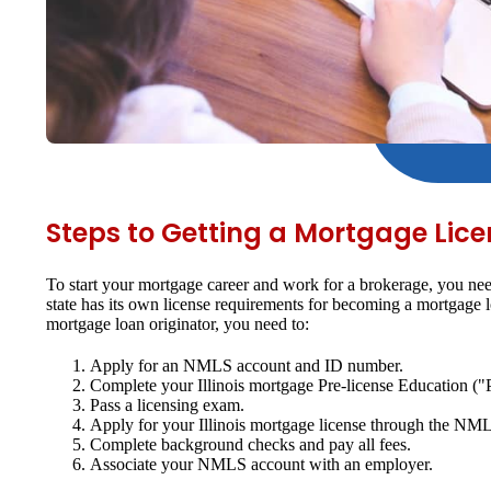
Steps to Getting a Mortgage Licens
To start your mortgage career and work for a brokerage, you nee
state has its own license requirements for becoming a mortgage
mortgage loan originator, you need to:
Apply for an NMLS account and ID number.
Complete your Illinois mortgage Pre-license Education ("
Pass a licensing exam.
Apply for your Illinois mortgage license through the NM
Complete background checks and pay all fees.
Associate your NMLS account with an employer.