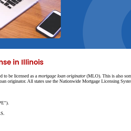
e in Illinois
d to be licensed as a
mortgage loan originator
(MLO). This is also some
 loan originator. All states use the Nationwide Mortgage Licensing Sy
PE").
LS.