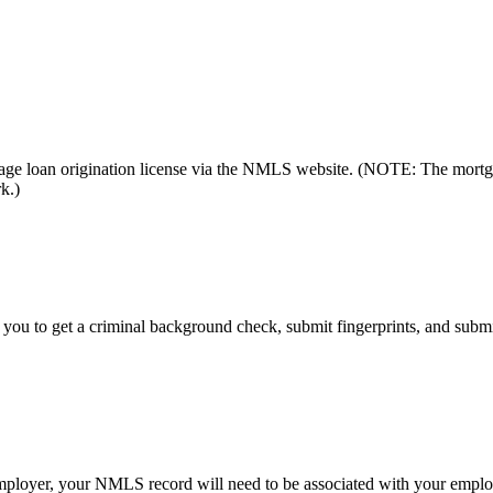
gage loan origination license via the NMLS website. (NOTE: The mortg
k.)
re you to get a criminal background check, submit fingerprints, and subm
loyer, your NMLS record will need to be associated with your employ