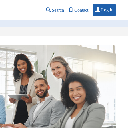
Log In
Search
Contact