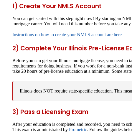
1) Create Your NMLS Account
You can get started with this step right now! By starting an N
mortgage career. You will need this number before you take any 
Instructions on how to create your NMLS account are here.
2) Complete Your Illinois Pre-License 
Before you can get your Illinois mortgage license, you need to 
requirements for doing business. If you work for a non-bank ins
take 20 hours of pre-license education at a minimum. Some state
Illinois does NOT require state-specific education.
This means
3) Pass a Licensing Exam
After your education is completed and recorded, you need to sch
This exam is administrated by
Prometric
. Follow the guides bel