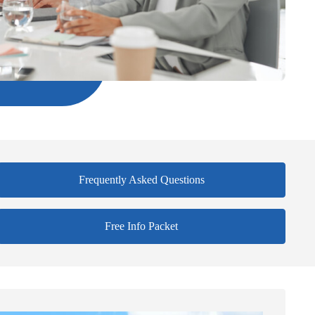
Frequently Asked Questions
Free Info Packet