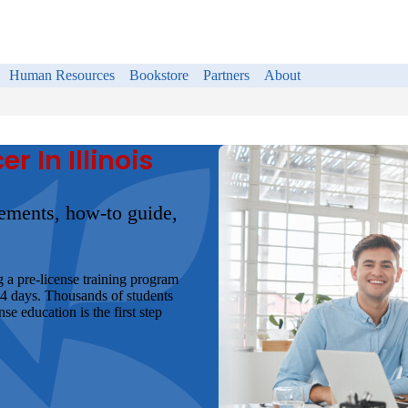
Human Resources
Bookstore
Partners
About
 In Illinois
irements, how-to guide,
g a pre-license training program
 4 days. Thousands of students
e education is the first step