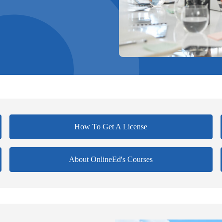
How To Get A License
About OnlineEd's Courses