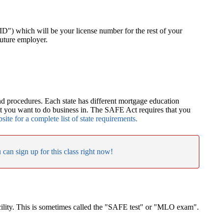
") which will be your license number for the rest of your
future employer.
nd procedures. Each state has different mortgage education
at you want to do business in. The SAFE Act requires that you
te for a complete list of state requirements.
 can sign up for this class right now!
acility. This is sometimes called the "SAFE test" or "MLO exam".