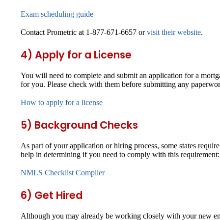
Exam scheduling guide
Contact Prometric at 1-877-671-6657 or
visit their website
.
4) Apply for a License
You will need to complete and submit an application for a mort
for you. Please check with them before submitting any paperwor
How to apply for a license
5) Background Checks
As part of your application or hiring process, some states requi
help in determining if you need to comply with this requirement:
NMLS Checklist Compiler
6) Get Hired
Although you may already be working closely with your new emp