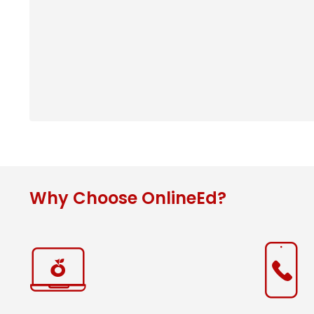
Why Choose OnlineEd?