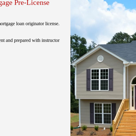
age Pre-License
rtgage loan originator license.
nt and prepared with instructor