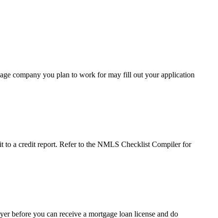
age company you plan to work for may fill out your application
it to a credit report. Refer to the NMLS Checklist Compiler for
er before you can receive a mortgage loan license and do