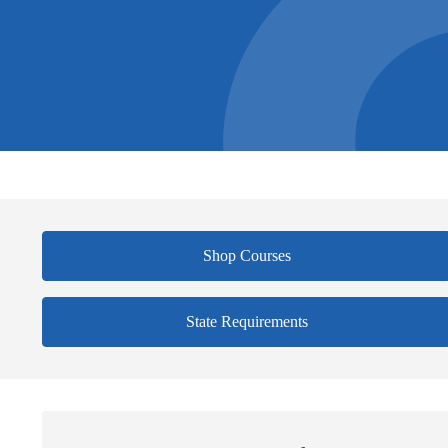
Shop Courses
State Requirements