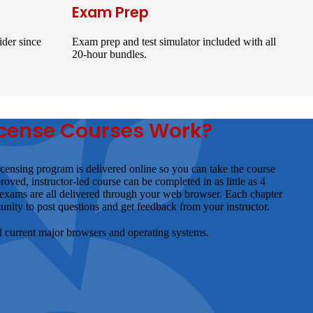
Exam Prep
der since
Exam prep and test simulator included with all
20-hour bundles.
cense Courses Work?
ensing program is delivered online so you can take the course
d, instructor-led course can be completed in as little as 4
 exams are all delivered through your web browser. Each chapter
unity to post questions and get feedback from your instructor.
ll current major browsers and operating systems.