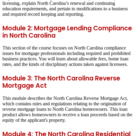
licensing, explain North Carolina’s renewal and continuing
education requirements, and pertain to modifications to a business
and required record keeping and reporting.
Module 2: Mortgage Lending Compliance
in North Carolina
This section of the course focuses on North Carolina compliance
issues for mortgage professionals including required and prohibited
business practices. You will learn about allowable fees, home loan
rates, and the kinds of disciplinary actions taken against licensees.
Module 3: The North Carolina Reverse
Mortgage Act
This module describes the North Carolina Reverse Mortgage Act,
which contains rules and regulations relating to the origination of
reverse mortgage loans to North Carolina homeowners. This loan
product allows homeowners to receive a loan proceeds based on the
equity of the applicant's property.
Module 4: The North Carolina Residential