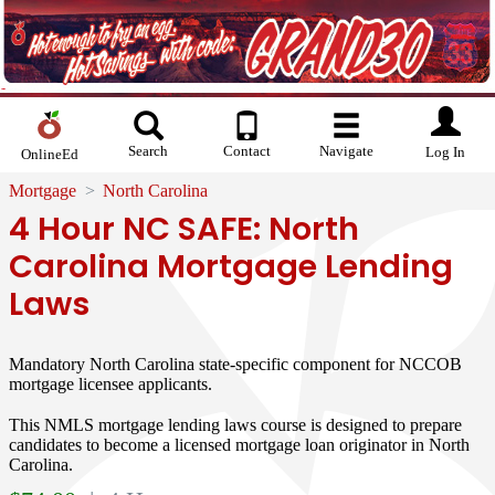
Search
Contact
Navigate
Log In
OnlineEd
Mortgage
North Carolina
4 Hour NC SAFE: North
Carolina Mortgage Lending
Laws
Mandatory North Carolina state-specific component for NCCOB
mortgage licensee applicants.
This NMLS mortgage lending laws course is designed to prepare
candidates to become a licensed mortgage loan originator in North
Carolina.