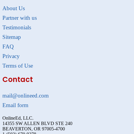
About Us
Partner with us
Testimonials
Sitemap
FAQ
Privacy
Terms of Use
Contact
mail@onlineed.com
Email form
OnlineEd, LLC.
14355 SW ALLEN BLVD STE 240
BEAVERTON, OR 97005-4700