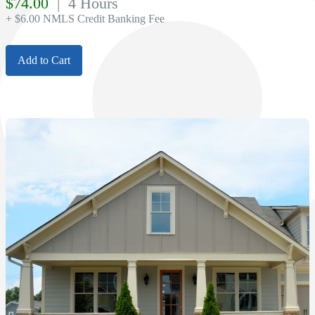
$
74.00
| 4 Hours
+ $6.00 NMLS Credit Banking Fee
Add to Cart