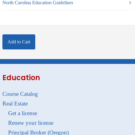
North Carolina Education Guidelines
Add to Cart
Education
Course Catalog
Real Estate
Get a license
Renew your license
Principal Broker (Oregon)