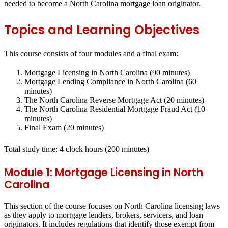
needed to become a North Carolina mortgage loan originator.
Topics and Learning Objectives
This course consists of four modules and a final exam:
Mortgage Licensing in North Carolina (90 minutes)
Mortgage Lending Compliance in North Carolina (60
minutes)
The North Carolina Reverse Mortgage Act (20 minutes)
The North Carolina Residential Mortgage Fraud Act (10
minutes)
Final Exam (20 minutes)
Total study time:
4
clock hours
(200 minutes)
Module 1: Mortgage Licensing in North
Carolina
This section of the course focuses on North Carolina licensing laws
as they apply to mortgage lenders, brokers, servicers, and loan
originators. It includes regulations that identify those exempt from