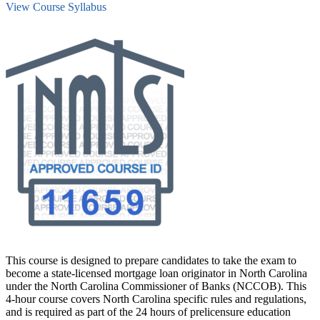
View Course Syllabus
This course is designed to prepare candidates to take the exam to
become a state-licensed mortgage loan originator in North Carolina
under the North Carolina Commissioner of Banks (NCCOB). This
4-hour course covers North Carolina specific rules and regulations,
and is required as part of the 24 hours of prelicensure education