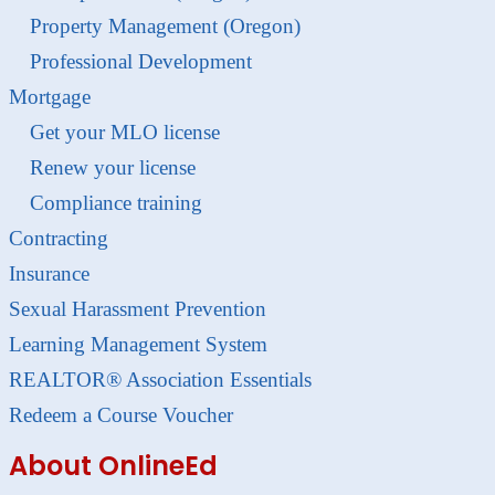
Property Management (Oregon)
Professional Development
Mortgage
Get your MLO license
Renew your license
Compliance training
Contracting
Insurance
Sexual Harassment Prevention
Learning Management System
REALTOR® Association Essentials
Redeem a Course Voucher
About OnlineEd