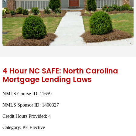
4 Hour NC SAFE: North Carolina
Mortgage Lending Laws
NMLS Course ID:
11659
NMLS Sponsor ID:
1400327
Credit Hours Provided:
4
Category:
PE Elective