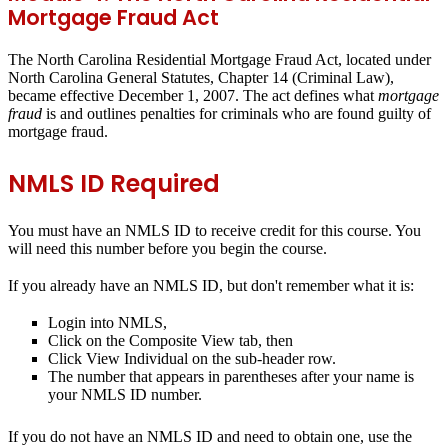
Mortgage Fraud Act
The North Carolina Residential Mortgage Fraud Act, located under
North Carolina General Statutes, Chapter 14 (Criminal Law),
became effective December 1, 2007. The act defines what
mortgage
fraud
is and outlines penalties for criminals who are found guilty of
mortgage fraud.
NMLS ID Required
You
must
have an NMLS ID to receive credit for this course. You
will need this number before you begin the course.
If you already have an NMLS ID, but don't remember what it is:
Login into NMLS,
Click on the Composite View tab, then
Click View Individual on the sub-header row.
The number that appears in parentheses after your name is
your NMLS ID number.
If you do not have an NMLS ID and need to obtain one, use the