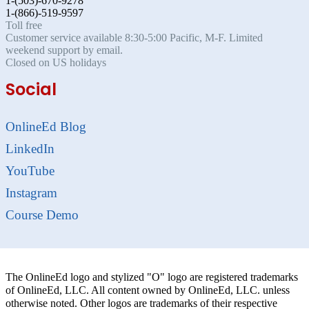
1-(503)-670-9278
1-(866)-519-9597
Toll free
Customer service available 8:30-5:00 Pacific, M-F. Limited
weekend support by email.
Closed on US holidays
Social
OnlineEd Blog
LinkedIn
YouTube
Instagram
Course Demo
The OnlineEd logo and stylized "O" logo are registered trademarks
of OnlineEd, LLC. All content owned by OnlineEd, LLC. unless
otherwise noted. Other logos are trademarks of their respective