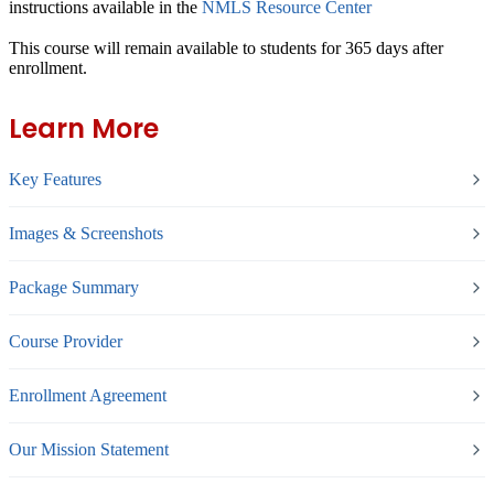
instructions available in the
NMLS Resource Center
This course will remain available to students for
365 days
after
enrollment.
Learn More
Key Features
Images & Screenshots
Package Summary
Course Provider
Enrollment Agreement
Our Mission Statement