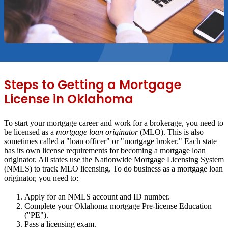
Steps to Getting a Mortgage
License in Oklahoma
To start your mortgage career and work for a brokerage, you need to
be licensed as a
mortgage loan originator
(MLO). This is also
sometimes called a "loan officer" or "mortgage broker." Each state
has its own license requirements for becoming a mortgage loan
originator. All states use the Nationwide Mortgage Licensing System
(NMLS) to track MLO licensing. To do business as a mortgage loan
originator, you need to:
Apply for an NMLS account and ID number.
Complete your Oklahoma mortgage Pre-license Education
("PE").
Pass a licensing exam.