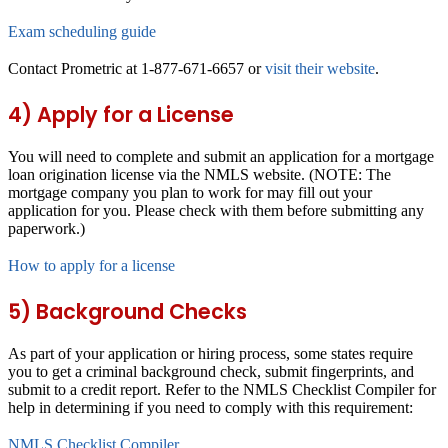
Exam scheduling guide
Contact Prometric at 1-877-671-6657 or
visit their website
.
4) Apply for a License
You will need to complete and submit an application for a mortgage
loan origination license via the NMLS website. (NOTE: The
mortgage company you plan to work for may fill out your
application for you. Please check with them before submitting any
paperwork.)
How to apply for a license
5) Background Checks
As part of your application or hiring process, some states require
you to get a criminal background check, submit fingerprints, and
submit to a credit report. Refer to the NMLS Checklist Compiler for
help in determining if you need to comply with this requirement:
NMLS Checklist Compiler