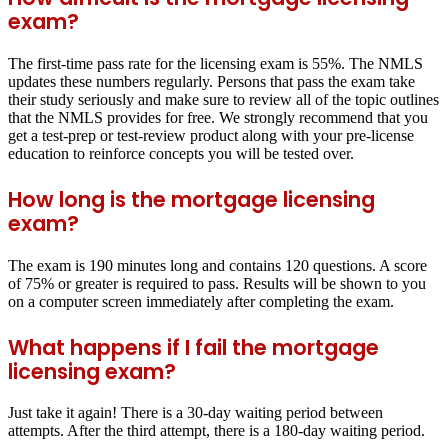
exam?
The first-time pass rate for the licensing exam is 55%. The NMLS
updates these numbers regularly. Persons that pass the exam take
their study seriously and make sure to review all of the topic outlines
that the NMLS provides for free. We strongly recommend that you
get a test-prep or test-review product along with your pre-license
education to reinforce concepts you will be tested over.
How long is the mortgage licensing
exam?
The exam is 190 minutes long and contains 120 questions. A score
of 75% or greater is required to pass. Results will be shown to you
on a computer screen immediately after completing the exam.
What happens if I fail the mortgage
licensing exam?
Just take it again! There is a 30-day waiting period between
attempts. After the third attempt, there is a 180-day waiting period.