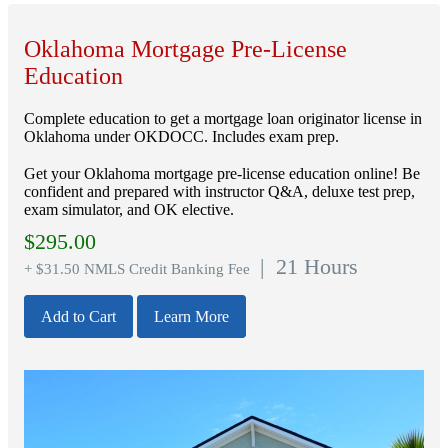
Oklahoma Mortgage Pre-License
Education
Complete education to get a mortgage loan originator license in
Oklahoma under OKDOCC. Includes exam prep.
Get your Oklahoma mortgage pre-license education online! Be
confident and prepared with instructor Q&A, deluxe test prep,
exam simulator, and OK elective.
$
295.00
| 21 Hours
+ $31.50 NMLS Credit Banking Fee
Add to Cart
Learn More