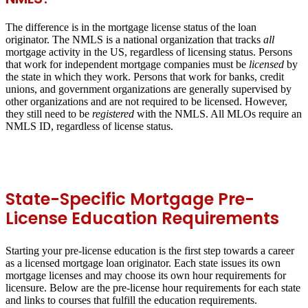
The difference is in the mortgage license status of the loan
originator. The NMLS is a national organization that tracks
all
mortgage activity in the US, regardless of licensing status. Persons
that work for independent mortgage companies must be
licensed
by
the state in which they work. Persons that work for banks, credit
unions, and government organizations are generally supervised by
other organizations and are not required to be licensed. However,
they still need to be
registered
with the NMLS. All MLOs require an
NMLS ID, regardless of license status.
State-Specific Mortgage Pre-
License Education Requirements
Starting your pre-license education is the first step towards a career
as a licensed mortgage loan originator. Each state issues its own
mortgage licenses and may choose its own hour requirements for
licensure. Below are the pre-license hour requirements for each state
and links to courses that fulfill the education requirements.