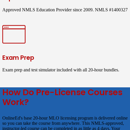
Approved NMLS Education Provider since 2009. NMLS #1400327
Exam Prep
Exam prep and test simulator included with all 20-hour bundles.
How Do Pre-License Courses
Work?
OnlineEd's base 20-hour MLO licensing program is delivered online
so you can take the course from anywhere. This NMLS-approved,
instructor-led course can be completed in as little as 4 days. Your