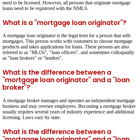
need to be licensed. However, all persons that originate mortgage
loans need to be
registered
with the NMLS.
What is a "mortgage loan originator"?
A mortgage loan originator is the legal term for a person that sells
mortgages. This person works with customers to choose mortgage
products and takes applications for loans. These persons are also
referred to as "MLOs", "loan officers", and sometimes colloquially
as "loan brokers" or "lenders".
What is the difference between a
"mortgage loan originator" and a "loan
broker"?
A mortgage broker manages and operates an independent mortgage
business and may oversee employees. Becoming a mortgage broker
usually requires several years of industry experience and additional
licensing. Laws vary by state.
What is the difference between a
"mortgage loan originator" and a "loan