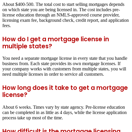
About $400-500. The total cost to start selling mortgages depends
on which state you are being licensed in. The cost includes pre-
license education through an NMLS-approved course provider,
licensing exam fee, background check, credit report, and application
fees.
How do I get a mortgage license in
multiple states?
You need a separate mortgage license in every state that you handle
business from. Each state provides its own mortgage licenses. If
your company works with customers from multiple states, you will
need multiple licenses in order to service all customers.
How long does it take to get a mortgage
license?
About 6 weeks. Times vary by state agency. Pre-license education
can be completed in as little as 4 days, while the license application
process take up most of the time.
How difficult is the mortgage licensing