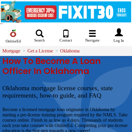
Search
Contact
Navigate
Log In
OnlineEd
Mortgage
Get a License
Oklahoma
How To Become A Loan
Officer In Oklahoma
Oklahoma mortgage license courses, state
requirements, how-to guide, and FAQ
Become a licensed mortgage loan originator in Oklahoma by
starting a pre-license training program required by the NMLS. Take
courses online. Finish in as few as 4 days. Thousands of students
each year take courses with OnlineEd. Completing your pre-license
education is the first step towards a new career!