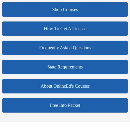
Shop Courses
How To Get A License
Frequently Asked Questions
State Requirements
About OnlineEd's Courses
Free Info Packet