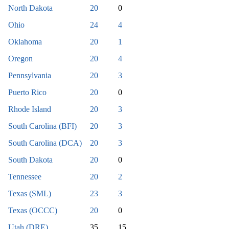
North Dakota
20
0
Ohio
24
4
Oklahoma
20
1
Oregon
20
4
Pennsylvania
20
3
Puerto Rico
20
0
Rhode Island
20
3
South Carolina (BFI)
20
3
South Carolina (DCA)
20
3
South Dakota
20
0
Tennessee
20
2
Texas (SML)
23
3
Texas (OCCC)
20
0
Utah (DRE)
35
15