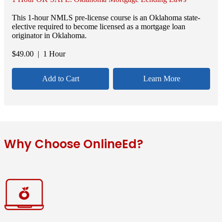
This 1-hour NMLS pre-license course is an Oklahoma state-
elective required to become licensed as a mortgage loan
originator in Oklahoma.
$
49.00
| 1 Hour
Add to Cart
Learn More
Why Choose OnlineEd?