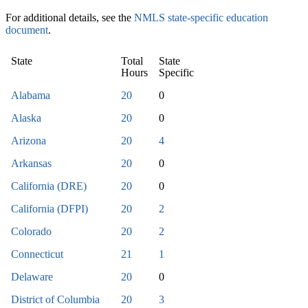
For additional details, see the
NMLS state-specific education
document
.
State
Total
State
Hours
Specific
Alabama
20
0
Alaska
20
0
Arizona
20
4
Arkansas
20
0
California (DRE)
20
0
California (DFPI)
20
2
Colorado
20
2
Connecticut
21
1
Delaware
20
0
District of Columbia
20
3