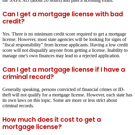
the SAFE Act (about 20 hours) and pass a licensing exam.
Can I get a mortgage license with bad
credit?
Yes. There is no minimum credit score required to get a mortgage
license. However, most state agencies will be looking for signs of
"fiscal responsibility" from license applicants. Having a low credit
score will not disqualify anyone from getting a license. Inability to
manage one's own finances may lead to a rejected application.
Can I get a mortgage license if I have a
criminal record?
Generally speaking, persons convicted of financial crimes or ID-
theft will not qualify for a mortgage license. However, each state has
its own laws on this topic. Some are more or less strict about
criminal records.
How much does it cost to get a
mortgage license?