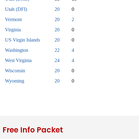
Utah (DFI)
20
0
Vermont
20
2
Virginia
20
0
US Virgin Islands
20
0
Washington
22
4
West Virginia
24
4
Wisconsin
20
0
Wyoming
20
0
Free Info Packet