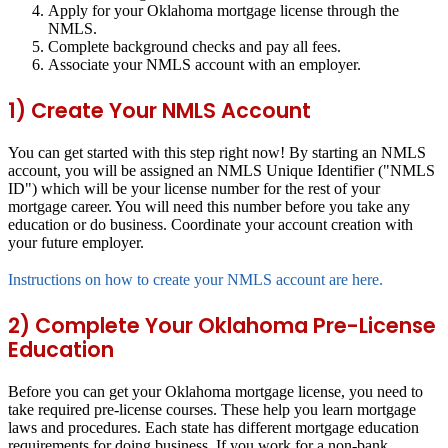
Apply for your Oklahoma mortgage license through the
NMLS.
Complete background checks and pay all fees.
Associate your NMLS account with an employer.
1) Create Your NMLS Account
You can get started with this step right now! By starting an NMLS
account, you will be assigned an NMLS Unique Identifier ("NMLS
ID") which will be your license number for the rest of your
mortgage career. You will need this number before you take any
education or do business. Coordinate your account creation with
your future employer.
Instructions on how to create your NMLS account are here.
2) Complete Your Oklahoma Pre-License
Education
Before you can get your Oklahoma mortgage license, you need to
take required pre-license courses. These help you learn mortgage
laws and procedures. Each state has different mortgage education
requirements for doing business. If you work for a non-bank