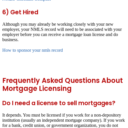
6) Get Hired
Although you may already be working closely with your new
employer, your NMLS record will need to be associated with your
employer before you can receive a mortgage loan license and do
business.
How to sponsor your nmls record
Frequently Asked Questions About
Mortgage Licensing
Do I need a license to sell mortgages?
It depends. You must be licensed if you work for a non-depository
institution (usually an independent mortgage company). If you work
for a bank, credit union, or government organization, you do not