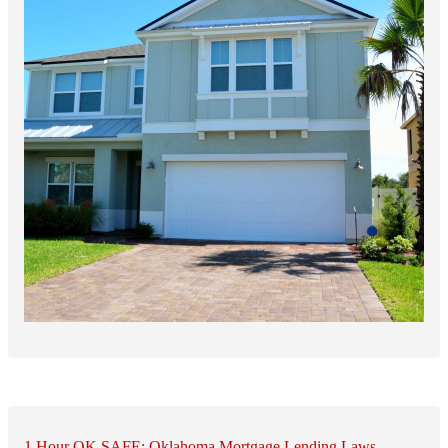
1 Hour OK SAFE: Oklahoma Mortgage Lending Laws