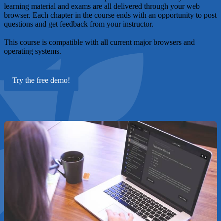
learning material and exams are all delivered through your web
browser. Each chapter in the course ends with an opportunity to post
questions and get feedback from your instructor.
This course is compatible with all current major browsers and
operating systems.
Try the free demo!