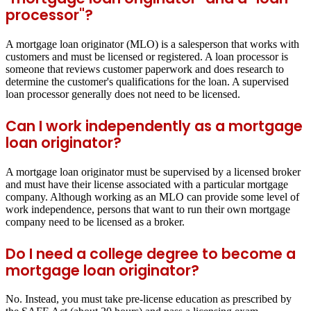
processor"?
A mortgage loan originator (MLO) is a salesperson that works with
customers and must be licensed or registered. A loan processor is
someone that reviews customer paperwork and does research to
determine the customer's qualifications for the loan. A supervised
loan processor generally does not need to be licensed.
Can I work independently as a mortgage
loan originator?
A mortgage loan originator must be supervised by a licensed broker
and must have their license associated with a particular mortgage
company. Although working as an MLO can provide some level of
work independence, persons that want to run their own mortgage
company need to be licensed as a broker.
Do I need a college degree to become a
mortgage loan originator?
No. Instead, you must take pre-license education as prescribed by