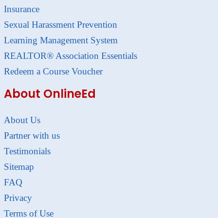
Insurance
Sexual Harassment Prevention
Learning Management System
REALTOR® Association Essentials
Redeem a Course Voucher
About OnlineEd
About Us
Partner with us
Testimonials
Sitemap
FAQ
Privacy
Terms of Use