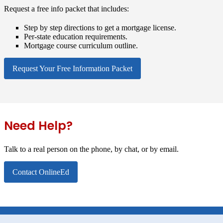
Request a free info packet that includes:
Step by step directions to get a mortgage license.
Per-state education requirements.
Mortgage course curriculum outline.
Request Your Free Information Packet
Need Help?
Talk to a real person on the phone, by chat, or by email.
Contact OnlineEd