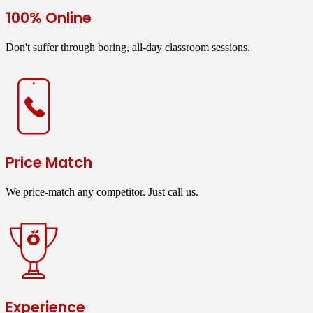
100% Online
Don't suffer through boring, all-day classroom sessions.
Price Match
We price-match any competitor. Just call us.
Experience