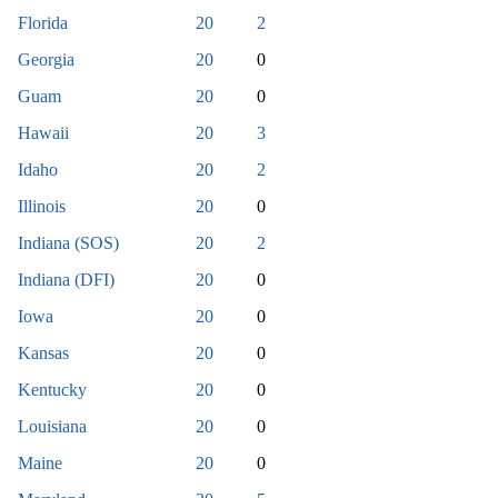
Florida
20
2
Georgia
20
0
Guam
20
0
Hawaii
20
3
Idaho
20
2
Illinois
20
0
Indiana (SOS)
20
2
Indiana (DFI)
20
0
Iowa
20
0
Kansas
20
0
Kentucky
20
0
Louisiana
20
0
Maine
20
0