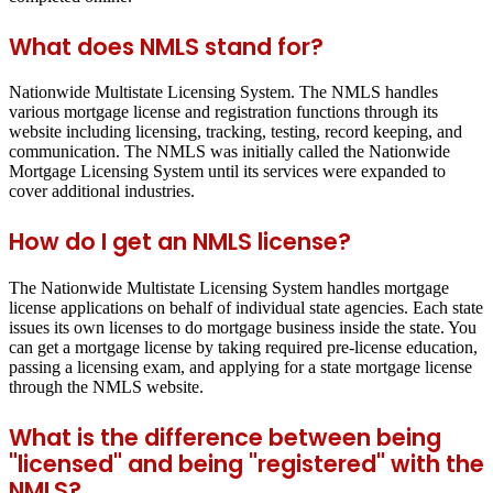
What does NMLS stand for?
Nationwide Multistate Licensing System. The NMLS handles
various mortgage license and registration functions through its
website including licensing, tracking, testing, record keeping, and
communication. The NMLS was initially called the Nationwide
Mortgage Licensing System until its services were expanded to
cover additional industries.
How do I get an NMLS license?
The Nationwide Multistate Licensing System handles mortgage
license applications on behalf of individual state agencies. Each state
issues its own licenses to do mortgage business inside the state. You
can get a mortgage license by taking required pre-license education,
passing a licensing exam, and applying for a state mortgage license
through the NMLS website.
What is the difference between being
"licensed" and being "registered" with the
NMLS?