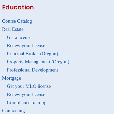
Education
Course Catalog
Real Estate
Get a license
Renew your license
Principal Broker (Oregon)
Property Management (Oregon)
Professional Development
Mortgage
Get your MLO license
Renew your license
Compliance training
Contracting