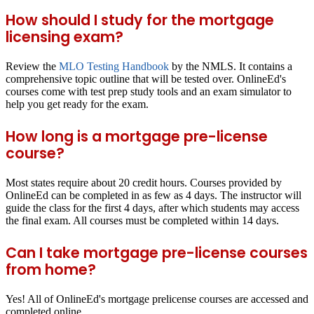
How should I study for the mortgage
licensing exam?
Review the
MLO Testing Handbook
by the NMLS. It contains a
comprehensive topic outline that will be tested over. OnlineEd's
courses come with test prep study tools and an exam simulator to
help you get ready for the exam.
How long is a mortgage pre-license
course?
Most states require about 20 credit hours. Courses provided by
OnlineEd can be completed in as few as 4 days. The instructor will
guide the class for the first 4 days, after which students may access
the final exam. All courses must be completed within 14 days.
Can I take mortgage pre-license courses
from home?
Yes! All of OnlineEd's mortgage prelicense courses are accessed and
completed online.