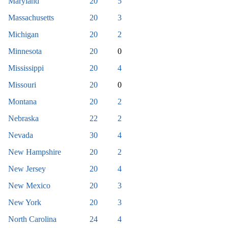
Maryland
20
5
Massachusetts
20
3
Michigan
20
2
Minnesota
20
0
Mississippi
20
4
Missouri
20
0
Montana
20
2
Nebraska
22
2
Nevada
30
4
New Hampshire
20
2
New Jersey
20
4
New Mexico
20
3
New York
20
3
North Carolina
24
4