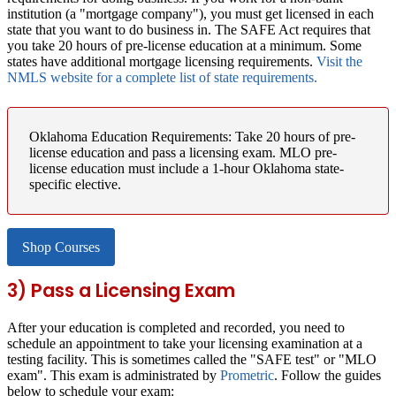
institution (a "mortgage company"), you must get licensed in each
state that you want to do business in. The SAFE Act requires that
you take 20 hours of pre-license education at a minimum. Some
states have additional mortgage licensing requirements.
Visit the
NMLS website for a complete list of state requirements.
Oklahoma Education Requirements:
Take 20 hours of pre-
license education and pass a licensing exam. MLO pre-
license education must include a 1-hour Oklahoma state-
specific elective.
Shop Courses
3) Pass a Licensing Exam
After your education is completed and recorded, you need to
schedule an appointment to take your licensing examination at a
testing facility. This is sometimes called the "SAFE test" or "MLO
exam". This exam is administrated by
Prometric
. Follow the guides
below to schedule your exam: