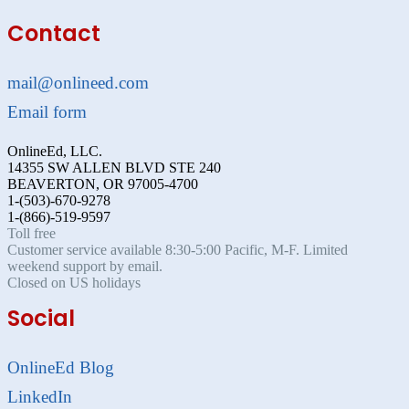
Contact
mail@onlineed.com
Email form
OnlineEd, LLC.
14355 SW ALLEN BLVD STE 240
BEAVERTON, OR 97005-4700
1-(503)-670-9278
1-(866)-519-9597
Toll free
Customer service available 8:30-5:00 Pacific, M-F. Limited
weekend support by email.
Closed on US holidays
Social
OnlineEd Blog
LinkedIn