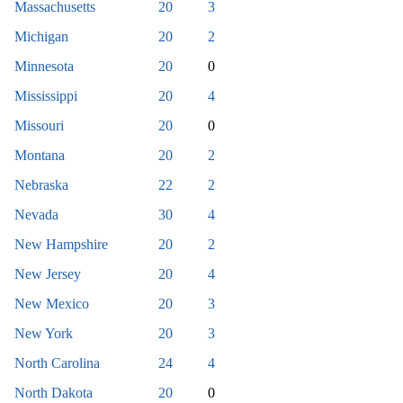
Massachusetts
20
3
Michigan
20
2
Minnesota
20
0
Mississippi
20
4
Missouri
20
0
Montana
20
2
Nebraska
22
2
Nevada
30
4
New Hampshire
20
2
New Jersey
20
4
New Mexico
20
3
New York
20
3
North Carolina
24
4
North Dakota
20
0