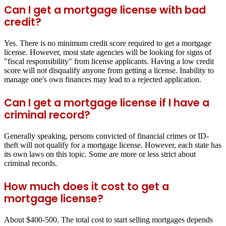
Can I get a mortgage license with bad
credit?
Yes. There is no minimum credit score required to get a mortgage
license. However, most state agencies will be looking for signs of
"fiscal responsibility" from license applicants. Having a low credit
score will not disqualify anyone from getting a license. Inability to
manage one's own finances may lead to a rejected application.
Can I get a mortgage license if I have a
criminal record?
Generally speaking, persons convicted of financial crimes or ID-
theft will not qualify for a mortgage license. However, each state has
its own laws on this topic. Some are more or less strict about
criminal records.
How much does it cost to get a
mortgage license?
About $400-500. The total cost to start selling mortgages depends