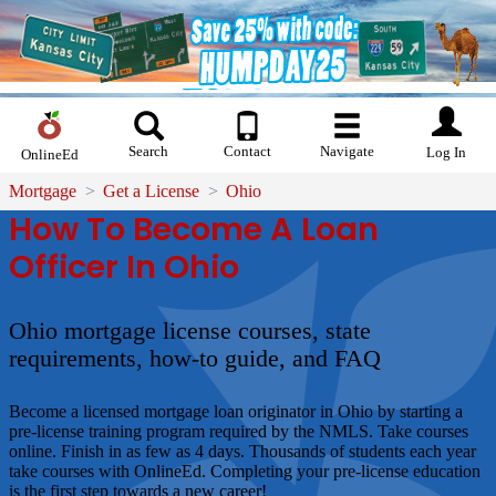
Search
Contact
Navigate
Log In
OnlineEd
Mortgage
Get a License
Ohio
How To Become A Loan
Officer In Ohio
Ohio mortgage license courses, state
requirements, how-to guide, and FAQ
Become a licensed mortgage loan originator in Ohio by starting a
pre-license training program required by the NMLS. Take courses
online. Finish in as few as 4 days. Thousands of students each year
take courses with OnlineEd. Completing your pre-license education
is the first step towards a new career!