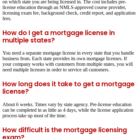
on which state you are being licensed in. The cost includes pre-
license education through an NMLS-approved course provider,
licensing exam fee, background check, credit report, and application
fees.
How do I get a mortgage license in
multiple states?
You need a separate mortgage license in every state that you handle
business from. Each state provides its own mortgage licenses. If
your company works with customers from multiple states, you will
need multiple licenses in order to service all customers.
How long does it take to get a mortgage
license?
About 6 weeks. Times vary by state agency. Pre-license education
can be completed in as little as 4 days, while the license application
process take up most of the time.
How difficult is the mortgage licensing
exam?