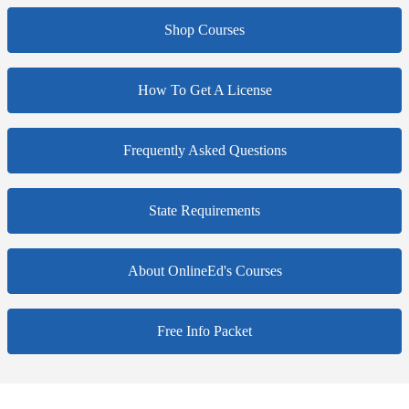
Shop Courses
How To Get A License
Frequently Asked Questions
State Requirements
About OnlineEd's Courses
Free Info Packet