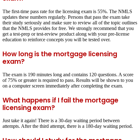
The first-time pass rate for the licensing exam is 55%. The NMLS
updates these numbers regularly. Persons that pass the exam take
their study seriously and make sure to review all of the topic outlines
that the NMLS provides for free. We strongly recommend that you
get a test-prep or test-review product along with your pre-license
education to reinforce concepts you will be tested over.
How long is the mortgage licensing
exam?
The exam is 190 minutes long and contains 120 questions. A score
of 75% or greater is required to pass. Results will be shown to you
on a computer screen immediately after completing the exam.
What happens if I fail the mortgage
licensing exam?
Just take it again! There is a 30-day waiting period between
attempts. After the third attempt, there is a 180-day waiting period.