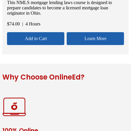
This NMLS mortgage lending laws course is designed to
prepare candidates to become a licensed mortgage loan
originator in Ohio.
$
74.00
| 4 Hours
Add to Cart
Learn More
Why Choose OnlineEd?
100% Online