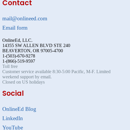
Contact
mail@onlineed.com
Email form
OnlineEd, LLC.
14355 SW ALLEN BLVD STE 240
BEAVERTON, OR 97005-4700
1-(503)-670-9278
1-(866)-519-9597
Toll free
Customer service available 8:30-5:00 Pacific, M-F. Limited
weekend support by email.
Closed on US holidays
Social
OnlineEd Blog
LinkedIn
YouTube