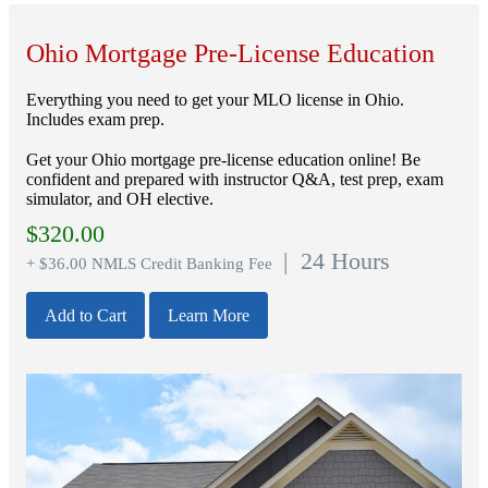
Ohio Mortgage Pre-License Education
Everything you need to get your MLO license in Ohio.
Includes exam prep.
Get your Ohio mortgage pre-license education online! Be
confident and prepared with instructor Q&A, test prep, exam
simulator, and OH elective.
$
320.00
| 24 Hours
+ $36.00 NMLS Credit Banking Fee
Add to Cart
Learn More