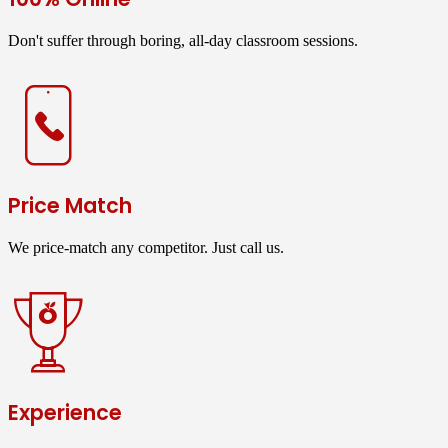
Don't suffer through boring, all-day classroom sessions.
Price Match
We price-match any competitor. Just call us.
Experience