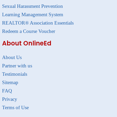
Sexual Harassment Prevention
Learning Management System
REALTOR® Association Essentials
Redeem a Course Voucher
About OnlineEd
About Us
Partner with us
Testimonials
Sitemap
FAQ
Privacy
Terms of Use