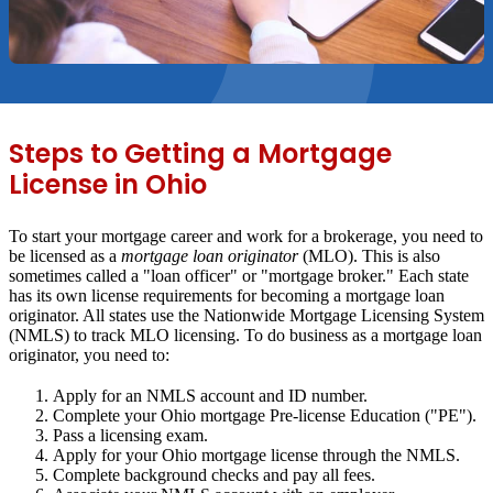
Steps to Getting a Mortgage
License in Ohio
To start your mortgage career and work for a brokerage, you need to
be licensed as a
mortgage loan originator
(MLO). This is also
sometimes called a "loan officer" or "mortgage broker." Each state
has its own license requirements for becoming a mortgage loan
originator. All states use the Nationwide Mortgage Licensing System
(NMLS) to track MLO licensing. To do business as a mortgage loan
originator, you need to:
Apply for an NMLS account and ID number.
Complete your Ohio mortgage Pre-license Education ("PE").
Pass a licensing exam.
Apply for your Ohio mortgage license through the NMLS.
Complete background checks and pay all fees.