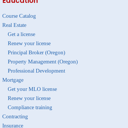
Education
Course Catalog
Real Estate
Get a license
Renew your license
Principal Broker (Oregon)
Property Management (Oregon)
Professional Development
Mortgage
Get your MLO license
Renew your license
Compliance training
Contracting
Insurance