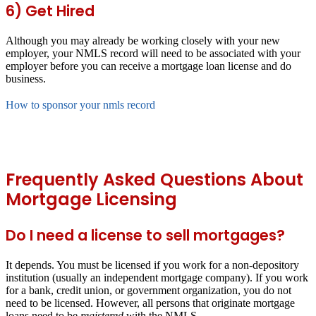
6) Get Hired
Although you may already be working closely with your new
employer, your NMLS record will need to be associated with your
employer before you can receive a mortgage loan license and do
business.
How to sponsor your nmls record
Frequently Asked Questions About
Mortgage Licensing
Do I need a license to sell mortgages?
It depends. You must be licensed if you work for a non-depository
institution (usually an independent mortgage company). If you work
for a bank, credit union, or government organization, you do not
need to be licensed. However, all persons that originate mortgage
loans need to be
registered
with the NMLS.