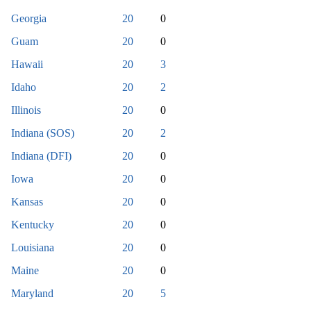
Georgia
20
0
Guam
20
0
Hawaii
20
3
Idaho
20
2
Illinois
20
0
Indiana (SOS)
20
2
Indiana (DFI)
20
0
Iowa
20
0
Kansas
20
0
Kentucky
20
0
Louisiana
20
0
Maine
20
0
Maryland
20
5