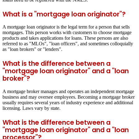
What is a "mortgage loan originator"?
A mortgage loan originator is the legal term for a person that sells
mortgages. This person works with customers to choose mortgage
products and takes applications for loans. These persons are also
referred to as "MLOs", "loan officers", and sometimes colloquially
as "loan brokers" or "lenders".
What is the difference between a
"mortgage loan originator" and a "loan
broker"?
A mortgage broker manages and operates an independent mortgage
business and may oversee employees. Becoming a mortgage broker
usually requires several years of industry experience and additional
licensing. Laws vary by state.
What is the difference between a
"mortgage loan originator" and a "loan
processor"?