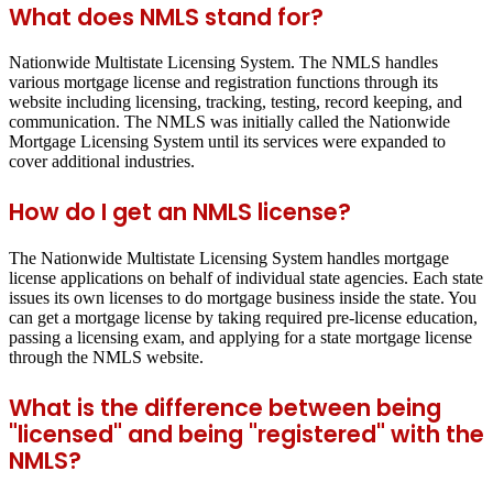
What does NMLS stand for?
Nationwide Multistate Licensing System. The NMLS handles
various mortgage license and registration functions through its
website including licensing, tracking, testing, record keeping, and
communication. The NMLS was initially called the Nationwide
Mortgage Licensing System until its services were expanded to
cover additional industries.
How do I get an NMLS license?
The Nationwide Multistate Licensing System handles mortgage
license applications on behalf of individual state agencies. Each state
issues its own licenses to do mortgage business inside the state. You
can get a mortgage license by taking required pre-license education,
passing a licensing exam, and applying for a state mortgage license
through the NMLS website.
What is the difference between being
"licensed" and being "registered" with the
NMLS?