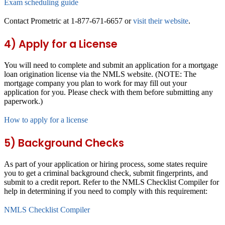
Exam scheduling guide
Contact Prometric at 1-877-671-6657 or
visit their website
.
4) Apply for a License
You will need to complete and submit an application for a mortgage
loan origination license via the NMLS website. (NOTE: The
mortgage company you plan to work for may fill out your
application for you. Please check with them before submitting any
paperwork.)
How to apply for a license
5) Background Checks
As part of your application or hiring process, some states require
you to get a criminal background check, submit fingerprints, and
submit to a credit report. Refer to the NMLS Checklist Compiler for
help in determining if you need to comply with this requirement:
NMLS Checklist Compiler