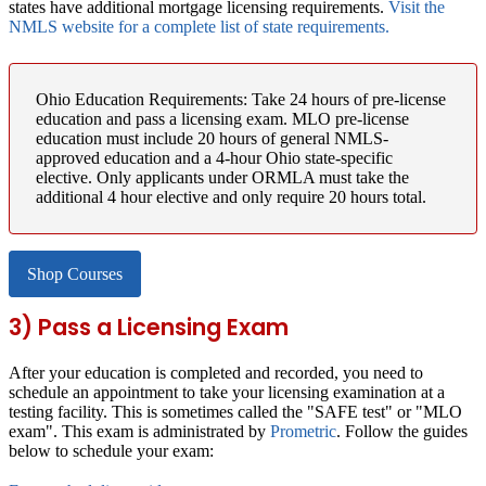
states have additional mortgage licensing requirements.
Visit the
NMLS website for a complete list of state requirements.
Ohio Education Requirements:
Take 24 hours of pre-license
education and pass a licensing exam. MLO pre-license
education must include 20 hours of general NMLS-
approved education and a 4-hour Ohio state-specific
elective. Only applicants under ORMLA must take the
additional 4 hour elective and only require 20 hours total.
Shop Courses
3) Pass a Licensing Exam
After your education is completed and recorded, you need to
schedule an appointment to take your licensing examination at a
testing facility. This is sometimes called the "SAFE test" or "MLO
exam". This exam is administrated by
Prometric
. Follow the guides
below to schedule your exam: