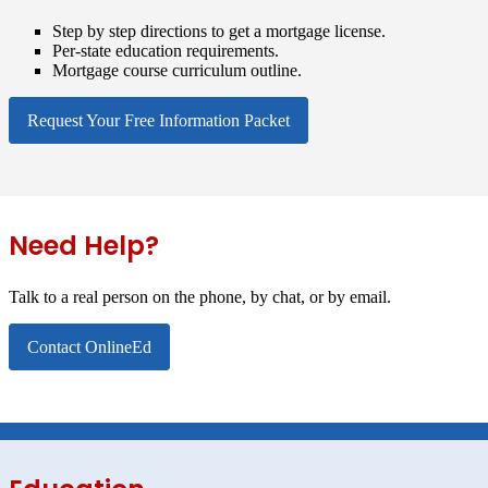
Step by step directions to get a mortgage license.
Per-state education requirements.
Mortgage course curriculum outline.
Request Your Free Information Packet
Need Help?
Talk to a real person on the phone, by chat, or by email.
Contact OnlineEd