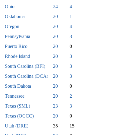
Ohio
24
4
Oklahoma
20
1
Oregon
20
4
Pennsylvania
20
3
Puerto Rico
20
0
Rhode Island
20
3
South Carolina (BFI)
20
3
South Carolina (DCA)
20
3
South Dakota
20
0
Tennessee
20
2
Texas (SML)
23
3
Texas (OCCC)
20
0
Utah (DRE)
35
15