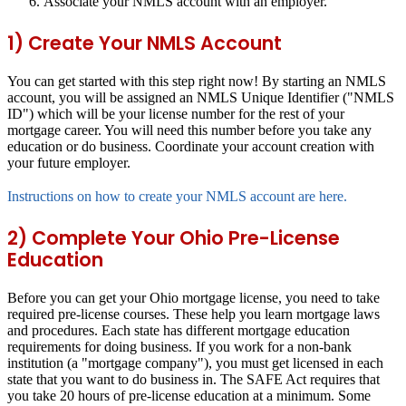
Associate your NMLS account with an employer.
1) Create Your NMLS Account
You can get started with this step right now! By starting an NMLS
account, you will be assigned an NMLS Unique Identifier ("NMLS
ID") which will be your license number for the rest of your
mortgage career. You will need this number before you take any
education or do business. Coordinate your account creation with
your future employer.
Instructions on how to create your NMLS account are here.
2) Complete Your Ohio Pre-License
Education
Before you can get your Ohio mortgage license, you need to take
required pre-license courses. These help you learn mortgage laws
and procedures. Each state has different mortgage education
requirements for doing business. If you work for a non-bank
institution (a "mortgage company"), you must get licensed in each
state that you want to do business in. The SAFE Act requires that
you take 20 hours of pre-license education at a minimum. Some