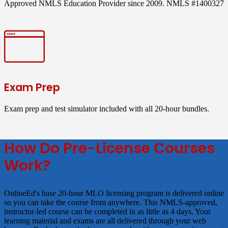
Approved NMLS Education Provider since 2009. NMLS #1400327
Exam Prep
Exam prep and test simulator included with all 20-hour bundles.
How Do Pre-License Courses
Work?
OnlineEd's base 20-hour MLO licensing program is delivered online
so you can take the course from anywhere. This NMLS-approved,
instructor-led course can be completed in as little as 4 days. Your
learning material and exams are all delivered through your web