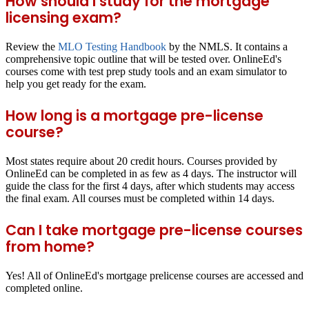
How should I study for the mortgage
licensing exam?
Review the
MLO Testing Handbook
by the NMLS. It contains a
comprehensive topic outline that will be tested over. OnlineEd's
courses come with test prep study tools and an exam simulator to
help you get ready for the exam.
How long is a mortgage pre-license
course?
Most states require about 20 credit hours. Courses provided by
OnlineEd can be completed in as few as 4 days. The instructor will
guide the class for the first 4 days, after which students may access
the final exam. All courses must be completed within 14 days.
Can I take mortgage pre-license courses
from home?
Yes! All of OnlineEd's mortgage prelicense courses are accessed and
completed online.