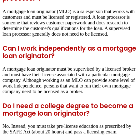
A mortgage loan originator (MLO) is a salesperson that works with
customers and must be licensed or registered. A loan processor is
someone that reviews customer paperwork and does research to
determine the customer's qualifications for the loan. A supervised
loan processor generally does not need to be licensed.
Can I work independently as a mortgage
loan originator?
A mortgage loan originator must be supervised by a licensed broker
and must have their license associated with a particular mortgage
company. Although working as an MLO can provide some level of
work independence, persons that want to run their own mortgage
company need to be licensed as a broker.
Do I need a college degree to become a
mortgage loan originator?
No. Instead, you must take pre-license education as prescribed by
the SAFE Act (about 20 hours) and pass a licensing exam.