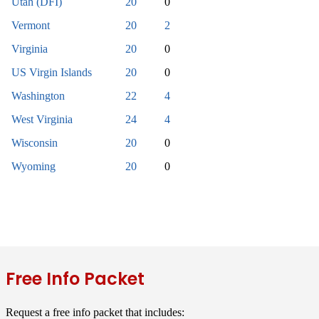
Utah (DFI)
20
0
Vermont
20
2
Virginia
20
0
US Virgin Islands
20
0
Washington
22
4
West Virginia
24
4
Wisconsin
20
0
Wyoming
20
0
Free Info Packet
Request a free info packet that includes: