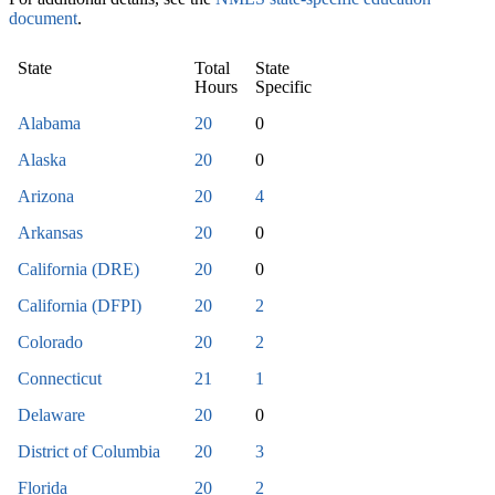
document
.
State
Total
State
Hours
Specific
Alabama
20
0
Alaska
20
0
Arizona
20
4
Arkansas
20
0
California (DRE)
20
0
California (DFPI)
20
2
Colorado
20
2
Connecticut
21
1
Delaware
20
0
District of Columbia
20
3
Florida
20
2