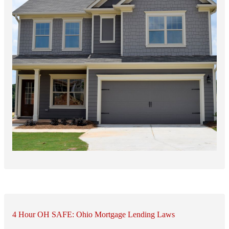
4 Hour OH SAFE: Ohio Mortgage Lending Laws