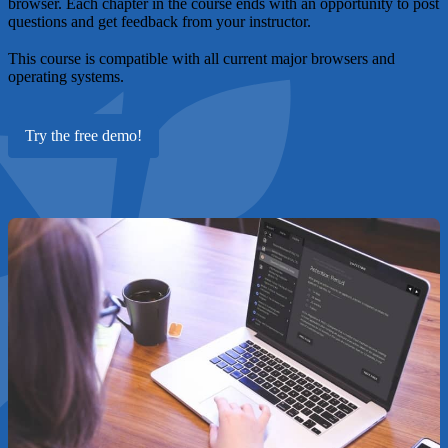
browser. Each chapter in the course ends with an opportunity to post
questions and get feedback from your instructor.
This course is compatible with all current major browsers and
operating systems.
Try the free demo!