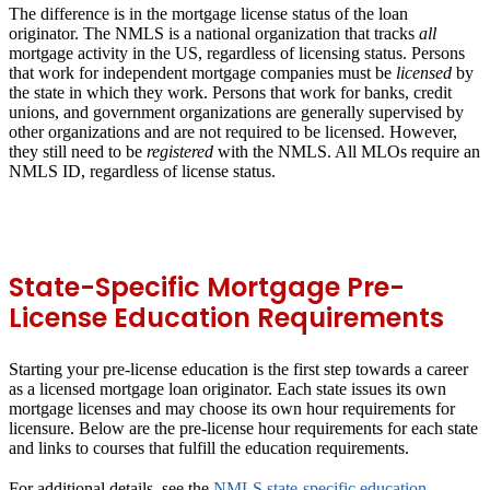
The difference is in the mortgage license status of the loan
originator. The NMLS is a national organization that tracks
all
mortgage activity in the US, regardless of licensing status. Persons
that work for independent mortgage companies must be
licensed
by
the state in which they work. Persons that work for banks, credit
unions, and government organizations are generally supervised by
other organizations and are not required to be licensed. However,
they still need to be
registered
with the NMLS. All MLOs require an
NMLS ID, regardless of license status.
State-Specific Mortgage Pre-
License Education Requirements
Starting your pre-license education is the first step towards a career
as a licensed mortgage loan originator. Each state issues its own
mortgage licenses and may choose its own hour requirements for
licensure. Below are the pre-license hour requirements for each state
and links to courses that fulfill the education requirements.
For additional details, see the
NMLS state-specific education