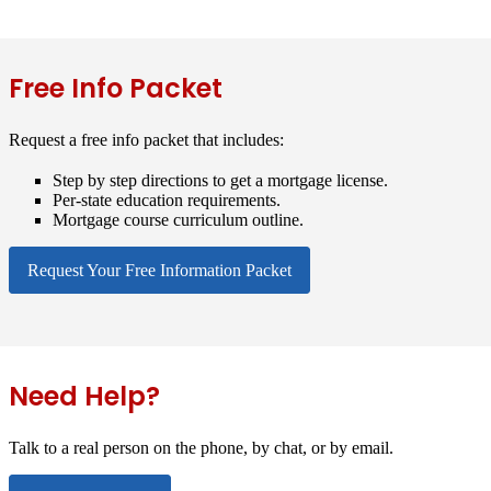
Free Info Packet
Request a free info packet that includes:
Step by step directions to get a mortgage license.
Per-state education requirements.
Mortgage course curriculum outline.
Request Your Free Information Packet
Need Help?
Talk to a real person on the phone, by chat, or by email.