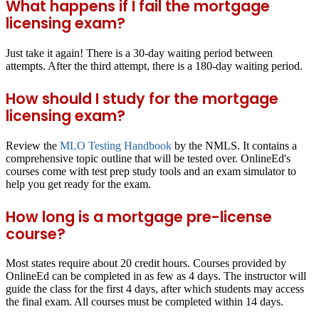
What happens if I fail the mortgage
licensing exam?
Just take it again! There is a 30-day waiting period between
attempts. After the third attempt, there is a 180-day waiting period.
How should I study for the mortgage
licensing exam?
Review the
MLO Testing Handbook
by the NMLS. It contains a
comprehensive topic outline that will be tested over. OnlineEd's
courses come with test prep study tools and an exam simulator to
help you get ready for the exam.
How long is a mortgage pre-license
course?
Most states require about 20 credit hours. Courses provided by
OnlineEd can be completed in as few as 4 days. The instructor will
guide the class for the first 4 days, after which students may access
the final exam. All courses must be completed within 14 days.