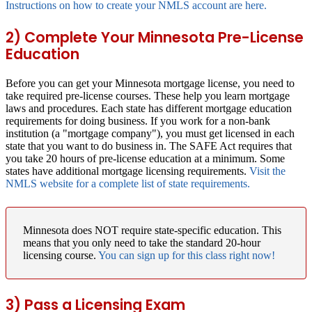
Instructions on how to create your NMLS account are here.
2) Complete Your Minnesota Pre-License
Education
Before you can get your Minnesota mortgage license, you need to
take required pre-license courses. These help you learn mortgage
laws and procedures. Each state has different mortgage education
requirements for doing business. If you work for a non-bank
institution (a "mortgage company"), you must get licensed in each
state that you want to do business in. The SAFE Act requires that
you take 20 hours of pre-license education at a minimum. Some
states have additional mortgage licensing requirements.
Visit the
NMLS website for a complete list of state requirements.
Minnesota does NOT require state-specific education.
This
means that you only need to take the standard 20-hour
licensing course.
You can sign up for this class right now!
3) Pass a Licensing Exam