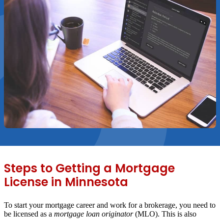
Steps to Getting a Mortgage
License in Minnesota
To start your mortgage career and work for a brokerage, you need to
be licensed as a
mortgage loan originator
(MLO). This is also