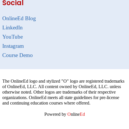
Social
OnlineEd Blog
LinkedIn
YouTube
Instagram
Course Demo
The OnlineEd logo and stylized "O" logo are registered trademarks
of OnlineEd, LLC. All content owned by OnlineEd, LLC. unless
otherwise noted. Other logos are trademarks of their respective
organizations. OnlineEd meets all state guidelines for pre-license
and continuing education courses where offered.
Powered by
O
nline
Ed