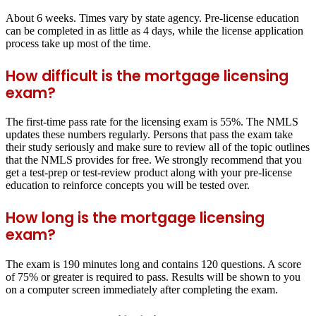
About 6 weeks. Times vary by state agency. Pre-license education
can be completed in as little as 4 days, while the license application
process take up most of the time.
How difficult is the mortgage licensing
exam?
The first-time pass rate for the licensing exam is 55%. The NMLS
updates these numbers regularly. Persons that pass the exam take
their study seriously and make sure to review all of the topic outlines
that the NMLS provides for free. We strongly recommend that you
get a test-prep or test-review product along with your pre-license
education to reinforce concepts you will be tested over.
How long is the mortgage licensing
exam?
The exam is 190 minutes long and contains 120 questions. A score
of 75% or greater is required to pass. Results will be shown to you
on a computer screen immediately after completing the exam.