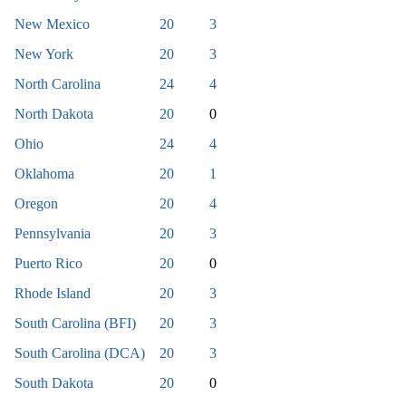
New Mexico
20
3
New York
20
3
North Carolina
24
4
North Dakota
20
0
Ohio
24
4
Oklahoma
20
1
Oregon
20
4
Pennsylvania
20
3
Puerto Rico
20
0
Rhode Island
20
3
South Carolina (BFI)
20
3
South Carolina (DCA)
20
3
South Dakota
20
0