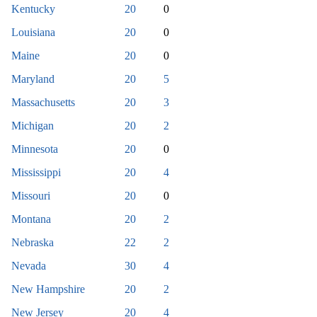
Kentucky
20
0
Louisiana
20
0
Maine
20
0
Maryland
20
5
Massachusetts
20
3
Michigan
20
2
Minnesota
20
0
Mississippi
20
4
Missouri
20
0
Montana
20
2
Nebraska
22
2
Nevada
30
4
New Hampshire
20
2
New Jersey
20
4