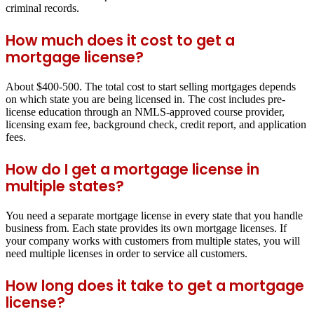
criminal records.
How much does it cost to get a
mortgage license?
About $400-500. The total cost to start selling mortgages depends
on which state you are being licensed in. The cost includes pre-
license education through an NMLS-approved course provider,
licensing exam fee, background check, credit report, and application
fees.
How do I get a mortgage license in
multiple states?
You need a separate mortgage license in every state that you handle
business from. Each state provides its own mortgage licenses. If
your company works with customers from multiple states, you will
need multiple licenses in order to service all customers.
How long does it take to get a mortgage
license?