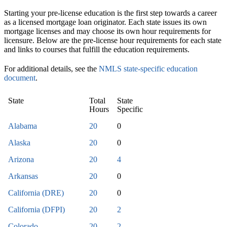
Starting your pre-license education is the first step towards a career
as a licensed mortgage loan originator. Each state issues its own
mortgage licenses and may choose its own hour requirements for
licensure. Below are the pre-license hour requirements for each state
and links to courses that fulfill the education requirements.
For additional details, see the
NMLS state-specific education
document
.
State
Total
State
Hours
Specific
Alabama
20
0
Alaska
20
0
Arizona
20
4
Arkansas
20
0
California (DRE)
20
0
California (DFPI)
20
2
Colorado
20
2