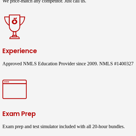
We price-match any competitor. Just call us.
Experience
Approved NMLS Education Provider since 2009. NMLS #1400327
Exam Prep
Exam prep and test simulator included with all 20-hour bundles.