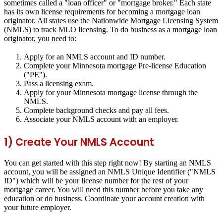
sometimes called a "loan officer" or "mortgage broker." Each state
has its own license requirements for becoming a mortgage loan
originator. All states use the Nationwide Mortgage Licensing System
(NMLS) to track MLO licensing. To do business as a mortgage loan
originator, you need to:
Apply for an NMLS account and ID number.
Complete your Minnesota mortgage Pre-license Education
("PE").
Pass a licensing exam.
Apply for your Minnesota mortgage license through the
NMLS.
Complete background checks and pay all fees.
Associate your NMLS account with an employer.
1) Create Your NMLS Account
You can get started with this step right now! By starting an NMLS
account, you will be assigned an NMLS Unique Identifier ("NMLS
ID") which will be your license number for the rest of your
mortgage career. You will need this number before you take any
education or do business. Coordinate your account creation with
your future employer.