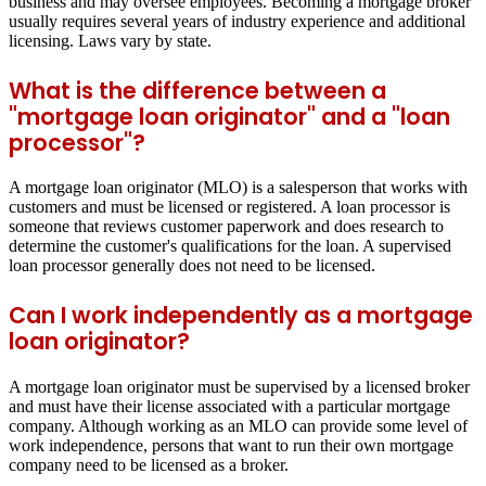
business and may oversee employees. Becoming a mortgage broker
usually requires several years of industry experience and additional
licensing. Laws vary by state.
What is the difference between a
"mortgage loan originator" and a "loan
processor"?
A mortgage loan originator (MLO) is a salesperson that works with
customers and must be licensed or registered. A loan processor is
someone that reviews customer paperwork and does research to
determine the customer's qualifications for the loan. A supervised
loan processor generally does not need to be licensed.
Can I work independently as a mortgage
loan originator?
A mortgage loan originator must be supervised by a licensed broker
and must have their license associated with a particular mortgage
company. Although working as an MLO can provide some level of
work independence, persons that want to run their own mortgage
company need to be licensed as a broker.