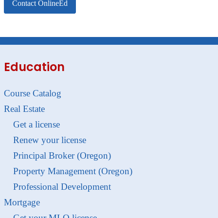
Contact OnlineEd
Education
Course Catalog
Real Estate
Get a license
Renew your license
Principal Broker (Oregon)
Property Management (Oregon)
Professional Development
Mortgage
Get your MLO license