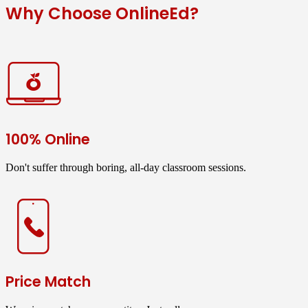
Why Choose OnlineEd?
100% Online
Don't suffer through boring, all-day classroom sessions.
Price Match