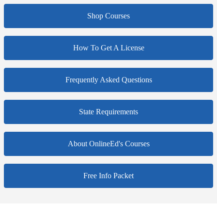
Shop Courses
How To Get A License
Frequently Asked Questions
State Requirements
About OnlineEd's Courses
Free Info Packet