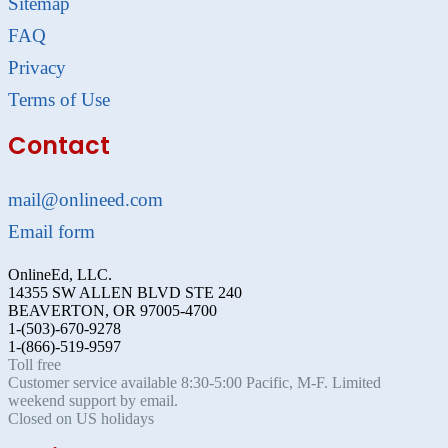
Sitemap
FAQ
Privacy
Terms of Use
Contact
mail@onlineed.com
Email form
OnlineEd, LLC.
14355 SW ALLEN BLVD STE 240
BEAVERTON, OR 97005-4700
1-(503)-670-9278
1-(866)-519-9597
Toll free
Customer service available 8:30-5:00 Pacific, M-F. Limited
weekend support by email.
Closed on US holidays