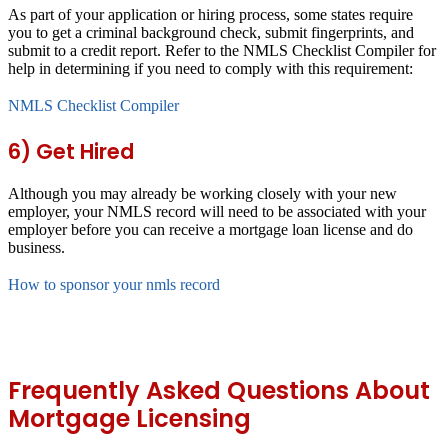
As part of your application or hiring process, some states require
you to get a criminal background check, submit fingerprints, and
submit to a credit report. Refer to the NMLS Checklist Compiler for
help in determining if you need to comply with this requirement:
NMLS Checklist Compiler
6) Get Hired
Although you may already be working closely with your new
employer, your NMLS record will need to be associated with your
employer before you can receive a mortgage loan license and do
business.
How to sponsor your nmls record
Frequently Asked Questions About
Mortgage Licensing