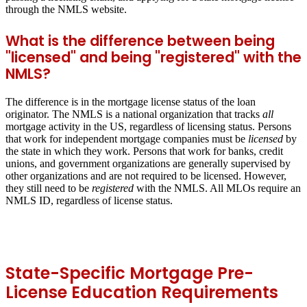
through the NMLS website.
What is the difference between being
"licensed" and being "registered" with the
NMLS?
The difference is in the mortgage license status of the loan
originator. The NMLS is a national organization that tracks
all
mortgage activity in the US, regardless of licensing status. Persons
that work for independent mortgage companies must be
licensed
by
the state in which they work. Persons that work for banks, credit
unions, and government organizations are generally supervised by
other organizations and are not required to be licensed. However,
they still need to be
registered
with the NMLS. All MLOs require an
NMLS ID, regardless of license status.
State-Specific Mortgage Pre-
License Education Requirements