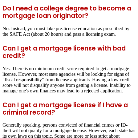
Do I need a college degree to become a
mortgage loan originator?
No. Instead, you must take pre-license education as prescribed by
the SAFE Act (about 20 hours) and pass a licensing exam.
Can I get a mortgage license with bad
credit?
Yes. There is no minimum credit score required to get a mortgage
license. However, most state agencies will be looking for signs of
"fiscal responsibility" from license applicants. Having a low credit
score will not disqualify anyone from getting a license. Inability to
manage one's own finances may lead to a rejected application.
Can I get a mortgage license if I have a
criminal record?
Generally speaking, persons convicted of financial crimes or ID-
theft will not qualify for a mortgage license. However, each state has
its own laws on this topic. Some are more or less strict about