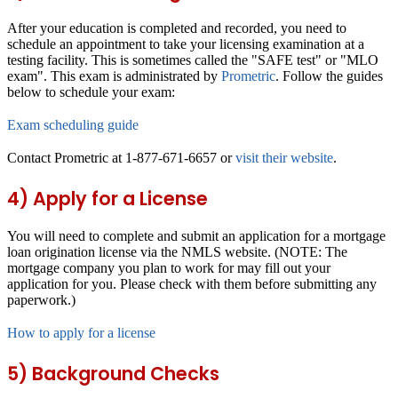
After your education is completed and recorded, you need to
schedule an appointment to take your licensing examination at a
testing facility. This is sometimes called the "SAFE test" or "MLO
exam". This exam is administrated by
Prometric
. Follow the guides
below to schedule your exam:
Exam scheduling guide
Contact Prometric at 1-877-671-6657 or
visit their website
.
4) Apply for a License
You will need to complete and submit an application for a mortgage
loan origination license via the NMLS website. (NOTE: The
mortgage company you plan to work for may fill out your
application for you. Please check with them before submitting any
paperwork.)
How to apply for a license
5) Background Checks