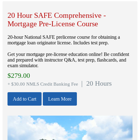
20 Hour SAFE Comprehensive -
Mortgage Pre-License Course
20-hour National SAFE prelicense course for obtaining a
mortgage loan originator license. Includes test prep.
Get your mortgage pre-license education online! Be confident
and prepared with instructor Q&A, test prep, flashcards, and
exam simulator.
$
279.00
| 20 Hours
+ $30.00 NMLS Credit Banking Fee
Add to Cart
Learn More