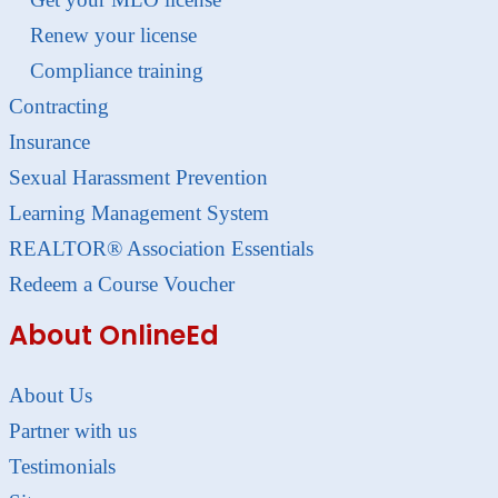
Renew your license
Compliance training
Contracting
Insurance
Sexual Harassment Prevention
Learning Management System
REALTOR® Association Essentials
Redeem a Course Voucher
About OnlineEd
About Us
Partner with us
Testimonials