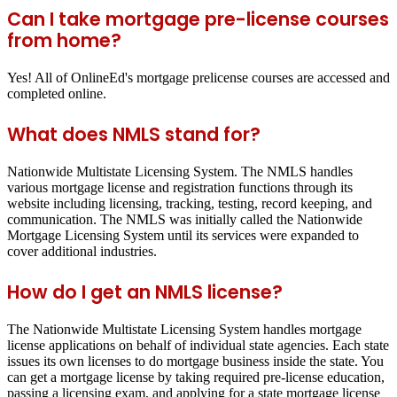
Can I take mortgage pre-license courses
from home?
Yes! All of OnlineEd's mortgage prelicense courses are accessed and
completed online.
What does NMLS stand for?
Nationwide Multistate Licensing System. The NMLS handles
various mortgage license and registration functions through its
website including licensing, tracking, testing, record keeping, and
communication. The NMLS was initially called the Nationwide
Mortgage Licensing System until its services were expanded to
cover additional industries.
How do I get an NMLS license?
The Nationwide Multistate Licensing System handles mortgage
license applications on behalf of individual state agencies. Each state
issues its own licenses to do mortgage business inside the state. You
can get a mortgage license by taking required pre-license education,
passing a licensing exam, and applying for a state mortgage license