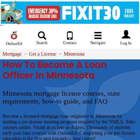
Search
Contact
Navigate
Log In
OnlineEd
Mortgage
Get a License
Minnesota
How To Become A Loan
Officer In Minnesota
Minnesota mortgage license courses, state
requirements, how-to guide, and FAQ
Become a licensed mortgage loan originator in Minnesota by
starting a pre-license training program required by the NMLS. Take
courses online. Finish in as few as 4 days. Thousands of students
each year take courses with OnlineEd. Completing your pre-license
education is the first step towards a new career!