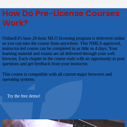
How Do Pre-License Courses
Work?
OnlineEd's base 20-hour MLO licensing program is delivered online
so you can take the course from anywhere. This NMLS-approved,
instructor-led course can be completed in as little as 4 days. Your
learning material and exams are all delivered through your web
browser. Each chapter in the course ends with an opportunity to post
questions and get feedback from your instructor.
This course is compatible with all current major browsers and
operating systems.
Try the free demo!