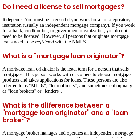
Do I need a license to sell mortgages?
It depends. You must be licensed if you work for a non-depository
institution (usually an independent mortgage company). If you work
for a bank, credit union, or government organization, you do not
need to be licensed. However, all persons that originate mortgage
loans need to be
registered
with the NMLS.
What is a "mortgage loan originator"?
A mortgage loan originator is the legal term for a person that sells
mortgages. This person works with customers to choose mortgage
products and takes applications for loans. These persons are also
referred to as "MLOs", "loan officers", and sometimes colloquially
as "loan brokers" or "lenders".
What is the difference between a
"mortgage loan originator" and a "loan
broker"?
A mortgage broker manages and operates an independent mortgage