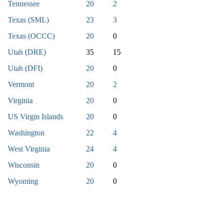
Tennessee
20
2
Texas (SML)
23
3
Texas (OCCC)
20
0
Utah (DRE)
35
15
Utah (DFI)
20
0
Vermont
20
2
Virginia
20
0
US Virgin Islands
20
0
Washington
22
4
West Virginia
24
4
Wisconsin
20
0
Wyoming
20
0