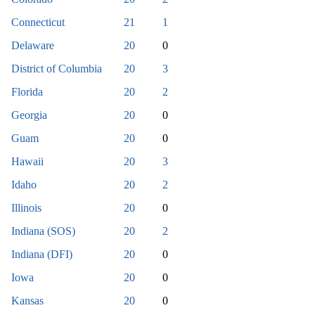
Connecticut
21
1
Delaware
20
0
District of Columbia
20
3
Florida
20
2
Georgia
20
0
Guam
20
0
Hawaii
20
3
Idaho
20
2
Illinois
20
0
Indiana (SOS)
20
2
Indiana (DFI)
20
0
Iowa
20
0
Kansas
20
0