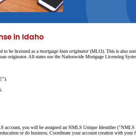
nse in Idaho
d to be licensed as a
mortgage loan originator
(MLO). This is also some
 loan originator. All states use the Nationwide Mortgage Licensing Sy
E").
S.
MLS account, you will be assigned an NMLS Unique Identifier ("NMLS ID
education or do business. Coordinate your account creation with your 