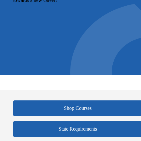
towards a new career!
Shop Courses
State Requirements