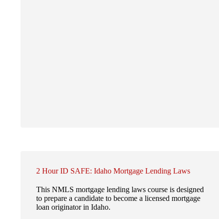
2 Hour ID SAFE: Idaho Mortgage Lending Laws
This NMLS mortgage lending laws course is designed
to prepare a candidate to become a licensed mortgage
loan originator in Idaho.