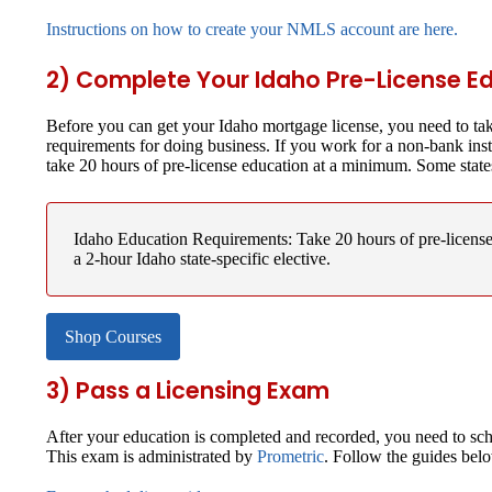
Instructions on how to create your NMLS account are here.
2) Complete Your Idaho Pre-License E
Before you can get your Idaho mortgage license, you need to tak
requirements for doing business. If you work for a non-bank ins
take 20 hours of pre-license education at a minimum. Some state
Idaho Education Requirements:
Take 20 hours of pre-licen
a 2-hour Idaho state-specific elective.
Shop Courses
3) Pass a Licensing Exam
After your education is completed and recorded, you need to sch
This exam is administrated by
Prometric
. Follow the guides bel