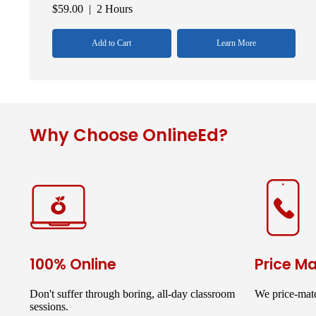
$
59.00
| 2 Hours
Add to Cart
Learn More
Why Choose OnlineEd?
100% Online
Price M
Don't suffer through boring, all-day classroom
We price-matc
sessions.