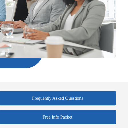
Frequently Asked Questions
Free Info Packet