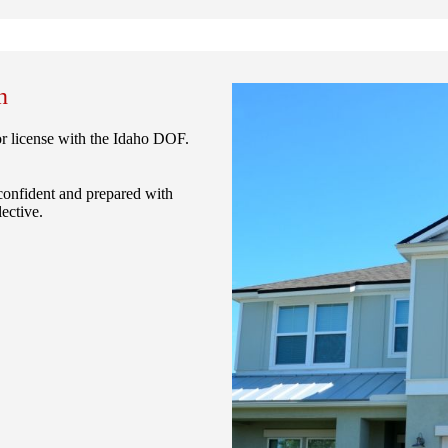
n
or license with the Idaho DOF.
confident and prepared with
ective.