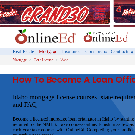
Real Estate
Mortgage
Insurance
Construction Contracting
Mortgage
Get a License
Idaho
How To Become A Loan Offic
Idaho mortgage license courses, state requir
and FAQ
Become a licensed mortgage loan originator in Idaho by starting 
required by the NMLS. Take courses online. Finish in as few as
each year take courses with OnlineEd. Completing your pre-licens