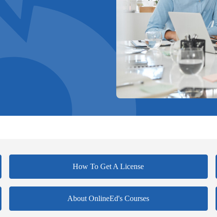
How To Get A License
About OnlineEd's Courses