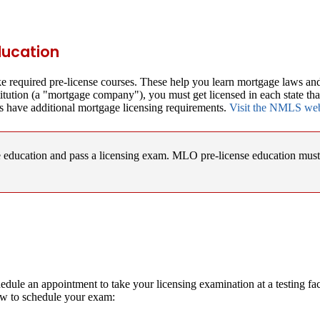
ducation
e required pre-license courses. These help you learn mortgage laws and
titution (a "mortgage company"), you must get licensed in each state th
s have additional mortgage licensing requirements.
Visit the NMLS websi
se education and pass a licensing exam. MLO pre-license education mu
edule an appointment to take your licensing examination at a testing f
ow to schedule your exam: