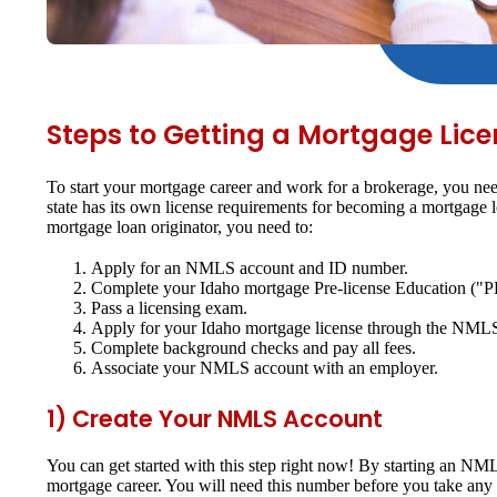
Steps to Getting a Mortgage Lice
To start your mortgage career and work for a brokerage, you nee
state has its own license requirements for becoming a mortgage
mortgage loan originator, you need to:
Apply for an NMLS account and ID number.
Complete your Idaho mortgage Pre-license Education ("P
Pass a licensing exam.
Apply for your Idaho mortgage license through the NML
Complete background checks and pay all fees.
Associate your NMLS account with an employer.
1) Create Your NMLS Account
You can get started with this step right now! By starting an N
mortgage career. You will need this number before you take any 