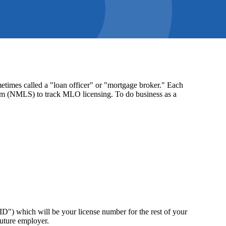
times called a "loan officer" or "mortgage broker." Each
stem (NMLS) to track MLO licensing. To do business as a
") which will be your license number for the rest of your
future employer.