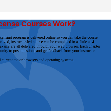
cense Courses Work?
ensing program is delivered online so you can take the course
d, instructor-led course can be completed in as little as 4
 exams are all delivered through your web browser. Each chapter
unity to post questions and get feedback from your instructor.
ll current major browsers and operating systems.