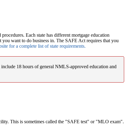
 procedures. Each state has different mortgage education
at you want to do business in. The SAFE Act requires that you
te for a complete list of state requirements.
st include 18 hours of general NMLS-approved education and
acility. This is sometimes called the "SAFE test" or "MLO exam".