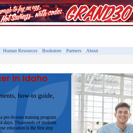
Human Resources
Bookstore
Partners
About
er In Idaho
ements, how-to guide,
a pre-license training program
 4 days. Thousands of students
e education is the first step