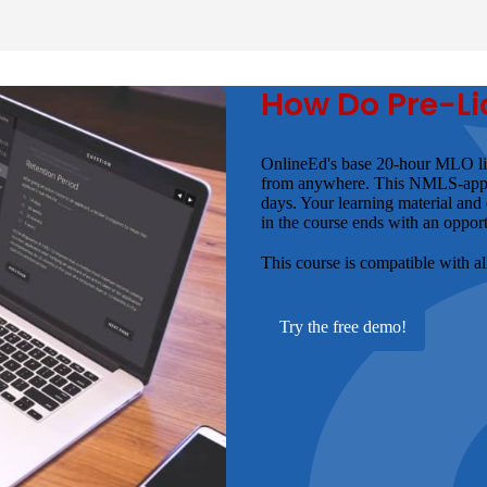
How Do Pre-Li
OnlineEd's base 20-hour MLO lic
from anywhere. This NMLS-approve
days. Your learning material and
in the course ends with an opport
This course is compatible with a
Try the free demo!