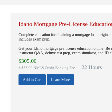
Idaho Mortgage Pre-License Educatio
Complete education for obtaining a mortgage loan originat
Includes exam prep.
Get your Idaho mortgage pre-license education online! Be 
instructor Q&A, deluxe test prep, exam simulator, and ID el
$
305.00
| 22 Hours
+ $33.00 NMLS Credit Banking Fee
Add to Cart
Learn More