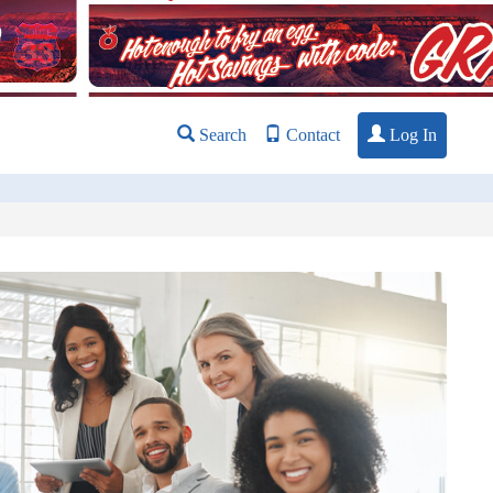
Log In
Search
Contact