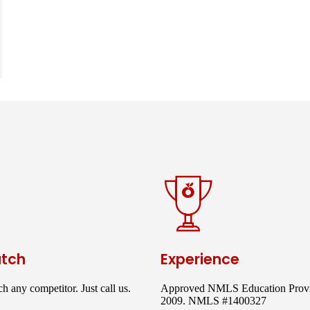
atch
Experience
h any competitor. Just call us.
Approved NMLS Education Provi
2009. NMLS #1400327