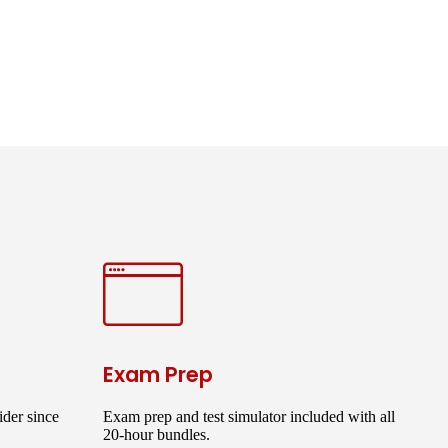
Exam Prep
der since
Exam prep and test simulator included with all
20-hour bundles.