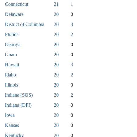
Connecticut
21
1
Delaware
20
0
District of Columbia
20
3
Florida
20
2
Georgia
20
0
Guam
20
0
Hawaii
20
3
Idaho
20
2
Illinois
20
0
Indiana (SOS)
20
2
Indiana (DFI)
20
0
Iowa
20
0
Kansas
20
0
Kentucky
20
0