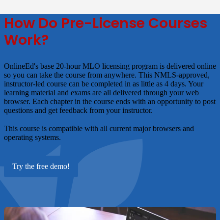
How Do Pre-License Courses
Work?
OnlineEd's base 20-hour MLO licensing program is delivered online
so you can take the course from anywhere. This NMLS-approved,
instructor-led course can be completed in as little as 4 days. Your
learning material and exams are all delivered through your web
browser. Each chapter in the course ends with an opportunity to post
questions and get feedback from your instructor.
This course is compatible with all current major browsers and
operating systems.
Try the free demo!