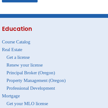
Education
Course Catalog
Real Estate
Get a license
Renew your license
Principal Broker (Oregon)
Property Management (Oregon)
Professional Development
Mortgage
Get your MLO license