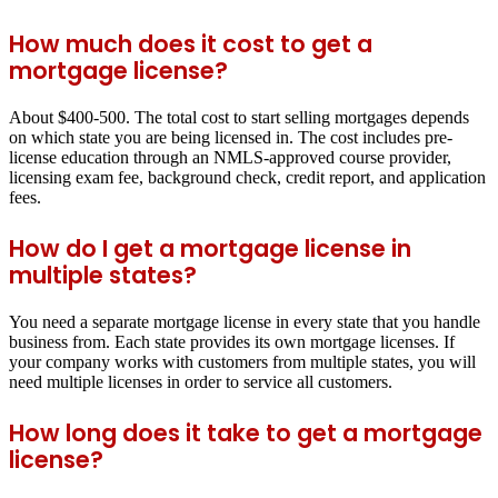
How much does it cost to get a
mortgage license?
About $400-500. The total cost to start selling mortgages depends
on which state you are being licensed in. The cost includes pre-
license education through an NMLS-approved course provider,
licensing exam fee, background check, credit report, and application
fees.
How do I get a mortgage license in
multiple states?
You need a separate mortgage license in every state that you handle
business from. Each state provides its own mortgage licenses. If
your company works with customers from multiple states, you will
need multiple licenses in order to service all customers.
How long does it take to get a mortgage
license?