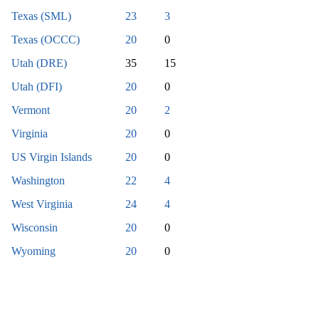
Texas (SML)
23
3
Texas (OCCC)
20
0
Utah (DRE)
35
15
Utah (DFI)
20
0
Vermont
20
2
Virginia
20
0
US Virgin Islands
20
0
Washington
22
4
West Virginia
24
4
Wisconsin
20
0
Wyoming
20
0