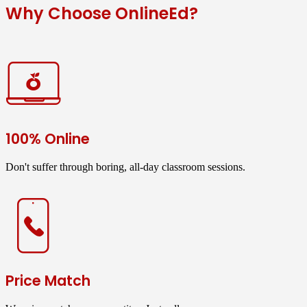
Why Choose OnlineEd?
100% Online
Don't suffer through boring, all-day classroom sessions.
Price Match