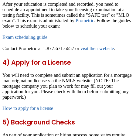
After your education is completed and recorded, you need to
schedule an appointment to take your licensing examination at a
testing facility. This is sometimes called the "SAFE test" or "MLO
exam". This exam is administrated by
Prometric
. Follow the guides
below to schedule your exam:
Exam scheduling guide
Contact Prometric at 1-877-671-6657 or
visit their website
.
4) Apply for a License
You will need to complete and submit an application for a mortgage
loan origination license via the NMLS website. (NOTE: The
mortgage company you plan to work for may fill out your
application for you. Please check with them before submitting any
paperwork.)
How to apply for a license
5) Background Checks
As part of your application or hiring process, some states require