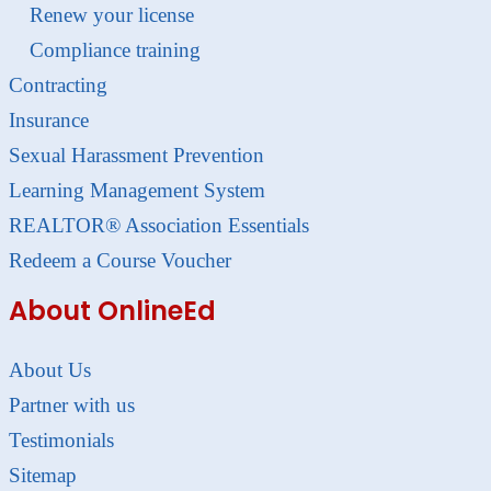
Renew your license
Compliance training
Contracting
Insurance
Sexual Harassment Prevention
Learning Management System
REALTOR® Association Essentials
Redeem a Course Voucher
About OnlineEd
About Us
Partner with us
Testimonials
Sitemap