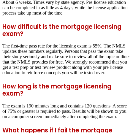
About 6 weeks. Times vary by state agency. Pre-license education
can be completed in as little as 4 days, while the license application
process take up most of the time.
How difficult is the mortgage licensing
exam?
The first-time pass rate for the licensing exam is 55%. The NMLS
updates these numbers regularly. Persons that pass the exam take
their study seriously and make sure to review all of the topic outlines
that the NMLS provides for free. We strongly recommend that you
get a test-prep or test-review product along with your pre-license
education to reinforce concepts you will be tested over.
How long is the mortgage licensing
exam?
The exam is 190 minutes long and contains 120 questions. A score
of 75% or greater is required to pass. Results will be shown to you
on a computer screen immediately after completing the exam.
What happens if I fail the mortgage