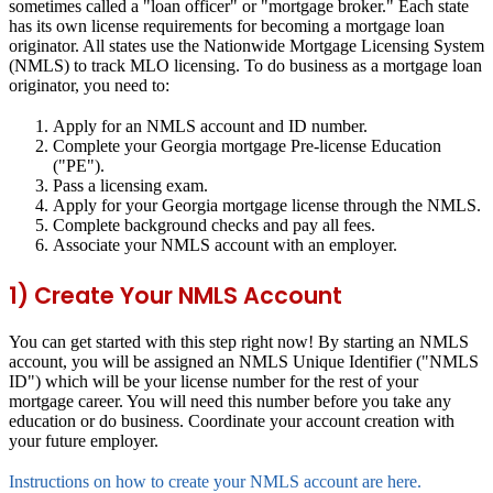
sometimes called a "loan officer" or "mortgage broker." Each state
has its own license requirements for becoming a mortgage loan
originator. All states use the Nationwide Mortgage Licensing System
(NMLS) to track MLO licensing. To do business as a mortgage loan
originator, you need to:
Apply for an NMLS account and ID number.
Complete your Georgia mortgage Pre-license Education
("PE").
Pass a licensing exam.
Apply for your Georgia mortgage license through the NMLS.
Complete background checks and pay all fees.
Associate your NMLS account with an employer.
1) Create Your NMLS Account
You can get started with this step right now! By starting an NMLS
account, you will be assigned an NMLS Unique Identifier ("NMLS
ID") which will be your license number for the rest of your
mortgage career. You will need this number before you take any
education or do business. Coordinate your account creation with
your future employer.
Instructions on how to create your NMLS account are here.