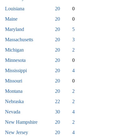
Louisiana
20
0
Maine
20
0
Maryland
20
5
Massachusetts
20
3
Michigan
20
2
Minnesota
20
0
Mississippi
20
4
Missouri
20
0
Montana
20
2
Nebraska
22
2
Nevada
30
4
New Hampshire
20
2
New Jersey
20
4