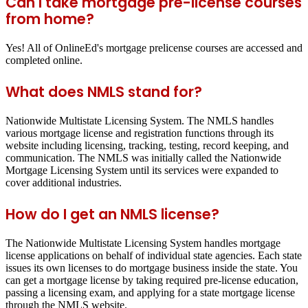
Can I take mortgage pre-license courses
from home?
Yes! All of OnlineEd's mortgage prelicense courses are accessed and
completed online.
What does NMLS stand for?
Nationwide Multistate Licensing System. The NMLS handles
various mortgage license and registration functions through its
website including licensing, tracking, testing, record keeping, and
communication. The NMLS was initially called the Nationwide
Mortgage Licensing System until its services were expanded to
cover additional industries.
How do I get an NMLS license?
The Nationwide Multistate Licensing System handles mortgage
license applications on behalf of individual state agencies. Each state
issues its own licenses to do mortgage business inside the state. You
can get a mortgage license by taking required pre-license education,
passing a licensing exam, and applying for a state mortgage license
through the NMLS website.