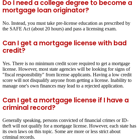
Do I need a college degree to become a
mortgage loan originator?
No. Instead, you must take pre-license education as prescribed by
the SAFE Act (about 20 hours) and pass a licensing exam.
Can I get a mortgage license with bad
credit?
Yes. There is no minimum credit score required to get a mortgage
license. However, most state agencies will be looking for signs of
"fiscal responsibility" from license applicants. Having a low credit
score will not disqualify anyone from getting a license. Inability to
manage one's own finances may lead to a rejected application.
Can I get a mortgage license if I have a
criminal record?
Generally speaking, persons convicted of financial crimes or ID-
theft will not qualify for a mortgage license. However, each state has
its own laws on this topic. Some are more or less strict about
criminal records.