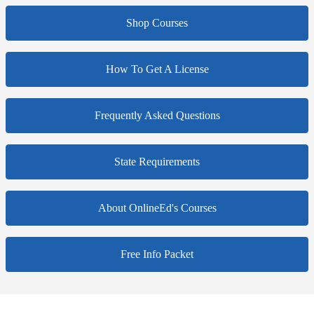
Shop Courses
How To Get A License
Frequently Asked Questions
State Requirements
About OnlineEd's Courses
Free Info Packet