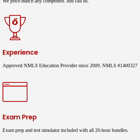
We price-match any competitor. Just call us.
Experience
Approved NMLS Education Provider since 2009. NMLS #1400327
Exam Prep
Exam prep and test simulator included with all 20-hour bundles.