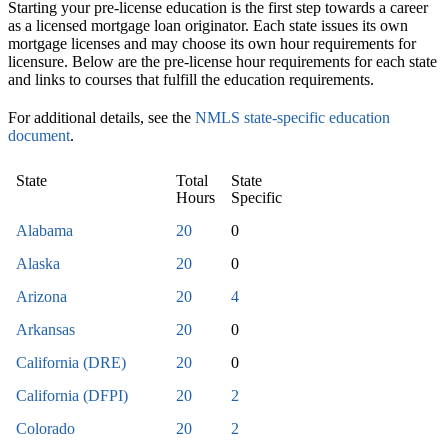
Starting your pre-license education is the first step towards a career
as a licensed mortgage loan originator. Each state issues its own
mortgage licenses and may choose its own hour requirements for
licensure. Below are the pre-license hour requirements for each state
and links to courses that fulfill the education requirements.
For additional details, see the
NMLS state-specific education
document
.
State
Total
State
Hours
Specific
Alabama
20
0
Alaska
20
0
Arizona
20
4
Arkansas
20
0
California (DRE)
20
0
California (DFPI)
20
2
Colorado
20
2