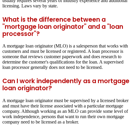
usually requires several years of industry experience and additional
licensing. Laws vary by state.
What is the difference between a
"mortgage loan originator" and a "loan
processor"?
A mortgage loan originator (MLO) is a salesperson that works with
customers and must be licensed or registered. A loan processor is
someone that reviews customer paperwork and does research to
determine the customer's qualifications for the loan. A supervised
loan processor generally does not need to be licensed.
Can I work independently as a mortgage
loan originator?
A mortgage loan originator must be supervised by a licensed broker
and must have their license associated with a particular mortgage
company. Although working as an MLO can provide some level of
work independence, persons that want to run their own mortgage
company need to be licensed as a broker.