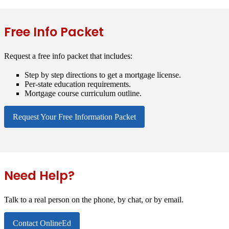
Free Info Packet
Request a free info packet that includes:
Step by step directions to get a mortgage license.
Per-state education requirements.
Mortgage course curriculum outline.
Request Your Free Information Packet
Need Help?
Talk to a real person on the phone, by chat, or by email.
Contact OnlineEd