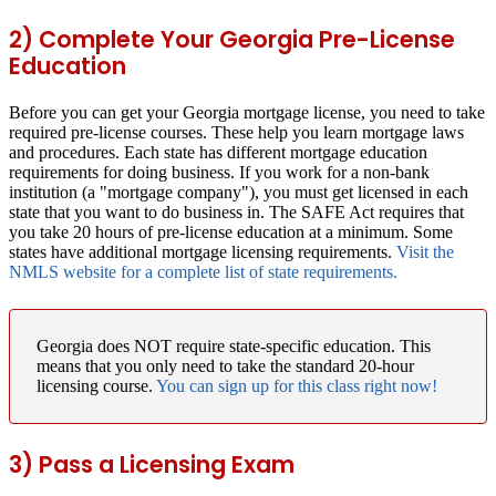
2) Complete Your Georgia Pre-License
Education
Before you can get your Georgia mortgage license, you need to take
required pre-license courses. These help you learn mortgage laws
and procedures. Each state has different mortgage education
requirements for doing business. If you work for a non-bank
institution (a "mortgage company"), you must get licensed in each
state that you want to do business in. The SAFE Act requires that
you take 20 hours of pre-license education at a minimum. Some
states have additional mortgage licensing requirements.
Visit the
NMLS website for a complete list of state requirements.
Georgia does NOT require state-specific education.
This
means that you only need to take the standard 20-hour
licensing course.
You can sign up for this class right now!
3) Pass a Licensing Exam