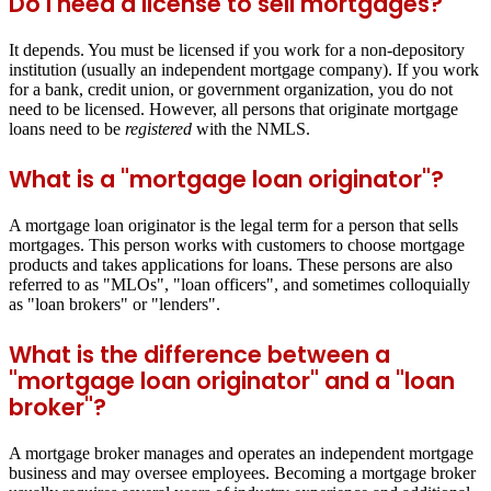
Do I need a license to sell mortgages?
It depends. You must be licensed if you work for a non-depository
institution (usually an independent mortgage company). If you work
for a bank, credit union, or government organization, you do not
need to be licensed. However, all persons that originate mortgage
loans need to be
registered
with the NMLS.
What is a "mortgage loan originator"?
A mortgage loan originator is the legal term for a person that sells
mortgages. This person works with customers to choose mortgage
products and takes applications for loans. These persons are also
referred to as "MLOs", "loan officers", and sometimes colloquially
as "loan brokers" or "lenders".
What is the difference between a
"mortgage loan originator" and a "loan
broker"?
A mortgage broker manages and operates an independent mortgage
business and may oversee employees. Becoming a mortgage broker