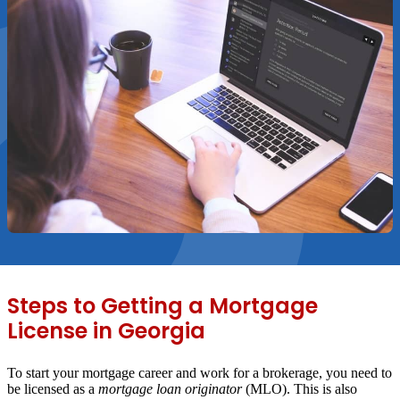
Steps to Getting a Mortgage
License in Georgia
To start your mortgage career and work for a brokerage, you need to
be licensed as a
mortgage loan originator
(MLO). This is also