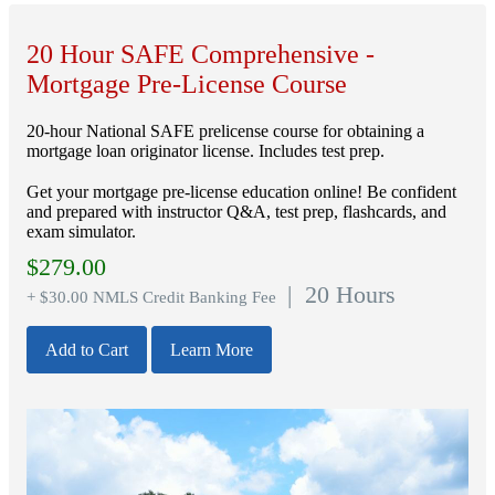
20 Hour SAFE Comprehensive -
Mortgage Pre-License Course
20-hour National SAFE prelicense course for obtaining a
mortgage loan originator license. Includes test prep.
Get your mortgage pre-license education online! Be confident
and prepared with instructor Q&A, test prep, flashcards, and
exam simulator.
$
279.00
| 20 Hours
+ $30.00 NMLS Credit Banking Fee
Add to Cart
Learn More