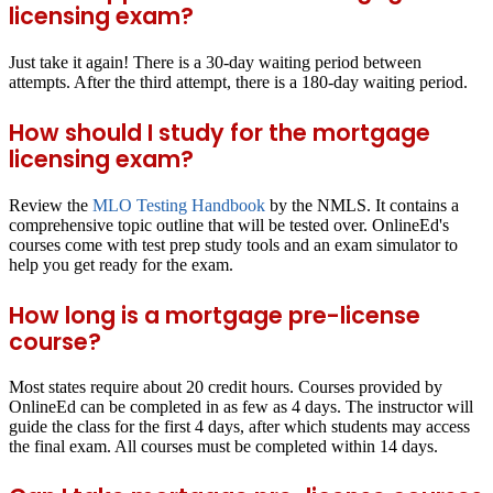
licensing exam?
Just take it again! There is a 30-day waiting period between
attempts. After the third attempt, there is a 180-day waiting period.
How should I study for the mortgage
licensing exam?
Review the
MLO Testing Handbook
by the NMLS. It contains a
comprehensive topic outline that will be tested over. OnlineEd's
courses come with test prep study tools and an exam simulator to
help you get ready for the exam.
How long is a mortgage pre-license
course?
Most states require about 20 credit hours. Courses provided by
OnlineEd can be completed in as few as 4 days. The instructor will
guide the class for the first 4 days, after which students may access
the final exam. All courses must be completed within 14 days.