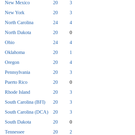
New Mexico
20
3
New York
20
3
North Carolina
24
4
North Dakota
20
0
Ohio
24
4
Oklahoma
20
1
Oregon
20
4
Pennsylvania
20
3
Puerto Rico
20
0
Rhode Island
20
3
South Carolina (BFI)
20
3
South Carolina (DCA)
20
3
South Dakota
20
0
Tennessee
20
2