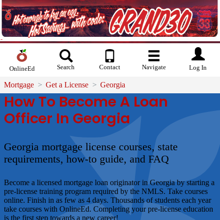
Search
Contact
Navigate
Log In
OnlineEd
Mortgage
Get a License
Georgia
How To Become A Loan
Officer In Georgia
Georgia mortgage license courses, state
requirements, how-to guide, and FAQ
Become a licensed mortgage loan originator in Georgia by starting a
pre-license training program required by the NMLS. Take courses
online. Finish in as few as 4 days. Thousands of students each year
take courses with OnlineEd. Completing your pre-license education
is the first step towards a new career!