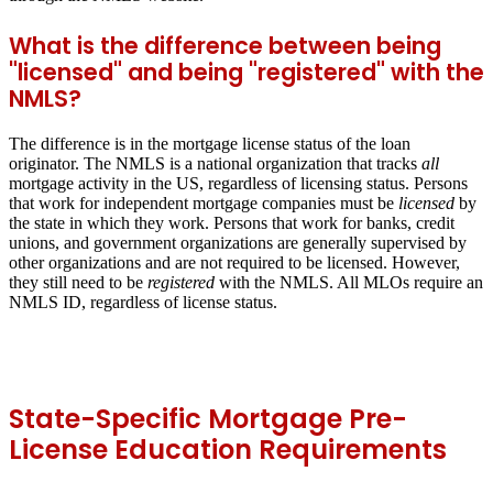
What is the difference between being
"licensed" and being "registered" with the
NMLS?
The difference is in the mortgage license status of the loan
originator. The NMLS is a national organization that tracks
all
mortgage activity in the US, regardless of licensing status. Persons
that work for independent mortgage companies must be
licensed
by
the state in which they work. Persons that work for banks, credit
unions, and government organizations are generally supervised by
other organizations and are not required to be licensed. However,
they still need to be
registered
with the NMLS. All MLOs require an
NMLS ID, regardless of license status.
State-Specific Mortgage Pre-
License Education Requirements