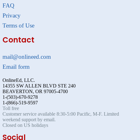
FAQ
Privacy
Terms of Use
Contact
mail@onlineed.com
Email form
OnlineEd, LLC.
14355 SW ALLEN BLVD STE 240
BEAVERTON, OR 97005-4700
1-(503)-670-9278
1-(866)-519-9597
Toll free
Customer service available 8:30-5:00 Pacific, M-F. Limited
weekend support by email.
Closed on US holidays
Social