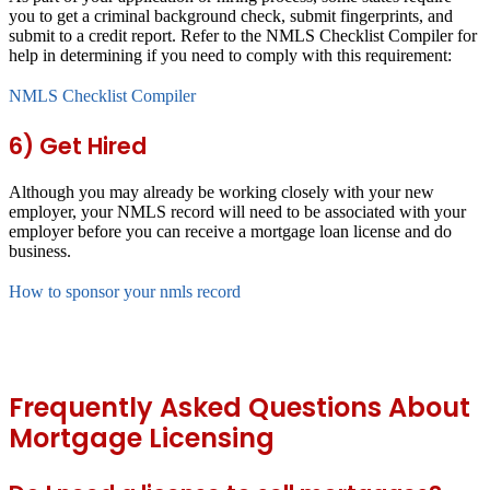
you to get a criminal background check, submit fingerprints, and
submit to a credit report. Refer to the NMLS Checklist Compiler for
help in determining if you need to comply with this requirement:
NMLS Checklist Compiler
6) Get Hired
Although you may already be working closely with your new
employer, your NMLS record will need to be associated with your
employer before you can receive a mortgage loan license and do
business.
How to sponsor your nmls record
Frequently Asked Questions About
Mortgage Licensing