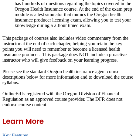
has hundreds of questions regarding the topics covered in the
Oregon Health Insurance course. At the end of the exam prep
module is a test simulator that mimics the Oregon health
insurance producer licensing exam, allowing you to test your
knowledge during a 2-hour timed exam.
This package of courses also
includes video commentary
from the
instructor at the end of each chapter, helping you retain the key
points you will need to remember to become a licensed health
insurance producer. This package
does NOT include a proactive
instructor
who will give feedback on your learning progress.
Please see the standard Oregon health insurance agent course
descriptions below for more information and to download the course
syllabus.
OnlineEd is registered with the Oregon Division of Financial
Regulation as an approved course provider. The DFR does not
endorse course content.
Learn More
Key Features