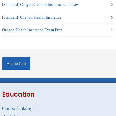
[Standard] Oregon General Insurance and Law
[Standard] Oregon Health Insurance
Oregon Health Insurance Exam Prep
Add to Cart
Education
Course Catalog