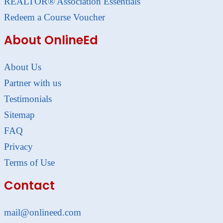
REALTOR® Association Essentials
Redeem a Course Voucher
About OnlineEd
About Us
Partner with us
Testimonials
Sitemap
FAQ
Privacy
Terms of Use
Contact
mail@onlineed.com