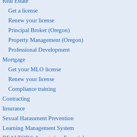
Real Estate
Get a license
Renew your license
Principal Broker (Oregon)
Property Management (Oregon)
Professional Development
Mortgage
Get your MLO license
Renew your license
Compliance training
Contracting
Insurance
Sexual Harassment Prevention
Learning Management System