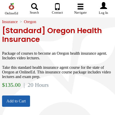
Search
Contact
Navigate
Log In
OnlineEd
Insurance
Oregon
[Standard] Oregon Health
Insurance
Package of courses to become an Oregon health insurance agent.
Includes video lectures.
Take this standard health insurance agent course for the state of
Oregon at OnlineEd. This insurance course package includes video
lectures and exam prep.
$
135.00
| 20 Hours
Add to Cart