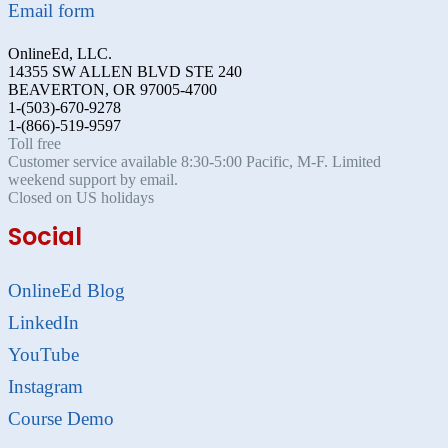
Email form
OnlineEd, LLC.
14355 SW ALLEN BLVD STE 240
BEAVERTON, OR 97005-4700
1-(503)-670-9278
1-(866)-519-9597
Toll free
Customer service available 8:30-5:00 Pacific, M-F. Limited
weekend support by email.
Closed on US holidays
Social
OnlineEd Blog
LinkedIn
YouTube
Instagram
Course Demo