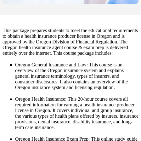
This package prepares students to meet the educational requirements
to obtain a health insurance producer license in Oregon and is
approved by the Oregon Division of Financial Regulation. The
Oregon health insurance agent course & exam prep is delivered
entirely over the internet. This course package includes:
Oregon General Insurance and Law
: This course is an
overview of the Oregon insurance system and explains
general insurance terminology, types of insurers, and
consumer disclosures. It also contains an overview of the
Oregon insurance system and licensing regulation.
Oregon Health Insurance
: This 20-hour course covers all
required information for earning a health insurance producer
license in Oregon. It covers individual and group insurance,
the various types of health plans offered by insurers, insurance
provisions, dental insurance, disability insurance, and long-
term care insurance.
Oregon Health Insurance Exam Prep
: This online study guide