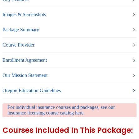
Images & Screenshots
Package Summary
Course Provider
Enrollment Agreement
Our Mission Statement
Oregon Education Guidelines
For individual insurance courses and packages, see our
insurance licensing course catalog here.
Courses Included In This Package: