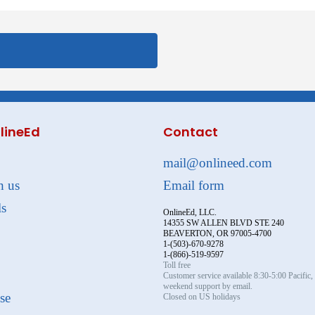
lineEd
Contact
mail@onlineed.com
h us
Email form
ls
OnlineEd, LLC.
14355 SW ALLEN BLVD STE 240
BEAVERTON, OR 97005-4700
1-(503)-670-9278
1-(866)-519-9597
Toll free
Customer service available 8:30-5:00 Pacific
weekend support by email.
se
Closed on US holidays