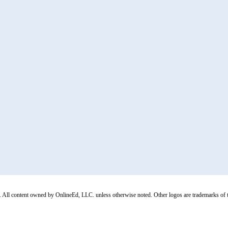
All content owned by OnlineEd, LLC. unless otherwise noted. Other logos are trademarks of thei