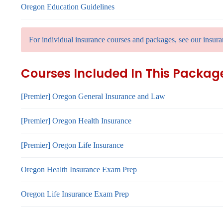
Oregon Education Guidelines
For individual insurance courses and packages, see our insura
Courses Included In This Packag
[Premier] Oregon General Insurance and Law
[Premier] Oregon Health Insurance
[Premier] Oregon Life Insurance
Oregon Health Insurance Exam Prep
Oregon Life Insurance Exam Prep