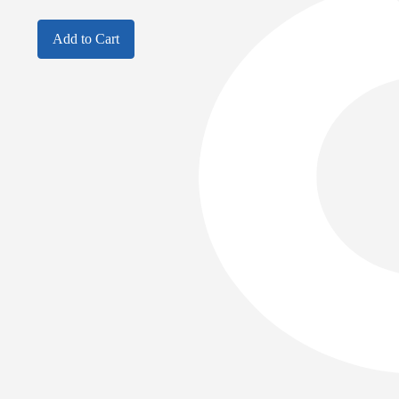
Add to Cart