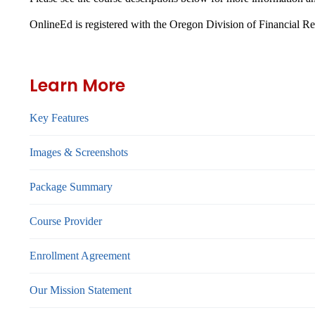
OnlineEd is registered with the Oregon Division of Financial R
Learn More
Key Features
Images & Screenshots
Package Summary
Course Provider
Enrollment Agreement
Our Mission Statement