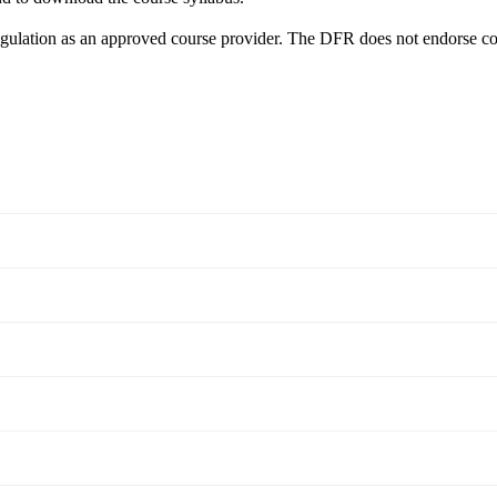
egulation as an approved course provider. The DFR does not endorse co