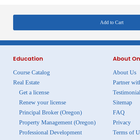
Add to Cart
Education
About On
Course Catalog
About Us
Real Estate
Partner wit
Get a license
Testimonia
Renew your license
Sitemap
Principal Broker (Oregon)
FAQ
Property Management (Oregon)
Privacy
Professional Development
Terms of U