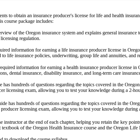
nts to obtain an insurance producer's license for life and health insur
his course package includes:
erview of the Oregon insurance system and explains general insurance te
licensing regulation.
uired information for earning a life insurance producer license in Oregon.
d to life insurance policies, underwriting, group life and annuities, and r
required information for earning a health insurance producer license in 
ions, dental insurance, disability insurance, and long-term care insuranc
de has hundreds of questions regarding the topics covered in the Oregon
ucer licensing exam, allowing you to test your knowledge during a 2-ho
guide has hundreds of questions regarding the topics covered in the Or
ce producer licensing exam, allowing you to test your knowledge during
e instructor at the end of each chapter, helping you retain the key poi
t textbook
of the Oregon Health Insurance course and the Oregon Life 
nd to download the course syllabus.