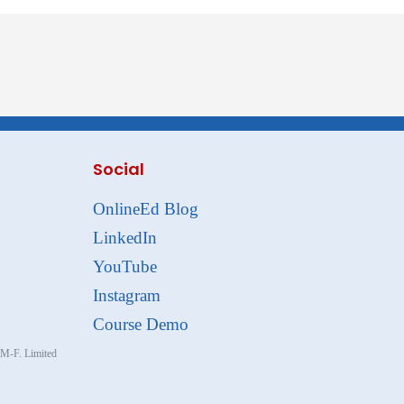
Social
OnlineEd Blog
LinkedIn
YouTube
Instagram
Course Demo
, M-F. Limited