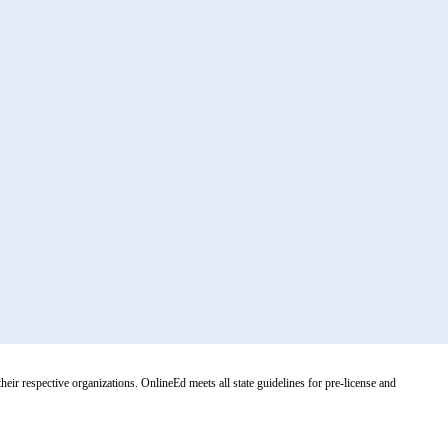
r respective organizations. OnlineEd meets all state guidelines for pre-license and