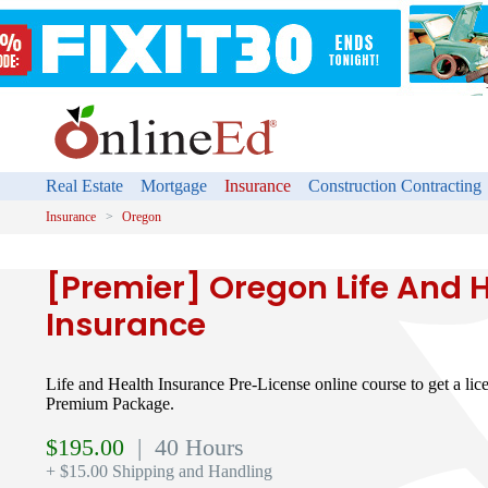
Real Estate
Mortgage
Insurance
Construction Contracting
Insurance
Oregon
[Premier] Oregon Life And 
Insurance
Life and Health Insurance Pre-License online course to get a lice
Premium Package.
$
195.00
| 40 Hours
+ $15.00 Shipping and Handling