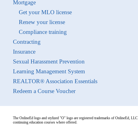
Mortgage
Get your MLO license
Renew your license
Compliance training
Contracting
Insurance
Sexual Harassment Prevention
Learning Management System
REALTOR® Association Essentials
Redeem a Course Voucher
The OnlineEd logo and stylized "O" logo are registered trademarks of OnlineEd, LLC. 
continuing education courses where offered.