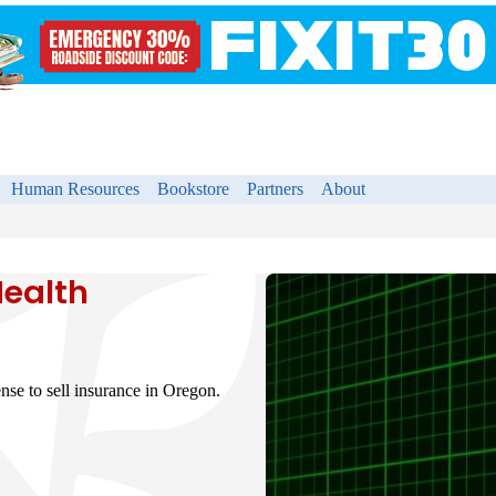
Human Resources
Bookstore
Partners
About
Health
nse to sell insurance in Oregon.