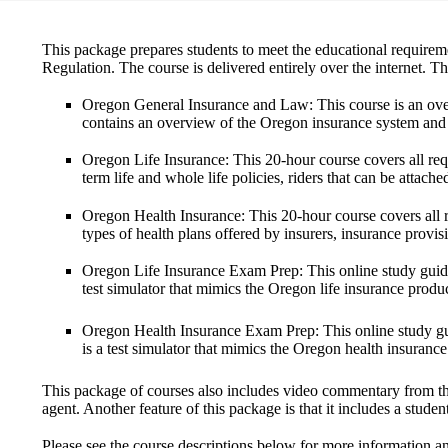
This package prepares students to meet the educational requireme
Regulation. The course is delivered entirely over the internet. T
Oregon General Insurance and Law
: This course is an ov
contains an overview of the Oregon insurance system and 
Oregon Life Insurance
: This 20-hour course covers all req
term life and whole life policies, riders that can be attache
Oregon Health Insurance
: This 20-hour course covers all 
types of health plans offered by insurers, insurance provis
Oregon Life Insurance Exam Prep
: This online study gui
test simulator that mimics the Oregon life insurance prod
Oregon Health Insurance Exam Prep
: This online study 
is a test simulator that mimics the Oregon health insuran
This package of courses also
includes video commentary
from th
agent. Another feature of this package is that it
includes a studen
Please see the course descriptions below for more information a