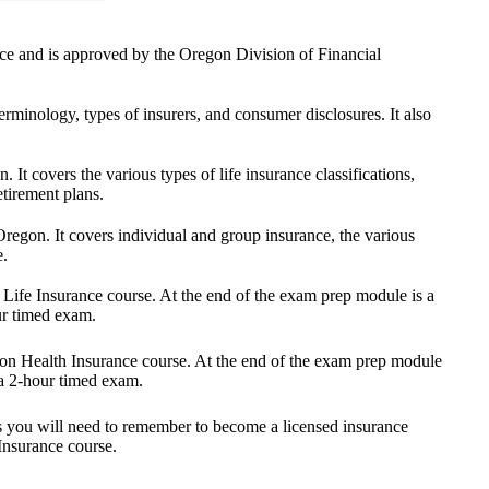
ance and is approved by the Oregon Division of Financial
rminology, types of insurers, and consumer disclosures. It also
 It covers the various types of life insurance classifications,
etirement plans.
Oregon. It covers individual and group insurance, the various
e.
 Life Insurance course. At the end of the exam prep module is a
ur timed exam.
egon Health Insurance course. At the end of the exam prep module
 a 2-hour timed exam.
nts you will need to remember to become a licensed insurance
Insurance course.