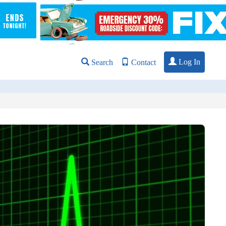
Log In
Search
Contact