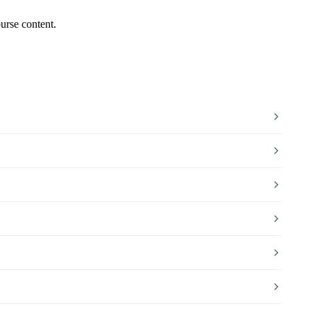
urse content.