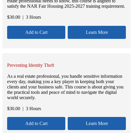
estate professional needs to know, this course is aligned to
satisfy the NAR Fair Housing 2025-2027 training requirement.
$
30.00
| 3 Hours
Add to Cart
Learn More
Preventing Identity Theft
As a real estate professional, you handle sensitive information
every day, making you a key player in keeping both your
clients and your business safe. This course is about giving you
the practical tools and peace of mind to navigate the digital
world securely.
$
30.00
| 3 Hours
Add to Cart
Learn More