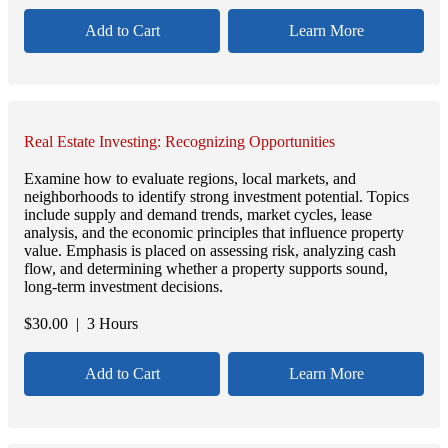
Add to Cart
Learn More
Real Estate Investing: Recognizing Opportunities
Examine how to evaluate regions, local markets, and
neighborhoods to identify strong investment potential. Topics
include supply and demand trends, market cycles, lease
analysis, and the economic principles that influence property
value. Emphasis is placed on assessing risk, analyzing cash
flow, and determining whether a property supports sound,
long-term investment decisions.
$
30.00
| 3 Hours
Add to Cart
Learn More