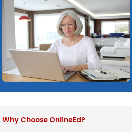
Why Choose OnlineEd?