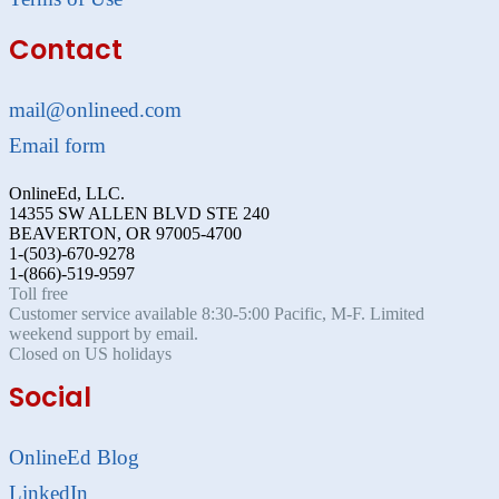
Contact
mail@onlineed.com
Email form
OnlineEd, LLC.
14355 SW ALLEN BLVD STE 240
BEAVERTON, OR 97005-4700
1-(503)-670-9278
1-(866)-519-9597
Toll free
Customer service available 8:30-5:00 Pacific, M-F. Limited
weekend support by email.
Closed on US holidays
Social
OnlineEd Blog
LinkedIn