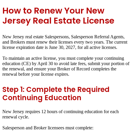
How to Renew Your New
Jersey Real Estate License
New Jersey real estate Salespersons, Salesperson Referral Agents,
and Brokers must renew their licenses every two years. The current
license expiration date is June 30, 2027, for all active licenses.
To maintain an active license, you must complete your continuing
education (CE) by April 30 to avoid late fees, submit your portion of
the renewal, and ensure your Broker of Record completes the
renewal before your license expires.
Step 1: Complete the Required
Continuing Education
New Jersey requires 12 hours of continuing education for each
renewal cycle.
Salesperson and Broker licensees must complete: