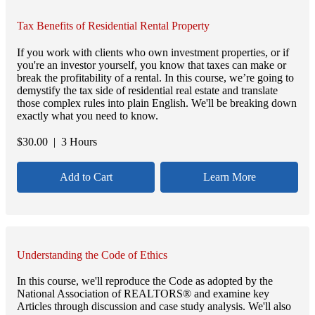
Tax Benefits of Residential Rental Property
If you work with clients who own investment properties, or if
you're an investor yourself, you know that taxes can make or
break the profitability of a rental. In this course, we’re going to
demystify the tax side of residential real estate and translate
those complex rules into plain English. We'll be breaking down
exactly what you need to know.
$
30.00
| 3 Hours
Add to Cart
Learn More
Understanding the Code of Ethics
In this course, we'll reproduce the Code as adopted by the
National Association of REALTORS® and examine key
Articles through discussion and case study analysis. We'll also