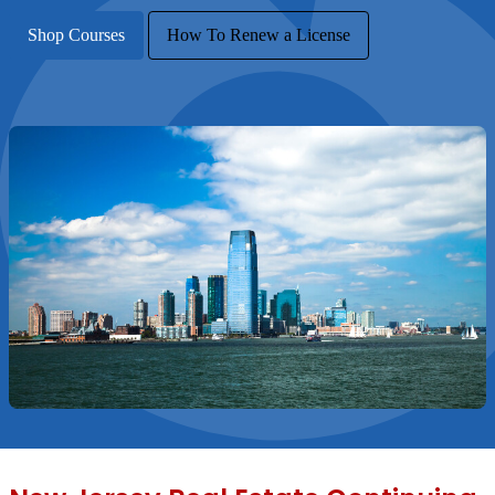
Shop Courses
How To Renew a License