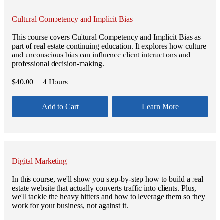
Cultural Competency and Implicit Bias
This course covers Cultural Competency and Implicit Bias as
part of real estate continuing education. It explores how culture
and unconscious bias can influence client interactions and
professional decision-making.
$
40.00
| 4 Hours
Add to Cart
Learn More
Digital Marketing
In this course, we'll show you step-by-step how to build a real
estate website that actually converts traffic into clients. Plus,
we'll tackle the heavy hitters and how to leverage them so they
work for your business, not against it.