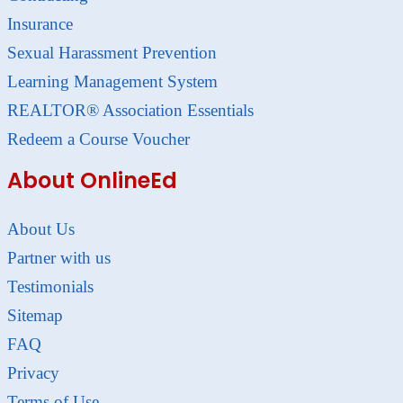
Insurance
Sexual Harassment Prevention
Learning Management System
REALTOR® Association Essentials
Redeem a Course Voucher
About OnlineEd
About Us
Partner with us
Testimonials
Sitemap
FAQ
Privacy
Terms of Use