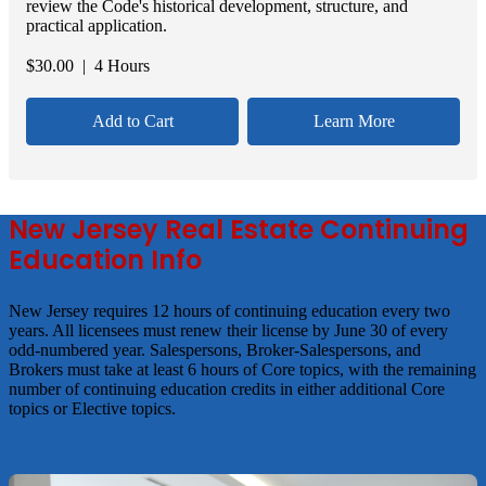
review the Code's historical development, structure, and
practical application.
$
30.00
| 4 Hours
Add to Cart
Learn More
New Jersey Real Estate Continuing
Education Info
New Jersey requires 12 hours of continuing education every two
years. All licensees must renew their license by June 30 of every
odd-numbered year. Salespersons, Broker-Salespersons, and
Brokers must take at least 6 hours of Core topics, with the remaining
number of continuing education credits in either additional Core
topics or Elective topics.