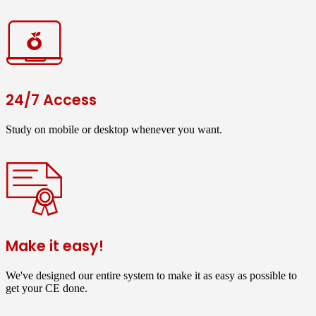
24/7 Access
Study on mobile or desktop whenever you want.
Make it easy!
We've designed our entire system to make it as easy as possible to
get your CE done.