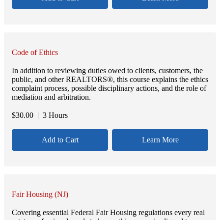
Code of Ethics
In addition to reviewing duties owed to clients, customers, the
public, and other REALTORS®, this course explains the ethics
complaint process, possible disciplinary actions, and the role of
mediation and arbitration.
$
30.00
| 3 Hours
Add to Cart
Learn More
Fair Housing (NJ)
Covering essential Federal Fair Housing regulations every real