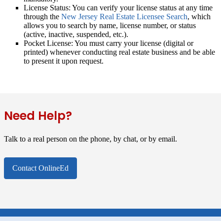
License Status:
You can verify your license status at any time
through the
New Jersey Real Estate Licensee Search
, which
allows you to search by name, license number, or status
(active, inactive, suspended, etc.).
Pocket License:
You must carry your license (digital or
printed) whenever conducting real estate business and be able
to present it upon request.
Need Help?
Talk to a real person on the phone, by chat, or by email.
Contact OnlineEd