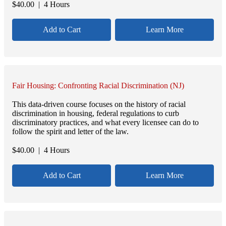
$
40.00
| 4 Hours
Add to Cart
Learn More
Fair Housing: Confronting Racial Discrimination (NJ)
This data-driven course focuses on the history of racial
discrimination in housing, federal regulations to curb
discriminatory practices, and what every licensee can do to
follow the spirit and letter of the law.
$
40.00
| 4 Hours
Add to Cart
Learn More