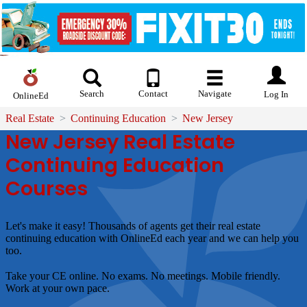
Search
Contact
Navigate
Log In
OnlineEd
Real Estate
Continuing Education
New Jersey
New Jersey Real Estate
Continuing Education
Courses
Let's make it easy!
Thousands of agents get their real estate
continuing education with OnlineEd each year and we can help you
too.
Take your CE online. No exams. No meetings. Mobile friendly.
Work at your own pace.