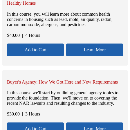
Healthy Homes
In this course, you will learn more about common health
concerns in housing such as lead, mold, air quality, radon,
carbon monoxide, allergens, and pesticides.
$
40.00
| 4 Hours
Add to Cart
Learn More
Buyer's Agency: How We Got Here and New Requirements
In this course we'll start by outlining general agency topics to
provide the foundation. Then, we'll move on to covering the
recent NAR lawsuits and resulting changes to the industry.
$
30.00
| 3 Hours
Add to Cart
Learn More