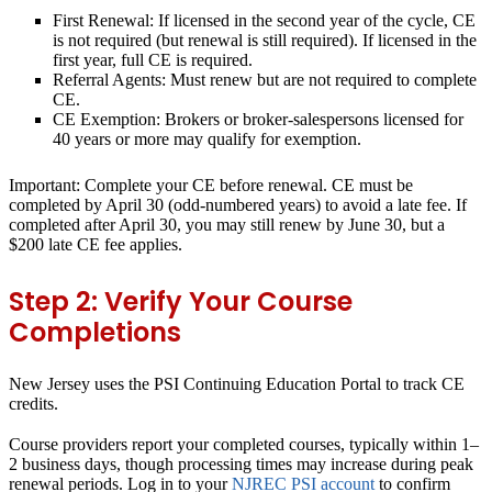
First Renewal:
If licensed in the second year of the cycle, CE
is not required (but renewal is still required). If licensed in the
first year, full CE is required.
Referral Agents:
Must renew but are not required to complete
CE.
CE Exemption:
Brokers or broker-salespersons licensed for
40 years or more may qualify for exemption.
Important:
Complete your CE before renewal. CE must be
completed by April 30 (odd-numbered years) to avoid a late fee. If
completed after April 30, you may still renew by June 30, but a
$200 late CE fee applies.
Step 2: Verify Your Course
Completions
New Jersey uses the PSI Continuing Education Portal to track CE
credits.
Course providers report your completed courses, typically within 1–
2 business days, though processing times may increase during peak
renewal periods. Log in to your
NJREC PSI account
to confirm