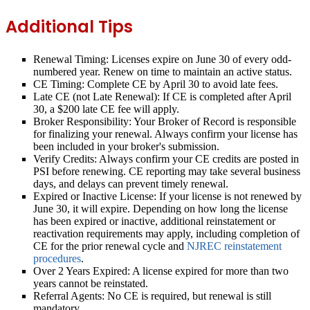
Additional Tips
Renewal Timing:
Licenses expire on June 30 of every odd-
numbered year. Renew on time to maintain an active status.
CE Timing:
Complete CE by April 30 to avoid late fees.
Late CE (not Late Renewal):
If CE is completed after April
30, a $200 late CE fee will apply.
Broker Responsibility:
Your Broker of Record is responsible
for finalizing your renewal. Always confirm your license has
been included in your broker's submission.
Verify Credits:
Always confirm your CE credits are posted in
PSI before renewing. CE reporting may take several business
days, and delays can prevent timely renewal.
Expired or Inactive License:
If your license is not renewed by
June 30, it will expire. Depending on how long the license
has been expired or inactive, additional reinstatement or
reactivation requirements may apply, including completion of
CE for the prior renewal cycle and
NJREC reinstatement
procedures
.
Over 2 Years Expired:
A license expired for more than two
years cannot be reinstated.
Referral Agents:
No CE is required, but renewal is still
mandatory.