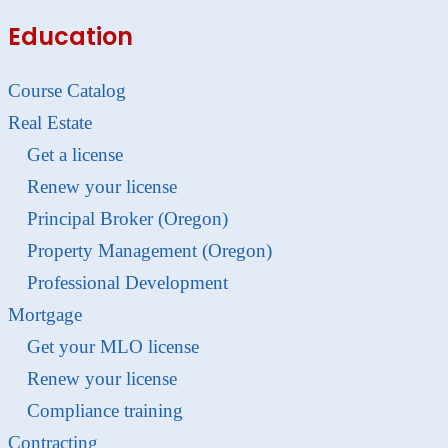
Education
Course Catalog
Real Estate
Get a license
Renew your license
Principal Broker (Oregon)
Property Management (Oregon)
Professional Development
Mortgage
Get your MLO license
Renew your license
Compliance training
Contracting