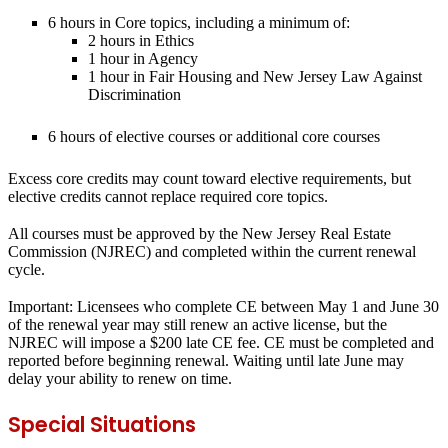
6 hours in Core topics, including a minimum of:
2 hours in Ethics
1 hour in Agency
1 hour in Fair Housing and New Jersey Law Against
Discrimination
6 hours of elective courses or additional core courses
Excess core credits may count toward elective requirements, but
elective credits cannot replace required core topics.
All courses must be approved by the New Jersey Real Estate
Commission (NJREC) and completed within the current renewal
cycle.
Important:
Licensees who complete CE between May 1 and June 30
of the renewal year may still renew an active license, but the
NJREC will impose a $200 late CE fee. CE must be completed and
reported before beginning renewal. Waiting until late June may
delay your ability to renew on time.
Special Situations