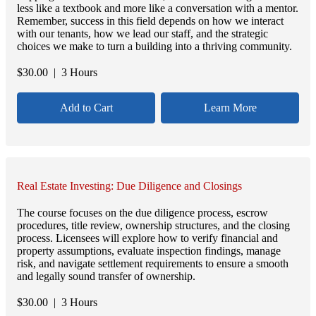
less like a textbook and more like a conversation with a mentor.
Remember, success in this field depends on how we interact
with our tenants, how we lead our staff, and the strategic
choices we make to turn a building into a thriving community.
$
30.00
| 3 Hours
Add to Cart
Learn More
Real Estate Investing: Due Diligence and Closings
The course focuses on the due diligence process, escrow
procedures, title review, ownership structures, and the closing
process. Licensees will explore how to verify financial and
property assumptions, evaluate inspection findings, manage
risk, and navigate settlement requirements to ensure a smooth
and legally sound transfer of ownership.
$
30.00
| 3 Hours