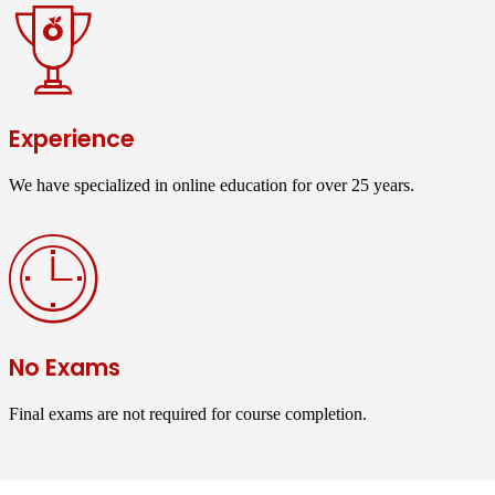
Experience
We have specialized in online education for over 25 years.
No Exams
Final exams are not required for course completion.