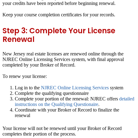
your credits have been reported before beginning renewal.
Keep your course completion certificates for your records.
Step 3: Complete Your License
Renewal
New Jersey real estate licenses are renewed online through the
NJREC Online Licensing Services system, with final approval
completed by your Broker of Record.
To renew your license:
Log in to the
NJREC Online Licensing Services
system
Complete the qualifying questionnaire
Complete your portion of the renewal: NJREC offers
detailed
instructions on the Qualifying Questionaire
.
Coordinate with your Broker of Record to finalize the
renewal
Your license will not be renewed until your Broker of Record
completes their portion of the process.