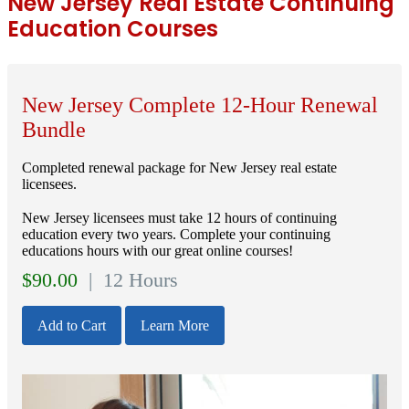
New Jersey Real Estate Continuing
Education Courses
New Jersey Complete 12-Hour Renewal
Bundle
Completed renewal package for New Jersey real estate
licensees.
New Jersey licensees must take 12 hours of continuing
education every two years. Complete your continuing
educations hours with our great online courses!
$
90.00
| 12 Hours
Add to Cart
Learn More