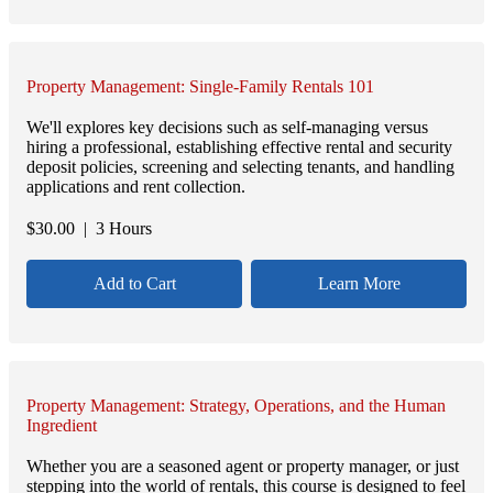
Property Management: Single-Family Rentals 101
We'll explores key decisions such as self-managing versus
hiring a professional, establishing effective rental and security
deposit policies, screening and selecting tenants, and handling
applications and rent collection.
$
30.00
| 3 Hours
Add to Cart
Learn More
Property Management: Strategy, Operations, and the Human
Ingredient
Whether you are a seasoned agent or property manager, or just
stepping into the world of rentals, this course is designed to feel