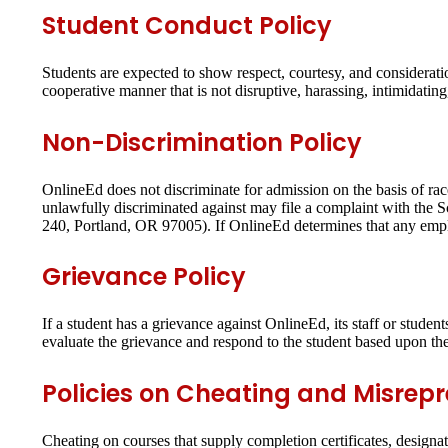
Student Conduct Policy
Students are expected to show respect, courtesy, and considerati
cooperative manner that is not disruptive, harassing, intimidatin
Non-Discrimination Policy
OnlineEd does not discriminate for admission on the basis of race,
unlawfully discriminated against may file a complaint with the
240, Portland, OR 97005). If OnlineEd determines that any emplo
Grievance Policy
If a student has a grievance against OnlineEd, its staff or studen
evaluate the grievance and respond to the student based upon the
Policies on Cheating and Misrep
Cheating on courses that supply completion certificates, designati