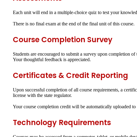
Each unit will end in a
multiple-choice quiz
to test your knowled
There is no final exam at the end of the final unit of this course.
Course Completion Survey
Students are encouraged to submit a survey upon completion of th
Your thoughtful feedback is appreciated.
Certificates & Credit Reporting
Upon successful completion of all course requirements, a certifi
license with the state regulator.
Your course completion credit will be automatically uploaded to y
Technology Requirements
Courses may be accessed from a computer, tablet, or mobile dev