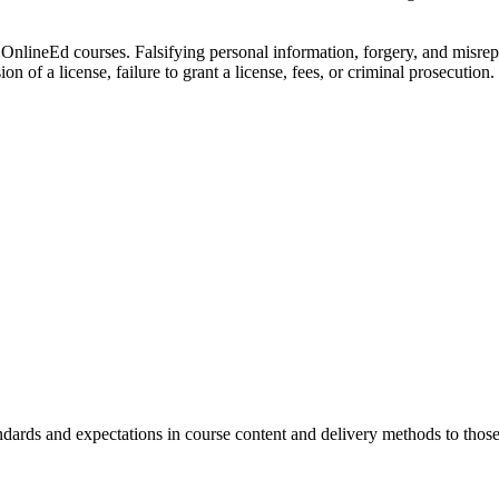
all OnlineEd courses. Falsifying personal information, forgery, and misr
n of a license, failure to grant a license, fees, or criminal prosecution.
andards and expectations in course content and delivery methods to thos