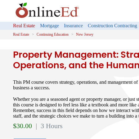
Real Estate
Mortgage
Insurance
Construction Contracting
Real Estate
Continuing Education
New Jersey
Property Management: Stra
Operations, and the Human
This PM course covers strategy, operations, and management of 
business a success.
Whether you are a seasoned agent or property manager, or just st
this course is designed to feel less like a textbook and more like
Remember, success in this field depends on how we interact wit
staff, and the strategic choices we make to turn a building into 
$
30.00
| 3 Hours