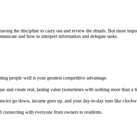
having the discipline to carry out and review the details. But more im
municate and how to interpret information and delegate tasks.
ting people well is your greatest competitive advantage.
 and create real, lasting value (sometimes with nothing more than a fre
ancies go down, income goes up, and your day-to-day runs like clockw
nd connecting with everyone from owners to residents.