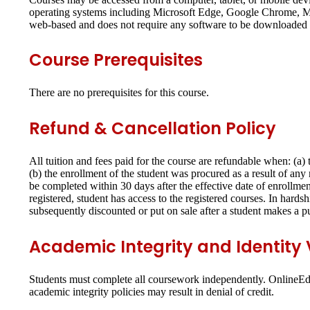
operating systems including Microsoft Edge, Google Chrome, Moz
web-based and does not require any software to be downloaded o
Course Prerequisites
There are no prerequisites for this course.
Refund & Cancellation Policy
All tuition and fees paid for the course are refundable when: (a
(b) the enrollment of the student was procured as a result of an
be completed within 30 days after the effective date of enrollmen
registered, student has access to the registered courses. In hards
subsequently discounted or put on sale after a student makes a p
Academic Integrity and Identity V
Students must complete all coursework independently. OnlineEd p
academic integrity policies may result in denial of credit.