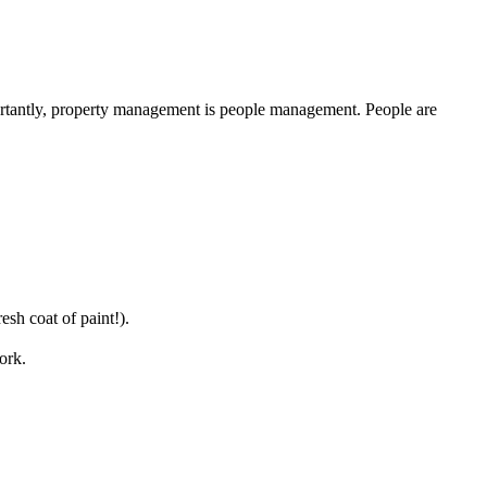
portantly, property management is people management. People are
sh coat of paint!).
ork.