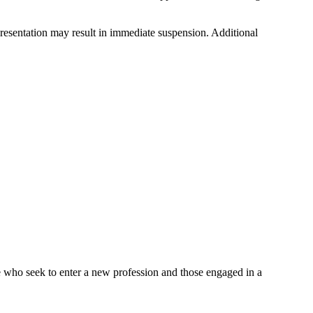
epresentation may result in immediate suspension. Additional
e who seek to enter a new profession and those engaged in a