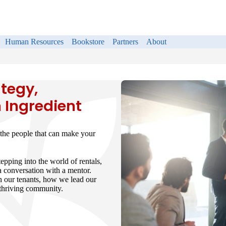
Human Resources
Bookstore
Partners
About
tegy,
 Ingredient
the people that can make your
epping into the world of rentals,
 a conversation with a mentor.
h our tenants, how we lead our
a thriving community.