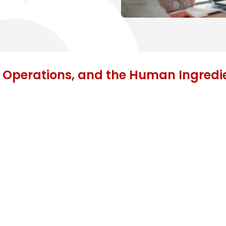
 Operations, and the Human Ingredi