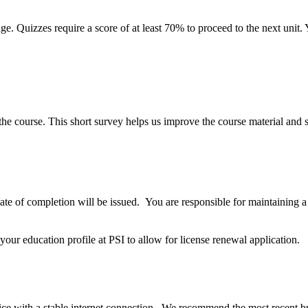
ge. Quizzes require a score of at least
70%
to proceed to the next unit
e course. This short survey helps us improve the course material and st
cate of completion will be issued. You are responsible for maintaining 
our education profile at PSI to allow for license renewal application.
ice with a stable internet connection. We recommend the most recent b