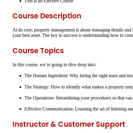
This is an
Elective Course
Course Description
At its core, property management is about managing details and 
your best asset. The key to success is understanding how to com
Course Topics
In this course, we’re going to dive deep into:
The Human Ingredient:
Why hiring the right team and trea
The Strategy:
How to identify what makes a property unique
The Operations:
Streamlining your procedures so that vac
Effective Communication:
Learning the art of listening a
Instructor & Customer Support