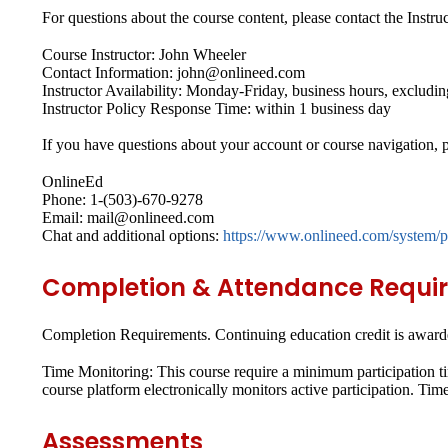
For questions about the course content, please contact the Instruc
Course Instructor: John Wheeler
Contact Information: john@onlineed.com
Instructor Availability: Monday-Friday, business hours, excludin
Instructor Policy Response Time: within 1 business day
If you have questions about your account or course navigation, p
OnlineEd
Phone: 1-(503)-670-9278
Email: mail@onlineed.com
Chat and additional options:
https://www.onlineed.com/system/p
Completion & Attendance Requi
Completion Requirements.
Continuing education credit is awarde
Time Monitoring:
This course require a minimum participation ti
course platform electronically monitors active participation. Tim
Assessments