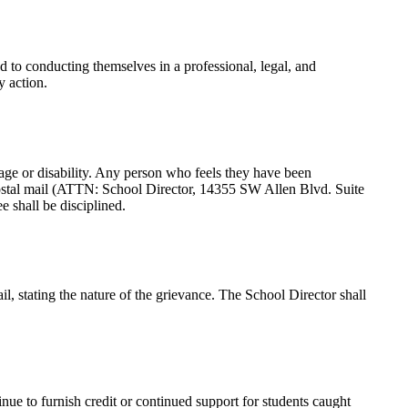
d to conducting themselves in a professional, legal, and
y action.
s, age or disability. Any person who feels they have been
postal mail (ATTN: School Director, 14355 SW Allen Blvd. Suite
 shall be disciplined.
il, stating the nature of the grievance. The School Director shall
tinue to furnish credit or continued support for students caught