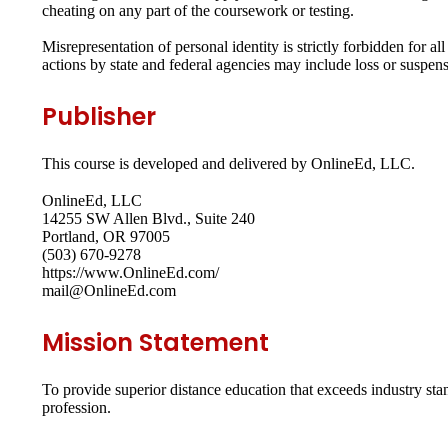
cheating on any part of the coursework or testing.
Misrepresentation of personal identity is strictly forbidden for 
actions by state and federal agencies may include loss or suspensio
Publisher
This course is developed and delivered by OnlineEd, LLC.
OnlineEd, LLC
14255 SW Allen Blvd., Suite 240
Portland, OR 97005
(503) 670-9278
https://www.OnlineEd.com/
mail@OnlineEd.com
Mission Statement
To provide superior distance education that exceeds industry st
profession.