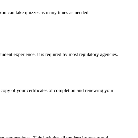
. You can take quizzes as many times as needed.
udent experience. It is required by most regulatory agencies.
a copy of your certificates of completion and renewing your
rowser versions. This includes all modern browsers and