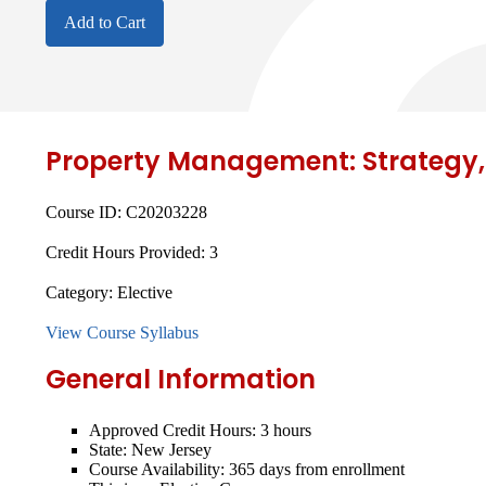
Add to Cart
Property Management: Strategy,
Course ID:
C20203228
Credit Hours Provided:
3
Category:
Elective
View Course Syllabus
General Information
Approved Credit Hours:
3 hours
State:
New Jersey
Course Availability:
365 days from enrollment