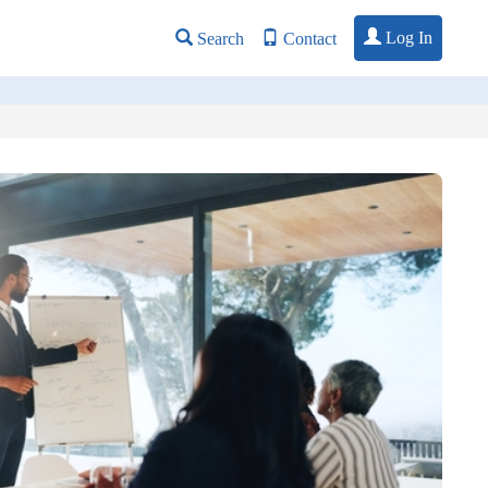
Log In
Search
Contact