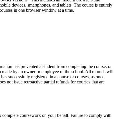
ile devices, smartphones, and tablets. The course is entirely
 courses in one browser window at a time.
inuation has prevented a student from completing the course; or
ion made by an owner or employee of the school. All refunds will
 has successfully registered in a course or courses, as once
es not issue retroactive partial refunds for courses that are
to complete coursework on your behalf. Failure to comply with