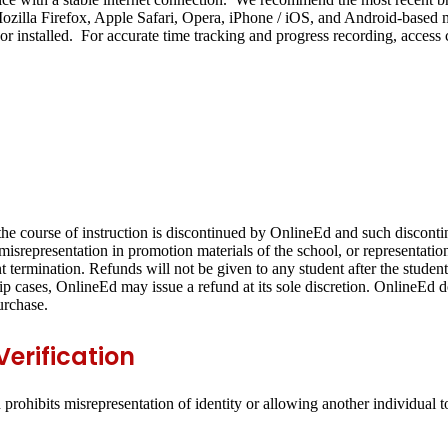
illa Firefox, Apple Safari, Opera, iPhone / iOS, and Android-based mob
r installed. For accurate time tracking and progress recording, access
) the course of instruction is discontinued by OnlineEd and such discont
y misrepresentation in promotion materials of the school, or representat
t termination. Refunds will not be given to any student after the student
hip cases, OnlineEd may issue a refund at its sole discretion. OnlineEd do
urchase.
erification
rohibits misrepresentation of identity or allowing another individual 