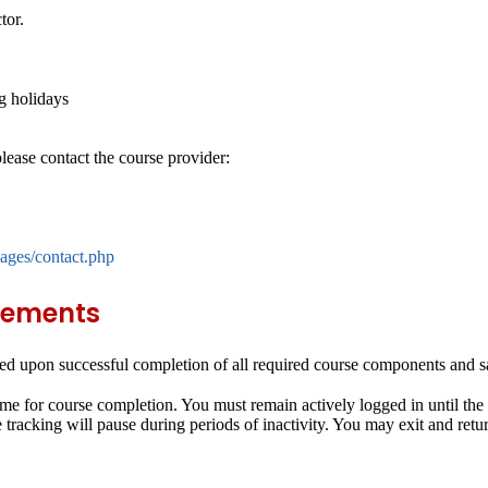
tor.
g holidays
lease contact the course provider:
ages/contact.php
rements
d upon successful completion of all required course components and sat
me for course completion. You must remain actively logged in until the
e tracking will pause during periods of inactivity. You may exit and retu