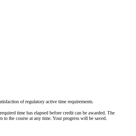
isfaction of regulatory active time requirements.
 required time has elapsed before credit can be awarded. The
rn to the course at any time. Your progress will be saved.