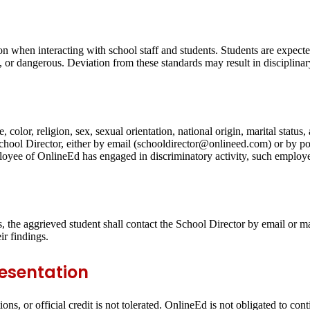
on when interacting with school staff and students. Students are expecte
g, or dangerous. Deviation from these standards may result in disciplinar
 color, religion, sex, sexual orientation, national origin, marital statu
 School Director, either by email (schooldirector@onlineed.com) or by 
yee of OnlineEd has engaged in discriminatory activity, such employee
ts, the aggrieved student shall contact the School Director by email or ma
ir findings.
resentation
ons, or official credit is not tolerated. OnlineEd is not obligated to con