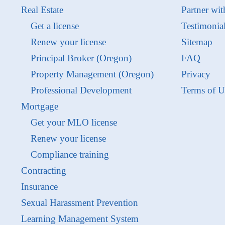
Real Estate
Partner wit
Get a license
Testimonia
Renew your license
Sitemap
Principal Broker (Oregon)
FAQ
Property Management (Oregon)
Privacy
Professional Development
Terms of U
Mortgage
Get your MLO license
Renew your license
Compliance training
Contracting
Insurance
Sexual Harassment Prevention
Learning Management System