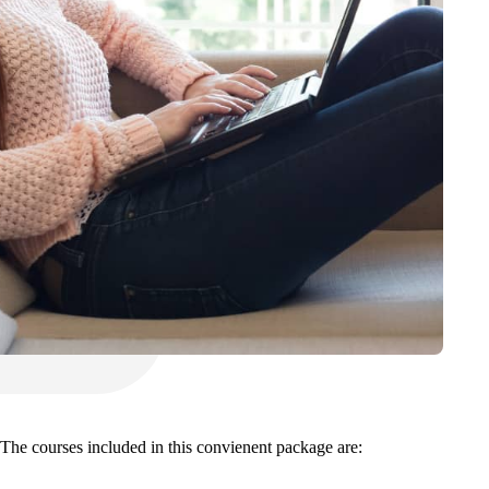
. The courses included in this convienent package are: