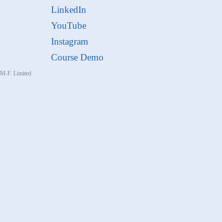
LinkedIn
YouTube
Instagram
Course Demo
, M-F. Limited