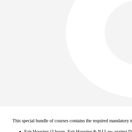
This special bundle of courses contains the required mandatory to
Fair Housing (3 hours, Fair Housing & NJ Law against Di