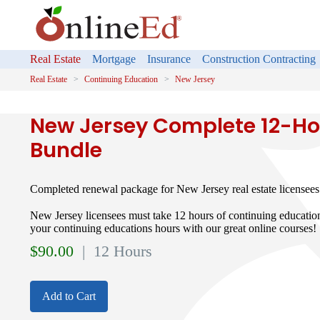
Real Estate
Mortgage
Insurance
Construction Contracting
Real Estate
Continuing Education
New Jersey
New Jersey Complete 12-Ho
Bundle
Completed renewal package for New Jersey real estate licensees
New Jersey licensees must take 12 hours of continuing educati
your continuing educations hours with our great online courses!
$
90.00
| 12 Hours
Add to Cart