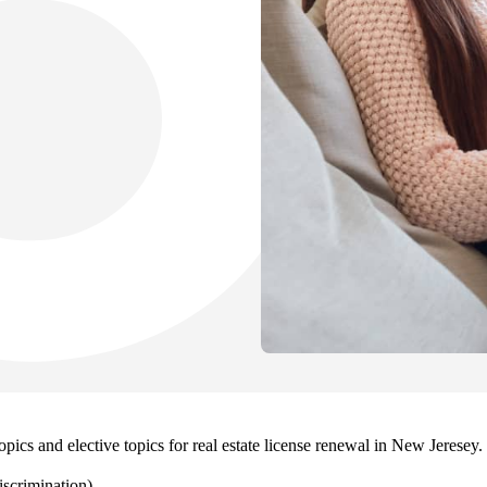
pics and elective topics for real estate license renewal in New Jeresey
scrimination)