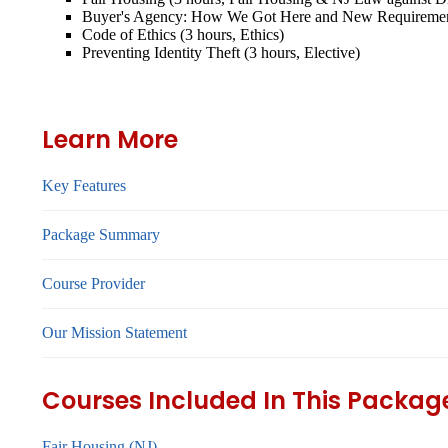
Buyer's Agency: How We Got Here and New Requirement
Code of Ethics (3 hours, Ethics)
Preventing Identity Theft (3 hours, Elective)
Learn More
Key Features
Package Summary
Course Provider
Our Mission Statement
Courses Included In This Packag
Fair Housing (NJ)