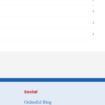
Social
OnlineEd Blog