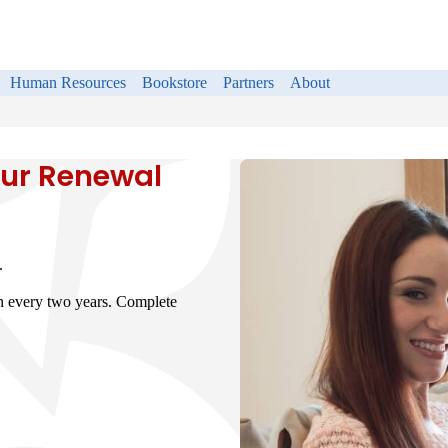
Human Resources
Bookstore
Partners
About
ur Renewal
.
on every two years. Complete