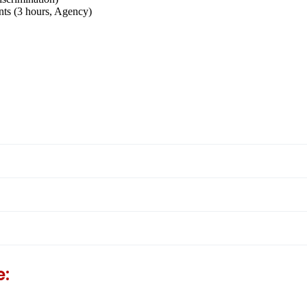
s (3 hours, Agency)
e: