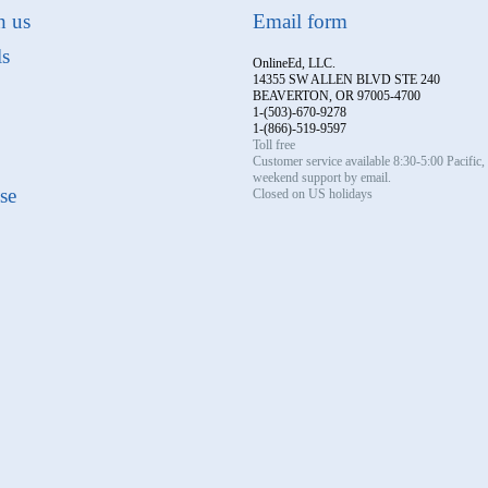
h us
Email form
ls
OnlineEd, LLC.
14355 SW ALLEN BLVD STE 240
BEAVERTON, OR 97005-4700
1-(503)-670-9278
1-(866)-519-9597
Toll free
Customer service available 8:30-5:00 Pacific
weekend support by email.
se
Closed on US holidays