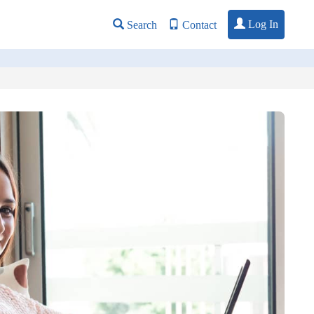
Log In
Search
Contact