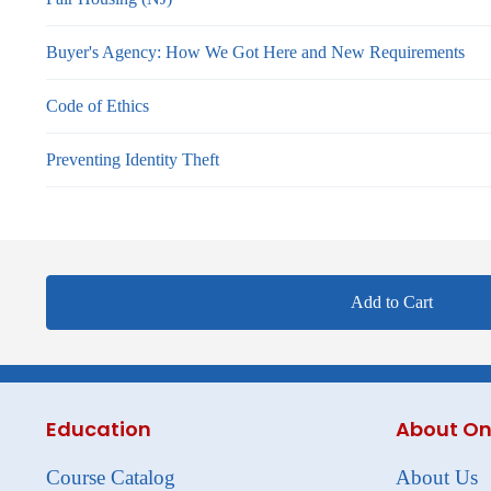
Buyer's Agency: How We Got Here and New Requirements
Code of Ethics
Preventing Identity Theft
Add to Cart
Education
About On
Course Catalog
About Us