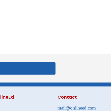
lineEd
Contact
mail@onlineed.com