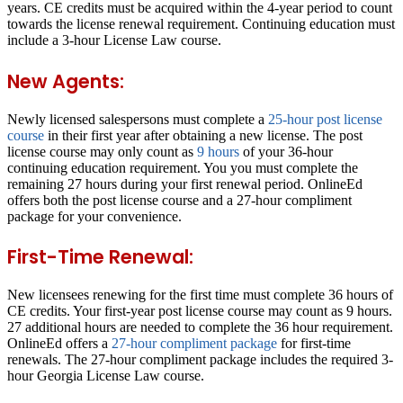
years. CE credits must be acquired within the 4-year period to count
towards the license renewal requirement. Continuing education must
include a 3-hour License Law course.
New Agents:
Newly licensed salespersons must complete a
25-hour post license
course
in their first year after obtaining a new license. The post
license course may only count as
9 hours
of your 36-hour
continuing education requirement. You you must complete the
remaining 27 hours during your first renewal period. OnlineEd
offers both the post license course and a 27-hour compliment
package for your convenience.
First-Time Renewal:
New licensees renewing for the first time must complete 36 hours of
CE credits. Your first-year post license course may count as 9 hours.
27 additional hours are needed to complete the 36 hour requirement.
OnlineEd offers a
27-hour compliment package
for first-time
renewals. The 27-hour compliment package includes the required 3-
hour Georgia License Law course.