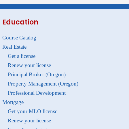
Education
Course Catalog
Real Estate
Get a license
Renew your license
Principal Broker (Oregon)
Property Management (Oregon)
Professional Development
Mortgage
Get your MLO license
Renew your license