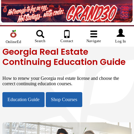
Search
Contact
Navigate
Log In
OnlineEd
Georgia Real Estate
Continuing Education Guide
How to renew your Georgia real estate license and choose the
correct continuing education courses.
Education Guide
Shop Courses