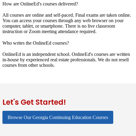
How are OnlineEd's courses delivered?
All courses are online and self-paced. Final exams are taken online.
You can access your courses through any web browser on your
computer, tablet, or smartphone. There is no live classroom
instruction or Zoom meeting attendance required.
Who writes the OnlineEd courses?
OnlineEd is an independent school. OnlineEd's courses are written
in-house by experienced real estate professionals. We do not resell
courses from other schools.
Let's Get Started!
Browse Our Georgia Continuing Education Courses