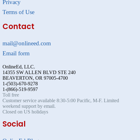
Privacy
Terms of Use
Contact
mail@onlineed.com
Email form
OnlineEd, LLC.
14355 SW ALLEN BLVD STE 240
BEAVERTON, OR 97005-4700
1-(503)-670-9278
1-(866)-519-9597
Toll free
Customer service available 8:30-5:00 Pacific, M-F. Limited
weekend support by email.
Closed on US holidays
Social