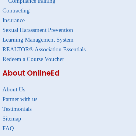
Compliance training
Contracting
Insurance
Sexual Harassment Prevention
Learning Management System
REALTOR® Association Essentials
Redeem a Course Voucher
About OnlineEd
About Us
Partner with us
Testimonials
Sitemap
FAQ