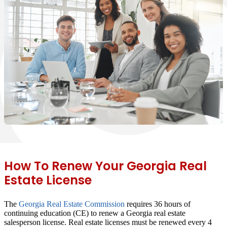
How To Renew Your Georgia Real
Estate License
The
Georgia Real Estate Commission
requires
36 hours of
continuing education
(CE) to renew a Georgia real estate
salesperson license. Real estate licenses must be renewed every 4