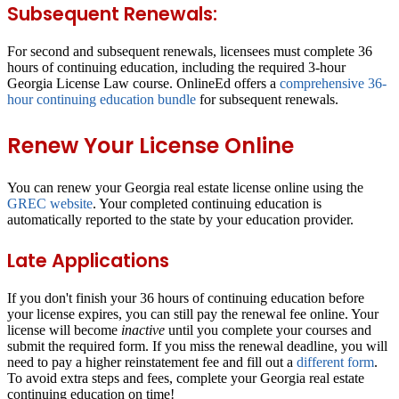
Subsequent Renewals:
For second and subsequent renewals, licensees must complete
36
hours of continuing education
, including the required 3-hour
Georgia License Law course. OnlineEd offers a
comprehensive 36-
hour continuing education bundle
for subsequent renewals.
Renew Your License Online
You can renew your Georgia real estate license online using the
GREC website
. Your completed continuing education is
automatically reported to the state by your education provider.
Late Applications
If you don't finish your 36 hours of continuing education before
your license expires, you can still pay the renewal fee online. Your
license will become
inactive
until you complete your courses and
submit the required form. If you miss the renewal deadline, you will
need to pay a higher reinstatement fee and fill out a
different form
.
To avoid extra steps and fees, complete your Georgia real estate
continuing education on time!