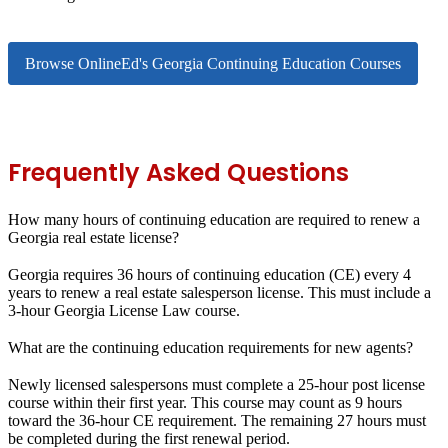
Browse OnlineEd's Georgia Continuing Education Courses
Frequently Asked Questions
How many hours of continuing education are required to renew a
Georgia real estate license?
Georgia requires 36 hours of continuing education (CE) every 4
years to renew a real estate salesperson license. This must include a
3-hour Georgia License Law course.
What are the continuing education requirements for new agents?
Newly licensed salespersons must complete a 25-hour post license
course within their first year. This course may count as 9 hours
toward the 36-hour CE requirement. The remaining 27 hours must
be completed during the first renewal period.