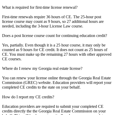
What is required for first-time license renewal?
First-time renewals require 36 hours of CE. The 25-hour post
license course may count as 9 hours, so 27 additional hours are
needed, including the 3-hour License Law course.
Does a post license course count for continuing education credit?
Yes, partially. Even though it is a 25 hour course, it may only be
counted as 9 hours for CE credit. It does not count as 25 hours of
CE. You must make up the remaining 27 hours with other approved
CE courses.
Where do I renew my Georgia real estate license?
You can renew your license online through the Georgia Real Estate
Commission (GREC) website. Education providers will report your
completed CE credits to the state on your behalf.
How do I report my CE credits?
Education providers are required to submit your completed CE
credits directly the the Georgia Real Estate Commission on your