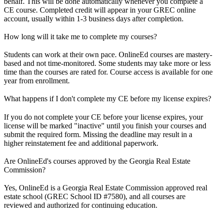
behalf. This will be done automatically whenever you complete a
CE course. Completed credit will appear in your GREC online
account, usually within 1-3 business days after completion.
How long will it take me to complete my courses?
Students can work at their own pace. OnlineEd courses are mastery-
based and not time-monitored. Some students may take more or less
time than the courses are rated for. Course access is available for one
year from enrollment.
What happens if I don't complete my CE before my license expires?
If you do not complete your CE before your license expires, your
license will be marked "inactive" until you finish your courses and
submit the required form. Missing the deadline may result in a
higher reinstatement fee and additional paperwork.
Are OnlineEd's courses approved by the Georgia Real Estate
Commission?
Yes, OnlineEd is a Georgia Real Estate Commission approved real
estate school (GREC School ID #7580), and all courses are
reviewed and authorized for continuing education.