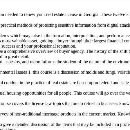
n needed to renew your real estate license in Georgia. These twelve 3-h
practical methods of protecting sensitive information from digital attack
ems which may arise in the formation, interpretation, and performance o
's most valuable asset, guiding a buyer through their largest financial 
' success and your professional reputation.
nsee a comprehensive overview of buyer agency. The history of the shift
 in great detail.
ad, asbestos, and radon informs the student of the nature of the environ
ental Issues 1, this course is a discussion of molds and fungi, volat
cal conduct in the practice of real estate are based upon federal and 
al housing opportunities for all people. This course will go over the va
covers the license law topics that are to refresh a licensee's knowle
survey of non-traditional mortgage products in the current market. Kn
to give a detailed discussion of the items that may be included in a pr
rocedures.