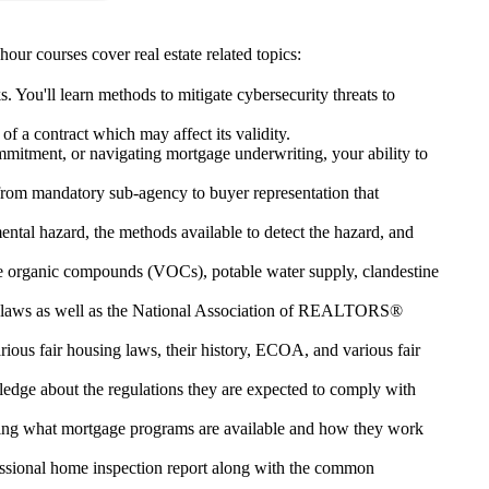
our courses cover real estate related topics:
s. You'll learn methods to mitigate cybersecurity threats to
f a contract which may affect its validity.
commitment, or navigating mortgage underwriting, your ability to
 from mandatory sub-agency to buyer representation that
mental hazard, the methods available to detect the hazard, and
ile organic compounds (VOCs), potable water supply, clandestine
state laws as well as the National Association of REALTORS®
rious fair housing laws, their history, ECOA, and various fair
dge about the regulations they are expected to comply with
owing what mortgage programs are available and how they work
ofessional home inspection report along with the common