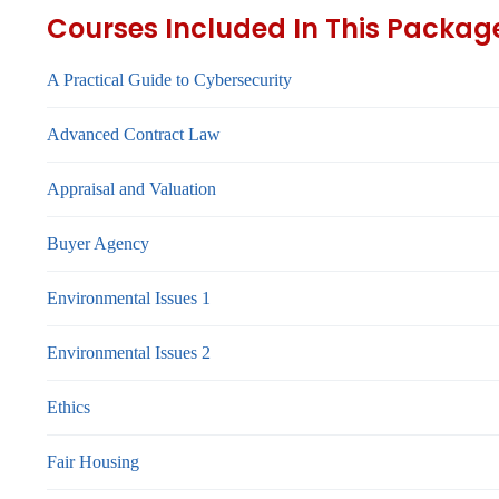
Courses Included In This Packag
A Practical Guide to Cybersecurity
Advanced Contract Law
Appraisal and Valuation
Buyer Agency
Environmental Issues 1
Environmental Issues 2
Ethics
Fair Housing