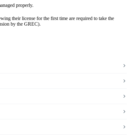
 managed properly.
wing their license for the first time
are required to take the
tension by the GREC).