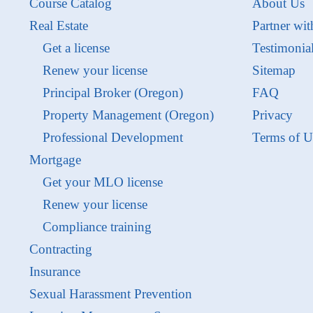
Course Catalog
About Us
Real Estate
Partner wit
Get a license
Testimonia
Renew your license
Sitemap
Principal Broker (Oregon)
FAQ
Property Management (Oregon)
Privacy
Professional Development
Terms of U
Mortgage
Get your MLO license
Renew your license
Compliance training
Contracting
Insurance
Sexual Harassment Prevention