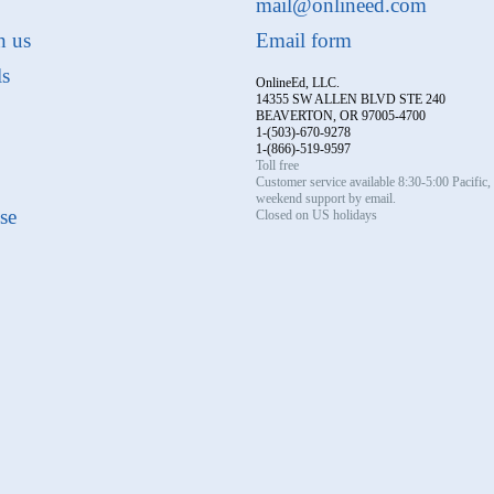
mail@onlineed.com
h us
Email form
ls
OnlineEd, LLC.
14355 SW ALLEN BLVD STE 240
BEAVERTON, OR 97005-4700
1-(503)-670-9278
1-(866)-519-9597
Toll free
Customer service available 8:30-5:00 Pacific
weekend support by email.
se
Closed on US holidays