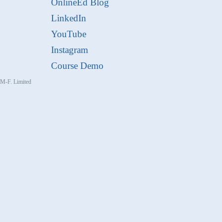
OnlineEd Blog
LinkedIn
YouTube
Instagram
Course Demo
, M-F. Limited