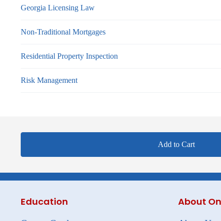
Georgia Licensing Law
Non-Traditional Mortgages
Residential Property Inspection
Risk Management
Add to Cart
Education
About On