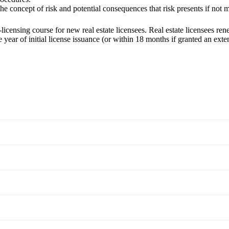
the concept of risk and potential consequences that risk presents if not
censing course for new real estate licensees. Real estate licensees
rene
 year of initial license issuance (or within 18 months if granted an ex