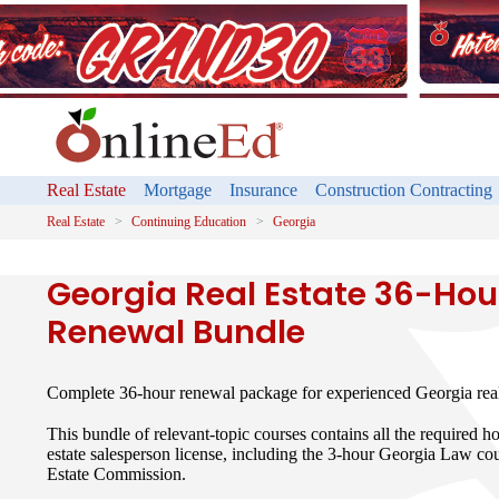
Real Estate
Mortgage
Insurance
Construction Contracting
Real Estate
Continuing Education
Georgia
Georgia Real Estate 36-Hou
Renewal Bundle
Complete 36-hour renewal package for experienced Georgia real 
This bundle of relevant-topic courses contains all the required h
estate salesperson license, including the 3-hour Georgia Law co
Estate Commission.