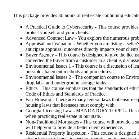
This package provides 36 hours of real estate continuing educatio
A Practical Guide to Cybersecurity
- This course provides 
protect yourself and your clients.
Advanced Contract Law
- You explore the numerous probl
Appraisal and Valuation
- Whether you are listing a seller
anticipate appraisal outcomes directly impacts your clients
Buyer Agency
- This course is designed to give the lice
converted the buyer from a customer to a client is discussed
Environmental Issues 1
- This course is a discussion of le
possible abatement methods and procedures.
Environmental Issues 2
- The companion course to Environm
drug labs, and underground storage tanks.
Ethics
- This course emphasizes that the standards of ethi
Code of Ethics and Standards of Practice.
Fair Housing
- There are many federal laws that ensure equ
housing laws that licensees must comply with.
Georgia Licensing Law
- MANDATORY TOPIC - This course 
when practicing real estate in our state.
Non-Traditional Mortgages
- This course will provide a 
will help you to provide a better client experience.
Residential Property Inspection
- This course is designed 
characteristics of most inspection reports and inspection p