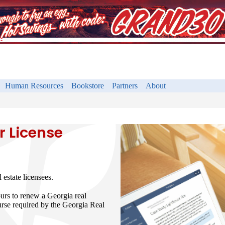
Human Resources
Bookstore
Partners
About
r License
estate licensees.
ours to renew a Georgia real
urse required by the Georgia Real