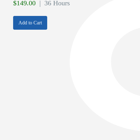
$
149.00
| 36 Hours
Add to Cart