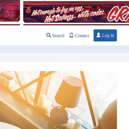
Log In
Search
Contact