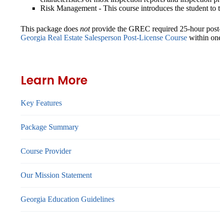
Risk Management
- This course introduces the student to 
This package does
not
provide the GREC required 25-hour post-li
Georgia Real Estate Salesperson Post-License Course
within one
Learn More
Key Features
Package Summary
Course Provider
Our Mission Statement
Georgia Education Guidelines