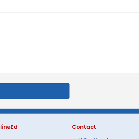
lineEd
Contact