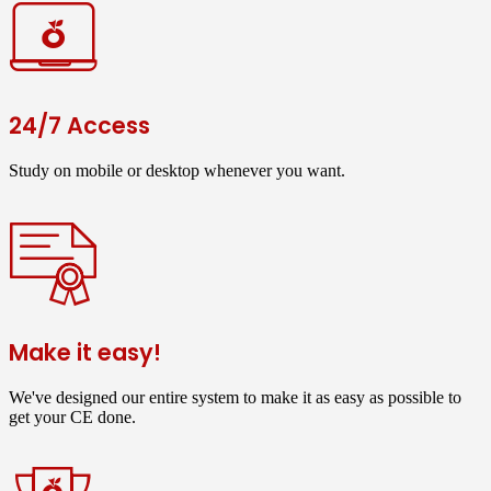
24/7 Access
Study on mobile or desktop whenever you want.
Make it easy!
We've designed our entire system to make it as easy as possible to
get your CE done.