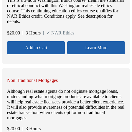
This is a 3-hour Washington Ethics course. Learn the standards
of ethical conduct with this Washington real estate ethics
course. This continuing education ethics course qualifies for
NAR Ethics credit. Conditions apply. See description for
details.
$
20.00
| 3 Hours
| ✓ NAR Ethics
Add to Cart
Learn More
Non-Traditional Mortgages
Although real estate agents do not originate mortgage loans,
understanding what mortgage products are available to clients
will help real estate licensees provide a better client experience.
It will also provide awareness of potential difficulties in the real
estate transaction when clients opt for non-traditional
mortgages.
$
20.00
| 3 Hours