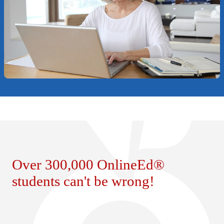
Over 300,000 OnlineEd®
students can't be wrong!