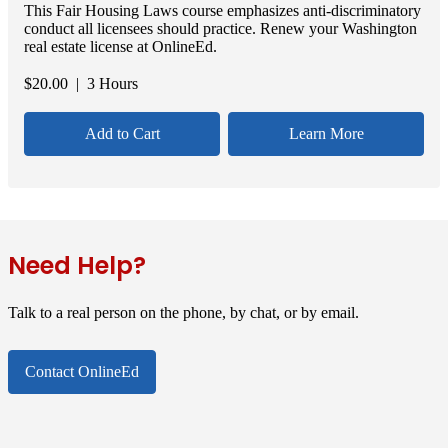
This Fair Housing Laws course emphasizes anti-discriminatory
conduct all licensees should practice. Renew your Washington
real estate license at OnlineEd.
$
20.00
| 3 Hours
Add to Cart
Learn More
Need Help?
Talk to a real person on the phone, by chat, or by email.
Contact OnlineEd