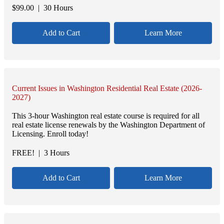
$
99.00
| 30 Hours
Add to Cart
Learn More
Current Issues in Washington Residential Real Estate (2026-
2027)
This 3-hour Washington real estate course is required for all
real estate license renewals by the Washington Department of
Licensing. Enroll today!
FREE!
| 3 Hours
Add to Cart
Learn More