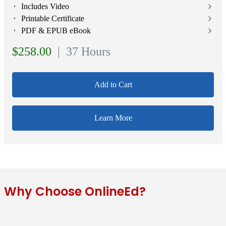
⬝ Includes Video
⬝ Printable Certificate
⬝ PDF & EPUB eBook
$258.00
| 37 Hours
Add to Cart
Learn More
Why Choose OnlineEd?