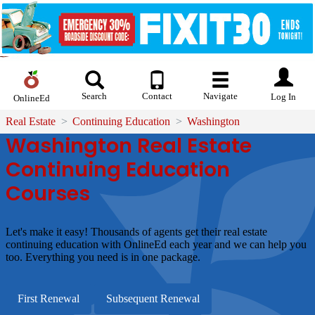
Search
Contact
Navigate
Log In
OnlineEd
Real Estate
Continuing Education
Washington
Washington Real Estate
Continuing Education
Courses
Let's make it easy!
Thousands of agents get their real estate
continuing education with OnlineEd each year and we can help you
too. Everything you need is in one package.
First Renewal
Subsequent Renewal