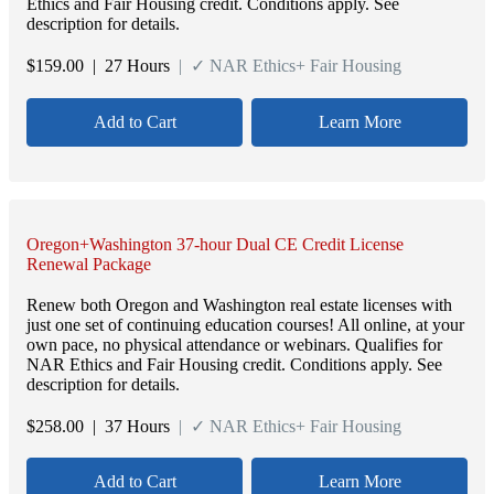
Ethics and Fair Housing credit. Conditions apply. See
description for details.
$
159.00
| 27 Hours
| ✓ NAR Ethics+ Fair Housing
Add to Cart
Learn More
Oregon+Washington 37-hour Dual CE Credit License
Renewal Package
Renew both Oregon and Washington real estate licenses with
just one set of continuing education courses! All online, at your
own pace, no physical attendance or webinars. Qualifies for
NAR Ethics and Fair Housing credit. Conditions apply. See
description for details.
$
258.00
| 37 Hours
| ✓ NAR Ethics+ Fair Housing
Add to Cart
Learn More