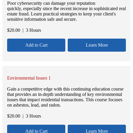
Poor cybersecurity can damage your reputation
quickly, especially since the recent increase in sophisticated real
estate fraud. Learn practical strategies to keep your client's
sensitive information safe and secure.
$
20.00
| 3 Hours
Add to Cart
Learn More
Environmental Issues 1
Gain a competitive edge with this continuing education course
that provides an in-depth understanding of key environmental
issues that impact residential transactions. This course focuses
on asbestos, lead, and radon.
$
20.00
| 3 Hours
Add to Cart
Learn More