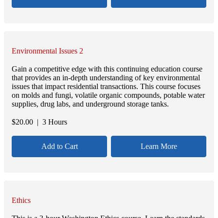
Environmental Issues 2
Gain a competitive edge with this continuing education course
that provides an in-depth understanding of key environmental
issues that impact residential transactions. This course focuses
on molds and fungi, volatile organic compounds, potable water
supplies, drug labs, and underground storage tanks.
$
20.00
| 3 Hours
Add to Cart
Learn More
Ethics