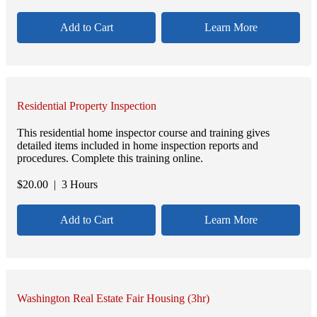
Add to Cart
Learn More
Residential Property Inspection
This residential home inspector course and training gives
detailed items included in home inspection reports and
procedures. Complete this training online.
$
20.00
| 3 Hours
Add to Cart
Learn More
Washington Real Estate Fair Housing (3hr)