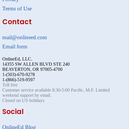
Terms of Use
Contact
mail@onlineed.com
Email form
OnlineEd, LLC.
14355 SW ALLEN BLVD STE 240
BEAVERTON, OR 97005-4700
1-(503)-670-9278
1-(866)-519-9597
Toll free
Customer service available 8:30-5:00 Pacific, M-F. Limited
weekend support by email.
Closed on US holidays
Social
OnlineEd Blog