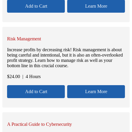
Add to Cart
Learn More
Risk Management
Increase profits by decreasing risk! Risk management is about
being careful and intentional, but it is also an often-overlooked
profit strategy. Learn how to manage risk as well as your
bottom line in this crucial course.
$
24.00
| 4 Hours
Add to Cart
Learn More
A Practical Guide to Cybersecurity