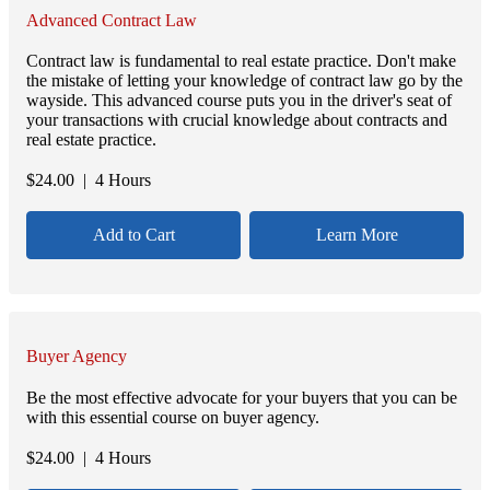
Advanced Contract Law
Contract law is fundamental to real estate practice. Don't make
the mistake of letting your knowledge of contract law go by the
wayside. This advanced course puts you in the driver's seat of
your transactions with crucial knowledge about contracts and
real estate practice.
$
24.00
| 4 Hours
Add to Cart
Learn More
Buyer Agency
Be the most effective advocate for your buyers that you can be
with this essential course on buyer agency.
$
24.00
| 4 Hours