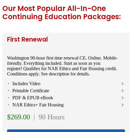
Our Most Popular All-In-One
Continuing Education Packages:
First Renewal
Washington 90-hour first time renewal CE. Online. Mobile-
friendly. Everything included. Start as soon as you
register! Qualifies for NAR Ethics and Fair Housing credit.
Conditions apply. See description for details.
⬝ Includes Video
⬝ Printable Certificate
⬝ PDF & EPUB eBook
⬝ NAR Ethics+ Fair Housing
$269.00
| 90 Hours