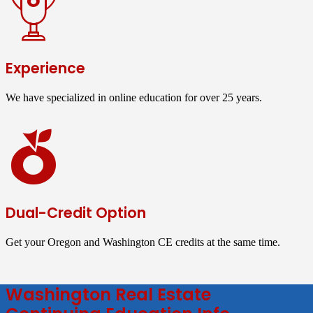
Experience
We have specialized in online education for over 25 years.
Dual-Credit Option
Get your Oregon and Washington CE credits at the same time.
Washington Real Estate