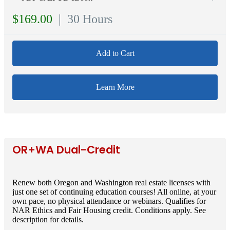
$169.00
| 30 Hours
Add to Cart
Learn More
OR+WA Dual-Credit
Renew both Oregon and Washington real estate licenses with
just one set of continuing education courses! All online, at your
own pace, no physical attendance or webinars. Qualifies for
NAR Ethics and Fair Housing credit. Conditions apply. See
description for details.