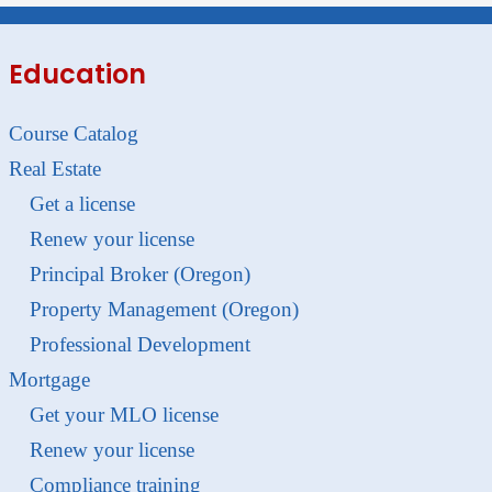
Education
Course Catalog
Real Estate
Get a license
Renew your license
Principal Broker (Oregon)
Property Management (Oregon)
Professional Development
Mortgage
Get your MLO license
Renew your license
Compliance training