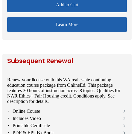
Add to Cart
Learn More
Subsequent Renewal
Renew your license with this WA real estate continuing
education course package from OnlineEd. This package
features 30 hours of instruction across 8 topics. Qualifies for
NAR Ethics+ Fair Housing credit. Conditions apply. See
description for details.
⬝ Online Course
⬝ Includes Video
⬝ Printable Certificate
⬝ PDF & EPUB eBook