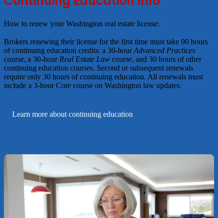
Continuing Education Info
How to renew your Washington real estate license
Brokers renewing their license for the first time must take 90 hours
of continuing education credits: a 30-hour
Advanced Practices
course, a 30-hour
Real Estate Law
course, and 30 hours of other
continuing education courses. Second or subsequent renewals
require only 30 hours of continuing education. All renewals must
include a 3-hour Core course on Washington law updates.
Learn more about continuing education