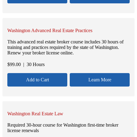
Washington Advanced Real Estate Practices
This advanced real estate broker course includes 30 hours of
training and practices required by the state of Washington.
Renew your broker license online.
$
99.00
| 30 Hours
Add to Cart
Learn More
Washington Real Estate Law
Required 30-hour course for Washington first-time broker
license renewals