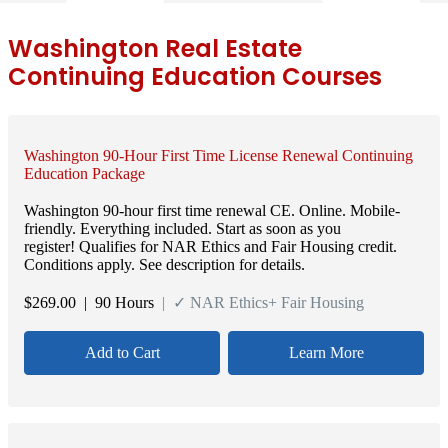
Washington Real Estate
Continuing Education Courses
Washington 90-Hour First Time License Renewal Continuing
Education Package
Washington 90-hour first time renewal CE. Online. Mobile-
friendly. Everything included. Start as soon as you
register! Qualifies for NAR Ethics and Fair Housing credit.
Conditions apply. See description for details.
$
269.00
| 90 Hours
| ✓ NAR Ethics+ Fair Housing
Add to Cart
Learn More