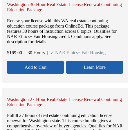
Washington 30-Hour Real Estate License Renewal Continuing
Education Package
Renew your license with this WA real estate continuing
education course package from OnlineEd. This package
features 30 hours of instruction across 8 topics. Qualifies for
NAR Ethics+ Fair Housing credit. Conditions apply. See
description for details.
$
169.00
| 30 Hours
| ✓ NAR Ethics+ Fair Housing
Add to Cart
Learn More
Washington 27-Hour Real Estate License Renewal Continuing
Education Package
Fulfill 27 hours of real estate continuing education license
renewal for Washington state. This course bundle gives a
comprehensive overview of buyer agencies. Qualifies for NAR