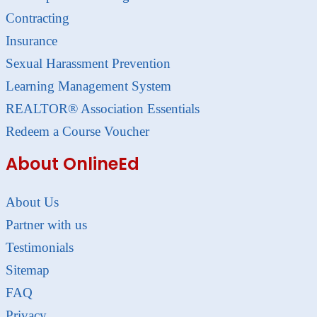
Contracting
Insurance
Sexual Harassment Prevention
Learning Management System
REALTOR® Association Essentials
Redeem a Course Voucher
About OnlineEd
About Us
Partner with us
Testimonials
Sitemap
FAQ
Privacy