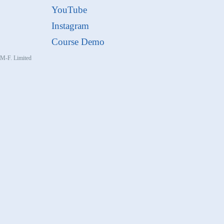
YouTube
Instagram
Course Demo
, M-F. Limited