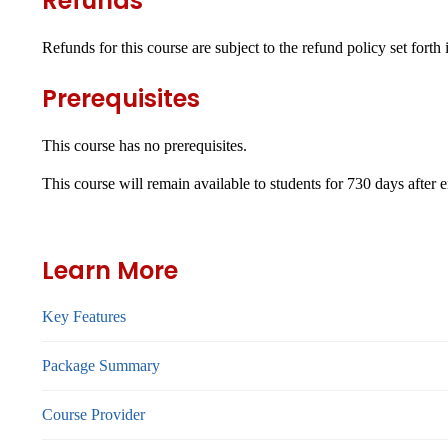
Refunds
Refunds for this course are subject to the refund policy set forth
Prerequisites
This course has no prerequisites.
This course will remain available to students for
730 days
after 
Learn More
Key Features
Package Summary
Course Provider