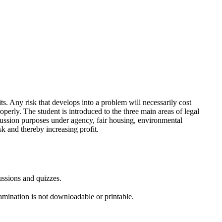
ts. Any risk that develops into a problem will necessarily cost
perly. The student is introduced to the three main areas of legal
discussion purposes under agency, fair housing, environmental
sk and thereby increasing profit.
ussions and quizzes.
amination is not downloadable or printable.