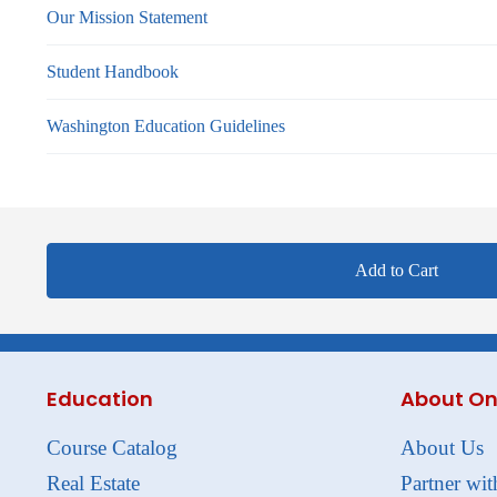
Our Mission Statement
Student Handbook
Washington Education Guidelines
Add to Cart
Education
About On
Course Catalog
About Us
Real Estate
Partner wit