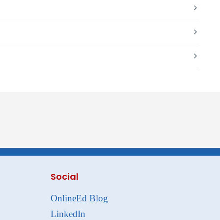
Social
OnlineEd Blog
LinkedIn