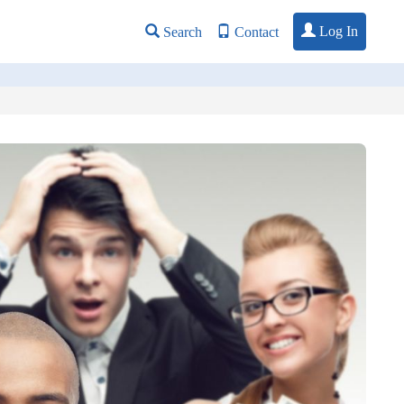
Log In
Search
Contact