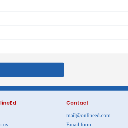
lineEd
Contact
mail@onlineed.com
h us
Email form