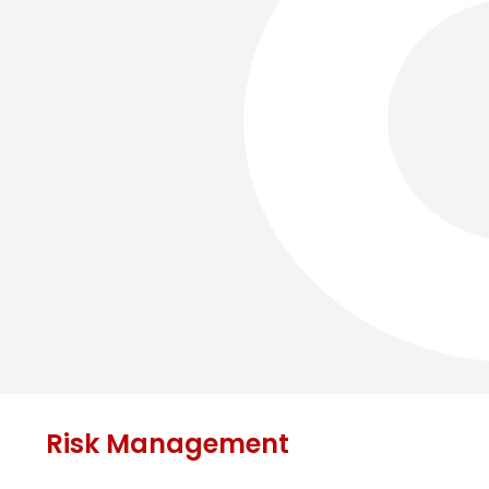
Risk Management