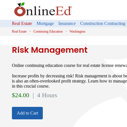
Real Estate
Mortgage
Insurance
Construction Contracting
Real Estate
Continuing Education
Washington
Risk Management
Online continuing education course for real estate license renew
Increase profits by decreasing risk! Risk management is about bei
is also an often-overlooked profit strategy. Learn how to manage
in this crucial course.
$
24.00
| 4 Hours
Add to Cart