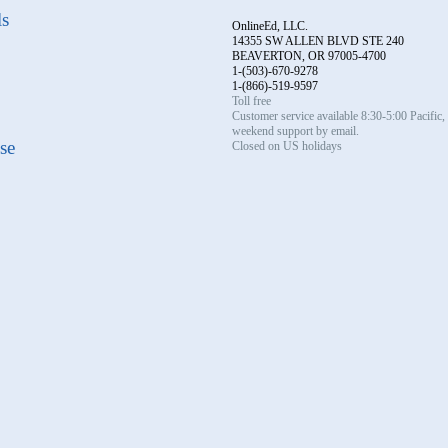
ls
OnlineEd, LLC.
14355 SW ALLEN BLVD STE 240
BEAVERTON, OR 97005-4700
1-(503)-670-9278
1-(866)-519-9597
Toll free
Customer service available 8:30-5:00 Pacific
weekend support by email.
se
Closed on US holidays