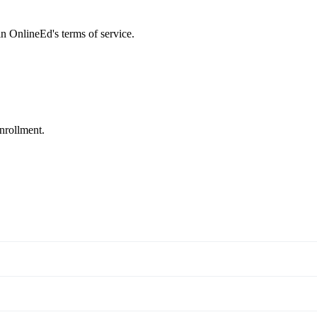
 in OnlineEd's terms of service.
enrollment.