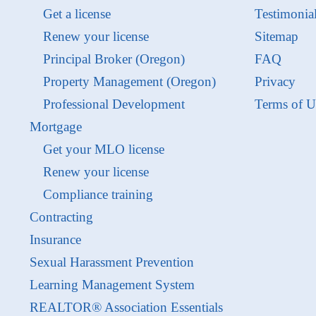
Get a license
Testimonia
Renew your license
Sitemap
Principal Broker (Oregon)
FAQ
Property Management (Oregon)
Privacy
Professional Development
Terms of U
Mortgage
Get your MLO license
Renew your license
Compliance training
Contracting
Insurance
Sexual Harassment Prevention
Learning Management System
REALTOR® Association Essentials