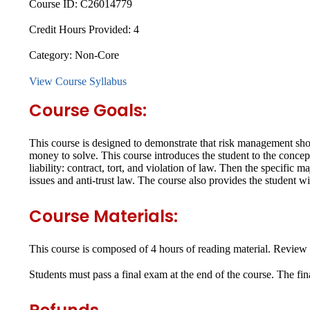
Course ID:
C26014779
Credit Hours Provided:
4
Category:
Non-Core
View Course Syllabus
Course Goals:
This course is designed to demonstrate that risk management shoul
money to solve. This course introduces the student to the concept
liability: contract, tort, and violation of law. Then the specific
issues and anti-trust law. The course also provides the student wit
Course Materials:
This course is composed of 4 hours of reading material. Review 
Students must pass a final exam at the end of the course. The fi