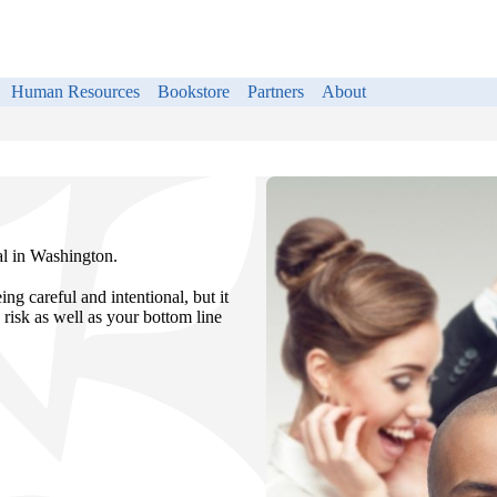
Human Resources
Bookstore
Partners
About
al in Washington.
ng careful and intentional, but it
 risk as well as your bottom line