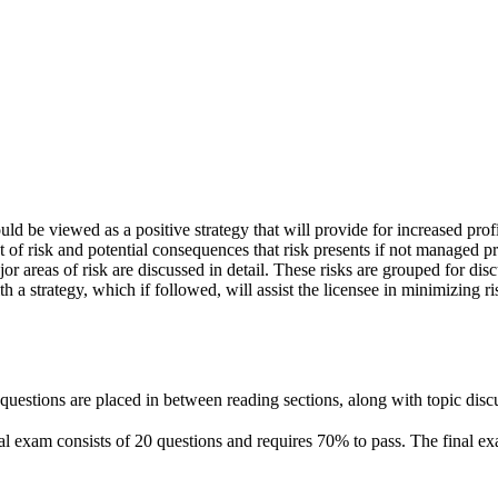
d be viewed as a positive strategy that will provide for increased profi
 of risk and potential consequences that risk presents if not managed pro
 major areas of risk are discussed in detail. These risks are grouped for 
h a strategy, which if followed, will assist the licensee in minimizing ri
questions are placed in between reading sections, along with topic disc
nal exam consists of 20 questions and requires 70% to pass. The final ex