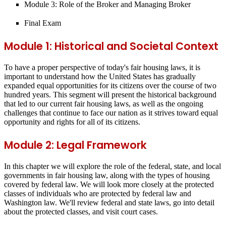
Module 3: Role of the Broker and Managing Broker
Final Exam
Module 1: Historical and Societal Context
To have a proper perspective of today's fair housing laws, it is
important to understand how the United States has gradually
expanded equal opportunities for its citizens over the course of two
hundred years. This segment will present the historical background
that led to our current fair housing laws, as well as the ongoing
challenges that continue to face our nation as it strives toward equal
opportunity and rights for all of its citizens.
Module 2: Legal Framework
In this chapter we will explore the role of the federal, state, and local
governments in fair housing law, along with the types of housing
covered by federal law. We will look more closely at the protected
classes of individuals who are protected by federal law and
Washington law. We'll review federal and state laws, go into detail
about the protected classes, and visit court cases.