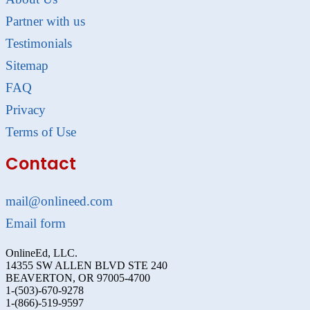
Partner with us
Testimonials
Sitemap
FAQ
Privacy
Terms of Use
Contact
mail@onlineed.com
Email form
OnlineEd, LLC.
14355 SW ALLEN BLVD STE 240
BEAVERTON, OR 97005-4700
1-(503)-670-9278
1-(866)-519-9597