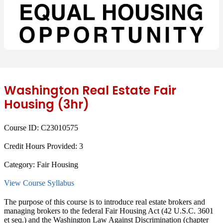
Washington Real Estate Fair
Housing (3hr)
Course ID:
C23010575
Credit Hours Provided:
3
Category:
Fair Housing
View Course Syllabus
The purpose of this course is to introduce real estate brokers and
managing brokers to the federal Fair Housing Act (42 U.S.C. 3601
et seq.) and the Washington Law Against Discrimination (chapter