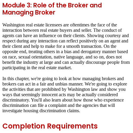
Module 3: Role of the Broker and
Managing Broker
Washington real estate licensees are oftentimes the face of the
interaction between real estate buyers and seller. The conduct of
agents can have an influence on their clients. Showing courtesy and
respect during any interaction can reflect positively on an agent and
their client and help to make for a smooth transaction. On the
opposite end, treating others in a bias and derogatory manner based
on race, sexual orientation, native language, and so on, does not
benefit the industry at large and can actually discourage people from
participating in the real estate market.
In this chapter, we're going to look at how managing brokers and
brokers can act in a fair and unbias manner. We're going to explore
the activities that are prohibited by Washington law and show you
ways that seemingly innocent acts may be actually considered
discriminatory. You'll also learn about how those who experience
discrimination can file a complaint and the agencies that will
investigate housing discrimination claims.
Completion Requirements