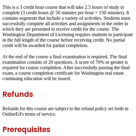
This is a 3 credit hour course that will take 2.5 hours of study to
complete (3 credit hours @ 50 minutes per hour = 150 minutes). It
contains segments that include a variety of activities. Students must
successfully complete all activities and assignments in the order in
which they are presented to receive credit for the course. The
Washington Department of Licensing requires students to participate
in the full length of the course before receiving credit. No partial
credit will be awarded for partial completion.
At the end of the course a final examination is required. The final
examination consists of 20 questions. A score of 70% or greater is
required for course completion. After successfully passing the final
exam, a course completion certificate for Washington real estate
continuing education will be issued.
Refunds
Refunds for this course are subject to the refund policy set forth in
OnlineEd's terms of service.
Prerequisites