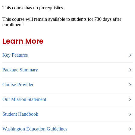
This course has no prerequisites.
This course will remain available to students for
730 days
after
enrollment.
Learn More
Key Features
Package Summary
Course Provider
Our Mission Statement
Student Handbook
Washington Education Guidelines