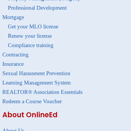
Professional Development
Mortgage
Get your MLO license
Renew your license
Compliance training
Contracting
Insurance
Sexual Harassment Prevention
Learning Management System
REALTOR® Association Essentials
Redeem a Course Voucher
About OnlineEd
About Us