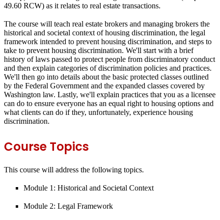
49.60 RCW) as it relates to real estate transactions.
The course will teach real estate brokers and managing brokers the
historical and societal context of housing discrimination, the legal
framework intended to prevent housing discrimination, and steps to
take to prevent housing discrimination. We'll start with a brief
history of laws passed to protect people from discriminatory conduct
and then explain categories of discrimination policies and practices.
We'll then go into details about the basic protected classes outlined
by the Federal Government and the expanded classes covered by
Washington law. Lastly, we'll explain practices that you as a licensee
can do to ensure everyone has an equal right to housing options and
what clients can do if they, unfortunately, experience housing
discrimination.
Course Topics
This course will address the following topics.
Module 1: Historical and Societal Context
Module 2: Legal Framework