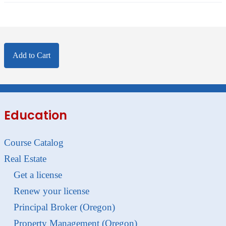
Add to Cart
Education
Course Catalog
Real Estate
Get a license
Renew your license
Principal Broker (Oregon)
Property Management (Oregon)