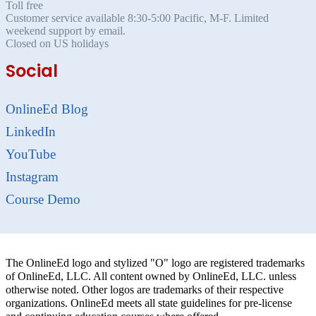
Toll free
Customer service available 8:30-5:00 Pacific, M-F. Limited
weekend support by email.
Closed on US holidays
Social
OnlineEd Blog
LinkedIn
YouTube
Instagram
Course Demo
The OnlineEd logo and stylized "O" logo are registered trademarks
of OnlineEd, LLC. All content owned by OnlineEd, LLC. unless
otherwise noted. Other logos are trademarks of their respective
organizations. OnlineEd meets all state guidelines for pre-license