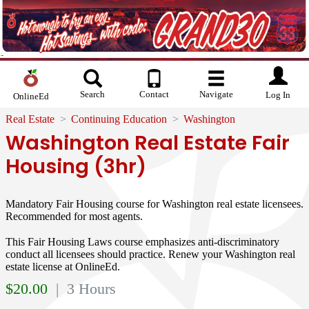
Search
Contact
Navigate
Log In
OnlineEd
Real Estate
Continuing Education
Washington
Washington Real Estate Fair
Housing (3hr)
Mandatory Fair Housing course for Washington real estate licensees.
Recommended for most agents.
This Fair Housing Laws course emphasizes anti-discriminatory
conduct all licensees should practice. Renew your Washington real
estate license at OnlineEd.
$
20.00
| 3 Hours