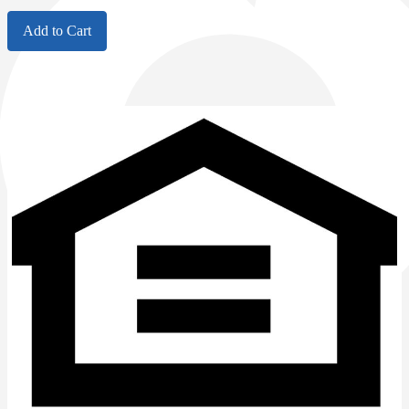
Add to Cart