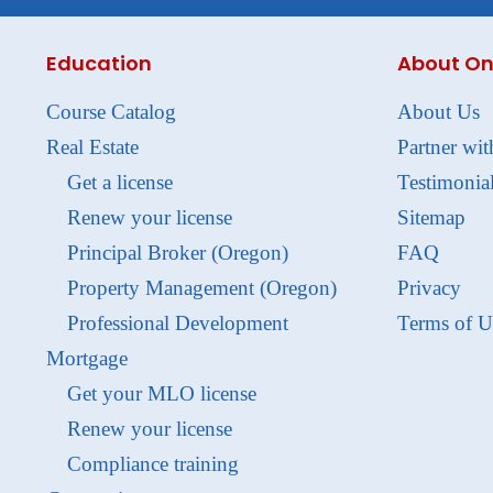
Education
About On
Course Catalog
About Us
Real Estate
Partner wit
Get a license
Testimonia
Renew your license
Sitemap
Principal Broker (Oregon)
FAQ
Property Management (Oregon)
Privacy
Professional Development
Terms of U
Mortgage
Get your MLO license
Renew your license
Compliance training