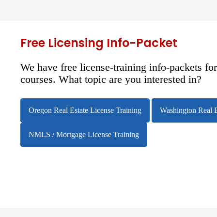
Free Licensing Info-Packet
We have free license-training info-packets fo
courses. What topic are you interested in?
Oregon Real Estate License Training
Washington Real E
NMLS / Mortgage License Training