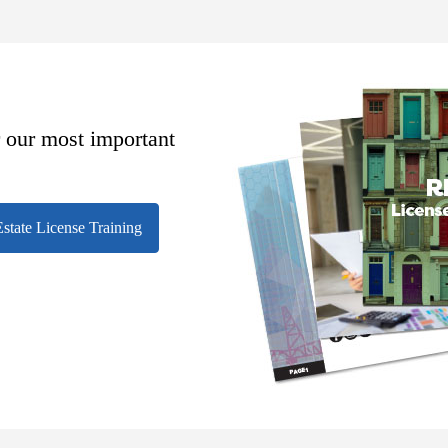
r our most important
state License Training