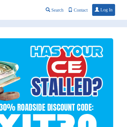
Log In
Search
Contact