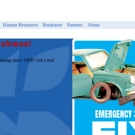
Human Resources
Bookstore
Partners
About
usiness!
aining since 1998! Get a real