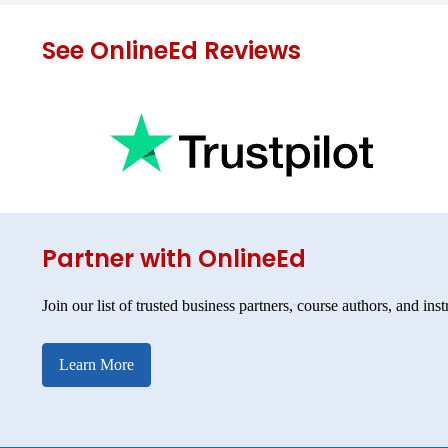
See OnlineEd Reviews
Partner with OnlineEd
Join our list of trusted business partners, course authors, and inst
Learn More