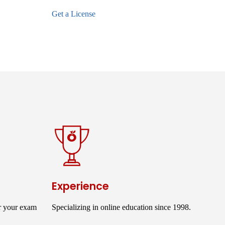
Get a License
Experience
r your exam
Specializing in online education since 1998.