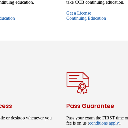
tinuing education.
take CCB continuing education.
Get a License
ducation
Continuing Education
cess
Pass Guarantee
ile or desktop whenever you
Pass your exam the FIRST time o
fee is on us (
conditions apply
).