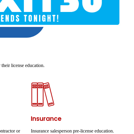
their license education.
Insurance
ntractor or
Insurance salesperson pre-license education.