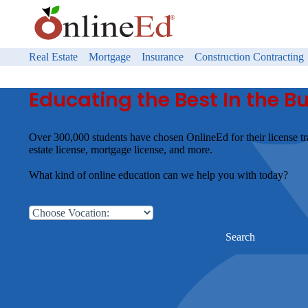
Real Estate
Mortgage
Insurance
Construction Contracting
Educating the Best In the B
Over 300,000 students have chosen OnlineEd for their license tr
estate license, mortgage license, and more.
What kind of online education can we help you with today?
Search