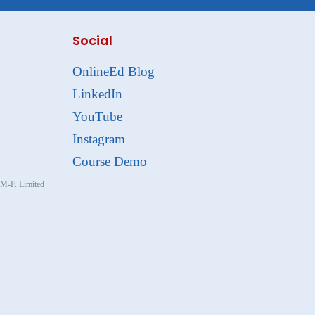
Social
OnlineEd Blog
LinkedIn
YouTube
Instagram
Course Demo
, M-F. Limited