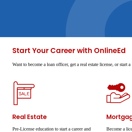
Start Your Career with OnlineEd
Want to become a loan officer, get a real estate license, or star
Real Estate
Mortga
Pre-License education to start a career and
Become a lice