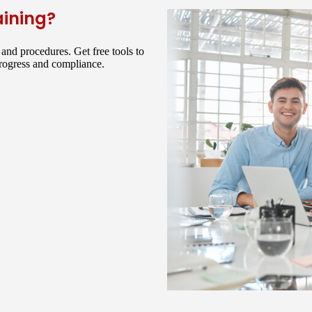
aining?
and procedures. Get free tools to
progress and compliance.