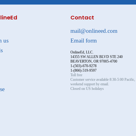
lineEd
Contact
mail@onlineed.com
h us
Email form
ls
OnlineEd, LLC.
14355 SW ALLEN BLVD STE 240
BEAVERTON, OR 97005-4700
1-(503)-670-9278
1-(866)-519-9597
Toll free
Customer service available 8:30-5:00 Pacific
weekend support by email.
se
Closed on US holidays