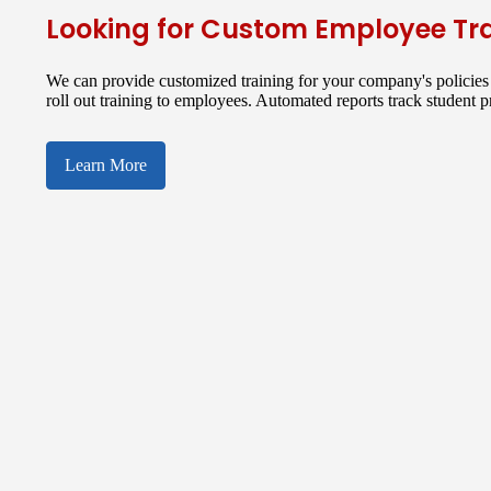
Looking for Custom Employee Tr
We can provide customized training for your company's policies 
roll out training to employees. Automated reports track student 
Learn More