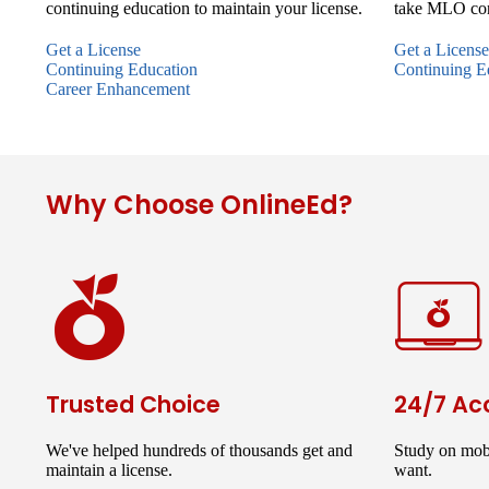
continuing education to maintain your license.
take MLO con
Get a License
Get a License
Continuing Education
Continuing E
Career Enhancement
Why Choose OnlineEd?
Trusted Choice
24/7 Ac
We've helped hundreds of thousands get and
Study on mob
maintain a license.
want.