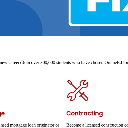
t a new career? Join over 300,000 students who have chosen OnlineEd for 
ge
Contracting
nsed mortgage loan originator or
Become a licensed construction co