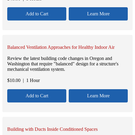
Add to Cart
Learn More
Balanced Ventilation Approaches for Healthy Indoor Air
Review the latest building code changes in Oregon and
Washington that require "balanced" design for a structure's
mechanical ventilation system.
$
10.00
| 1 Hour
Add to Cart
Learn More
Building with Ducts Inside Conditioned Spaces