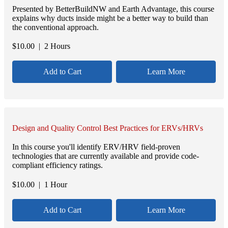
Presented by BetterBuildNW and Earth Advantage, this course
explains why ducts inside might be a better way to build than
the conventional approach.
$
10.00
| 2 Hours
Add to Cart
Learn More
Design and Quality Control Best Practices for ERVs/HRVs
In this course you'll identify ERV/HRV field-proven
technologies that are currently available and provide code-
compliant efficiency ratings.
$
10.00
| 1 Hour
Add to Cart
Learn More