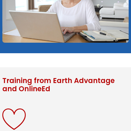
Training from Earth Advantage
and OnlineEd