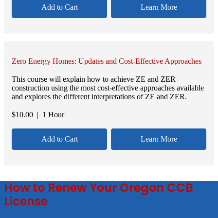
Add to Cart
Learn More
Zero Energy Homes: Updates and Cost-Effective Approaches
This course will explain how to achieve ZE and ZER
construction using the most cost-effective approaches available
and explores the different interpretations of ZE and ZER.
$
10.00
| 1 Hour
Add to Cart
Learn More
How to Renew Your Oregon CCB
License