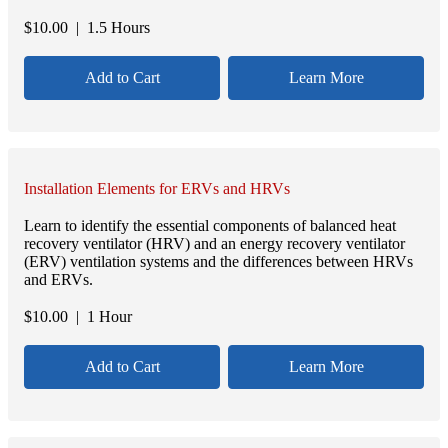
$
10.00
| 1.5 Hours
Add to Cart
Learn More
Installation Elements for ERVs and HRVs
Learn to identify the essential components of balanced heat
recovery ventilator (HRV) and an energy recovery ventilator
(ERV) ventilation systems and the differences between HRVs
and ERVs.
$
10.00
| 1 Hour
Add to Cart
Learn More