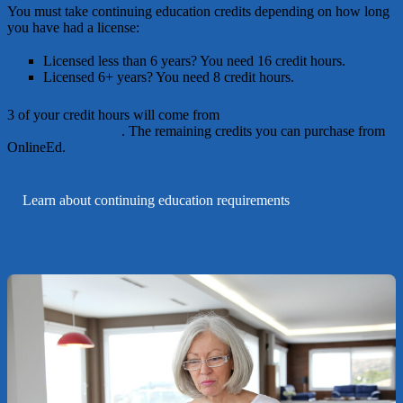
You must take continuing education credits depending on how long
you have had a license:
Licensed less than 6 years?
You need 16 credit hours.
Licensed 6+ years?
You need 8 credit hours.
3 of your credit hours will come from
mandatory training provided
directly by the CCB
. The remaining credits you can purchase from
OnlineEd.
Learn about continuing education requirements