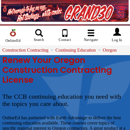
Search
Contact
Navigate
Log In
OnlineEd
Construction Contracting
Continuing Education
Oregon
Renew Your Oregon
Construction Contracting
License
The CCB continuing education you need with
the topics you care about.
OnlineEd has partnered with
Earth Advantage
to deliver the best
continuing education available. These courses cover topics of
specific regional interest to Oregon contractors. A great product at a