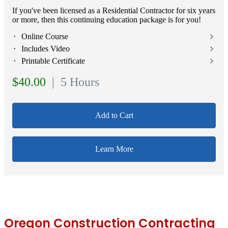
If you've been licensed as a Residential Contractor for six years
or more, then this continuing education package is for you!
⬝ Online Course
⬝ Includes Video
⬝ Printable Certificate
$40.00
| 5 Hours
Add to Cart
Learn More
Oregon Construction Contracting