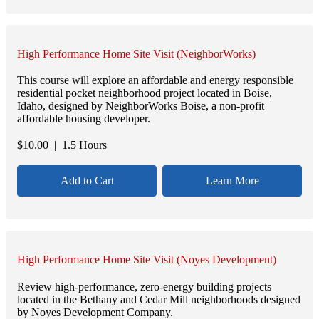
High Performance Home Site Visit (NeighborWorks)
This course will explore an affordable and energy responsible
residential pocket neighborhood project located in Boise,
Idaho, designed by NeighborWorks Boise, a non-profit
affordable housing developer.
$
10.00
| 1.5 Hours
Add to Cart
Learn More
High Performance Home Site Visit (Noyes Development)
Review high-performance, zero-energy building projects
located in the Bethany and Cedar Mill neighborhoods designed
by Noyes Development Company.