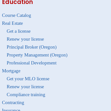
Education
Course Catalog
Real Estate
Get a license
Renew your license
Principal Broker (Oregon)
Property Management (Oregon)
Professional Development
Mortgage
Get your MLO license
Renew your license
Compliance training
Contracting
Insurance