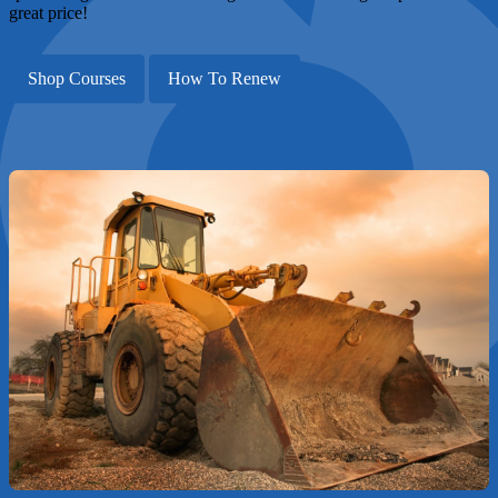
great price!
Shop Courses
How To Renew