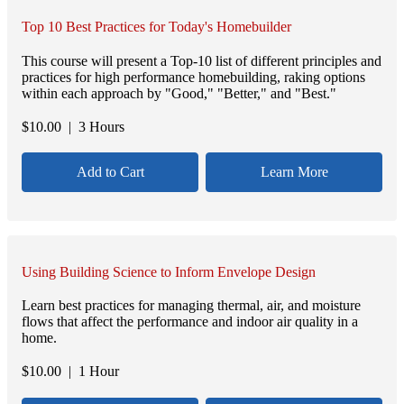
Top 10 Best Practices for Today's Homebuilder
This course will present a Top-10 list of different principles and
practices for high performance homebuilding, raking options
within each approach by "Good," "Better," and "Best."
$
10.00
| 3 Hours
Add to Cart
Learn More
Using Building Science to Inform Envelope Design
Learn best practices for managing thermal, air, and moisture
flows that affect the performance and indoor air quality in a
home.
$
10.00
| 1 Hour