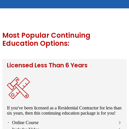
Most Popular Continuing
Education Options:
Licensed Less Than 6 Years
If you've been licensed as a Residential Contractor for less than
six years, then this continuing education package is for you!
⬝ Online Course