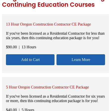
Continuing Education Courses
13 Hour Oregon Construction Contractor CE Package
If you've been licensed as a Residential Contractor for less than
six years, then this continuing education package is for you!
$
90.00
| 13 Hours
Add to Cart
Learn More
5 Hour Oregon Construction Contractor CE Package
If you've been licensed as a Residential Contractor for six years
or more, then this continuing education package is for you!
$
40.00
| 5 Hours