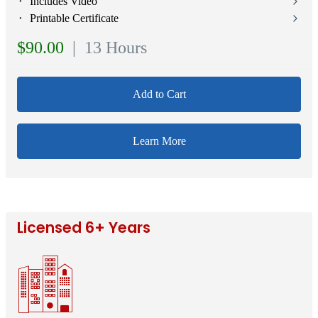
⬝ Includes Video
⬝ Printable Certificate
$90.00
| 13 Hours
Add to Cart
Learn More
Licensed 6+ Years