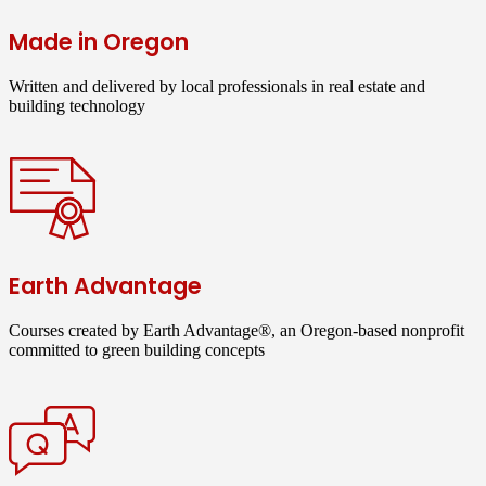
Made in Oregon
Written and delivered by local professionals in real estate and
building technology
Earth Advantage
Courses created by Earth Advantage®, an Oregon-based nonprofit
committed to green building concepts