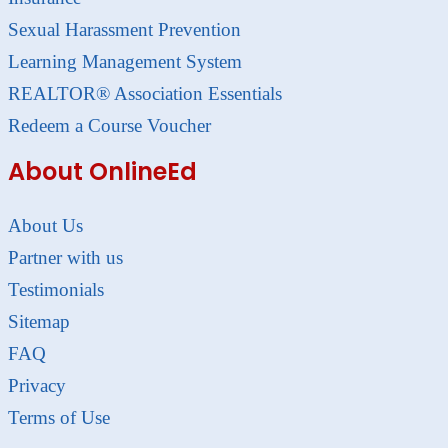
Sexual Harassment Prevention
Learning Management System
REALTOR® Association Essentials
Redeem a Course Voucher
About OnlineEd
About Us
Partner with us
Testimonials
Sitemap
FAQ
Privacy
Terms of Use