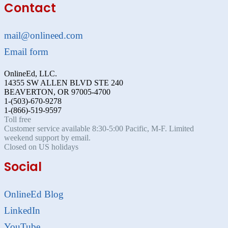
Contact
mail@onlineed.com
Email form
OnlineEd, LLC.
14355 SW ALLEN BLVD STE 240
BEAVERTON, OR 97005-4700
1-(503)-670-9278
1-(866)-519-9597
Toll free
Customer service available 8:30-5:00 Pacific, M-F. Limited
weekend support by email.
Closed on US holidays
Social
OnlineEd Blog
LinkedIn
YouTube