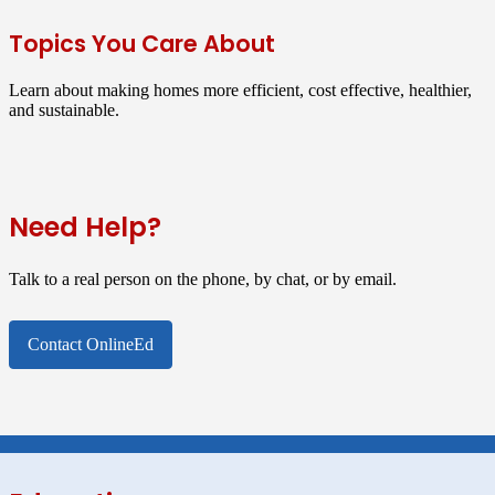
Topics You Care About
Learn about making homes more efficient, cost effective, healthier,
and sustainable.
Need Help?
Talk to a real person on the phone, by chat, or by email.
Contact OnlineEd