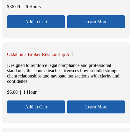
$
36.00
| 6 Hours
Add to Cart
Learn More
Oklahoma Broker Relationship Act
Designed to reinforce legal compliance and professional
standards, this course teaches licensees how to build stronger
client relationships and navigate transactions with clarity and
confidence.
$
6.00
| 1 Hour
Add to Cart
Learn More