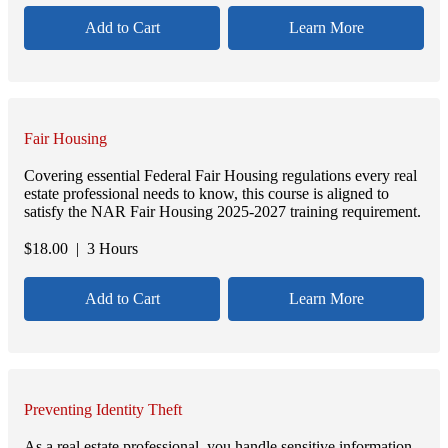
Add to Cart
Learn More
Fair Housing
Covering essential Federal Fair Housing regulations every real
estate professional needs to know, this course is aligned to
satisfy the NAR Fair Housing 2025-2027 training requirement.
$
18.00
| 3 Hours
Add to Cart
Learn More
Preventing Identity Theft
As a real estate professional, you handle sensitive information