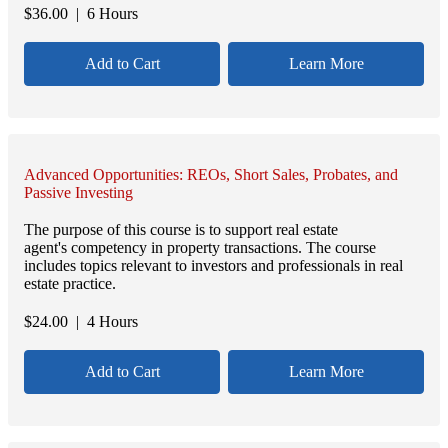
$
36.00
| 6 Hours
Add to Cart
Learn More
Advanced Opportunities: REOs, Short Sales, Probates, and
Passive Investing
The purpose of this course is to support real estate
agent's competency in property transactions. The course
includes topics relevant to investors and professionals in real
estate practice.
$
24.00
| 4 Hours
Add to Cart
Learn More