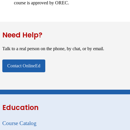
course is approved by OREC.
Need Help?
Talk to a real person on the phone, by chat, or by email.
Contact OnlineEd
Education
Course Catalog