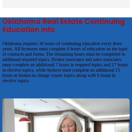
Oklahoma Real Estate Continuing
Education Info
Oklahoma requires 30 hours of continuing education every three
years. All licensees must complete 6 hours of education on the topic
of contracts and forms. The remaining hours must be completed in
additional required topics. Broker associates and sales associates
must complete an additional 7 hours in required topics and 17 hours
in elective topics, while brokers must complete an additional 15
hours in broker-in-charge course topics along with 9 hours in
elective topics.