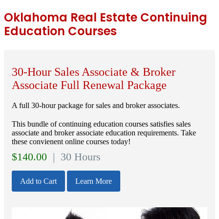
Oklahoma Real Estate Continuing
Education Courses
30-Hour Sales Associate & Broker
Associate Full Renewal Package
A full 30-hour package for sales and broker associates.
This bundle of continuing education courses satisfies sales
associate and broker associate education requirements. Take
these convienent online courses today!
$
140.00
| 30 Hours
Add to Cart
Learn More