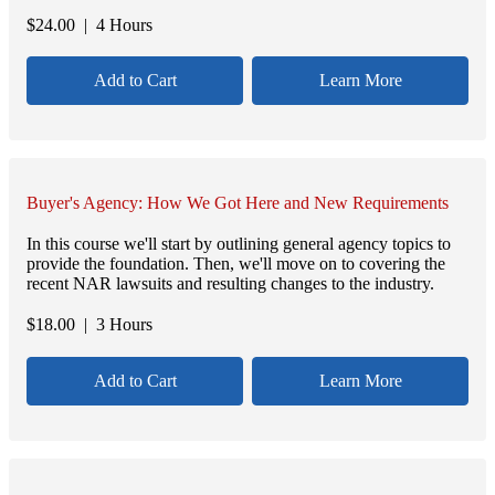
$
24.00
| 4 Hours
Add to Cart
Learn More
Buyer's Agency: How We Got Here and New Requirements
In this course we'll start by outlining general agency topics to
provide the foundation. Then, we'll move on to covering the
recent NAR lawsuits and resulting changes to the industry.
$
18.00
| 3 Hours
Add to Cart
Learn More