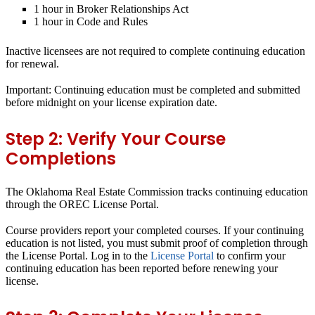
1 hour in Broker Relationships Act
1 hour in Code and Rules
Inactive licensees are not required to complete continuing education
for renewal.
Important:
Continuing education must be completed and submitted
before midnight on your license expiration date.
Step 2: Verify Your Course
Completions
The Oklahoma Real Estate Commission tracks continuing education
through the OREC License Portal.
Course providers report your completed courses. If your continuing
education is not listed, you must submit proof of completion through
the License Portal. Log in to the
License Portal
to confirm your
continuing education has been reported before renewing your
license.