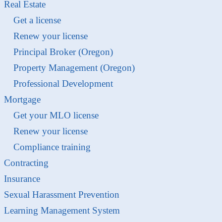
Real Estate
Get a license
Renew your license
Principal Broker (Oregon)
Property Management (Oregon)
Professional Development
Mortgage
Get your MLO license
Renew your license
Compliance training
Contracting
Insurance
Sexual Harassment Prevention
Learning Management System