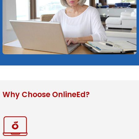
Why Choose OnlineEd?