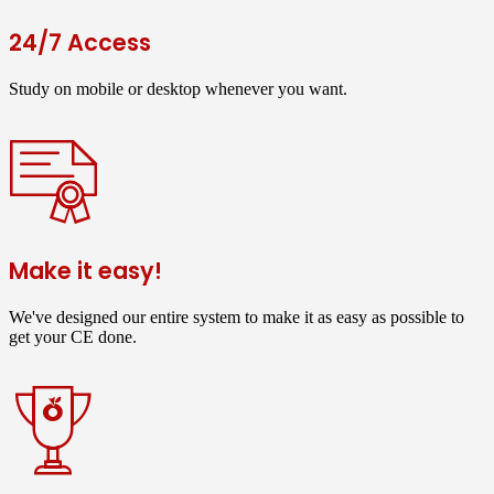
24/7 Access
Study on mobile or desktop whenever you want.
Make it easy!
We've designed our entire system to make it as easy as possible to
get your CE done.