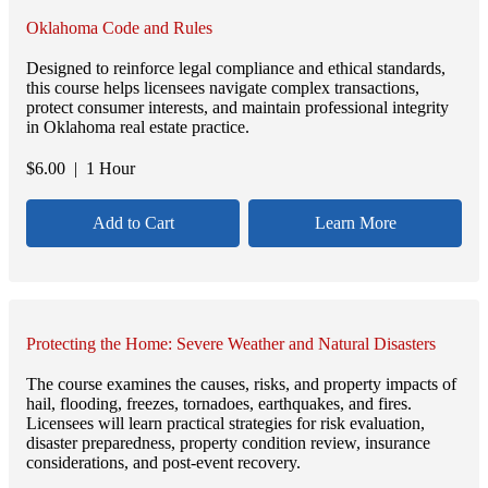
Oklahoma Code and Rules
Designed to reinforce legal compliance and ethical standards,
this course helps licensees navigate complex transactions,
protect consumer interests, and maintain professional integrity
in Oklahoma real estate practice.
$
6.00
| 1 Hour
Add to Cart
Learn More
Protecting the Home: Severe Weather and Natural Disasters
The course examines the causes, risks, and property impacts of
hail, flooding, freezes, tornadoes, earthquakes, and fires.
Licensees will learn practical strategies for risk evaluation,
disaster preparedness, property condition review, insurance
considerations, and post-event recovery.