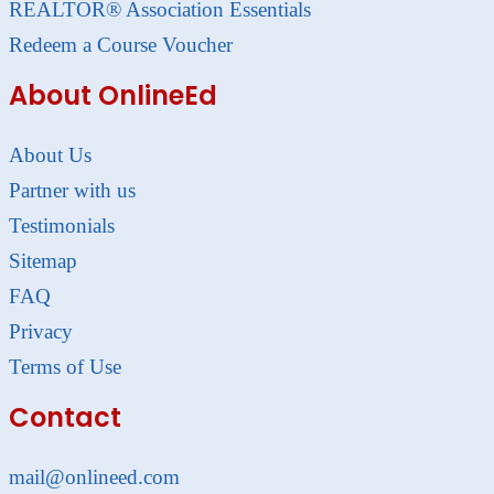
REALTOR® Association Essentials
Redeem a Course Voucher
About OnlineEd
About Us
Partner with us
Testimonials
Sitemap
FAQ
Privacy
Terms of Use
Contact
mail@onlineed.com