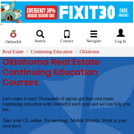
Search
Contact
Navigate
Log In
OnlineEd
Real Estate
Continuing Education
Oklahoma
Oklahoma Real Estate
Continuing Education
Courses
Let's make it easy!
Thousands of agents get their real estate
continuing education with OnlineEd each year and we can help you
too.
Take your CE online. No meetings. Mobile friendly. Work at your
own pace.