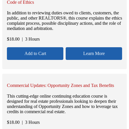
Code of Ethics
In addition to reviewing duties owed to clients, customers, the
public, and other REALTORS®, this course explains the ethics
complaint process, possible disciplinary actions, and the role of
mediation and arbitration.
$
18.00
| 3 Hours
Add to Cart
Learn More
Commercial Updates: Opportunity Zones and Tax Benefits
This cutting-edge online continuing education course is
designed for real estate professionals looking to deepen their
understanding of Opportunity Zones and how to leverage tax
credits in commercial real estate.
$
18.00
| 3 Hours