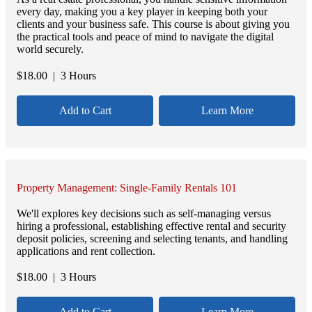
every day, making you a key player in keeping both your
clients and your business safe. This course is about giving you
the practical tools and peace of mind to navigate the digital
world securely.
$
18.00
| 3 Hours
Add to Cart
Learn More
Property Management: Single-Family Rentals 101
We'll explores key decisions such as self-managing versus
hiring a professional, establishing effective rental and security
deposit policies, screening and selecting tenants, and handling
applications and rent collection.
$
18.00
| 3 Hours
Add to Cart
Learn More