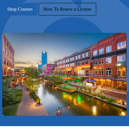
Shop Courses
How To Renew a License