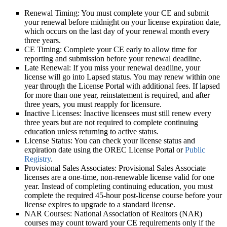
Renewal Timing:
You must complete your CE and submit
your renewal before midnight on your license expiration date,
which occurs on the last day of your renewal month every
three years.
CE Timing:
Complete your CE early to allow time for
reporting and submission before your renewal deadline.
Late Renewal:
If you miss your renewal deadline, your
license will go into Lapsed status. You may renew within one
year through the License Portal with additional fees. If lapsed
for more than one year, reinstatement is required, and after
three years, you must reapply for licensure.
Inactive Licenses:
Inactive licensees must still renew every
three years but are not required to complete continuing
education unless returning to active status.
License Status:
You can check your license status and
expiration date using the OREC License Portal or
Public
Registry
.
Provisional Sales Associates:
Provisional Sales Associate
licenses are a one-time, non-renewable license valid for one
year. Instead of completing continuing education, you must
complete the required 45-hour post-license course before your
license expires to upgrade to a standard license.
NAR Courses:
National Association of Realtors (NAR)
courses may count toward your CE requirements only if the