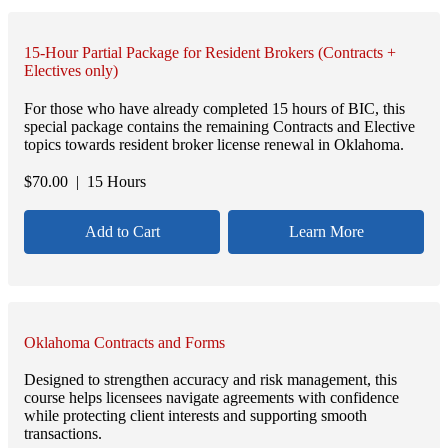
15-Hour Partial Package for Resident Brokers (Contracts +
Electives only)
For those who have already completed 15 hours of BIC, this
special package contains the remaining Contracts and Elective
topics towards resident broker license renewal in Oklahoma.
$
70.00
| 15 Hours
Add to Cart
Learn More
Oklahoma Contracts and Forms
Designed to strengthen accuracy and risk management, this
course helps licensees navigate agreements with confidence
while protecting client interests and supporting smooth
transactions.