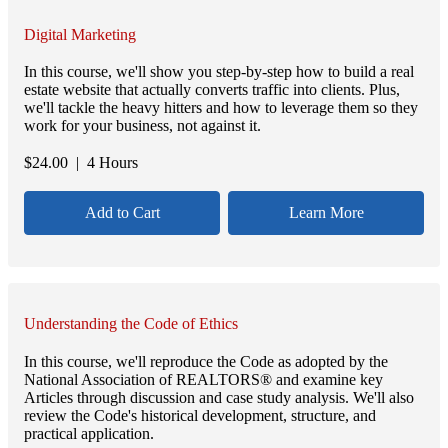
Digital Marketing
In this course, we'll show you step-by-step how to build a real
estate website that actually converts traffic into clients. Plus,
we'll tackle the heavy hitters and how to leverage them so they
work for your business, not against it.
$
24.00
| 4 Hours
Add to Cart
Learn More
Understanding the Code of Ethics
In this course, we'll reproduce the Code as adopted by the
National Association of REALTORS® and examine key
Articles through discussion and case study analysis. We'll also
review the Code's historical development, structure, and
practical application.