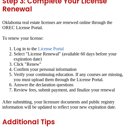
Step 3: Complete Your License
Renewal
Oklahoma real estate licenses are renewed online through the
OREC License Portal.
To renew your license:
Log in to the
License Portal
Select "License Renewal" (available 60 days before your
expiration date)
Click "Renew"
Confirm your personal information
Verify your continuing education. If any courses are missing,
you must upload them through the License Portal.
Answer the declaration questions
Review fees, submit payment, and finalize your renewal
After submitting, your licensure documents and public registry
information will be updated to reflect your new expiration date.
Additional Tips