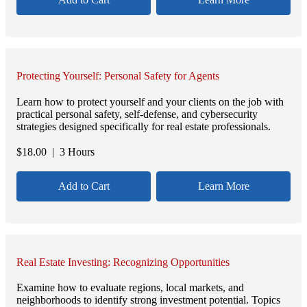
Protecting Yourself: Personal Safety for Agents
Learn how to protect yourself and your clients on the job with
practical personal safety, self-defense, and cybersecurity
strategies designed specifically for real estate professionals.
$
18.00
| 3 Hours
Add to Cart
Learn More
Real Estate Investing: Recognizing Opportunities
Examine how to evaluate regions, local markets, and
neighborhoods to identify strong investment potential. Topics