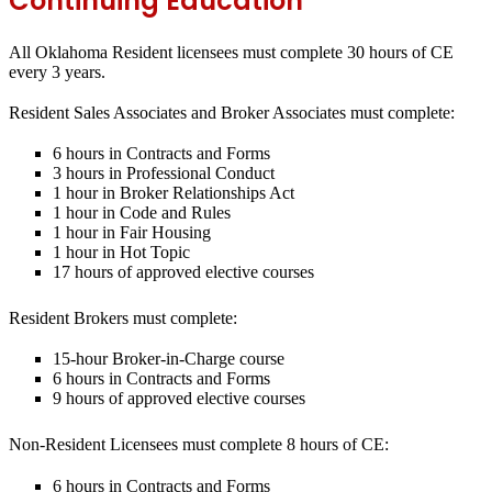
Continuing Education
All Oklahoma Resident licensees must complete 30 hours of CE
every 3 years.
Resident Sales Associates and Broker Associates must complete:
6 hours in Contracts and Forms
3 hours in Professional Conduct
1 hour in Broker Relationships Act
1 hour in Code and Rules
1 hour in Fair Housing
1 hour in Hot Topic
17 hours of approved elective courses
Resident Brokers must complete:
15-hour Broker-in-Charge course
6 hours in Contracts and Forms
9 hours of approved elective courses
Non-Resident Licensees must complete 8 hours of CE:
6 hours in Contracts and Forms