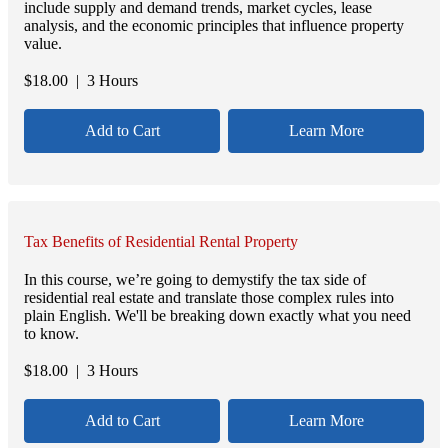
include supply and demand trends, market cycles, lease
analysis, and the economic principles that influence property
value.
$
18.00
| 3 Hours
Add to Cart
Learn More
Tax Benefits of Residential Rental Property
In this course, we’re going to demystify the tax side of
residential real estate and translate those complex rules into
plain English. We'll be breaking down exactly what you need
to know.
$
18.00
| 3 Hours
Add to Cart
Learn More