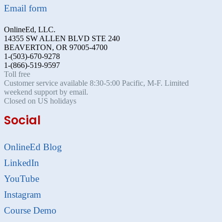
Email form
OnlineEd, LLC.
14355 SW ALLEN BLVD STE 240
BEAVERTON, OR 97005-4700
1-(503)-670-9278
1-(866)-519-9597
Toll free
Customer service available 8:30-5:00 Pacific, M-F. Limited
weekend support by email.
Closed on US holidays
Social
OnlineEd Blog
LinkedIn
YouTube
Instagram
Course Demo