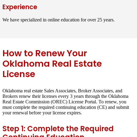
Experience
We have specialized in online education for over 25 years.
How to Renew Your
Oklahoma Real Estate
License
Oklahoma real estate Sales Associates, Broker Associates, and
Brokers renew their licenses every 3 years through the Oklahoma
Real Estate Commission (OREC) License Portal. To renew, you
must complete the required continuing education (CE) and submit
your renewal before your license expires.
Step 1: Complete the Required