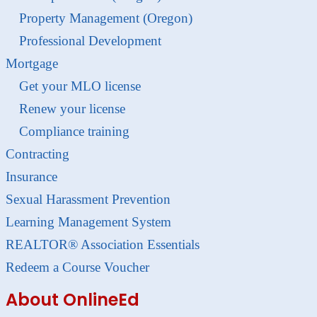
Property Management (Oregon)
Professional Development
Mortgage
Get your MLO license
Renew your license
Compliance training
Contracting
Insurance
Sexual Harassment Prevention
Learning Management System
REALTOR® Association Essentials
Redeem a Course Voucher
About OnlineEd