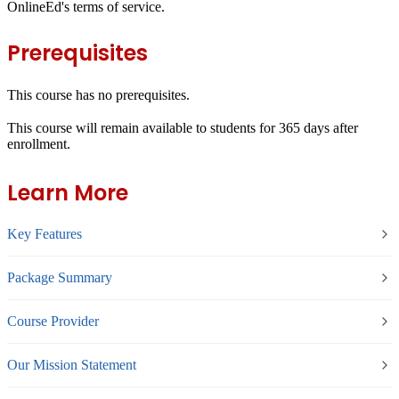
OnlineEd's terms of service.
Prerequisites
This course has no prerequisites.
This course will remain available to students for
365 days
after
enrollment.
Learn More
Key Features
Package Summary
Course Provider
Our Mission Statement