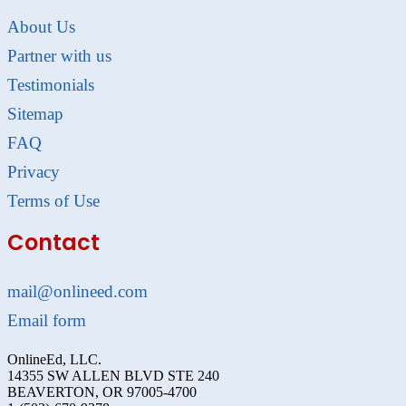
About Us
Partner with us
Testimonials
Sitemap
FAQ
Privacy
Terms of Use
Contact
mail@onlineed.com
Email form
OnlineEd, LLC.
14355 SW ALLEN BLVD STE 240
BEAVERTON, OR 97005-4700