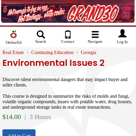
Search
Contact
Navigate
Log In
OnlineEd
Real Estate
Continuing Education
Georgia
Environmental Issues 2
Discover silent environmental dangers that may impact buyer and
seller clients.
This course is designed to summarize the risks of molds and fungi,
volatile organic compounds, issues with potable water, drug houses,
and underground storage tanks in real estate transactions.
$
14.00
| 3 Hours
Add to Cart