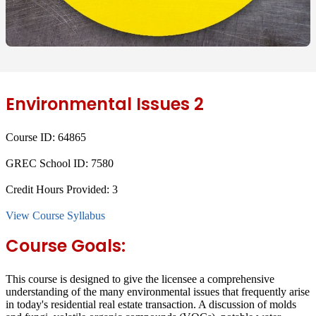
Environmental Issues 2
Course ID:
64865
GREC School ID:
7580
Credit Hours Provided:
3
View Course Syllabus
Course Goals:
This course is designed to give the licensee a comprehensive
understanding of the many environmental issues that frequently arise
in today's residential real estate transaction. A discussion of molds