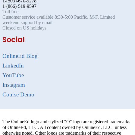
1-(503)-670-9278
1-(866)-519-9597
Toll free
Customer service available 8:30-5:00 Pacific, M-F. Limited
weekend support by email.
Closed on US holidays
Social
OnlineEd Blog
LinkedIn
YouTube
Instagram
Course Demo
The OnlineEd logo and stylized "O" logo are registered trademarks
of OnlineEd, LLC. All content owned by OnlineEd, LLC. unless
otherwise noted. Other logos are trademarks of their respective