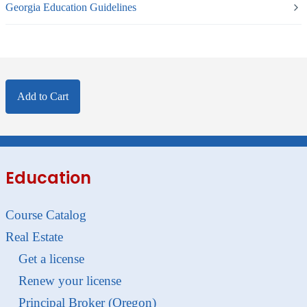
Georgia Education Guidelines
Add to Cart
Education
Course Catalog
Real Estate
Get a license
Renew your license
Principal Broker (Oregon)