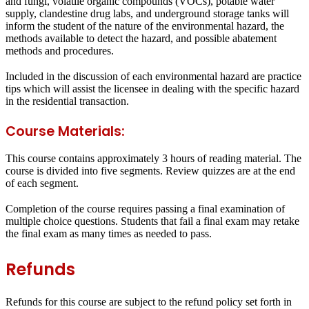
and fungi, volatile organic compounds (VOCs), potable water
supply, clandestine drug labs, and underground storage tanks will
inform the student of the nature of the environmental hazard, the
methods available to detect the hazard, and possible abatement
methods and procedures.
Included in the discussion of each environmental hazard are practice
tips which will assist the licensee in dealing with the specific hazard
in the residential transaction.
Course Materials:
This course contains approximately 3 hours of reading material. The
course is divided into five segments. Review quizzes are at the end
of each segment.
Completion of the course requires passing a final examination of
multiple choice questions. Students that fail a final exam may retake
the final exam as many times as needed to pass.
Refunds
Refunds for this course are subject to the refund policy set forth in