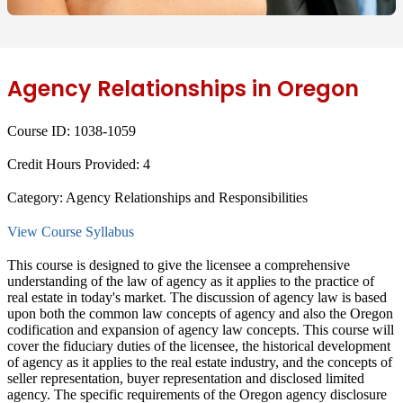
Agency Relationships in Oregon
Course ID:
1038-1059
Credit Hours Provided:
4
Category:
Agency Relationships and Responsibilities
View Course Syllabus
This course is designed to give the licensee a comprehensive
understanding of the law of agency as it applies to the practice of
real estate in today's market. The discussion of agency law is based
upon both the common law concepts of agency and also the Oregon
codification and expansion of agency law concepts. This course will
cover the fiduciary duties of the licensee, the historical development
of agency as it applies to the real estate industry, and the concepts of
seller representation, buyer representation and disclosed limited
agency. The specific requirements of the Oregon agency disclosure