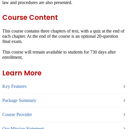
law and procedures are also presented.
Course Content
This course contains three chapters of text, with a quiz at the end of
each chapter. At the end of the course is an optional 20-question
final exam.
This course will remain available to students for
730 days
after
enrollment.
Learn More
Key Features
Package Summary
Course Provider
Our Mission Statement