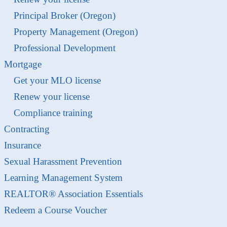
Principal Broker (Oregon)
Property Management (Oregon)
Professional Development
Mortgage
Get your MLO license
Renew your license
Compliance training
Contracting
Insurance
Sexual Harassment Prevention
Learning Management System
REALTOR® Association Essentials
Redeem a Course Voucher