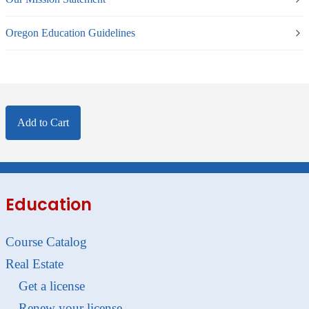
Oregon Education Guidelines
Add to Cart
Education
Course Catalog
Real Estate
Get a license
Renew your license