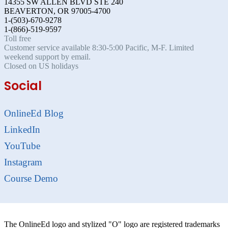
14355 SW ALLEN BLVD STE 240
BEAVERTON, OR 97005-4700
1-(503)-670-9278
1-(866)-519-9597
Toll free
Customer service available 8:30-5:00 Pacific, M-F. Limited
weekend support by email.
Closed on US holidays
Social
OnlineEd Blog
LinkedIn
YouTube
Instagram
Course Demo
The OnlineEd logo and stylized "O" logo are registered trademarks