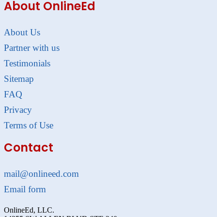
About OnlineEd
About Us
Partner with us
Testimonials
Sitemap
FAQ
Privacy
Terms of Use
Contact
mail@onlineed.com
Email form
OnlineEd, LLC.