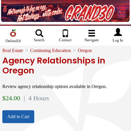
Search
Contact
Navigate
Log In
OnlineEd
Real Estate
Continuing Education
Oregon
Agency Relationships in
Oregon
Review agency relationship options available in Oregon.
$
24.00
| 4 Hours
Add to Cart