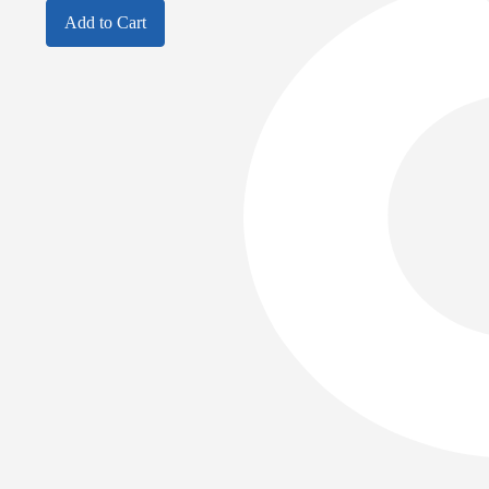
Add to Cart