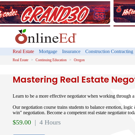
Real Estate
Mortgage
Insurance
Construction Contracting
Real Estate
Continuing Education
Oregon
Mastering Real Estate Nego
Learn to be a more effective negotiator when working through a r
Our negotiation course trains students to balance emotion, logic
win" negotiation. Become a competent real estate negotiator tod
$
59.00
| 4 Hours