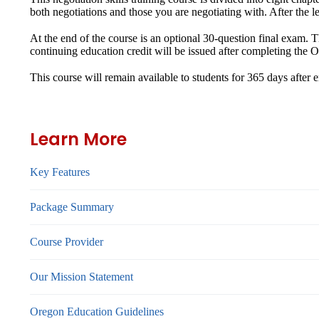
both negotiations and those you are negotiating with. After the lec
At the end of the course is an optional 30-question final exam. 
continuing education credit will be issued after completing th
This course will remain available to students for
365 days
after 
Learn More
Key Features
Package Summary
Course Provider
Our Mission Statement
Oregon Education Guidelines