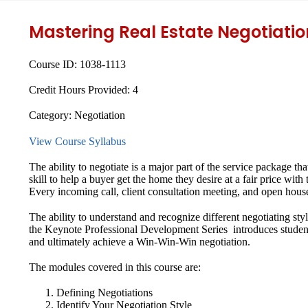
Mastering Real Estate Negotiatio
Course ID:
1038-1113
Credit Hours Provided:
4
Category:
Negotiation
View Course Syllabus
The ability to negotiate is a major part of the service package tha
skill to help a buyer get the home they desire at a fair price with
Every incoming call, client consultation meeting, and open house
The ability to understand and recognize different negotiating style
the Keynote Professional Development Series introduces studen
and ultimately achieve a Win-Win-Win negotiation.
The modules covered in this course are:
Defining Negotiations
Identify Your Negotiation Style