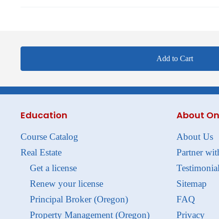
Add to Cart
Education
About On
Course Catalog
About Us
Real Estate
Partner wit
Get a license
Testimonia
Renew your license
Sitemap
Principal Broker (Oregon)
FAQ
Property Management (Oregon)
Privacy