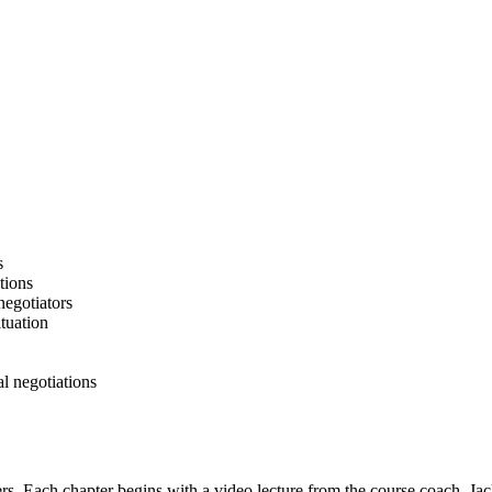
s
tions
negotiators
ituation
al negotiations
pters. Each chapter begins with a video lecture from the course coach, J