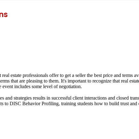
ns
t real estate professionals offer to get a seller the best price and terms 
 terms that are pleasing to them. It's important to recognize that real est
 event includes some level of negotiation.
s and strategies results in successful client interactions and closed tran
ts to
DISC Behavior Profiling
, training students how to build trust and