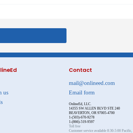
lineEd
Contact
mail@onlineed.com
h us
Email form
ls
OnlineEd, LLC.
14355 SW ALLEN BLVD STE 240
BEAVERTON, OR 97005-4700
1-(503)-670-9278
1-(866)-519-9597
Toll free
Customer service available 8:30-5:00 Pacific