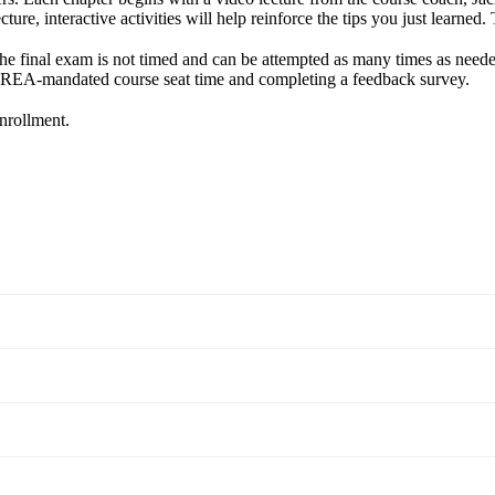
ture, interactive activities will help reinforce the tips you just learned
The final exam is not timed and can be attempted as many times as needed
e OREA-mandated course seat time and completing a feedback survey.
enrollment.