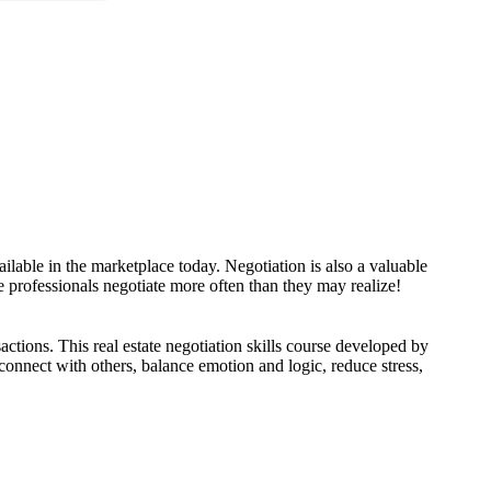
available in the marketplace today. Negotiation is also a valuable
ate professionals negotiate more often than they may realize!
sactions. This real estate negotiation skills course developed by
 connect with others, balance emotion and logic, reduce stress,