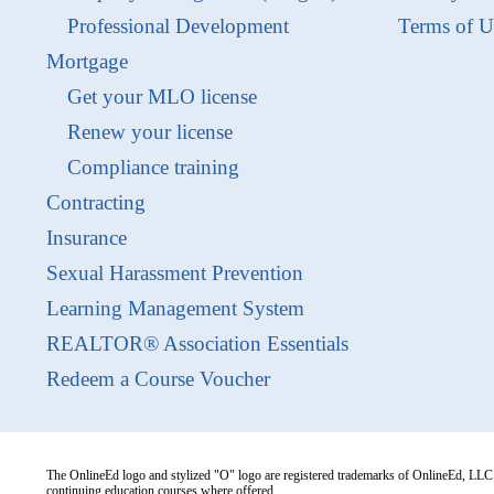
Professional Development
Terms of U
Mortgage
Get your MLO license
Renew your license
Compliance training
Contracting
Insurance
Sexual Harassment Prevention
Learning Management System
REALTOR® Association Essentials
Redeem a Course Voucher
The OnlineEd logo and stylized "O" logo are registered trademarks of OnlineEd, LLC. 
continuing education courses where offered.