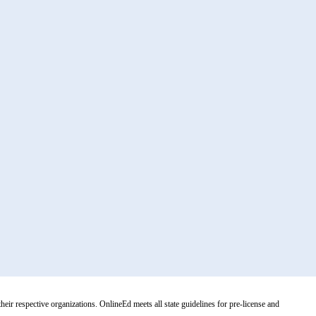
r respective organizations. OnlineEd meets all state guidelines for pre-license and