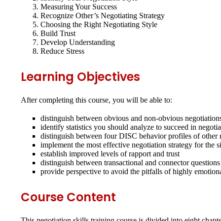
Measuring Your Success
Recognize Other’s Negotiating Strategy
Choosing the Right Negotiating Style
Build Trust
Develop Understanding
Reduce Stress
Learning Objectives
After completing this course, you will be able to:
distinguish between obvious and non-obvious negotiation
identify statistics you should analyze to succeed in negotia
distinguish between four DISC behavior profiles of other 
implement the most effective negotiation strategy for the s
establish improved levels of rapport and trust
distinguish between transactional and connector questions
provide perspective to avoid the pitfalls of highly emotion
Course Content
This negotiation skills training course is divided into eight cha