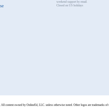
weekend support by email.
se
Closed on US holidays
All content owned by OnlineEd, LLC. unless otherwise noted. Other logos are trademarks of thei