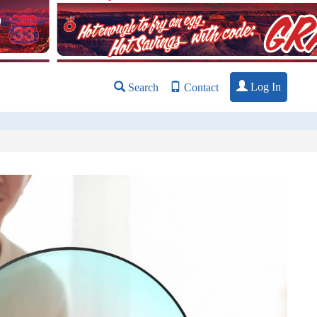
Log In
Search
Contact