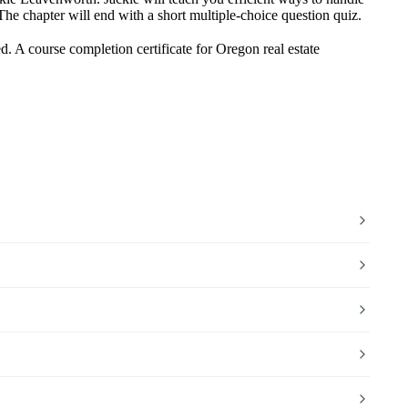
. The chapter will end with a short multiple-choice question quiz.
. A course completion certificate for Oregon real estate