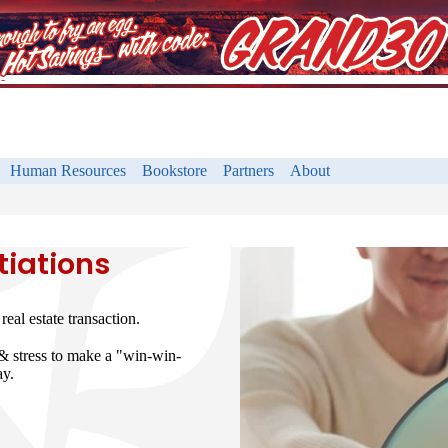
Human Resources
Bookstore
Partners
About
tiations
eal estate transaction.
 & stress to make a "win-win-
ay.