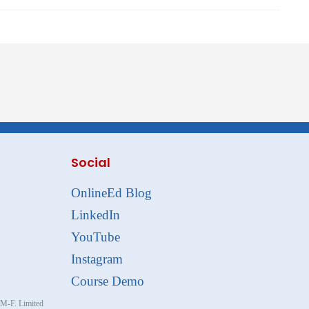
Social
OnlineEd Blog
LinkedIn
YouTube
Instagram
Course Demo
, M-F. Limited