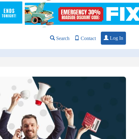
Log In
Search
Contact