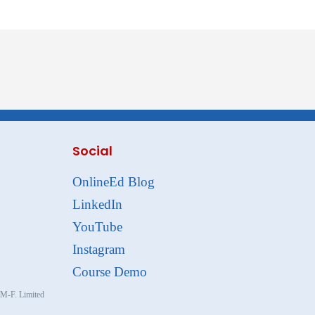
Social
OnlineEd Blog
LinkedIn
YouTube
Instagram
Course Demo
, M-F. Limited