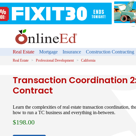
Real Estate
Mortgage
Insurance
Construction Contracting
Real Estate
Professional Development
California
Transaction Coordination 2
Contract
Learn the complexities of real estate transaction coordination, th
how to run a TC business and everything in-between.
$
198.00