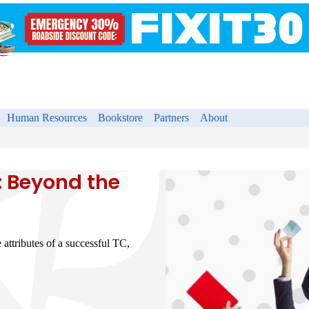
Human Resources
Bookstore
Partners
About
: Beyond the
e attributes of a successful TC,