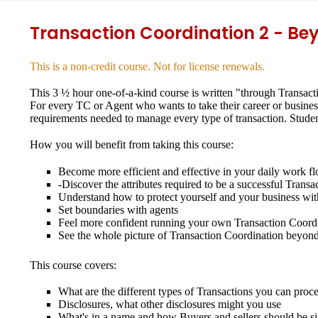
Transaction Coordination 2 - Be
This is a non-credit course. Not for license renewals.
This 3 ½ hour one-of-a-kind course is written "through Transacti
For every TC or Agent who wants to take their career or busines
requirements needed to manage every type of transaction. Student
How you will benefit from taking this course:
Become more efficient and effective in your daily work f
-Discover the attributes required to be a successful Trans
Understand how to protect yourself and your business with
Set boundaries with agents
Feel more confident running your own Transaction Coordi
See the whole picture of Transaction Coordination beyond
This course covers:
What are the different types of Transactions you can proc
Disclosures, what other disclosures might you use
What's in a name and how Buyers and sellers should be s