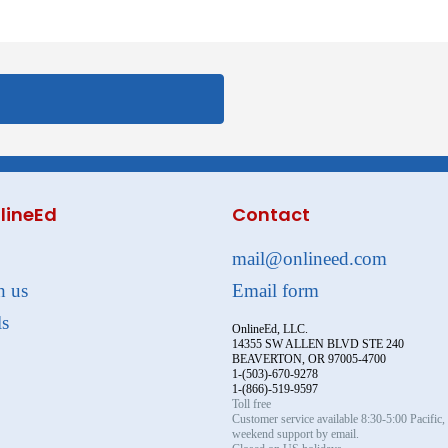
lineEd
Contact
mail@onlineed.com
h us
Email form
ls
OnlineEd, LLC.
14355 SW ALLEN BLVD STE 240
BEAVERTON, OR 97005-4700
1-(503)-670-9278
1-(866)-519-9597
Toll free
Customer service available 8:30-5:00 Pacific
weekend support by email.