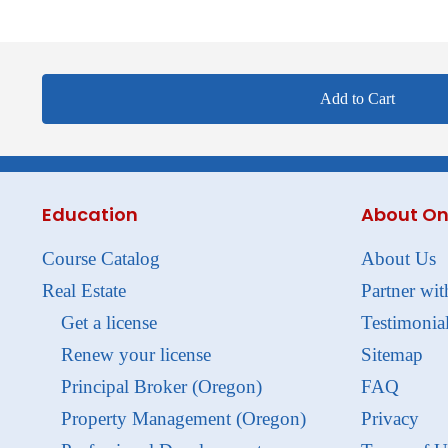
Add to Cart
Education
About On
Course Catalog
About Us
Real Estate
Partner wit
Get a license
Testimonia
Renew your license
Sitemap
Principal Broker (Oregon)
FAQ
Property Management (Oregon)
Privacy