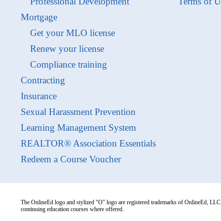
Professional Development
Terms of U
Mortgage
Get your MLO license
Renew your license
Compliance training
Contracting
Insurance
Sexual Harassment Prevention
Learning Management System
REALTOR® Association Essentials
Redeem a Course Voucher
The OnlineEd logo and stylized "O" logo are registered trademarks of OnlineEd, LLC. 
continuing education courses where offered.