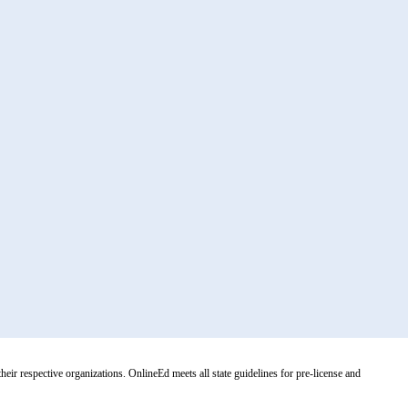
r respective organizations. OnlineEd meets all state guidelines for pre-license and