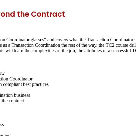
yond the Contract
on Coordinator glasses" and covers what the Transaction Coordinator sh
s as a Transaction Coordination the rest of the way, the TC2 course dr
s will learn the complexities of the job, the attributes of a successfu
low
action Coordinator
 compliant best practices
nation business
 the contract
ess
igning