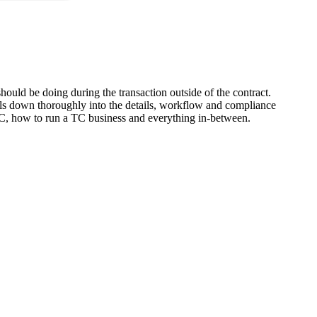
ould be doing during the transaction outside of the contract.
ills down thoroughly into the details, workflow and compliance
l TC, how to run a TC business and everything in-between.