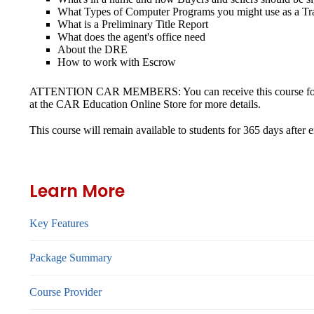
What Types of Computer Programs you might use as a Tr
What is a Preliminary Title Report
What does the agent's office need
About the DRE
How to work with Escrow
ATTENTION CAR MEMBERS: You can receive this course for 50% 
at the CAR Education Online Store for more details.
This course will remain available to students for
365 days
after 
Learn More
Key Features
Package Summary
Course Provider