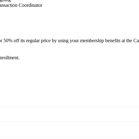
ansaction Coordinator
off its regular price by using your membership benefits at the Cal
enrollment.