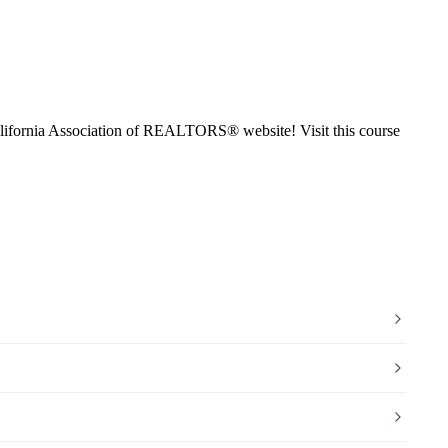
ifornia Association of REALTORS® website! Visit this course