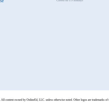
se
Closed on US holidays
All content owned by OnlineEd, LLC. unless otherwise noted. Other logos are trademarks of thei