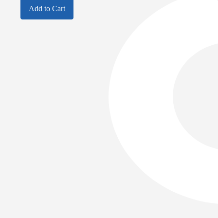
Add to Cart