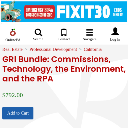
Search
Contact
Navigate
Log In
OnlineEd
Real Estate
Professional Development
California
GRI Bundle: Commissions,
Technology, the Environment,
and the RPA
$
792.00
Add to Cart