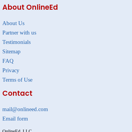
About OnlineEd
About Us
Partner with us
Testimonials
Sitemap
FAQ
Privacy
Terms of Use
Contact
mail@onlineed.com
Email form
OnlineEd, LLC.