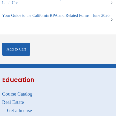
Land Use
Your Guide to the California RPA and Related Forms - June 2026
Add to Cart
Education
Course Catalog
Real Estate
Get a license