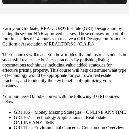
Earn your Graduate, REALTOR® Institute (GRI) Designation by
taking these four NAR-approved classes. These courses are part of
four in a series of 14 courses to receive a GRI Designation from the
California Association of REALTORS® (C.A.R.).
These courses will teach you how to identify and instruct students in
successful real estate business practices by polishing listing
presentations techniques including value added strategies for
effective pricing properly. This course will help determine what type
of technology would be appropriate for your own real estate
practices, and to identify the key benefits of optimizing your
business.
Your purchased bundle comes with the following 4 GRI courses
below:
GRI 106 – Money Making Strategies – ONLINE ANYTIME
GRI 107 – Technology Applications in Real Estate -
ONLINE ANYTIME
GRI 112 – Environmental Concerns, Construction Overview