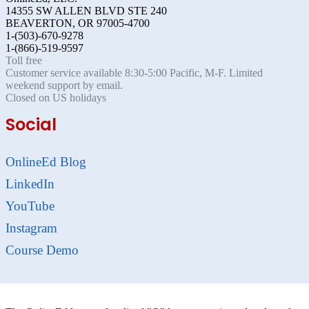
14355 SW ALLEN BLVD STE 240
BEAVERTON, OR 97005-4700
1-(503)-670-9278
1-(866)-519-9597
Toll free
Customer service available 8:30-5:00 Pacific, M-F. Limited
weekend support by email.
Closed on US holidays
Social
OnlineEd Blog
LinkedIn
YouTube
Instagram
Course Demo