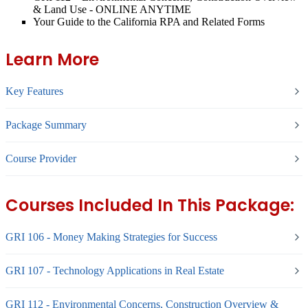
& Land Use - ONLINE ANYTIME
Your Guide to the California RPA and Related Forms
Learn More
Key Features
Package Summary
Course Provider
Courses Included In This Package:
GRI 106 - Money Making Strategies for Success
GRI 107 - Technology Applications in Real Estate
GRI 112 - Environmental Concerns, Construction Overview &