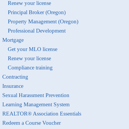
Renew your license
Principal Broker (Oregon)
Property Management (Oregon)
Professional Development
Mortgage
Get your MLO license
Renew your license
Compliance training
Contracting
Insurance
Sexual Harassment Prevention
Learning Management System
REALTOR® Association Essentials
Redeem a Course Voucher