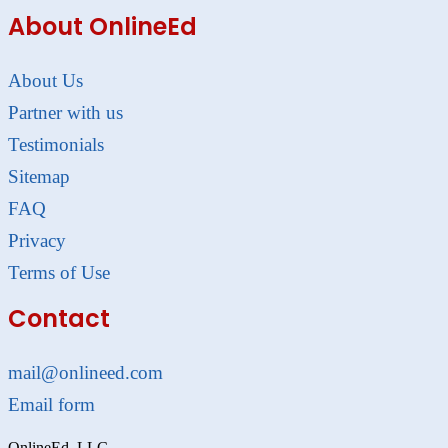
About OnlineEd
About Us
Partner with us
Testimonials
Sitemap
FAQ
Privacy
Terms of Use
Contact
mail@onlineed.com
Email form
OnlineEd, LLC.