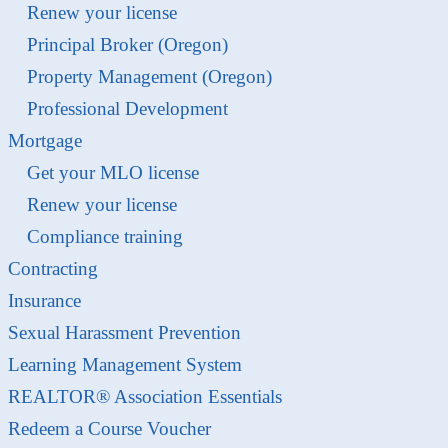
Renew your license
Principal Broker (Oregon)
Property Management (Oregon)
Professional Development
Mortgage
Get your MLO license
Renew your license
Compliance training
Contracting
Insurance
Sexual Harassment Prevention
Learning Management System
REALTOR® Association Essentials
Redeem a Course Voucher