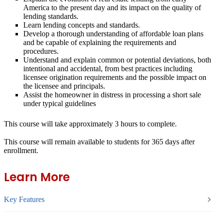
America to the present day and its impact on the quality of
lending standards.
Learn lending concepts and standards.
Develop a thorough understanding of affordable loan plans
and be capable of explaining the requirements and
procedures.
Understand and explain common or potential deviations, both
intentional and accidental, from best practices including
licensee origination requirements and the possible impact on
the licensee and principals.
Assist the homeowner in distress in processing a short sale
under typical guidelines
This course will take approximately 3 hours to complete.
This course will remain available to students for
365 days
after
enrollment.
Learn More
Key Features