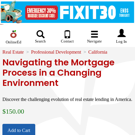
Search
Contact
Navigate
Log In
OnlineEd
Real Estate
Professional Development
California
Navigating the Mortgage
Process in a Changing
Environment
Discover the challenging evolution of real estate lending in America.
$
150.00
Add to Cart