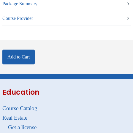
Package Summary
Course Provider
Add to Cart
Education
Course Catalog
Real Estate
Get a license