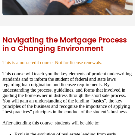
Navigating the Mortgage Process
in a Changing Environment
This is a non-credit course. Not for license renewals.
This course will teach you the key elements of prudent underwriting
standards and to inform the student of federal and state laws
regarding loan origination and licensee requirements. By
understanding the process, guidelines, and forms that involved in
guiding the homeowner in distress through the short sale process.
You will gain an understanding of the lending “basics”, the key
principles of the business and recognize the importance of applying
“best practices” principles in the conduct of the student’s business.
After attending this course, students will be able to:
Explain the evolution of real estate lending from early