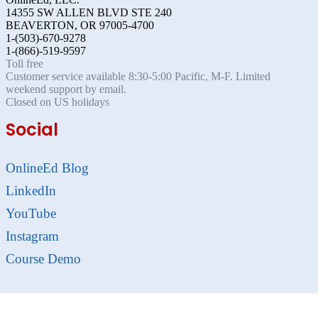
14355 SW ALLEN BLVD STE 240
BEAVERTON, OR 97005-4700
1-(503)-670-9278
1-(866)-519-9597
Toll free
Customer service available 8:30-5:00 Pacific, M-F. Limited
weekend support by email.
Closed on US holidays
Social
OnlineEd Blog
LinkedIn
YouTube
Instagram
Course Demo